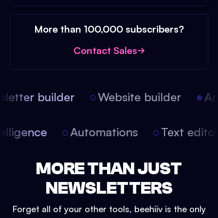
More than 100,000 subscribers?
Contact Sales
etter builder
Website builder
Arti
intelligence
Automations
Text edit
MORE THAN JUST
NEWSLETTERS
Forget all of your other tools, beehiiv is the only