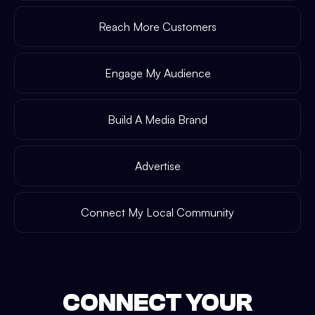
Reach More Customers
Engage My Audience
Build A Media Brand
Advertise
Connect My Local Community
CONNECT YOUR