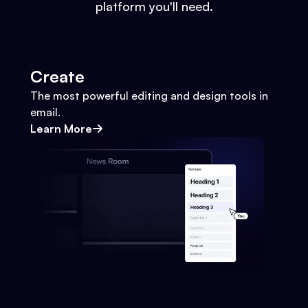
platform you'll need.
Create
The most powerful editing and design tools in
email.
Learn More