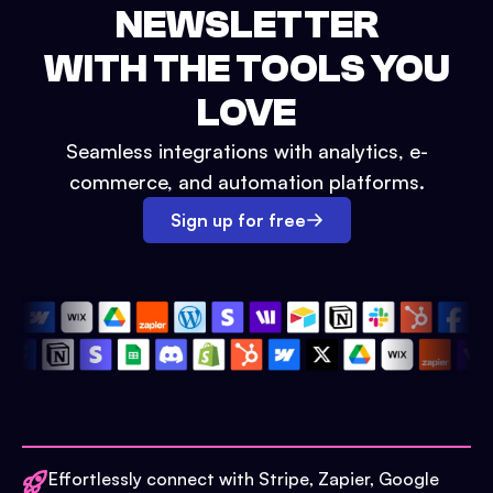
NEWSLETTER
WITH THE TOOLS YOU
LOVE
Seamless integrations with analytics, e-
commerce, and automation platforms.
Sign up for free
Effortlessly connect with Stripe, Zapier, Google