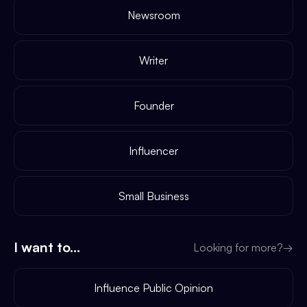
Newsroom
Writer
Founder
Influencer
Small Business
I want to...
Looking for more?
→
Influence Public Opinion