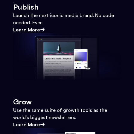
Publish
Launch the next iconic media brand. No code
needed. Ever.
Learn More
Grow
Use the same suite of growth tools as the
world's biggest newsletters.
Learn More