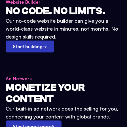
Website Builder
NO CODE. NO LIMITS.
Our no-code website builder can give you a
world-class website in minutes, not months. No
design skills required.
Start building
→
Ad Network
MONETIZE YOUR
CONTENT
Our built-in ad network does the selling for you,
connecting your content with global brands.
Start monetizing
→