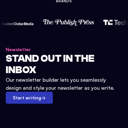
BRANDS
Newsletter
STAND OUT IN THE
INBOX
Our newsletter builder lets you seamlessly
design and style your newsletter as you write.
Start writing
→