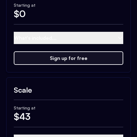
Starting at
$
0
What's included...
Sign up for free
Scale
Starting at
$
43