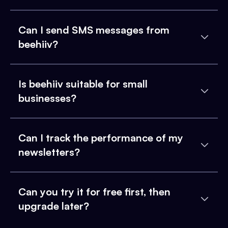
Can I send SMS messages from
beehiiv?
Is beehiiv suitable for small
businesses?
Can I track the performance of my
newsletters?
Can you try it for free first, then
upgrade later?