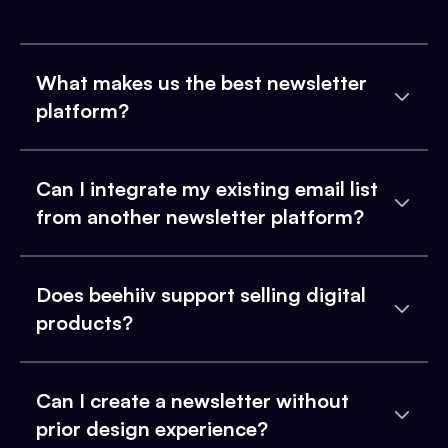
What makes us the best newsletter
platform?
Can I integrate my existing email list
from another newsletter platform?
Does beehiiv support selling digital
products?
Can I create a newsletter without
prior design experience?