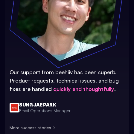
Our support from beehiiv has been superb.
Product requests, technical issues, and bug
fixes are handled
quickly and thoughtfully
.
SUNG JAE PARK
Email Operations Manager
More success stories
→