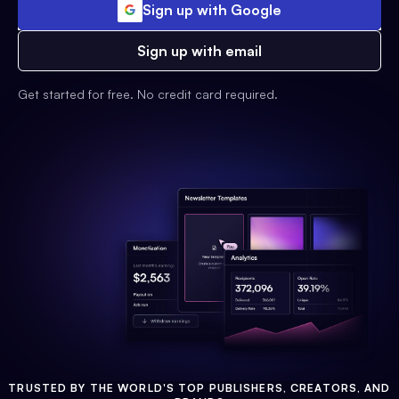
Sign up with Google
Sign up with email
Get started for free. No credit card required.
TRUSTED BY THE WORLD'S TOP PUBLISHERS, CREATORS, AND