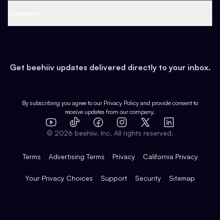
Web 3 & Crypto
Product
Support
Company
Growth
Health & Fitness
Developers
Virtual Events
About
Data
Food
Tools & Guides
Changelog
Careers
Earn
Get beehiiv updates delivered directly to your inbox.
Pop Culture
Partners
Creator Spotlight
Shop
Comparisons
Case Studies
Product Overview
By subscribing you agree to our
Privacy Policy
and provide consent to
receive updates from our company.
Expert Directory
TikTok
Facebook
Instagram
X
Templates
Integrations
YouTube
LinkedIn
©
2026
beehiiv, Inc. All rights reserved.
Features
Terms
Advertising Terms
Privacy
California Privacy
Your Privacy Choices
Support
Security
Sitemap