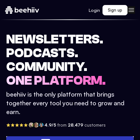
Login
Sign up
NEWSLETTERS.
PODCASTS.
COMMUNITY.
ONE PLATFORM.
beehiiv is the only platform that brings
together every tool you need to grow and
earn.
4.9/5
from
28,479
customers