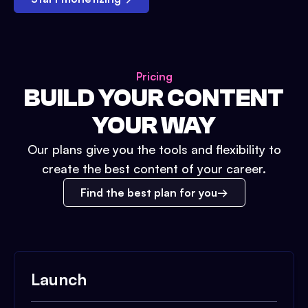
Pricing
BUILD YOUR CONTENT
YOUR WAY
Our plans give you the tools and flexibility to
create the best content of your career.
Find the best plan for you
Launch