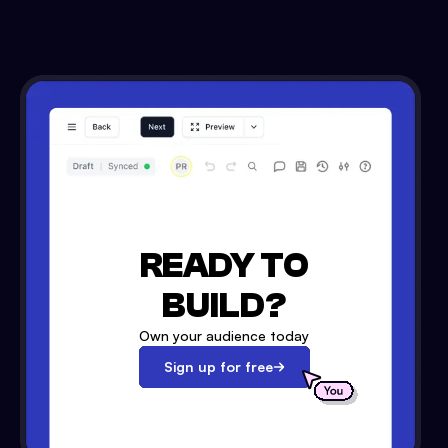
READY TO
BUILD?
Own your audience today
Sign up for free