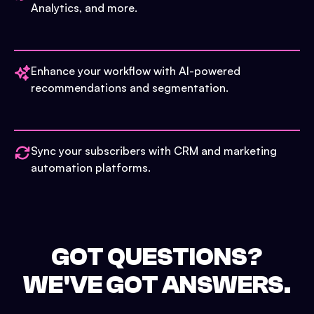
Analytics, and more.
Enhance your workflow with AI-powered
recommendations and segmentation.
Sync your subscribers with CRM and marketing
automation platforms.
GOT QUESTIONS?
WE'VE GOT ANSWERS.