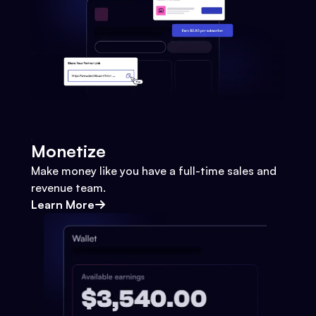
Monetize
Make money like you have a full-time sales and
revenue team.
Learn More