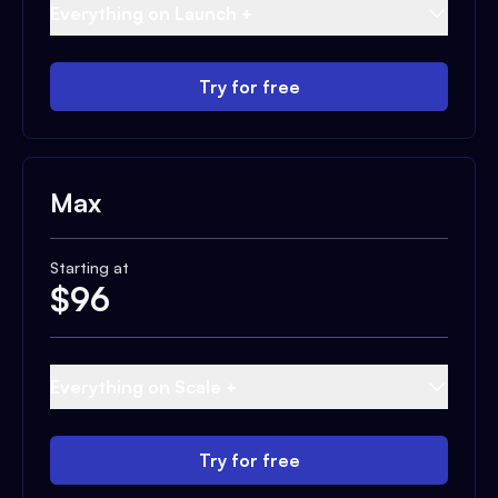
Everything on Launch +
Try for free
Max
Starting at
$
96
Everything on Scale +
Try for free