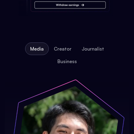
Media
Creator
Journalist
Business