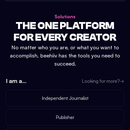
Solutions
THE ONE PLATFORM
FOR EVERY CREATOR
No matter who you are, or what you want to
accomplish, beehiiv has the tools you need to
succeed.
I am a...
Looking for more?
→
Independent Journalist
Publisher