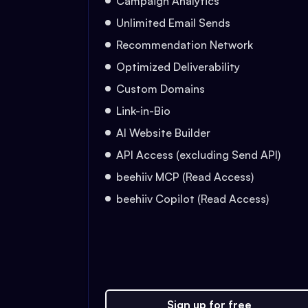
Campaign Analytics
Unlimited Email Sends
Recommendation Network
Optimized Deliverability
Custom Domains
Link-in-Bio
AI Website Builder
API Access (excluding Send API)
beehiiv MCP (Read Access)
beehiiv Copilot (Read Access)
Sign up for free