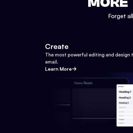
MORE 
Forget al
Create
The most powerful editing and design t
email.
Learn More