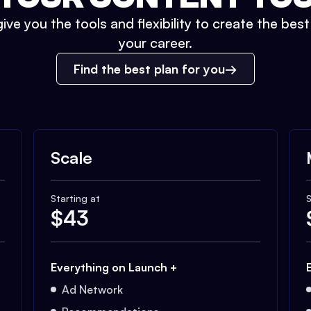
ive you the tools and flexibility to create the bes
your career.
Find the best plan for you
Scale
Starting at
S
$
43
Everything on Launch +
Ad Network