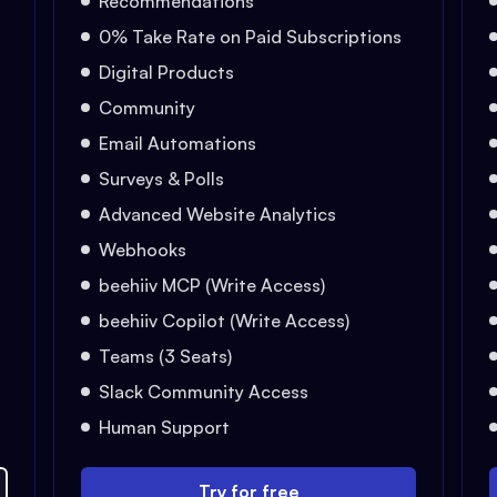
Recommendations
0% Take Rate on Paid Subscriptions
Digital Products
Community
Email Automations
Surveys & Polls
Advanced Website Analytics
Webhooks
beehiiv MCP (Write Access)
beehiiv Copilot (Write Access)
Teams (3 Seats)
Slack Community Access
Human Support
Try for free