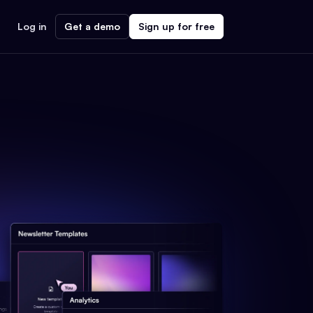
Log in
Get a demo
Sign up for free