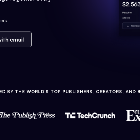
ers
ith email
ED BY THE WORLD'S TOP PUBLISHERS, CREATORS, AND 