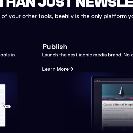
THAN JUST NEWSL
l of your other tools, beehiiv is the only platform yo
Publish
ools in
Launch the next iconic media brand. No 
Learn More