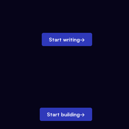
Start writing
→
Start building
→