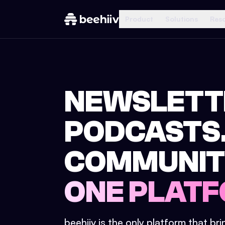
Product
Solutions
Res
NEWSLETT
PODCASTS
COMMUNIT
ONE PLATF
beehiiv is the only platform that br