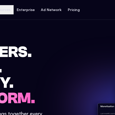
ources
Enterprise
Ad Network
Pricing
ERS.
.
Y.
ORM.
ings together every