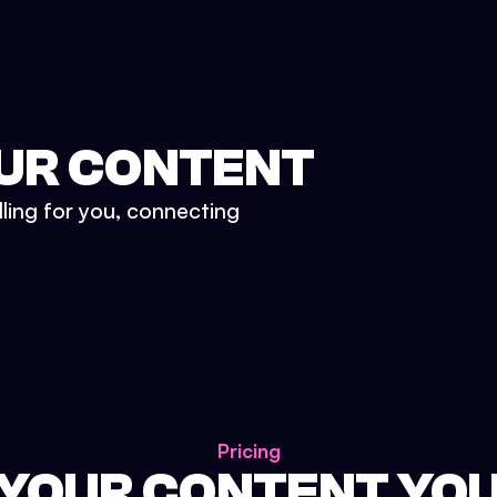
UR CONTENT
lling for you, connecting
Pricing
 YOUR CONTENT YO