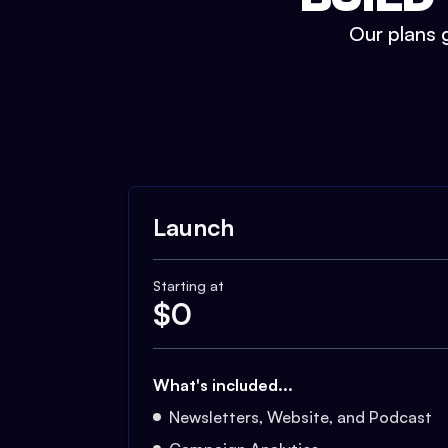
Our plans g
Launch
Starting at
$
0
What's included...
Newsletters, Website, and Podcast