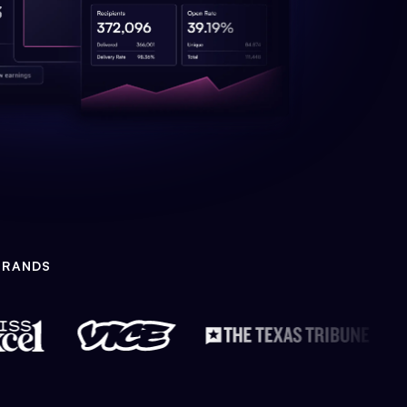
BRANDS