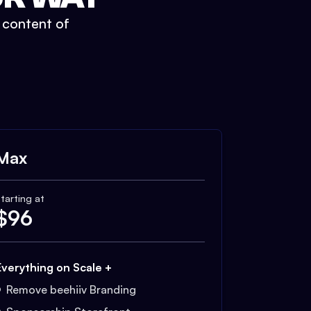
t content of
Max
tarting at
$
96
Everything on Scale +
Remove beehiiv Branding