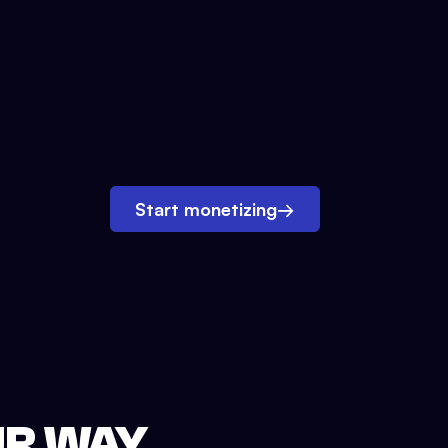
Start monetizing
→
UR WAY