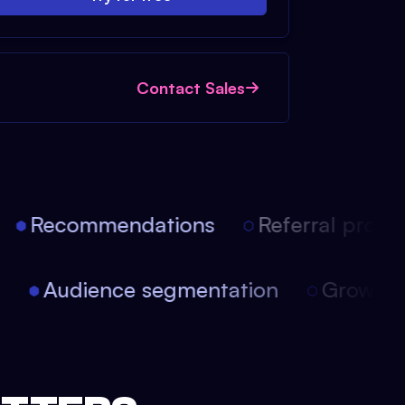
Contact Sales
Recommendations
Referral progra
on
Audience segmentation
Growth