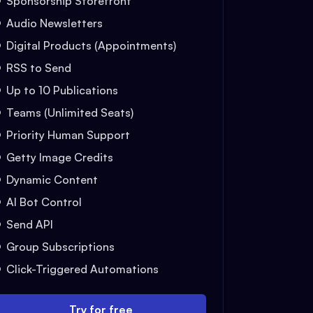
Sponsorship Storefront
Audio Newsletters
Digital Products (Appointments)
RSS to Send
Up to 10 Publications
Teams (Unlimited Seats)
Priority Human Support
Getty Image Credits
Dynamic Content
AI Bot Control
Send API
Group Subscriptions
Click-Triggered Automations
Try for free