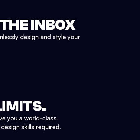
 THE INBOX
mlessly design and style your
IMITS.
ve you a world-class
esign skills required.