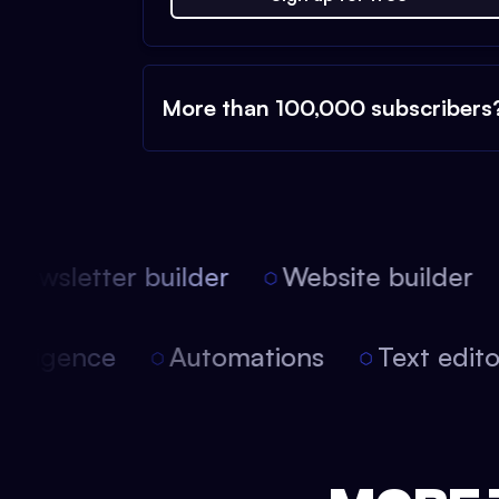
More than 100,000 subscribers
ewsletter builder
Website builder
 intelligence
Automations
Text edi