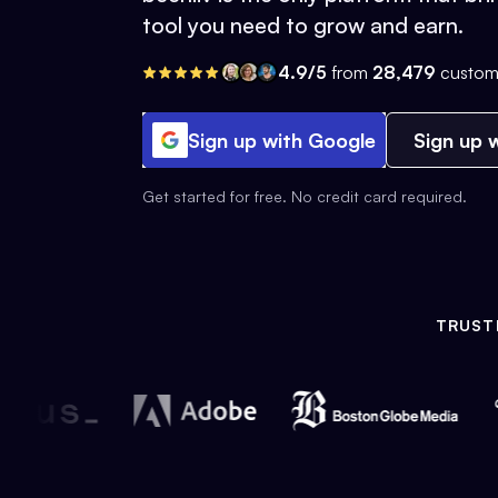
tool you need to grow and earn.
4.9/5
from
28,479
custom
Sign up with Google
Sign up w
Get started for free. No credit card required.
TRUST