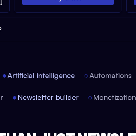
?
Artificial intelligence
Automations
tor
Newsletter builder
Monetizati