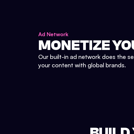
Ad Network
MONETIZE YO
Our built-in ad network does the se
your content with global brands.
BUILD