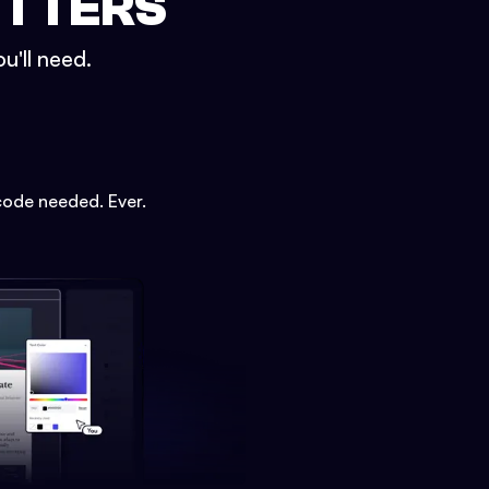
ETTERS
u'll need.
code needed. Ever.