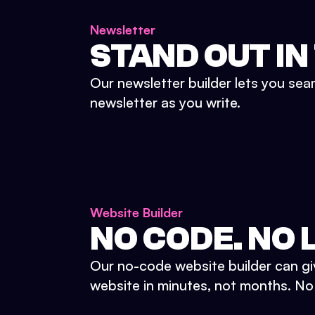
Newsletter
STAND OUT IN
Our newsletter builder lets you sea
newsletter as you write.
Website Builder
NO CODE. NO L
Our no-code website builder can gi
website in minutes, not months. No d