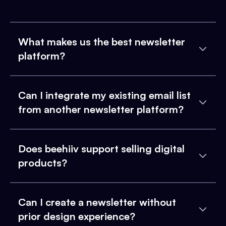
What makes us the best newsletter
platform?
Can I integrate my existing email list
from another newsletter platform?
Does beehiiv support selling digital
products?
Can I create a newsletter without
prior design experience?