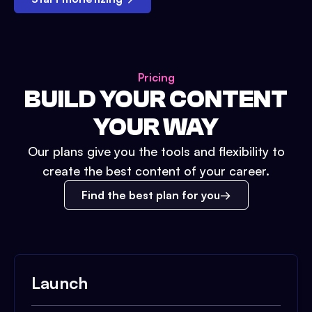
Pricing
BUILD YOUR CONTENT
YOUR WAY
Our plans give you the tools and flexibility to
create the best content of your career.
Find the best plan for you
Launch