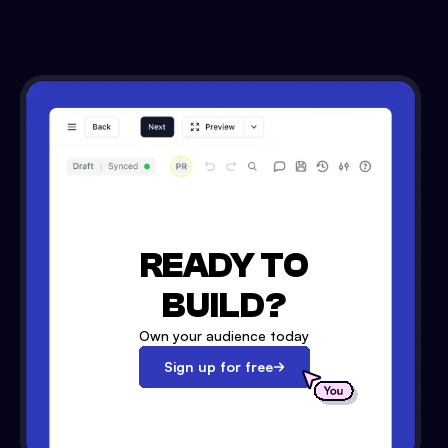
READY TO
BUILD?
Own your audience today
Sign up for free