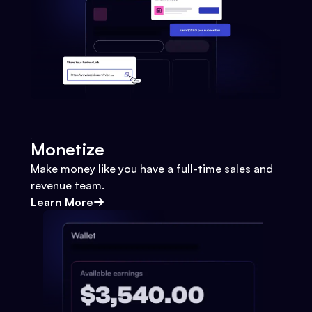
Monetize
Make money like you have a full-time sales and
revenue team.
Learn More