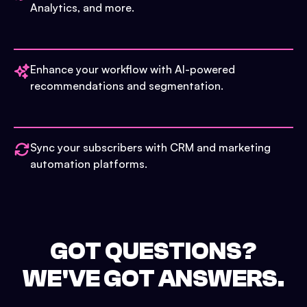
Analytics, and more.
Enhance your workflow with AI-powered
recommendations and segmentation.
Sync your subscribers with CRM and marketing
automation platforms.
GOT QUESTIONS?
WE'VE GOT ANSWERS.