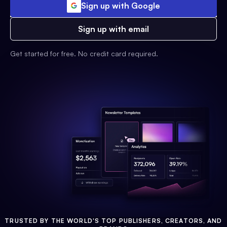
Sign up with Google
Sign up with email
Get started for free. No credit card required.
TRUSTED BY THE WORLD'S TOP PUBLISHERS, CREATORS, AND