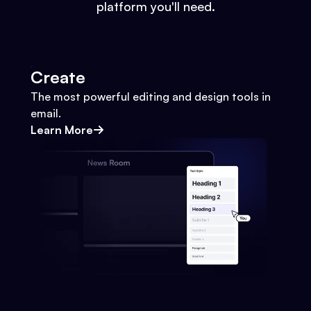
platform you'll need.
Create
The most powerful editing and design tools in
email.
Learn More