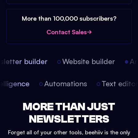
More than 100,000 subscribers?
Contact Sales
etter builder
Website builder
Arti
intelligence
Automations
Text edit
MORE THAN JUST
NEWSLETTERS
Forget all of your other tools, beehiiv is the only