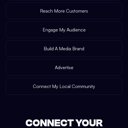
Reach More Customers
Engage My Audience
Build A Media Brand
Advertise
Connect My Local Community
CONNECT YOUR