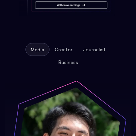
Media
Creator
Journalist
Business