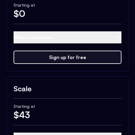
Starting at
$
0
What's included...
Sign up for free
Scale
Starting at
$
43