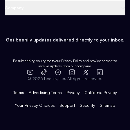
Web 3 & Crypto
Product
Support
Company
Growth
Health & Fitness
Developers
Virtual Events
About
Data
Food
Tools & Guides
Changelog
Careers
Earn
Get beehiiv updates delivered directly to your inbox.
Pop Culture
Partners
Creator Spotlight
Shop
Comparisons
Case Studies
Product Overview
By subscribing you agree to our
Privacy Policy
and provide consent to
receive updates from our company.
Expert Directory
TikTok
Facebook
Instagram
X
Templates
Integrations
YouTube
LinkedIn
©
2026
beehiiv, Inc. All rights reserved.
Features
Terms
Advertising Terms
Privacy
California Privacy
Your Privacy Choices
Support
Security
Sitemap