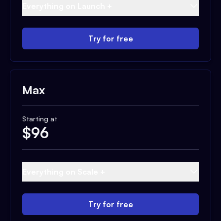
Everything on Launch +
Try for free
Max
Starting at
$
96
Everything on Scale +
Try for free