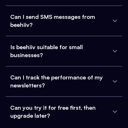
Can I send SMS messages from
beehiiv?
Is beehiiv suitable for small
businesses?
Can I track the performance of my
newsletters?
Can you try it for free first, then
upgrade later?