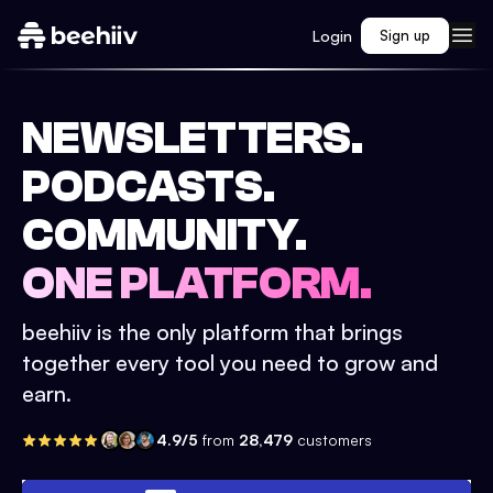
Login
Sign up
NEWSLETTERS.
PODCASTS.
COMMUNITY.
ONE PLATFORM.
beehiiv is the only platform that brings
together every tool you need to grow and
earn.
4.9/5
from
28,479
customers