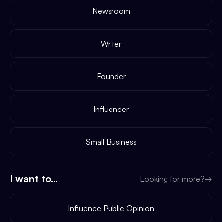
Newsroom
Writer
Founder
Influencer
Small Business
I want to...
Looking for more?
→
Influence Public Opinion