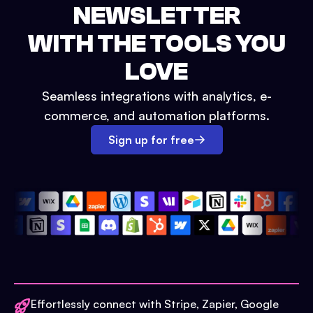
NEWSLETTER
WITH THE TOOLS YOU
LOVE
Seamless integrations with analytics, e-
commerce, and automation platforms.
Sign up for free
Effortlessly connect with Stripe, Zapier, Google