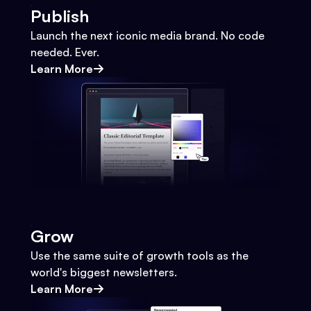
Publish
Launch the next iconic media brand. No code
needed. Ever.
Learn More
Grow
Use the same suite of growth tools as the
world's biggest newsletters.
Learn More