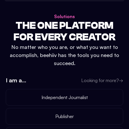
Solutions
THE ONE PLATFORM
FOR EVERY CREATOR
No matter who you are, or what you want to
accomplish, beehiiv has the tools you need to
succeed.
I am a...
Looking for more?
→
Independent Journalist
Publisher