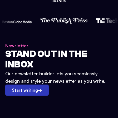
BRANDS
Newsletter
STAND OUT IN THE
INBOX
Our newsletter builder lets you seamlessly
design and style your newsletter as you write.
Start writing
→