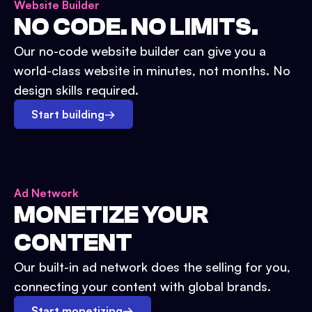
Website Builder
NO CODE. NO LIMITS.
Our no-code website builder can give you a
world-class website in minutes, not months. No
design skills required.
Start building
→
Ad Network
MONETIZE YOUR
CONTENT
Our built-in ad network does the selling for you,
connecting your content with global brands.
Start monetizing
→