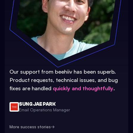
Our support from beehiiv has been superb.
Product requests, technical issues, and bug
fixes are handled
quickly and thoughtfully
.
SUNG JAE PARK
Email Operations Manager
More success stories
→