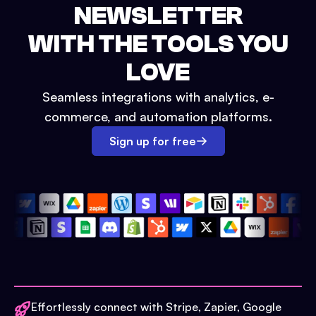
NEWSLETTER
WITH THE TOOLS YOU
LOVE
Seamless integrations with analytics, e-
commerce, and automation platforms.
Sign up for free
Effortlessly connect with Stripe, Zapier, Google