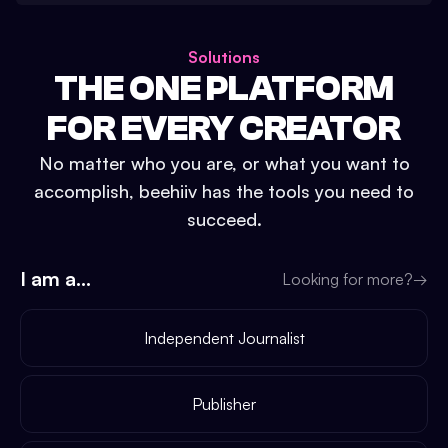
Solutions
THE ONE PLATFORM
FOR EVERY CREATOR
No matter who you are, or what you want to
accomplish, beehiiv has the tools you need to
succeed.
I am a...
Looking for more?
→
Independent Journalist
Publisher