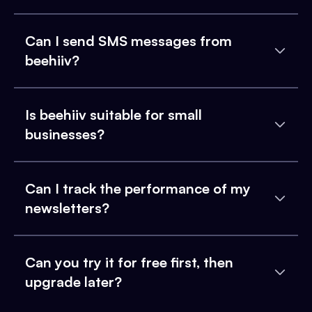
Can I send SMS messages from
beehiiv?
Is beehiiv suitable for small
businesses?
Can I track the performance of my
newsletters?
Can you try it for free first, then
upgrade later?