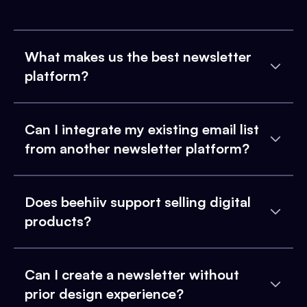
What makes us the best newsletter
platform?
Can I integrate my existing email list
from another newsletter platform?
Does beehiiv support selling digital
products?
Can I create a newsletter without
prior design experience?