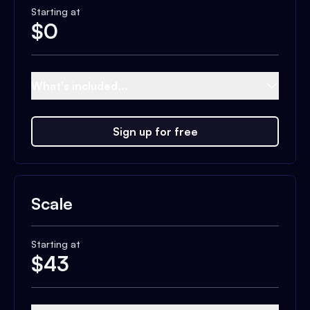
Starting at
$
0
What's included...
Sign up for free
Scale
Starting at
$
43