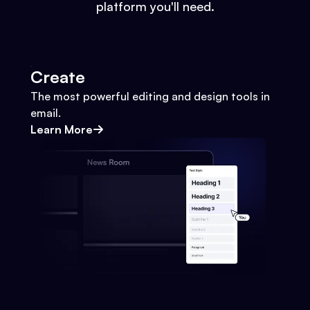
platform you'll need.
Create
The most powerful editing and design tools in
email.
Learn More