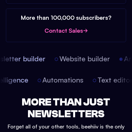
More than 100,000 subscribers?
Contact Sales
etter builder
Website builder
Arti
intelligence
Automations
Text edit
MORE THAN JUST
NEWSLETTERS
Forget all of your other tools, beehiiv is the only