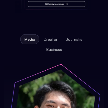
Media
Creator
Journalist
Business