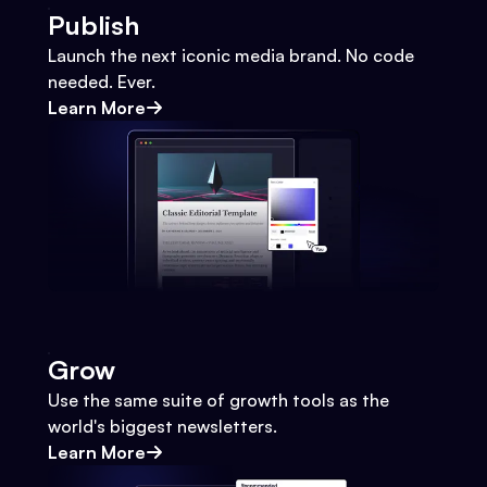
Publish
Launch the next iconic media brand. No code
needed. Ever.
Learn More
Grow
Use the same suite of growth tools as the
world's biggest newsletters.
Learn More