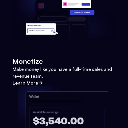
Monetize
Make money like you have a full-time sales and
revenue team.
Learn More