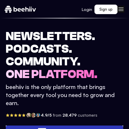
Login
Sign up
NEWSLETTERS.
PODCASTS.
COMMUNITY.
ONE PLATFORM.
beehiiv is the only platform that brings
together every tool you need to grow and
earn.
4.9/5
from
28,479
customers