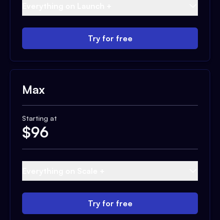
Everything on Launch +
Try for free
Max
Starting at
$
96
Everything on Scale +
Try for free