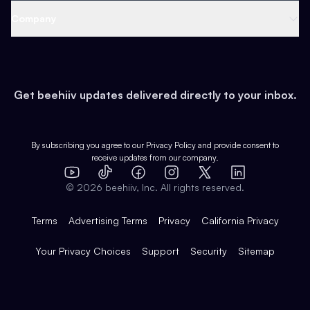
Web 3 & Crypto
Product
Support
Company
Growth
Health & Fitness
Developers
Virtual Events
About
Data
Food
Tools & Guides
Changelog
Careers
Earn
Get beehiiv updates delivered directly to your inbox.
Pop Culture
Partners
Creator Spotlight
Shop
Comparisons
Case Studies
Product Overview
By subscribing you agree to our
Privacy Policy
and provide consent to
receive updates from our company.
Expert Directory
TikTok
Facebook
Instagram
X
Templates
Integrations
YouTube
LinkedIn
©
2026
beehiiv, Inc. All rights reserved.
Features
Terms
Advertising Terms
Privacy
California Privacy
Your Privacy Choices
Support
Security
Sitemap