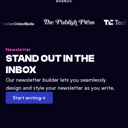
BRANDS
Newsletter
STAND OUT IN THE
INBOX
Our newsletter builder lets you seamlessly
design and style your newsletter as you write.
Start writing
→