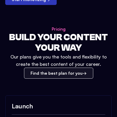
Pricing
BUILD YOUR CONTENT
YOUR WAY
Our plans give you the tools and flexibility to
create the best content of your career.
Find the best plan for you
Launch