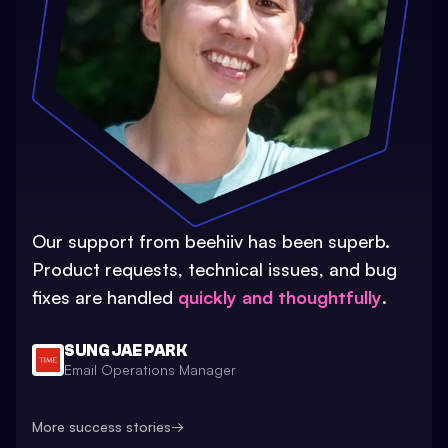
Our support from beehiiv has been superb.
Product requests, technical issues, and bug
fixes are handled
quickly and thoughtfully
.
SUNG JAE PARK
Email Operations Manager
More success stories
→