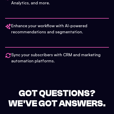
Analytics, and more.
Enhance your workflow with AI-powered
recommendations and segmentation.
Sync your subscribers with CRM and marketing
automation platforms.
GOT QUESTIONS?
WE'VE GOT ANSWERS.