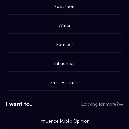
Newsroom
Writer
Founder
Influencer
Small Business
I want to...
Looking for more?
→
Influence Public Opinion