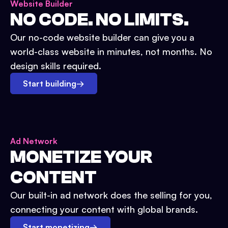
Website Builder
NO CODE. NO LIMITS.
Our no-code website builder can give you a
world-class website in minutes, not months. No
design skills required.
Start building
→
Ad Network
MONETIZE YOUR
CONTENT
Our built-in ad network does the selling for you,
connecting your content with global brands.
Start monetizing
→