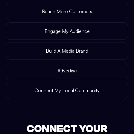
Reach More Customers
Engage My Audience
Build A Media Brand
Advertise
Connect My Local Community
CONNECT YOUR