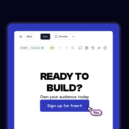
READY TO
BUILD?
Own your audience today
Sign up for free