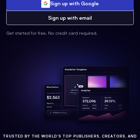
Sign up with Google
Sign up with email
Get started for free. No credit card required.
TRUSTED BY THE WORLD'S TOP PUBLISHERS, CREATORS, AND