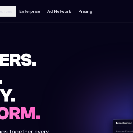
ources
Enterprise
Ad Network
Pricing
ERS.
.
Y.
ORM.
ings together every