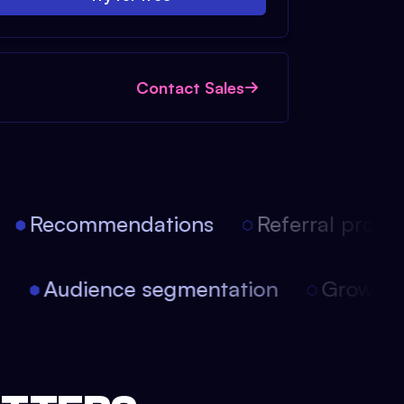
Contact Sales
Recommendations
Referral progra
on
Audience segmentation
Growt