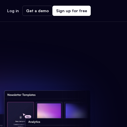
Log in
Get a demo
Sign up for free