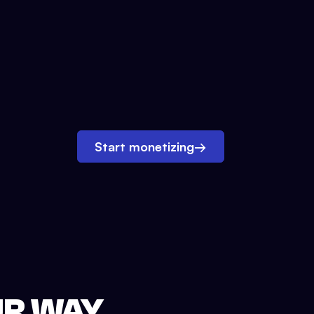
Start monetizing
→
UR WAY