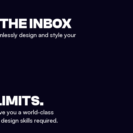
 THE INBOX
mlessly design and style your
IMITS.
ve you a world-class
esign skills required.