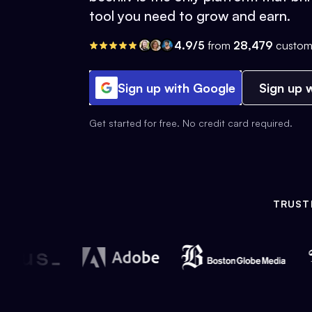
tool you need to grow and earn.
4.9/5
from
28,479
custom
Sign up with Google
Sign up w
Get started for free. No credit card required.
TRUST