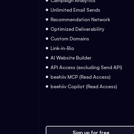
Campaign Analytics
Unlimited Email Sends
Recommendation Network
Optimized Deliverability
Custom Domains
Link-in-Bio
AI Website Builder
API Access (excluding Send API)
beehiiv MCP (Read Access)
beehiiv Copilot (Read Access)
Sign up for free