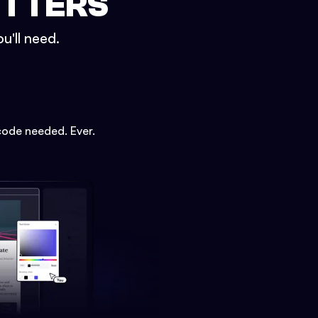
ETTERS
u'll need.
code needed. Ever.