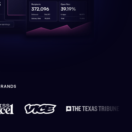
BRANDS