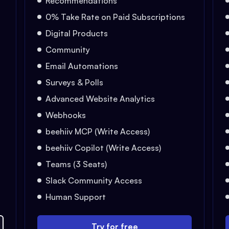
Recommendations
0% Take Rate on Paid Subscriptions
Digital Products
Community
Email Automations
Surveys & Polls
Advanced Website Analytics
Webhooks
beehiiv MCP (Write Access)
beehiiv Copilot (Write Access)
Teams (3 Seats)
Slack Community Access
Human Support
Try for free