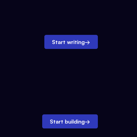
Start writing
→
Start building
→