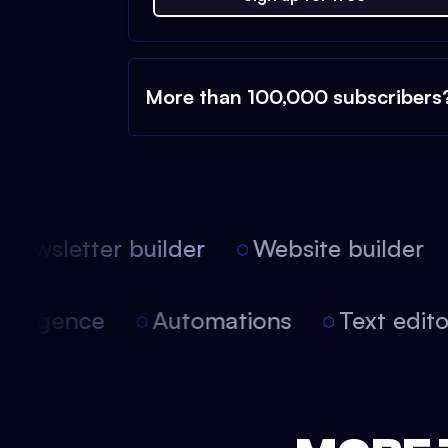
More than 100,000 subscribers
ewsletter builder
Website builder
 intelligence
Automations
Text edi