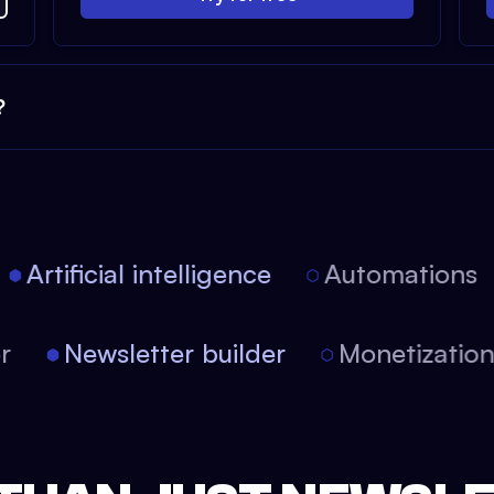
?
Artificial intelligence
Automations
tor
Newsletter builder
Monetizati