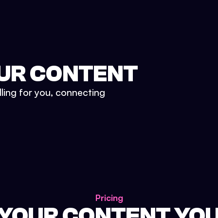
UR CONTENT
lling for you, connecting
Pricing
 YOUR CONTENT YO