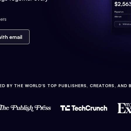
ers
ith email
ED BY THE WORLD'S TOP PUBLISHERS, CREATORS, AND 