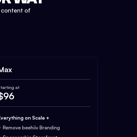
t content of
Max
tarting at
$
96
Everything on Scale +
Remove beehiiv Branding