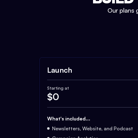
Our plans g
Launch
Starting at
$
0
What's included...
Newsletters, Website, and Podcast