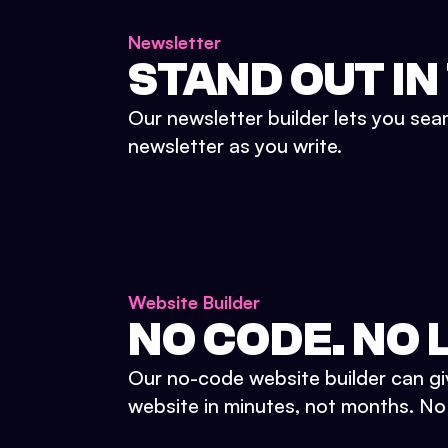
Newsletter
STAND OUT IN
Our newsletter builder lets you sea
newsletter as you write.
Website Builder
NO CODE. NO L
Our no-code website builder can gi
website in minutes, not months. No d