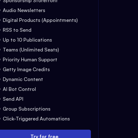
Sponsorship Storefront
Audio Newsletters
Digital Products (Appointments)
RSS to Send
Up to 10 Publications
Teams (Unlimited Seats)
Priority Human Support
Getty Image Credits
Dynamic Content
AI Bot Control
Send API
Group Subscriptions
Click-Triggered Automations
Try for free