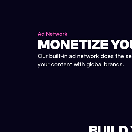
Ad Network
MONETIZE YO
Our built-in ad network does the se
your content with global brands.
BUILD