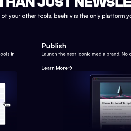
THAN JUST NEWSL
l of your other tools, beehiiv is the only platform yo
Publish
ools in
Launch the next iconic media brand. No 
Learn More