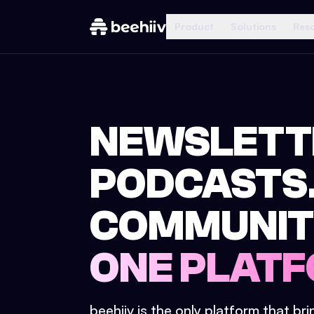
Product
Solutions
Res
NEWSLETT
PODCASTS
COMMUNIT
ONE PLATF
beehiiv is the only platform that br