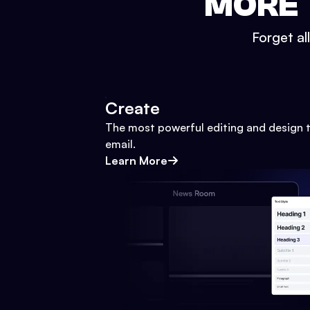
MORE 
Forget al
Create
The most powerful editing and design t
email.
Learn More