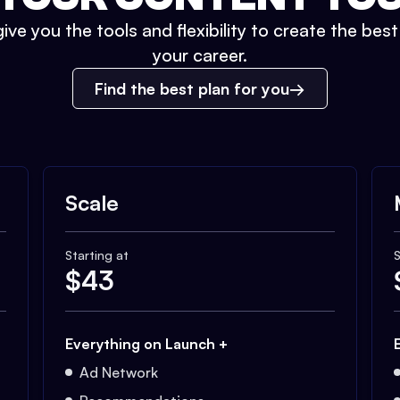
ive you the tools and flexibility to create the bes
your career.
Find the best plan for you
Scale
Starting at
S
$
43
Everything on Launch +
Ad Network