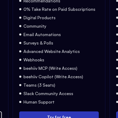
Recommendations
0% Take Rate on Paid Subscriptions
Digital Products
Community
Email Automations
Surveys & Polls
Advanced Website Analytics
Webhooks
beehiiv MCP (Write Access)
beehiiv Copilot (Write Access)
Teams (3 Seats)
Slack Community Access
Human Support
Try for free