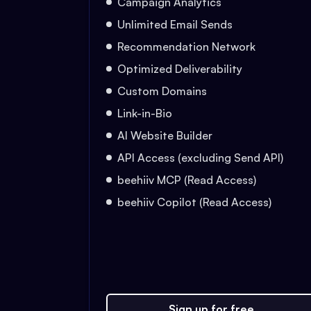
Campaign Analytics
Unlimited Email Sends
Recommendation Network
Optimized Deliverability
Custom Domains
Link-in-Bio
AI Website Builder
API Access (excluding Send API)
beehiiv MCP (Read Access)
beehiiv Copilot (Read Access)
Sign up for free