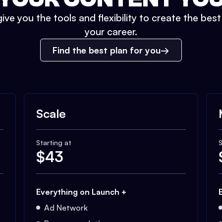
ive you the tools and flexibility to create the bes
your career.
Find the best plan for you
Scale
Starting at
S
$
43
Everything on Launch +
Ad Network