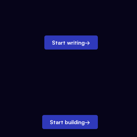
Start writing
→
Start building
→