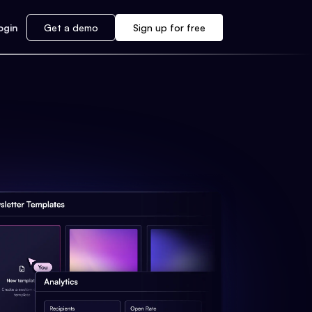
ogin
Get a demo
Sign up for free