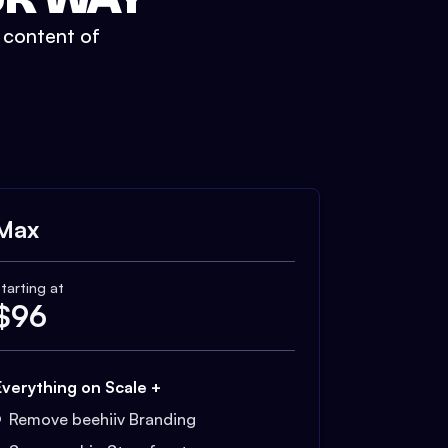
t content of
Max
tarting at
$
96
Everything on Scale +
Remove beehiiv Branding