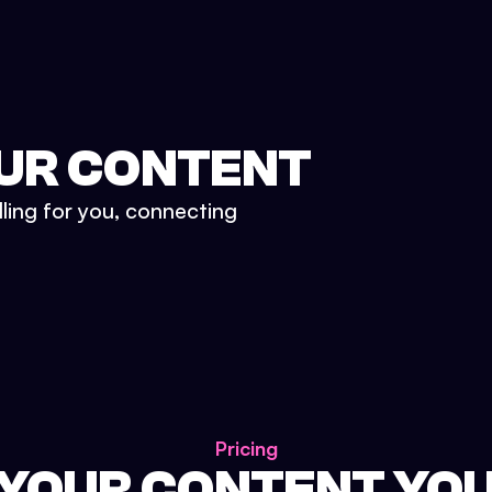
UR CONTENT
lling for you, connecting
Pricing
 YOUR CONTENT YO