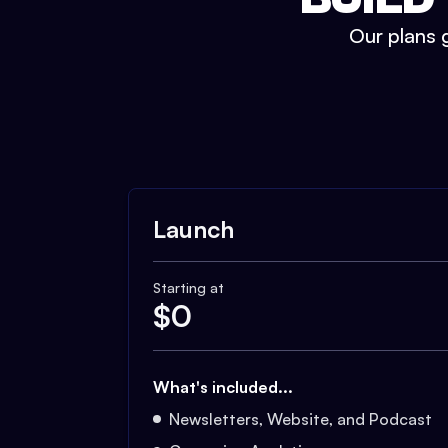
Our plans g
Launch
Starting at
$
0
What's included...
Newsletters, Website, and Podcast