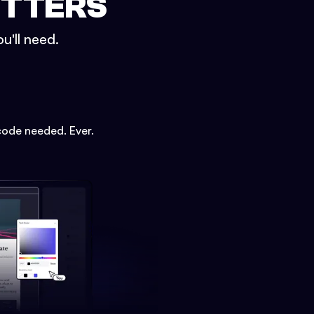
ETTERS
u'll need.
code needed. Ever.