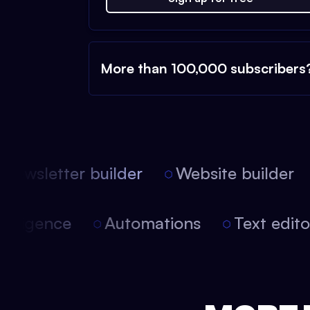
More than 100,000 subscribers
ewsletter builder
Website builder
 intelligence
Automations
Text edi