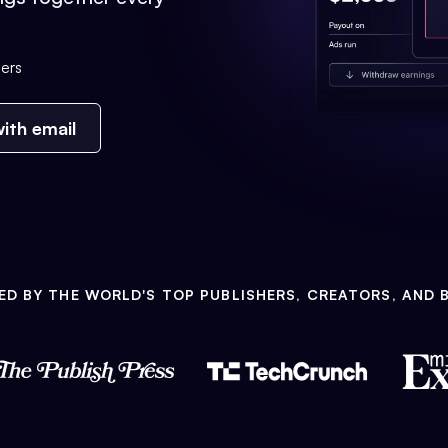
ers
ith email
ED BY THE WORLD'S TOP PUBLISHERS, CREATORS, AND 