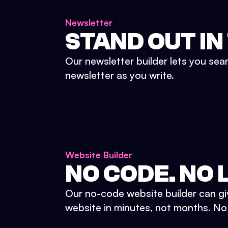
Newsletter
STAND OUT IN
Our newsletter builder lets you sea
newsletter as you write.
Website Builder
NO CODE. NO L
Our no-code website builder can gi
website in minutes, not months. No d