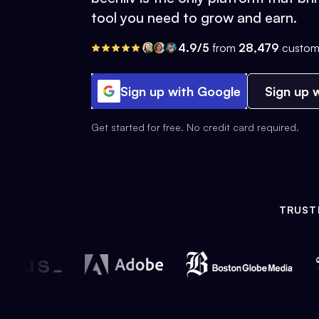
tool you need to grow and earn.
4.9/5
from
28,479
custom
Sign up with Google
Sign up w
Get started for free. No credit card required.
TRUST