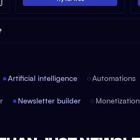
?
Artificial intelligence
Automations
tor
Newsletter builder
Monetizati