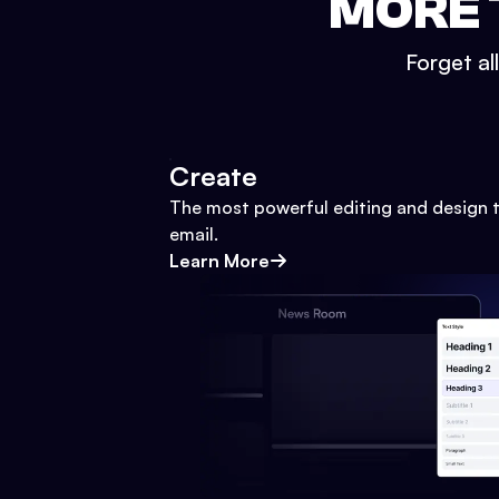
MORE 
Forget al
Create
The most powerful editing and design t
email.
Learn More