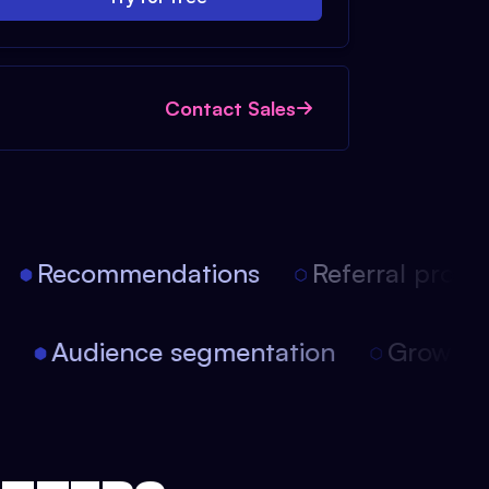
Contact Sales
Recommendations
Referral progra
on
Audience segmentation
Growth