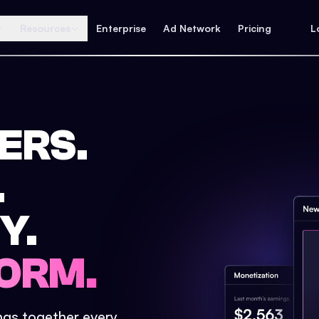
Resources
Enterprise
Ad Network
Pricing
L
ERS.
.
Y.
ORM.
ings together every