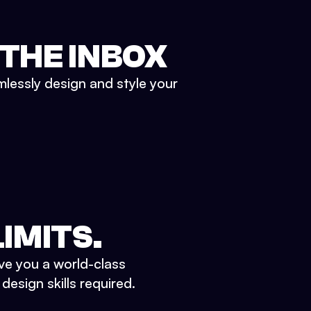
 THE INBOX
mlessly design and style your
IMITS.
ve you a world-class
esign skills required.