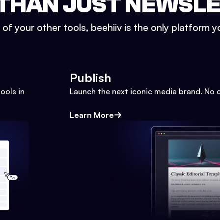
THAN JUST NEWSL
l of your other tools, beehiiv is the only platform yo
Publish
ools in
Launch the next iconic media brand. No 
Learn More