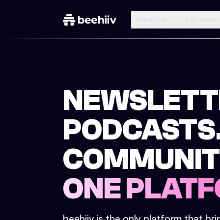
Platform
Solutions
NEWSLETT
PODCASTS
COMMUNIT
ONE PLATF
beehiiv is the only platform that br