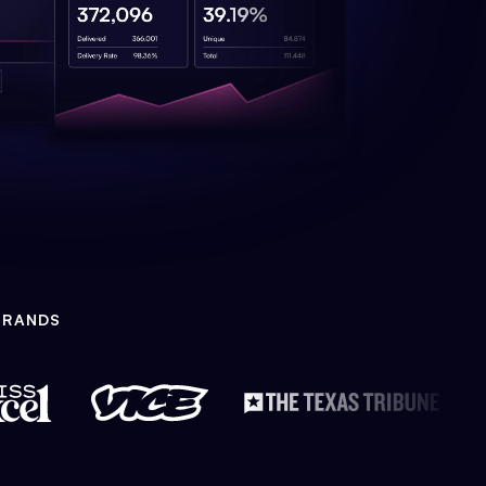
BRANDS