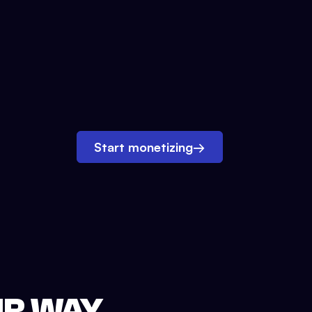
Start monetizing
→
UR WAY