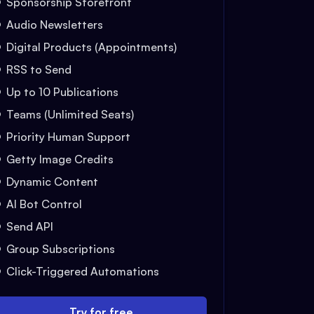
Sponsorship Storefront
Audio Newsletters
Digital Products (Appointments)
RSS to Send
Up to 10 Publications
Teams (Unlimited Seats)
Priority Human Support
Getty Image Credits
Dynamic Content
AI Bot Control
Send API
Group Subscriptions
Click-Triggered Automations
Try for free