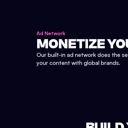
Ad Network
MONETIZE YO
Our built-in ad network does the se
your content with global brands.
BUILD