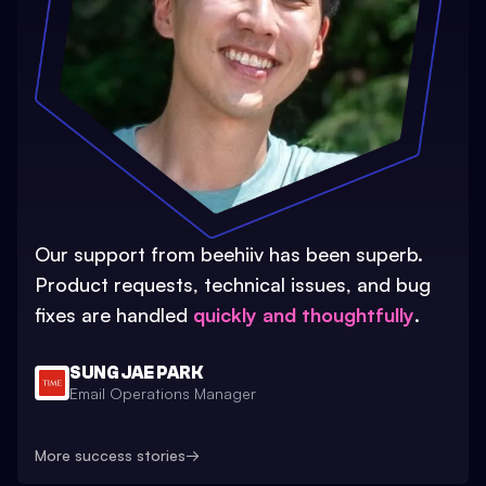
Our support from beehiiv has been superb.
Product requests, technical issues, and bug
fixes are handled
quickly and thoughtfully
.
SUNG JAE PARK
Email Operations Manager
More success stories
→