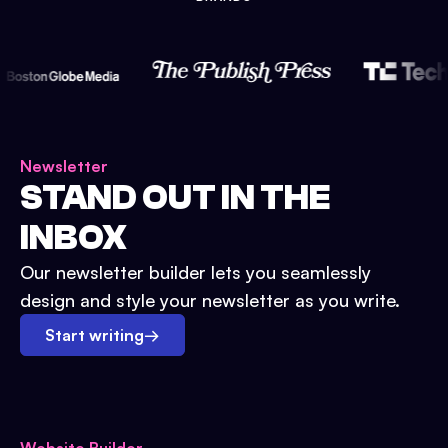
Newsletter
STAND OUT IN THE
INBOX
Our newsletter builder lets you seamlessly
design and style your newsletter as you write.
Start writing
→