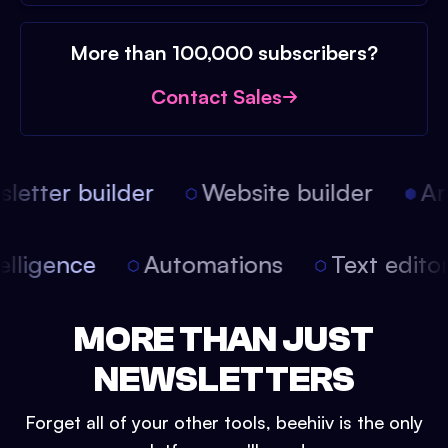
More than 100,000 subscribers?
Contact Sales
etter builder
Website builder
Arti
intelligence
Automations
Text edit
MORE THAN JUST
NEWSLETTERS
Forget all of your other tools, beehiiv is the only