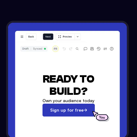
READY TO
BUILD?
Own your audience today
Sign up for free