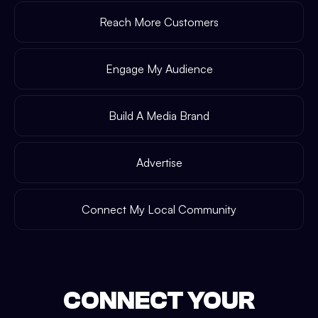
Reach More Customers
Engage My Audience
Build A Media Brand
Advertise
Connect My Local Community
CONNECT YOUR