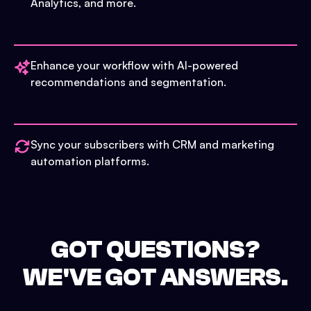
Analytics, and more.
Enhance your workflow with AI-powered
recommendations and segmentation.
Sync your subscribers with CRM and marketing
automation platforms.
GOT QUESTIONS?
WE'VE GOT ANSWERS.