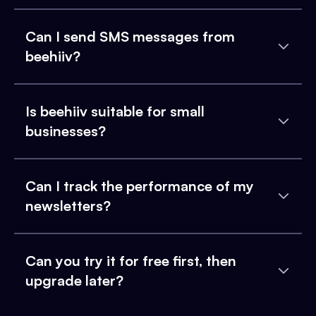
Can I send SMS messages from
beehiiv?
Is beehiiv suitable for small
businesses?
Can I track the performance of my
newsletters?
Can you try it for free first, then
upgrade later?