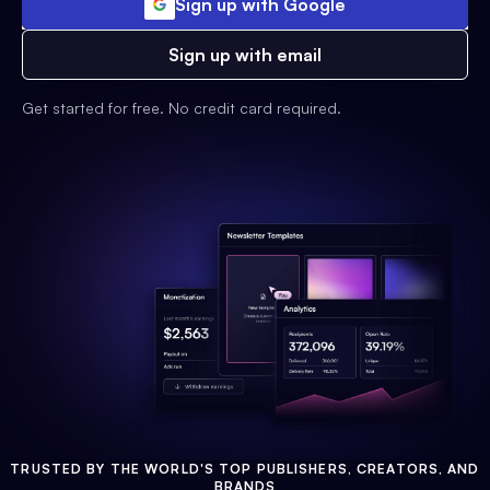
Sign up with Google
Sign up with email
Get started for free. No credit card required.
TRUSTED BY THE WORLD'S TOP PUBLISHERS, CREATORS, AND
BRANDS