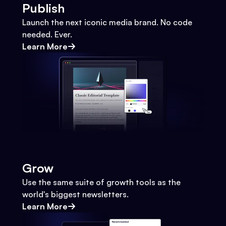
Publish
Launch the next iconic media brand. No code
needed. Ever.
Learn More
Grow
Use the same suite of growth tools as the
world's biggest newsletters.
Learn More