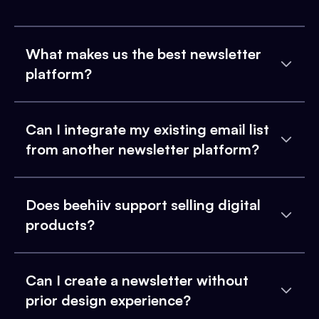
What makes us the best newsletter
platform?
Can I integrate my existing email list
from another newsletter platform?
Does beehiiv support selling digital
products?
Can I create a newsletter without
prior design experience?