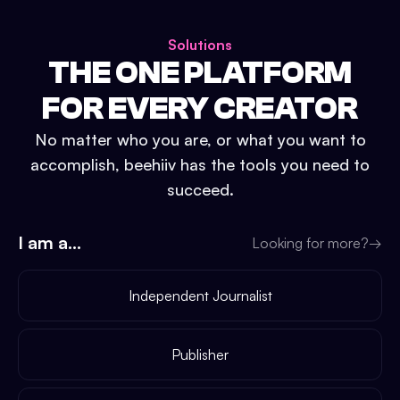
Solutions
THE ONE PLATFORM
FOR EVERY CREATOR
No matter who you are, or what you want to
accomplish, beehiiv has the tools you need to
succeed.
I am a...
Looking for more?
→
Independent Journalist
Publisher