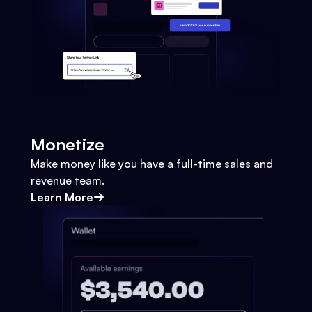
Monetize
Make money like you have a full-time sales and
revenue team.
Learn More