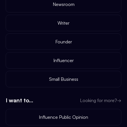
Newsroom
Writer
Founder
Influencer
Small Business
I want to...
Looking for more?
→
Influence Public Opinion