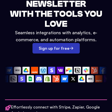
NEWSLETTER
WITH THE TOOLS YOU
LOVE
Seamless integrations with analytics, e-
commerce, and automation platforms.
Sign up for free
Effortlessly connect with Stripe, Zapier, Google