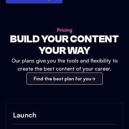
Pricing
BUILD YOUR CONTENT
YOUR WAY
Our plans give you the tools and flexibility to
create the best content of your career.
Find the best plan for you
Launch