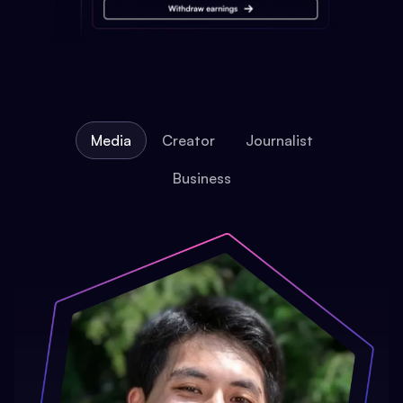
Media
Creator
Journalist
Business