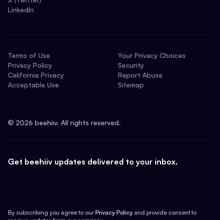
LinkedIn
Terms of Use
Your Privacy Choices
Privacy Policy
Security
California Privacy
Report Abuse
Acceptable Use
Sitemap
©
2026
beehiiv. All rights reserved.
Get beehiiv updates delivered to your inbox.
By subscribing you agree to our
Privacy Policy
and provide consent to