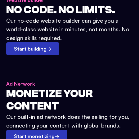
Website Builder
NO CODE. NO LIMITS.
Our no-code website builder can give you a
world-class website in minutes, not months. No
design skills required.
Start building
→
Ad Network
MONETIZE YOUR
CONTENT
Our built-in ad network does the selling for you,
connecting your content with global brands.
Start monetizing
→