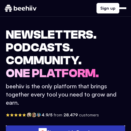
Sign up
NEWSLETTERS.
PODCASTS.
COMMUNITY.
ONE PLATFORM.
beehiiv is the only platform that brings
together every tool you need to grow and
earn.
4.9/5
from
28,479
customers