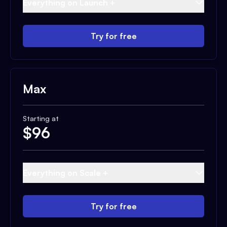
Everything on Launch +
Try for free
Max
Starting at
$
96
Everything on Scale +
Try for free