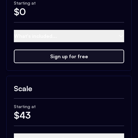
Starting at
$
0
What's included...
Sign up for free
Scale
Starting at
$
43