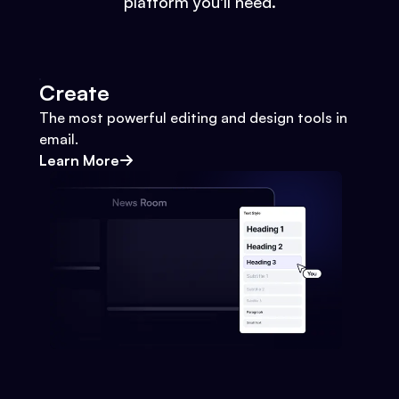
platform you'll need.
Create
The most powerful editing and design tools in
email.
Learn More