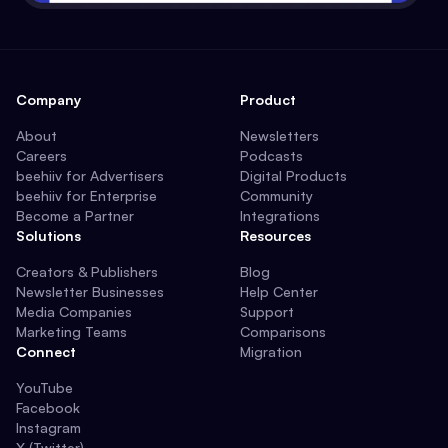
Company
Product
About
Newsletters
Careers
Podcasts
beehiiv for Advertisers
Digital Products
beehiiv for Enterprise
Community
Become a Partner
Integrations
Solutions
Resources
Creators & Publishers
Blog
Newsletter Businesses
Help Center
Media Companies
Support
Marketing Teams
Comparisons
Connect
Migration
YouTube
Facebook
Instagram
X (Twitter)