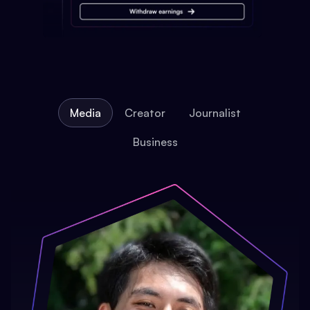
Media
Creator
Journalist
Business