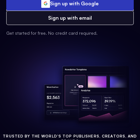
Sign up with Google
Sign up with email
Get started for free. No credit card required.
TRUSTED BY THE WORLD'S TOP PUBLISHERS, CREATORS, AND