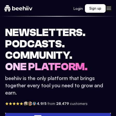
Login
Sign up
NEWSLETTERS.
PODCASTS.
COMMUNITY.
ONE PLATFORM.
beehiiv is the only platform that brings
together every tool you need to grow and
earn.
4.9/5
from
28,479
customers