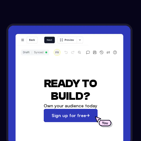
READY TO
BUILD?
Own your audience today
Sign up for free