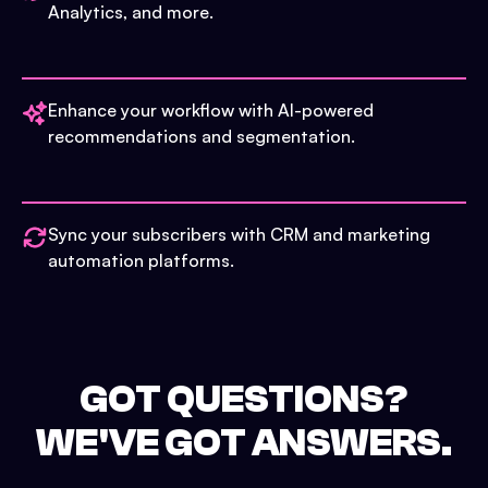
Analytics, and more.
Enhance your workflow with AI-powered
recommendations and segmentation.
Sync your subscribers with CRM and marketing
automation platforms.
GOT QUESTIONS?
WE'VE GOT ANSWERS.