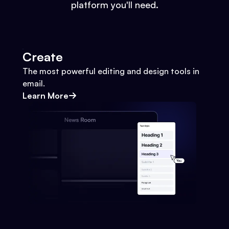
platform you'll need.
Create
The most powerful editing and design tools in
email.
Learn More