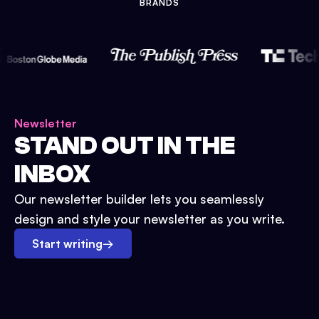
BRANDS
Newsletter
STAND OUT IN THE
INBOX
Our newsletter builder lets you seamlessly
design and style your newsletter as you write.
Start writing
→