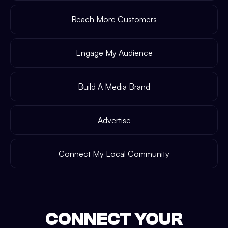
Reach More Customers
Engage My Audience
Build A Media Brand
Advertise
Connect My Local Community
CONNECT YOUR