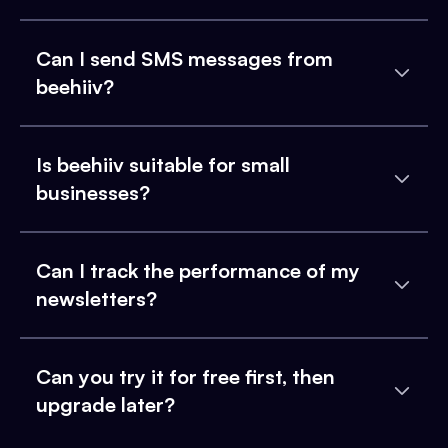
Can I send SMS messages from
beehiiv?
Is beehiiv suitable for small
businesses?
Can I track the performance of my
newsletters?
Can you try it for free first, then
upgrade later?