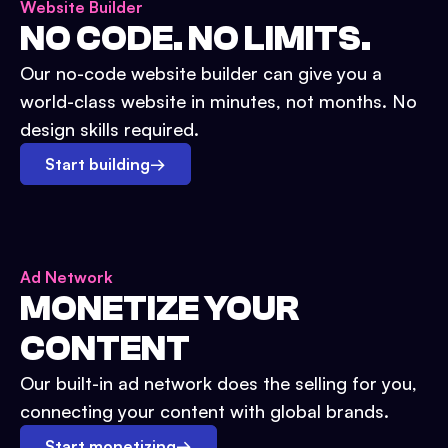
Website Builder
NO CODE. NO LIMITS.
Our no-code website builder can give you a
world-class website in minutes, not months. No
design skills required.
Start building
→
Ad Network
MONETIZE YOUR
CONTENT
Our built-in ad network does the selling for you,
connecting your content with global brands.
Start monetizing
→