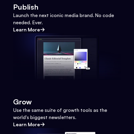
Publish
Launch the next iconic media brand. No code
needed. Ever.
Learn More
Grow
Use the same suite of growth tools as the
world's biggest newsletters.
Learn More