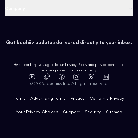
Web 3 & Crypto
Product
Support
Company
Growth
Health & Fitness
Developers
Virtual Events
About
Data
Food
Tools & Guides
Changelog
Careers
Earn
Get beehiiv updates delivered directly to your inbox.
Pop Culture
Partners
Creator Spotlight
Shop
Comparisons
Case Studies
Product Overview
By subscribing you agree to our
Privacy Policy
and provide consent to
receive updates from our company.
Expert Directory
TikTok
Facebook
Instagram
X
Templates
Integrations
YouTube
LinkedIn
©
2026
beehiiv, Inc. All rights reserved.
Features
Terms
Advertising Terms
Privacy
California Privacy
Your Privacy Choices
Support
Security
Sitemap