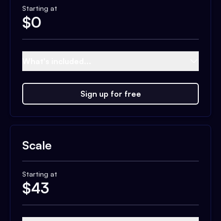
Starting at
$
0
What's included...
Sign up for free
Scale
Starting at
$
43