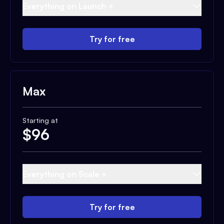
Everything on Launch +
Try for free
Max
Starting at
$
96
Everything on Scale +
Try for free