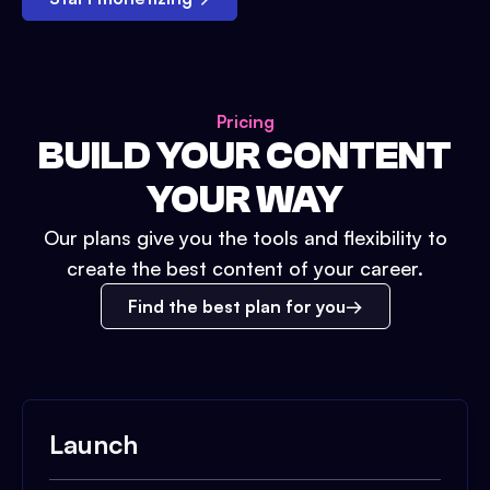
Pricing
BUILD YOUR CONTENT
YOUR WAY
Our plans give you the tools and flexibility to
create the best content of your career.
Find the best plan for you
Launch