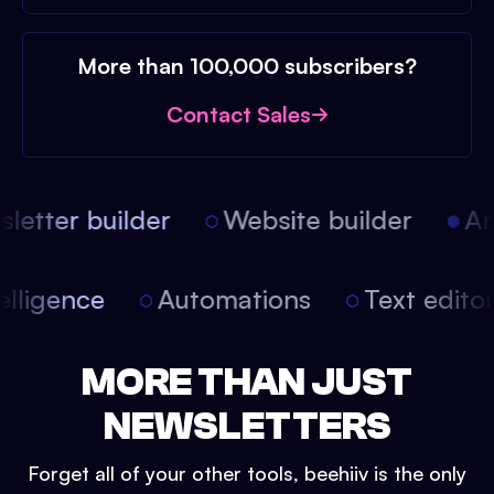
More than 100,000 subscribers?
Contact Sales
etter builder
Website builder
Arti
intelligence
Automations
Text edit
MORE THAN JUST
NEWSLETTERS
Forget all of your other tools, beehiiv is the only