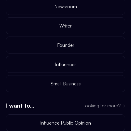
Newsroom
Writer
Founder
Influencer
Small Business
I want to...
Looking for more?
→
Influence Public Opinion