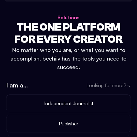
Solutions
THE ONE PLATFORM
FOR EVERY CREATOR
No matter who you are, or what you want to
accomplish, beehiiv has the tools you need to
succeed.
I am a...
Looking for more?
→
Independent Journalist
Publisher