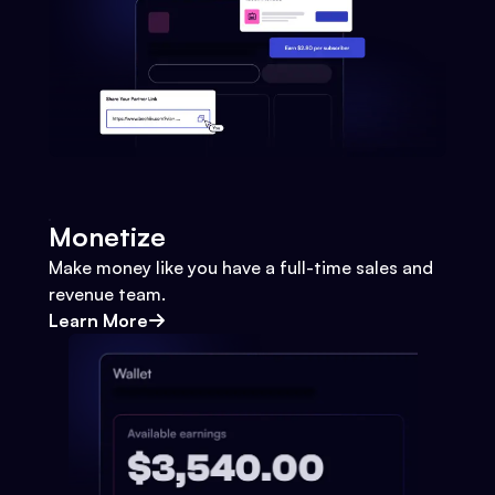
Monetize
Make money like you have a full-time sales and
revenue team.
Learn More