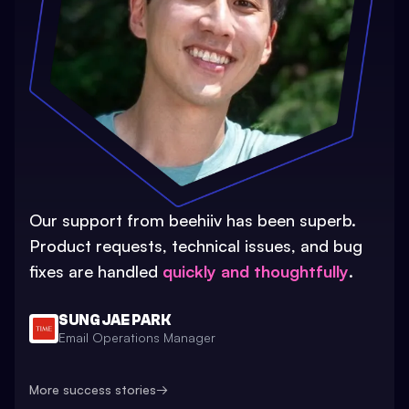
Our support from beehiiv has been superb.
Product requests, technical issues, and bug
fixes are handled
quickly and thoughtfully
.
SUNG JAE PARK
Email Operations Manager
More success stories
→