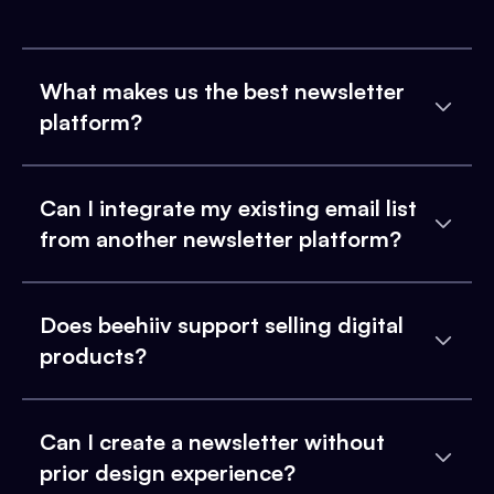
What makes us the best newsletter
platform?
Can I integrate my existing email list
from another newsletter platform?
Does beehiiv support selling digital
products?
Can I create a newsletter without
prior design experience?