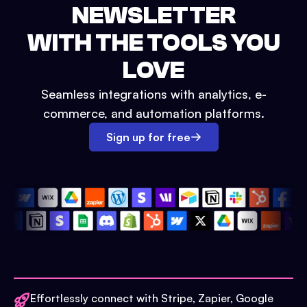
NEWSLETTER
WITH THE TOOLS YOU
LOVE
Seamless integrations with analytics, e-
commerce, and automation platforms.
Sign up for free
Effortlessly connect with Stripe, Zapier, Google