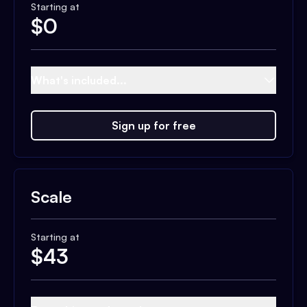
Starting at
$
0
What's included...
Sign up for free
Scale
Starting at
$
43