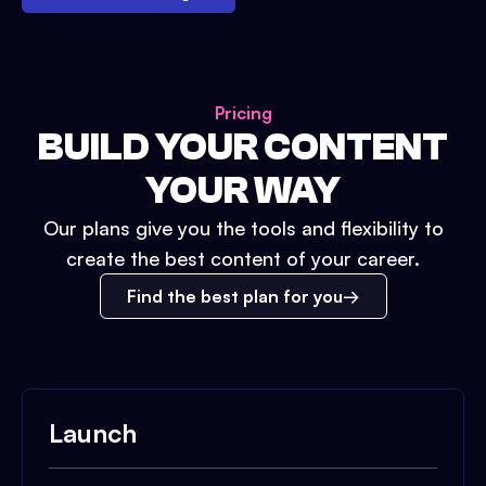
Pricing
BUILD YOUR CONTENT
YOUR WAY
Our plans give you the tools and flexibility to
create the best content of your career.
Find the best plan for you
Launch