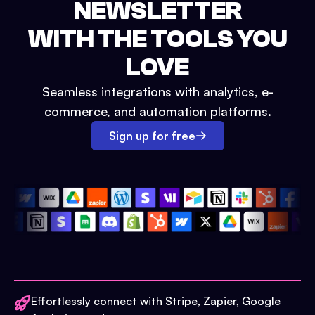
NEWSLETTER
WITH THE TOOLS YOU
LOVE
Seamless integrations with analytics, e-
commerce, and automation platforms.
Sign up for free
Effortlessly connect with Stripe, Zapier, Google