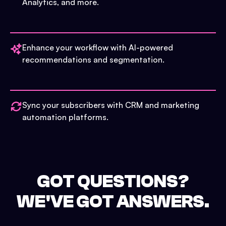
Analytics, and more.
Enhance your workflow with AI-powered
recommendations and segmentation.
Sync your subscribers with CRM and marketing
automation platforms.
GOT QUESTIONS?
WE'VE GOT ANSWERS.