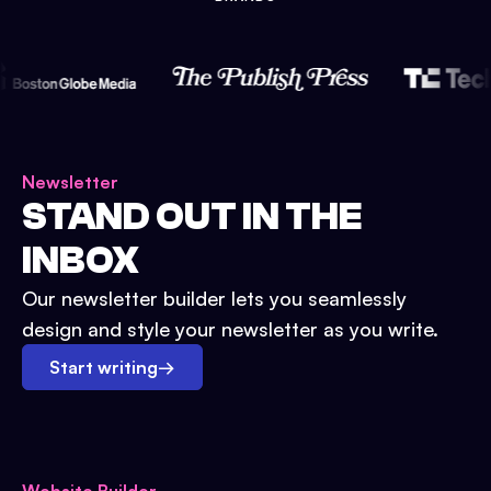
Newsletter
STAND OUT IN THE
INBOX
Our newsletter builder lets you seamlessly
design and style your newsletter as you write.
Start writing
→