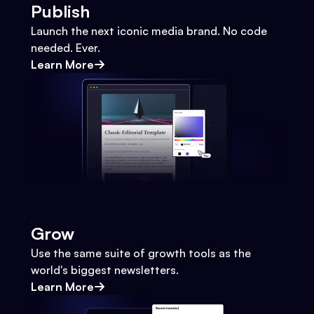
Publish
Launch the next iconic media brand. No code
needed. Ever.
Learn More
Grow
Use the same suite of growth tools as the
world's biggest newsletters.
Learn More