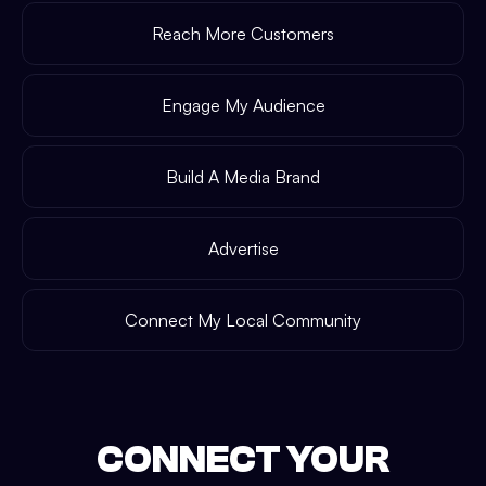
Reach More Customers
Engage My Audience
Build A Media Brand
Advertise
Connect My Local Community
CONNECT YOUR