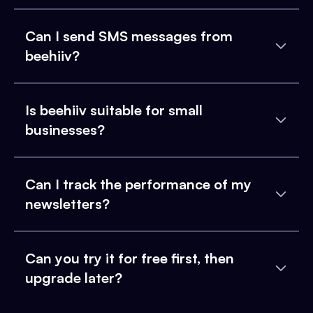
Can I send SMS messages from
beehiiv?
Is beehiiv suitable for small
businesses?
Can I track the performance of my
newsletters?
Can you try it for free first, then
upgrade later?