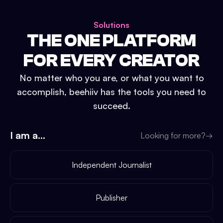
Solutions
THE ONE PLATFORM
FOR EVERY CREATOR
No matter who you are, or what you want to
accomplish, beehiiv has the tools you need to
succeed.
I am a...
Looking for more?
→
Independent Journalist
Publisher