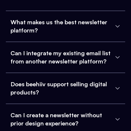
What makes us the best newsletter
platform?
Can I integrate my existing email list
from another newsletter platform?
Does beehiiv support selling digital
products?
Can I create a newsletter without
prior design experience?