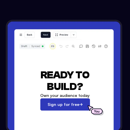
READY TO
BUILD?
Own your audience today
Sign up for free