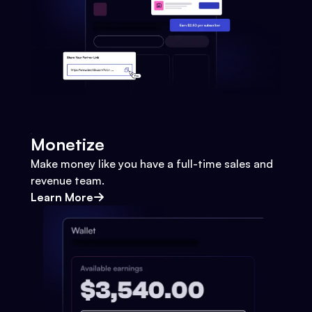
Monetize
Make money like you have a full-time sales and
revenue team.
Learn More