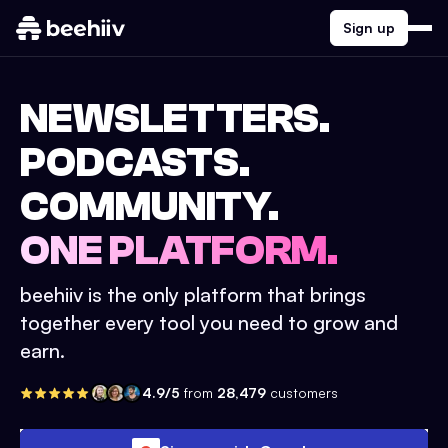
Sign up
NEWSLETTERS.
PODCASTS.
COMMUNITY.
ONE PLATFORM.
beehiiv is the only platform that brings
together every tool you need to grow and
earn.
4.9/5
from
28,479
customers