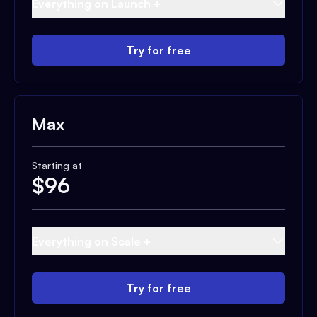
Everything on Launch +
Try for free
Max
Starting at
$
96
Everything on Scale +
Try for free