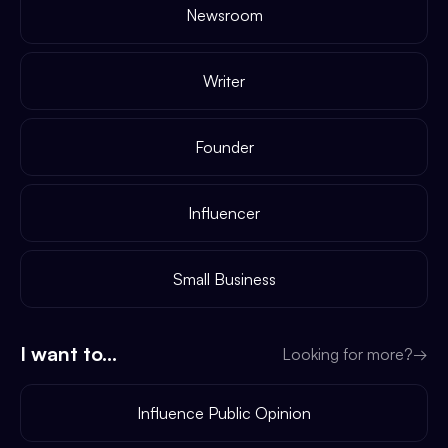
Newsroom
Writer
Founder
Influencer
Small Business
I want to...
Looking for more?
→
Influence Public Opinion