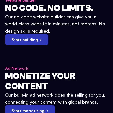
Website Builder
NO CODE. NO LIMITS.
Our no-code website builder can give you a
world-class website in minutes, not months. No
design skills required.
Start building
→
Ad Network
MONETIZE YOUR
CONTENT
Our built-in ad network does the selling for you,
connecting your content with global brands.
Start monetizing
→