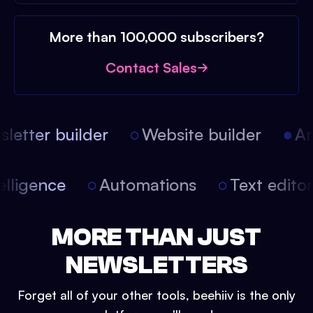
More than 100,000 subscribers?
Contact Sales
etter builder
Website builder
Art
intelligence
Automations
Text edit
MORE THAN JUST
NEWSLETTERS
Forget all of your other tools, beehiiv is the only