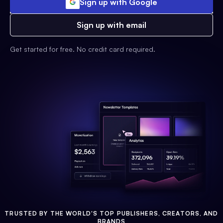
Sign up with Google
Sign up with email
Get started for free. No credit card required.
TRUSTED BY THE WORLD'S TOP PUBLISHERS, CREATORS, AND
BRANDS