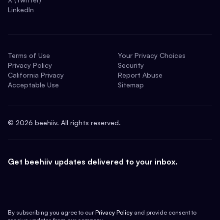
LinkedIn
Terms of Use
Your Privacy Choices
Privacy Policy
Security
California Privacy
Report Abuse
Acceptable Use
Sitemap
©
2026
beehiiv. All rights reserved.
Get beehiiv updates delivered to your inbox.
By subscribing you agree to our
Privacy Policy
and provide consent to