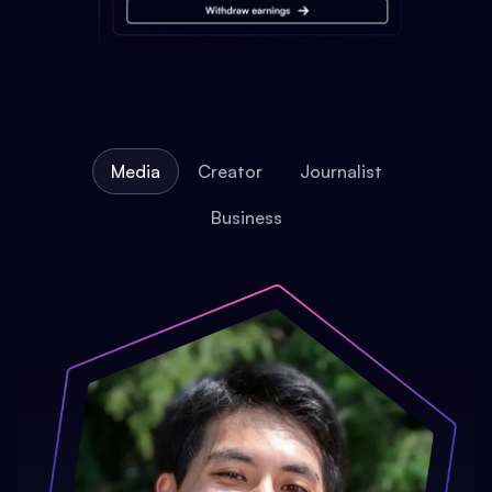
Media
Creator
Journalist
Business