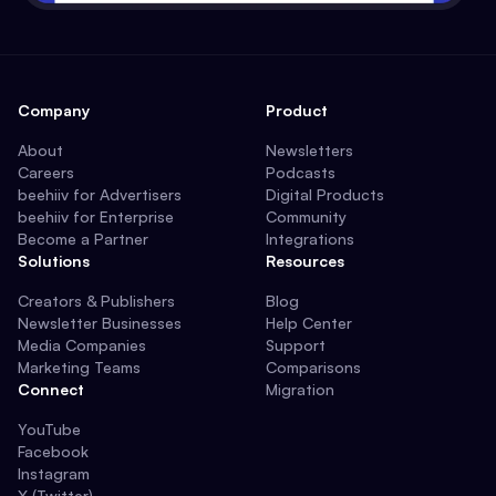
Company
Product
About
Newsletters
Careers
Podcasts
beehiiv for Advertisers
Digital Products
beehiiv for Enterprise
Community
Become a Partner
Integrations
Solutions
Resources
Creators & Publishers
Blog
Newsletter Businesses
Help Center
Media Companies
Support
Marketing Teams
Comparisons
Connect
Migration
YouTube
Facebook
Instagram
X (Twitter)