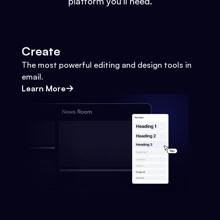
platform you'll need.
Create
The most powerful editing and design tools in
email.
Learn More