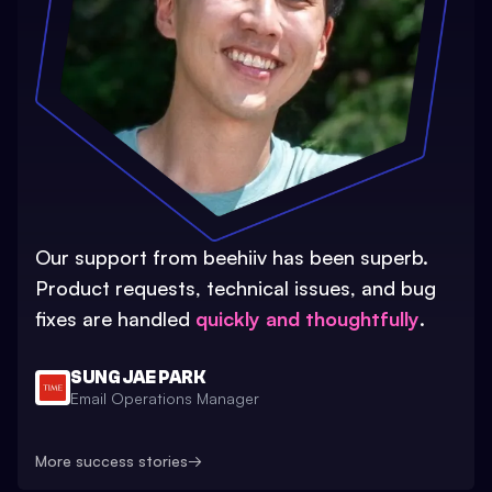
Our support from beehiiv has been superb.
Product requests, technical issues, and bug
fixes are handled
quickly and thoughtfully
.
SUNG JAE PARK
Email Operations Manager
More success stories
→