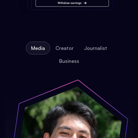
Media
Creator
Journalist
Business