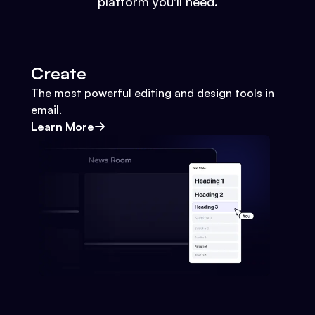
platform you'll need.
Create
The most powerful editing and design tools in
email.
Learn More