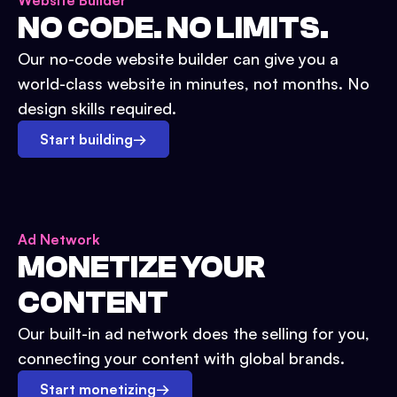
Website Builder
NO CODE. NO LIMITS.
Our no-code website builder can give you a
world-class website in minutes, not months. No
design skills required.
Start building
→
Ad Network
MONETIZE YOUR
CONTENT
Our built-in ad network does the selling for you,
connecting your content with global brands.
Start monetizing
→