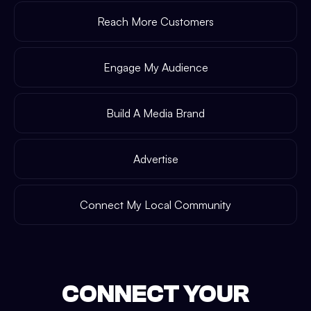
Reach More Customers
Engage My Audience
Build A Media Brand
Advertise
Connect My Local Community
CONNECT YOUR