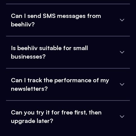
Can I send SMS messages from
beehiiv?
Is beehiiv suitable for small
businesses?
Can I track the performance of my
newsletters?
Can you try it for free first, then
upgrade later?