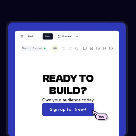
READY TO
BUILD?
Own your audience today
Sign up for free