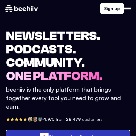
Sign up
NEWSLETTERS.
PODCASTS.
COMMUNITY.
ONE PLATFORM.
beehiiv is the only platform that brings
together every tool you need to grow and
earn.
4.9/5
from
28,479
customers