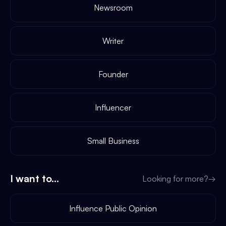
Newsroom
Writer
Founder
Influencer
Small Business
I want to...
Looking for more?
→
Influence Public Opinion