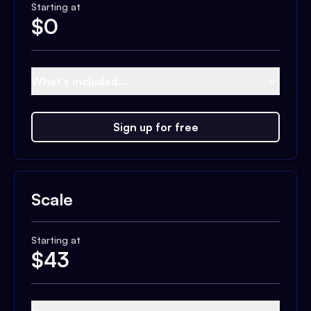
Starting at
$
0
What's included...
Sign up for free
Scale
Starting at
$
43