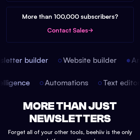
More than 100,000 subscribers?
Contact Sales
etter builder
Website builder
Arti
intelligence
Automations
Text edit
MORE THAN JUST
NEWSLETTERS
Forget all of your other tools, beehiiv is the only