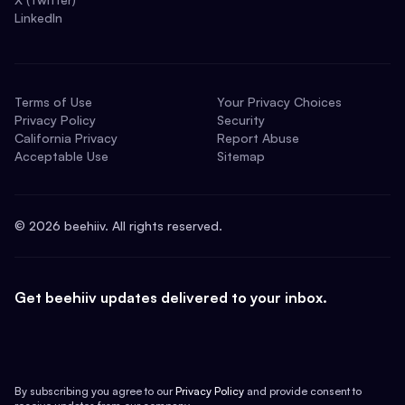
LinkedIn
Terms of Use
Your Privacy Choices
Privacy Policy
Security
California Privacy
Report Abuse
Acceptable Use
Sitemap
©
2026
beehiiv. All rights reserved.
Get beehiiv updates delivered to your inbox.
By subscribing you agree to our
Privacy Policy
and provide consent to