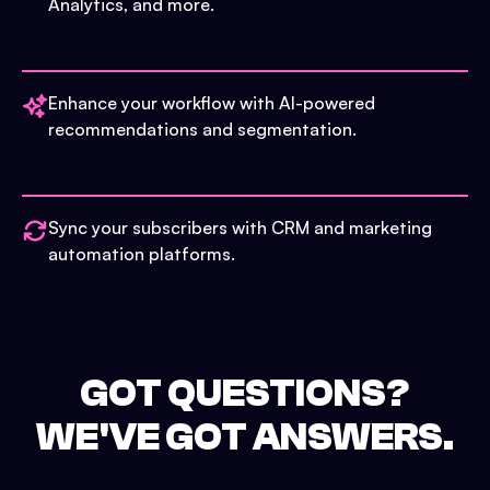
Analytics, and more.
Enhance your workflow with AI-powered
recommendations and segmentation.
Sync your subscribers with CRM and marketing
automation platforms.
GOT QUESTIONS?
WE'VE GOT ANSWERS.