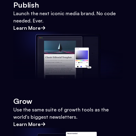
Publish
Launch the next iconic media brand. No code
needed. Ever.
Learn More
Grow
Use the same suite of growth tools as the
world's biggest newsletters.
Learn More