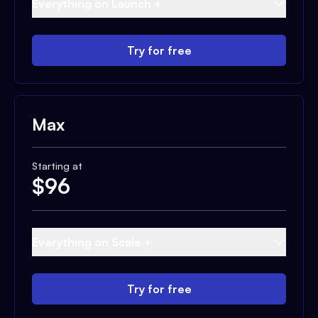
Everything on Launch +
Try for free
Max
Starting at
$
96
Everything on Scale +
Try for free