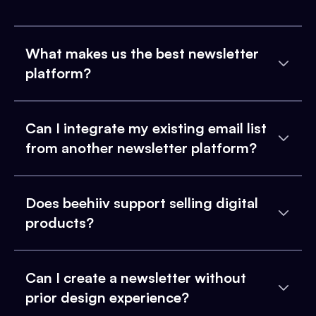
What makes us the best newsletter
platform?
Can I integrate my existing email list
from another newsletter platform?
Does beehiiv support selling digital
products?
Can I create a newsletter without
prior design experience?