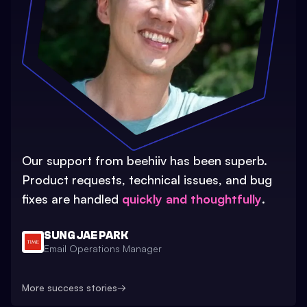
Our support from beehiiv has been superb.
Product requests, technical issues, and bug
fixes are handled
quickly and thoughtfully
.
SUNG JAE PARK
Email Operations Manager
More success stories
→