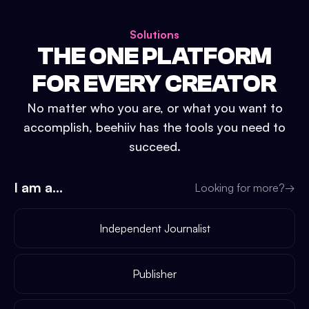
Solutions
THE ONE PLATFORM
FOR EVERY CREATOR
No matter who you are, or what you want to
accomplish, beehiiv has the tools you need to
succeed.
I am a...
Looking for more?
→
Independent Journalist
Publisher