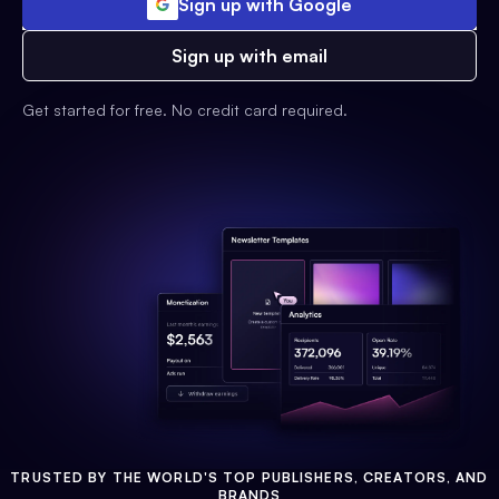
Sign up with Google
Sign up with email
Get started for free. No credit card required.
TRUSTED BY THE WORLD'S TOP PUBLISHERS, CREATORS, AND
BRANDS