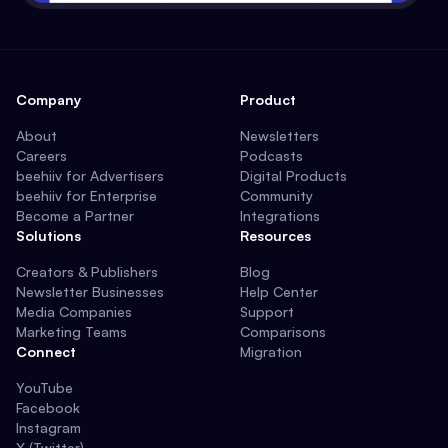
Company
Product
About
Newsletters
Careers
Podcasts
beehiiv for Advertisers
Digital Products
beehiiv for Enterprise
Community
Become a Partner
Integrations
Solutions
Resources
Creators & Publishers
Blog
Newsletter Businesses
Help Center
Media Companies
Support
Marketing Teams
Comparisons
Connect
Migration
YouTube
Facebook
Instagram
X (Twitter)