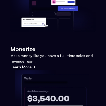
Monetize
Make money like you have a full-time sales and
revenue team.
Learn More