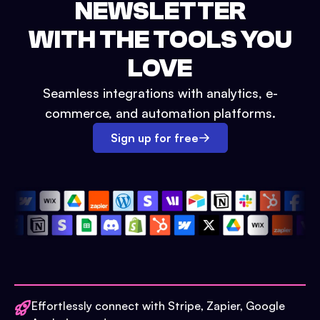
NEWSLETTER
WITH THE TOOLS YOU
LOVE
Seamless integrations with analytics, e-
commerce, and automation platforms.
Sign up for free
Effortlessly connect with Stripe, Zapier, Google