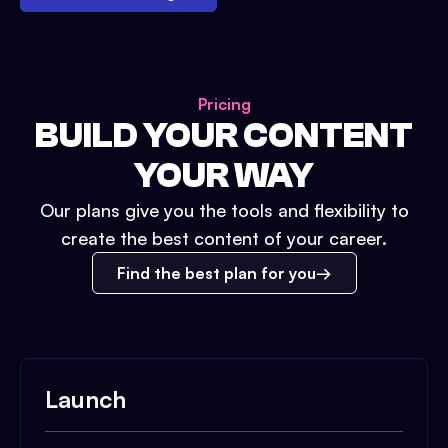
Pricing
BUILD YOUR CONTENT
YOUR WAY
Our plans give you the tools and flexibility to
create the best content of your career.
Find the best plan for you
Launch