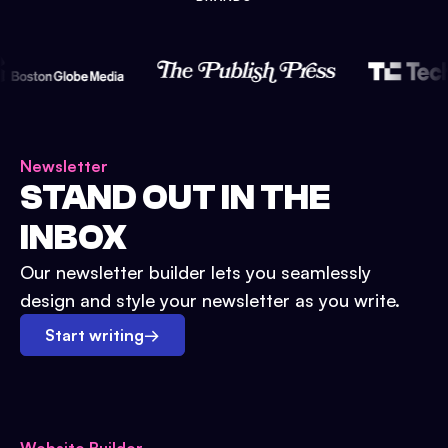
Newsletter
STAND OUT IN THE
INBOX
Our newsletter builder lets you seamlessly
design and style your newsletter as you write.
Start writing
→