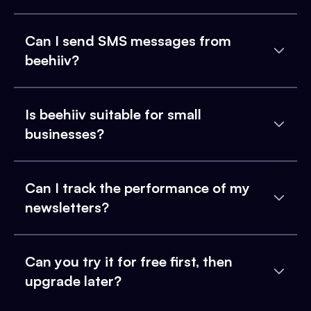
Can I send SMS messages from
beehiiv?
Is beehiiv suitable for small
businesses?
Can I track the performance of my
newsletters?
Can you try it for free first, then
upgrade later?