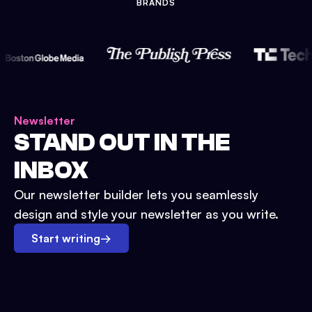
BRANDS
Newsletter
STAND OUT IN THE
INBOX
Our newsletter builder lets you seamlessly
design and style your newsletter as you write.
Start writing
→