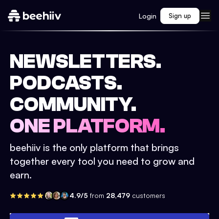
Login
Sign up
NEWSLETTERS.
PODCASTS.
COMMUNITY.
ONE PLATFORM.
beehiiv is the only platform that brings
together every tool you need to grow and
earn.
4.9/5
from
28,479
customers