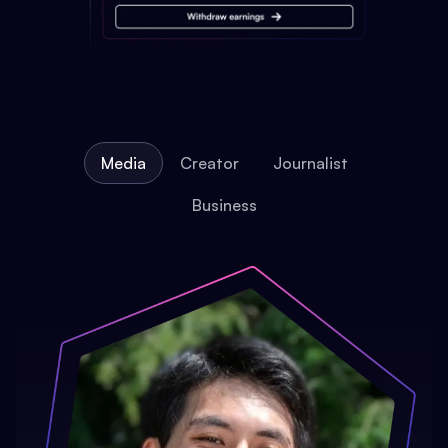
Media
Creator
Journalist
Business