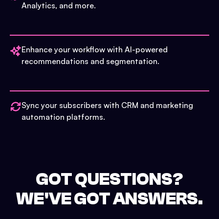
Analytics, and more.
Enhance your workflow with AI-powered
recommendations and segmentation.
Sync your subscribers with CRM and marketing
automation platforms.
GOT QUESTIONS?
WE'VE GOT ANSWERS.