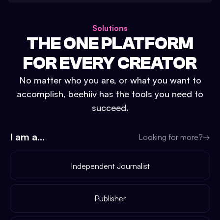
Solutions
THE ONE PLATFORM
FOR EVERY CREATOR
No matter who you are, or what you want to
accomplish, beehiiv has the tools you need to
succeed.
I am a...
Looking for more?
→
Independent Journalist
Publisher