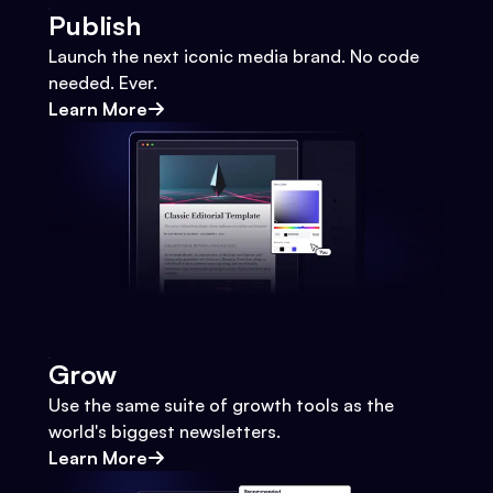
Publish
Launch the next iconic media brand. No code
needed. Ever.
Learn More
Grow
Use the same suite of growth tools as the
world's biggest newsletters.
Learn More