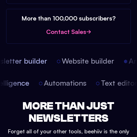
More than 100,000 subscribers?
Contact Sales
etter builder
Website builder
Arti
intelligence
Automations
Text edit
MORE THAN JUST
NEWSLETTERS
Forget all of your other tools, beehiiv is the only