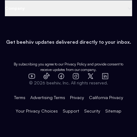
Web 3 & Crypto
Product
Support
Company
Growth
Health & Fitness
Developers
Virtual Events
About
Data
Food
Tools & Guides
Changelog
Careers
Earn
Get beehiiv updates delivered directly to your inbox.
Pop Culture
Partners
Creator Spotlight
Shop
Comparisons
Case Studies
Product Overview
By subscribing you agree to our
Privacy Policy
and provide consent to
receive updates from our company.
Expert Directory
TikTok
Facebook
Instagram
X
Templates
Integrations
YouTube
LinkedIn
©
2026
beehiiv, Inc. All rights reserved.
Features
Terms
Advertising Terms
Privacy
California Privacy
Your Privacy Choices
Support
Security
Sitemap