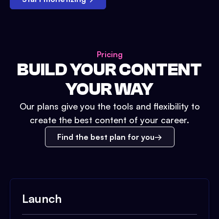
Pricing
BUILD YOUR CONTENT
YOUR WAY
Our plans give you the tools and flexibility to
create the best content of your career.
Find the best plan for you
Launch