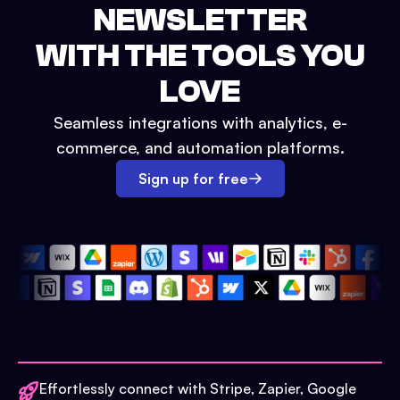
NEWSLETTER
WITH THE TOOLS YOU
LOVE
Seamless integrations with analytics, e-
commerce, and automation platforms.
Sign up for free
Effortlessly connect with Stripe, Zapier, Google