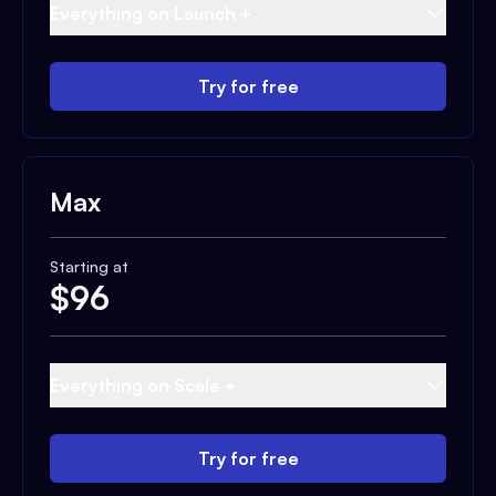
Everything on Launch +
Try for free
Max
Starting at
$
96
Everything on Scale +
Try for free