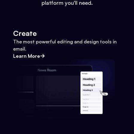
platform you'll need.
Create
The most powerful editing and design tools in
email.
Learn More