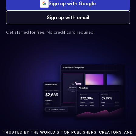
Sign up with Google
Sign up with email
Get started for free. No credit card required.
TRUSTED BY THE WORLD'S TOP PUBLISHERS, CREATORS, AND