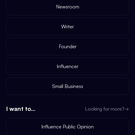
Newsroom
Writer
Founder
Influencer
Small Business
I want to...
Looking for more?
→
Influence Public Opinion