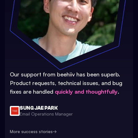
Our support from beehiiv has been superb.
Product requests, technical issues, and bug
fixes are handled
quickly and thoughtfully
.
SUNG JAE PARK
Email Operations Manager
More success stories
→