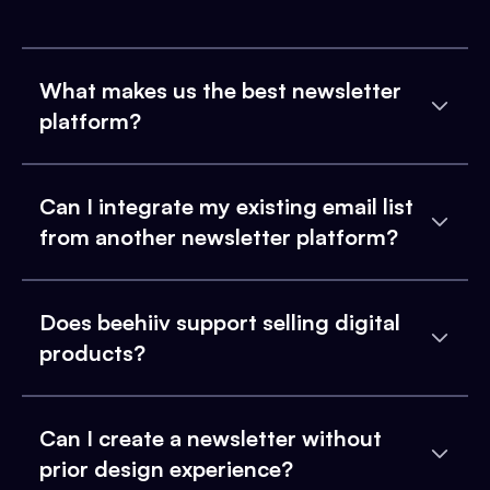
What makes us the best newsletter
platform?
Can I integrate my existing email list
from another newsletter platform?
Does beehiiv support selling digital
products?
Can I create a newsletter without
prior design experience?