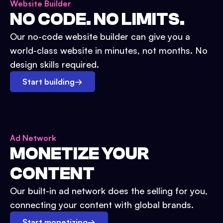
Website Builder
NO CODE. NO LIMITS.
Our no-code website builder can give you a
world-class website in minutes, not months. No
design skills required.
Start building
→
Ad Network
MONETIZE YOUR
CONTENT
Our built-in ad network does the selling for you,
connecting your content with global brands.
Start monetizing
→