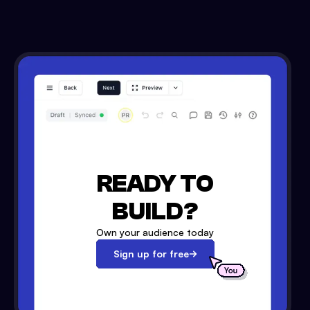
READY TO
BUILD?
Own your audience today
Sign up for free