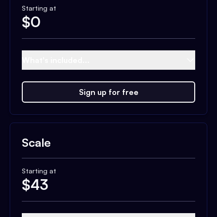
Starting at
$
0
What's included...
Sign up for free
Scale
Starting at
$
43