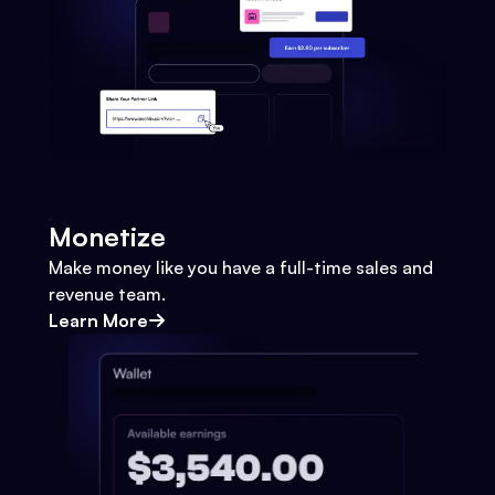
Monetize
Make money like you have a full-time sales and
revenue team.
Learn More