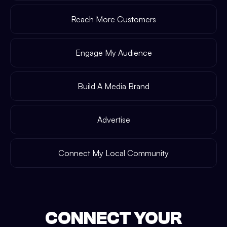
Reach More Customers
Engage My Audience
Build A Media Brand
Advertise
Connect My Local Community
CONNECT YOUR