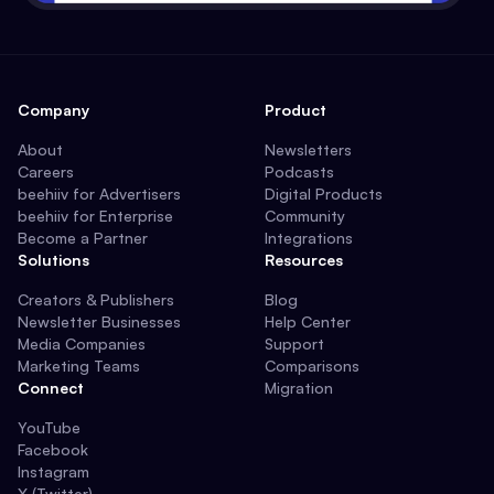
Company
Product
About
Newsletters
Careers
Podcasts
beehiiv for Advertisers
Digital Products
beehiiv for Enterprise
Community
Become a Partner
Integrations
Solutions
Resources
Creators & Publishers
Blog
Newsletter Businesses
Help Center
Media Companies
Support
Marketing Teams
Comparisons
Connect
Migration
YouTube
Facebook
Instagram
X (Twitter)