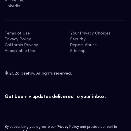
LinkedIn
Terms of Use
Your Privacy Choices
Privacy Policy
Security
California Privacy
Report Abuse
Acceptable Use
Sitemap
©
2026
beehiiv. All rights reserved.
Get beehiiv updates delivered to your inbox.
By subscribing you agree to our
Privacy Policy
and provide consent to