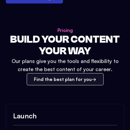
Pricing
BUILD YOUR CONTENT
YOUR WAY
Our plans give you the tools and flexibility to
create the best content of your career.
Find the best plan for you
Launch