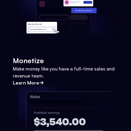
Monetize
Make money like you have a full-time sales and
revenue team.
Learn More