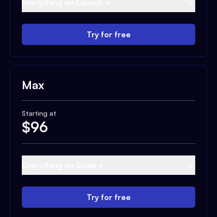
Everything on Launch +
Try for free
Max
Starting at
$
96
Everything on Scale +
Try for free