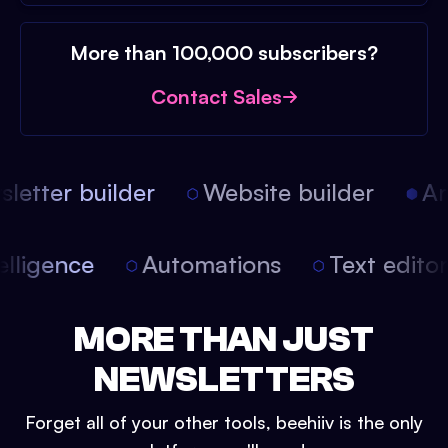
More than 100,000 subscribers?
Contact Sales
etter builder
Website builder
Arti
intelligence
Automations
Text edit
MORE THAN JUST
NEWSLETTERS
Forget all of your other tools, beehiiv is the only