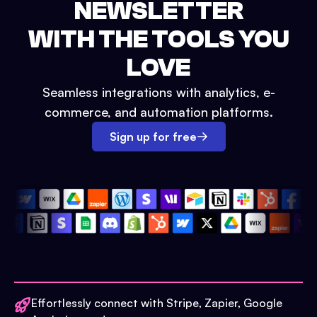
NEWSLETTER
WITH THE TOOLS YOU
LOVE
Seamless integrations with analytics, e-
commerce, and automation platforms.
Sign up for free
Effortlessly connect with Stripe, Zapier, Google