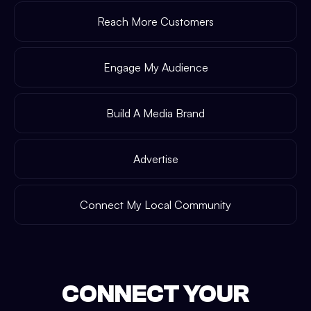
Reach More Customers
Engage My Audience
Build A Media Brand
Advertise
Connect My Local Community
CONNECT YOUR