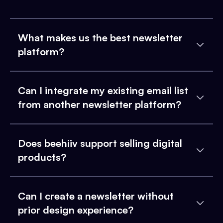
What makes us the best newsletter
platform?
Can I integrate my existing email list
from another newsletter platform?
Does beehiiv support selling digital
products?
Can I create a newsletter without
prior design experience?