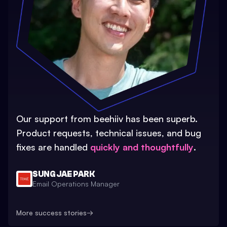
Our support from beehiiv has been superb.
Product requests, technical issues, and bug
fixes are handled
quickly and thoughtfully
.
SUNG JAE PARK
Email Operations Manager
More success stories
→