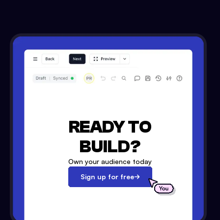
READY TO
BUILD?
Own your audience today
Sign up for free