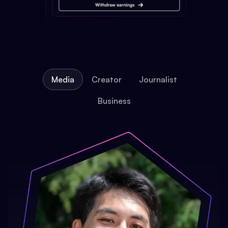
Media
Creator
Journalist
Business