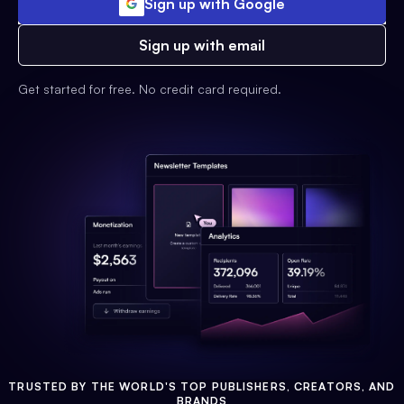
Sign up with Google
Sign up with email
Get started for free. No credit card required.
TRUSTED BY THE WORLD'S TOP PUBLISHERS, CREATORS, AND
BRANDS