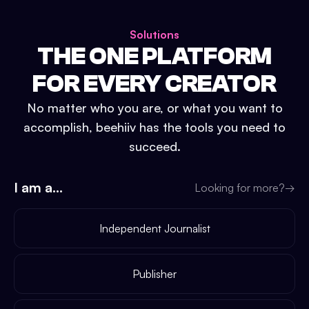
Solutions
THE ONE PLATFORM
FOR EVERY CREATOR
No matter who you are, or what you want to
accomplish, beehiiv has the tools you need to
succeed.
I am a...
Looking for more?
→
Independent Journalist
Publisher