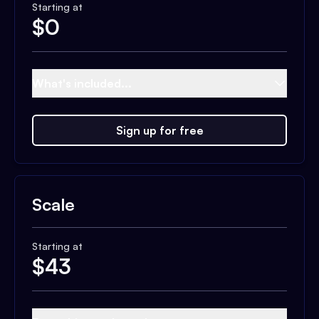
Starting at
$
0
What's included...
Sign up for free
Scale
Starting at
$
43