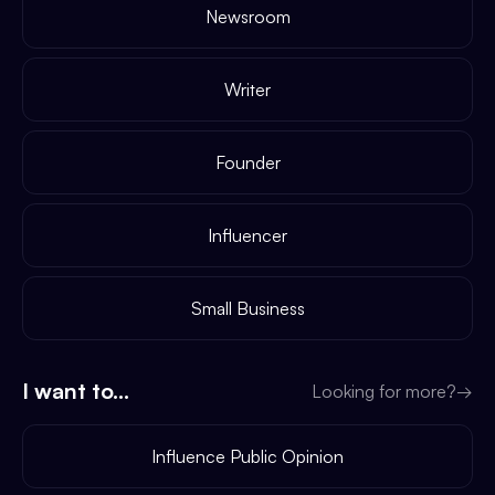
Newsroom
Writer
Founder
Influencer
Small Business
I want to...
Looking for more?
→
Influence Public Opinion