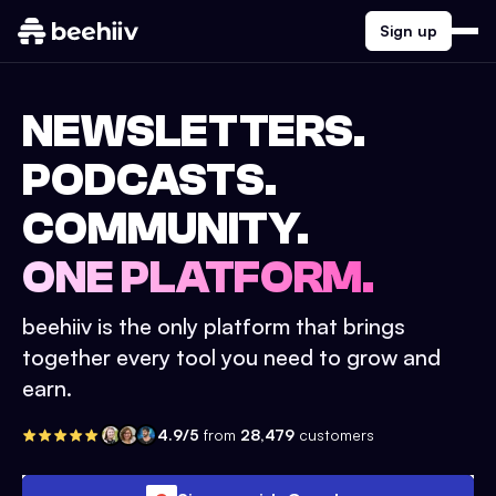
Sign up
NEWSLETTERS.
PODCASTS.
COMMUNITY.
ONE PLATFORM.
beehiiv is the only platform that brings
together every tool you need to grow and
earn.
4.9/5
from
28,479
customers