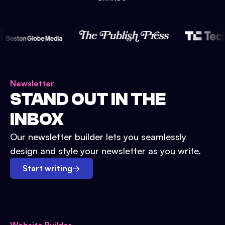
Newsletter
STAND OUT IN THE
INBOX
Our newsletter builder lets you seamlessly
design and style your newsletter as you write.
Start writing
→