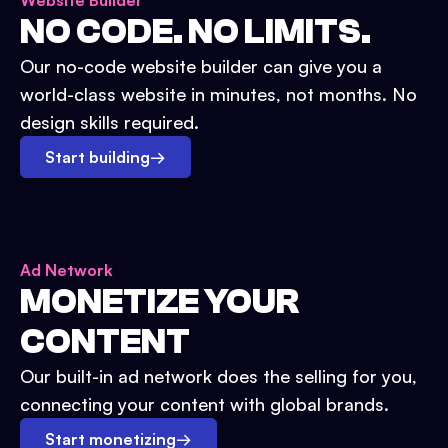
Website Builder
NO CODE. NO LIMITS.
Our no-code website builder can give you a
world-class website in minutes, not months. No
design skills required.
Start building
→
Ad Network
MONETIZE YOUR
CONTENT
Our built-in ad network does the selling for you,
connecting your content with global brands.
Start monetizing
→