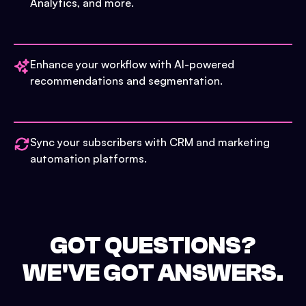
Analytics, and more.
Enhance your workflow with AI-powered
recommendations and segmentation.
Sync your subscribers with CRM and marketing
automation platforms.
GOT QUESTIONS?
WE'VE GOT ANSWERS.