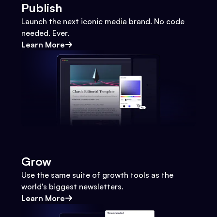
Publish
Launch the next iconic media brand. No code
needed. Ever.
Learn More
Grow
Use the same suite of growth tools as the
world's biggest newsletters.
Learn More