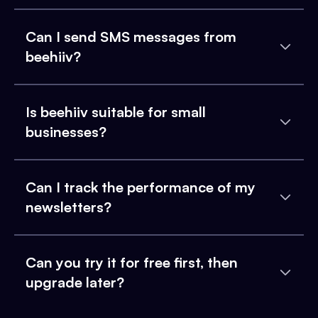
Can I send SMS messages from
beehiiv?
Is beehiiv suitable for small
businesses?
Can I track the performance of my
newsletters?
Can you try it for free first, then
upgrade later?