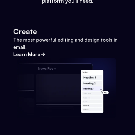
platform you'll need.
Create
The most powerful editing and design tools in
email.
Learn More