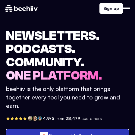
Sign up
NEWSLETTERS.
PODCASTS.
COMMUNITY.
ONE PLATFORM.
beehiiv is the only platform that brings
together every tool you need to grow and
earn.
4.9/5
from
28,479
customers