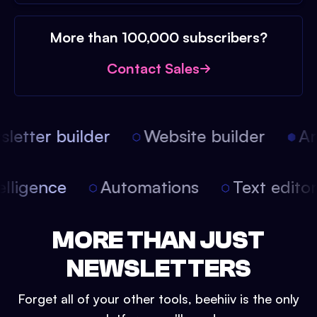
More than 100,000 subscribers?
Contact Sales
etter builder
Website builder
Art
intelligence
Automations
Text edit
MORE THAN JUST
NEWSLETTERS
Forget all of your other tools, beehiiv is the only