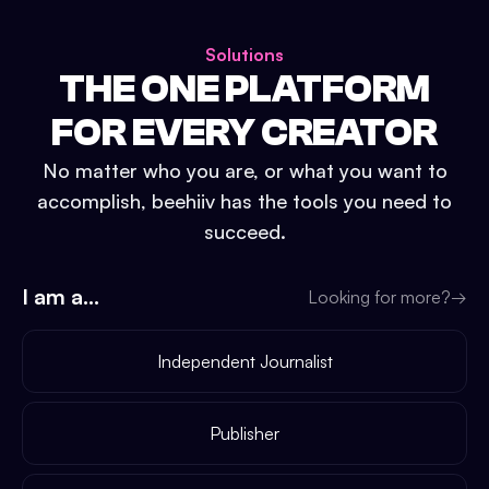
Solutions
THE ONE PLATFORM
FOR EVERY CREATOR
No matter who you are, or what you want to
accomplish, beehiiv has the tools you need to
succeed.
I am a...
Looking for more?
→
Independent Journalist
Publisher