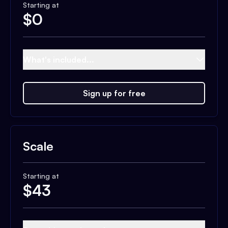
Starting at
$
0
What's included...
Sign up for free
Scale
Starting at
$
43