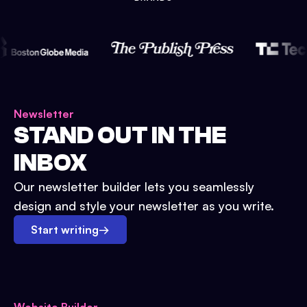
Newsletter
STAND OUT IN THE
INBOX
Our newsletter builder lets you seamlessly
design and style your newsletter as you write.
Start writing
→