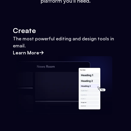
platform you'll need.
Create
The most powerful editing and design tools in
email.
Learn More