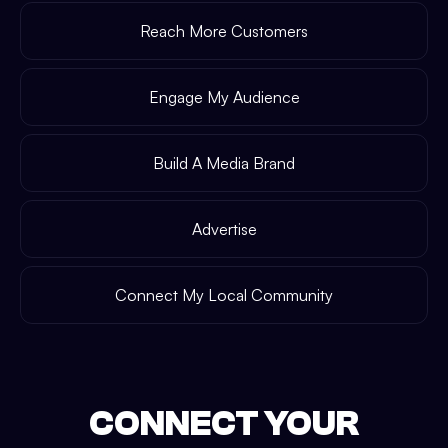
Reach More Customers
Engage My Audience
Build A Media Brand
Advertise
Connect My Local Community
CONNECT YOUR