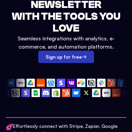
NEWSLETTER
WITH THE TOOLS YOU
LOVE
Seamless integrations with analytics, e-
commerce, and automation platforms.
Sign up for free
Effortlessly connect with Stripe, Zapier, Google