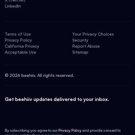
LinkedIn
Terms of Use
Your Privacy Choices
Privacy Policy
Security
California Privacy
Report Abuse
Acceptable Use
Sitemap
©
2026
beehiiv. All rights reserved.
Get beehiiv updates delivered to your inbox.
By subscribing you agree to our
Privacy Policy
and provide consent to