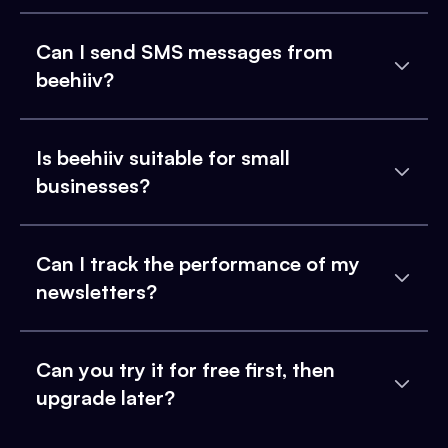
Can I send SMS messages from
beehiiv?
Is beehiiv suitable for small
businesses?
Can I track the performance of my
newsletters?
Can you try it for free first, then
upgrade later?