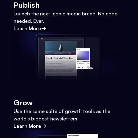
Publish
Launch the next iconic media brand. No code
needed. Ever.
Learn More
Grow
Use the same suite of growth tools as the
world's biggest newsletters.
Learn More