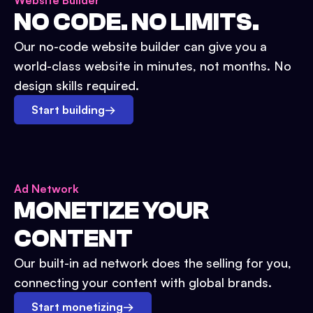
Website Builder
NO CODE. NO LIMITS.
Our no-code website builder can give you a
world-class website in minutes, not months. No
design skills required.
Start building
→
Ad Network
MONETIZE YOUR
CONTENT
Our built-in ad network does the selling for you,
connecting your content with global brands.
Start monetizing
→