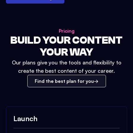
Pricing
BUILD YOUR CONTENT
YOUR WAY
Our plans give you the tools and flexibility to
create the best content of your career.
Find the best plan for you
Launch