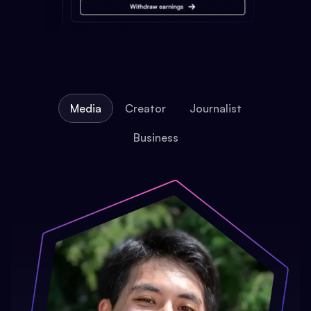
Media
Creator
Journalist
Business