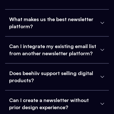
What makes us the best newsletter
platform?
Can I integrate my existing email list
from another newsletter platform?
Does beehiiv support selling digital
products?
Can I create a newsletter without
prior design experience?