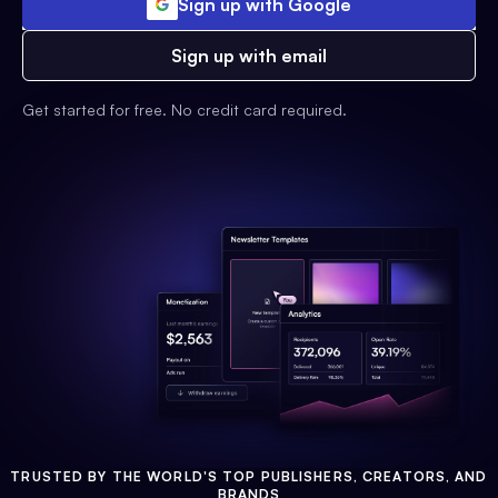
Sign up with Google
Sign up with email
Get started for free. No credit card required.
TRUSTED BY THE WORLD'S TOP PUBLISHERS, CREATORS, AND
BRANDS