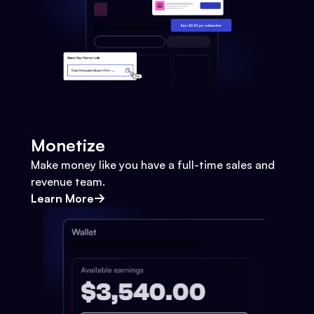
Monetize
Make money like you have a full-time sales and
revenue team.
Learn More