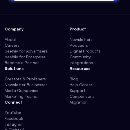
Company
Product
About
Newsletters
Careers
Podcasts
beehiiv for Advertisers
Digital Products
beehiiv for Enterprise
Community
Become a Partner
Integrations
Solutions
Resources
Creators & Publishers
Blog
Newsletter Businesses
Help Center
Media Companies
Support
Marketing Teams
Comparisons
Connect
Migration
YouTube
Facebook
Instagram
X (Twitter)