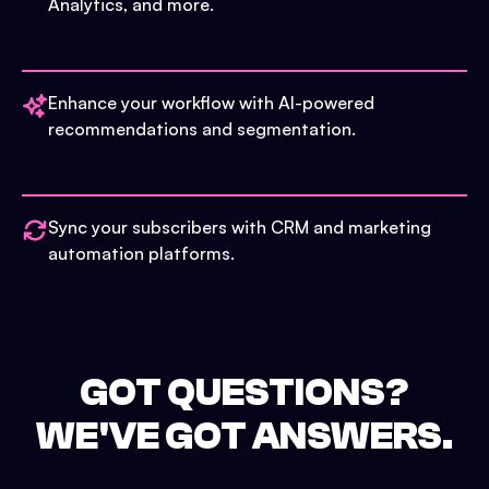
Analytics, and more.
Enhance your workflow with AI-powered
recommendations and segmentation.
Sync your subscribers with CRM and marketing
automation platforms.
GOT QUESTIONS?
WE'VE GOT ANSWERS.