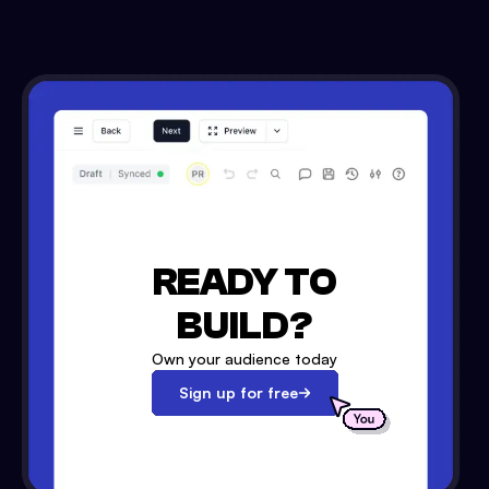
READY TO
BUILD?
Own your audience today
Sign up for free