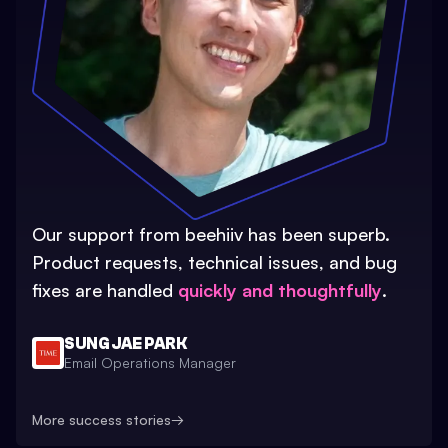
Our support from beehiiv has been superb.
Product requests, technical issues, and bug
fixes are handled
quickly and thoughtfully
.
SUNG JAE PARK
Email Operations Manager
More success stories
→