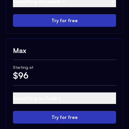
Everything on Launch +
Try for free
Max
Starting at
$
96
Everything on Scale +
Try for free