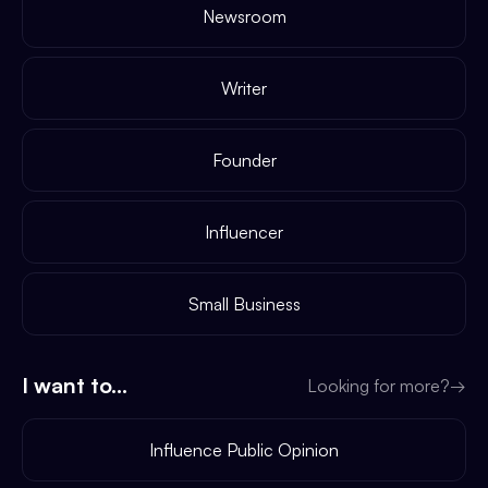
Newsroom
Writer
Founder
Influencer
Small Business
I want to...
Looking for more?
→
Influence Public Opinion