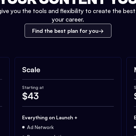
ive you the tools and flexibility to create the bes
your career.
Find the best plan for you
Scale
Starting at
S
$
43
Everything on Launch +
Ad Network