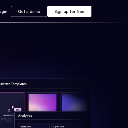
ogin
Get a demo
Sign up for free