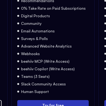
Recommendations
0% Take Rate on Paid Subscriptions
Digital Products
Community
Email Automations
Surveys & Polls
Advanced Website Analytics
Webhooks
beehiiv MCP (Write Access)
beehiiv Copilot (Write Access)
Teams (3 Seats)
Slack Community Access
Human Support
Try for free