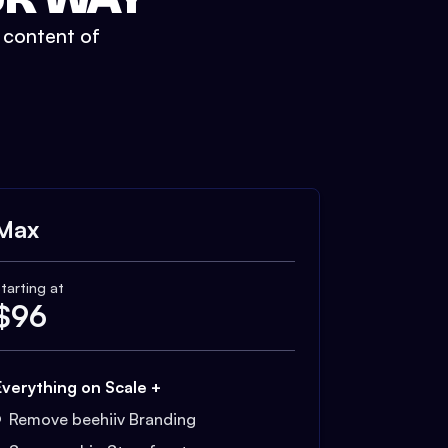
t content of
Max
tarting at
$
96
Everything on Scale +
Remove beehiiv Branding