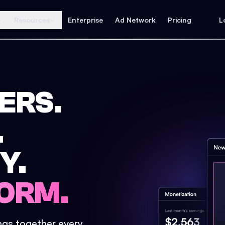
Resources
Enterprise
Ad Network
Pricing
L
ERS.
.
Y.
ORM.
ings together every