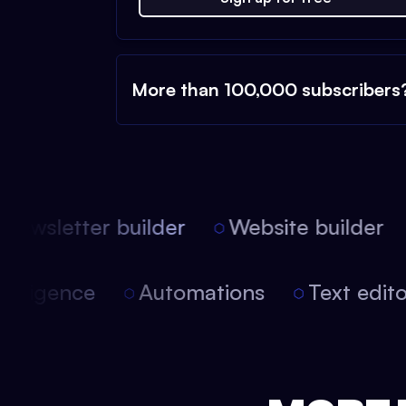
More than 100,000 subscribers
ewsletter builder
Website builder
l intelligence
Automations
Text edi