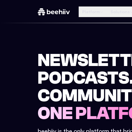
Platform
Solutions
NEWSLETT
PODCASTS
COMMUNIT
ONE PLATF
beehiiv is the only platform that br