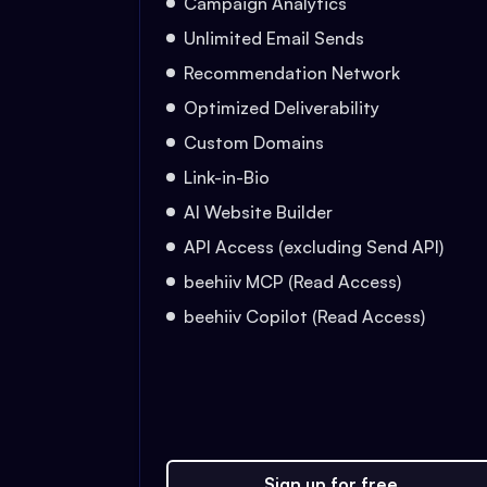
Campaign Analytics
Unlimited Email Sends
Recommendation Network
Optimized Deliverability
Custom Domains
Link-in-Bio
AI Website Builder
API Access (excluding Send API)
beehiiv MCP (Read Access)
beehiiv Copilot (Read Access)
Sign up for free