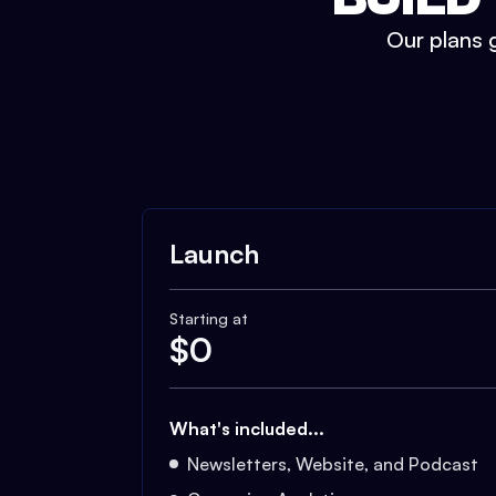
Our plans g
Launch
Starting at
$
0
What's included...
Newsletters, Website, and Podcast