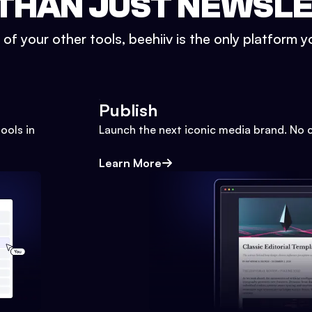
THAN JUST NEWSL
l of your other tools, beehiiv is the only platform yo
Publish
ools in
Launch the next iconic media brand. No 
Learn More