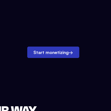
Start monetizing
→
UR WAY