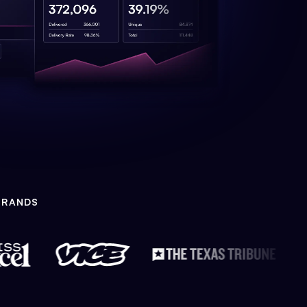
BRANDS