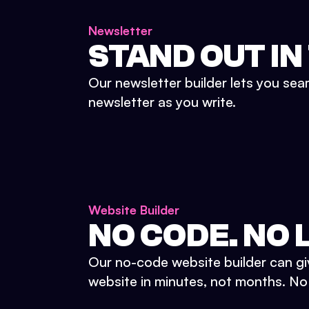
Newsletter
STAND OUT IN
Our newsletter builder lets you sea
newsletter as you write.
Website Builder
NO CODE. NO L
Our no-code website builder can gi
website in minutes, not months. No d