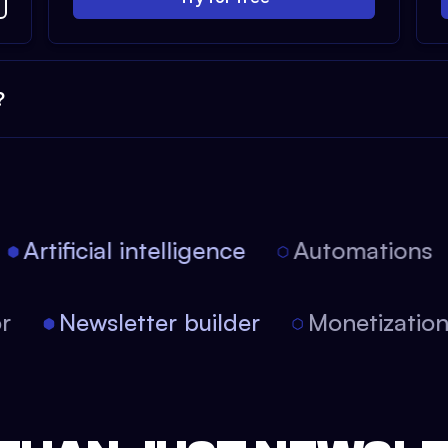
?
Artificial intelligence
Automations
tor
Newsletter builder
Monetizati