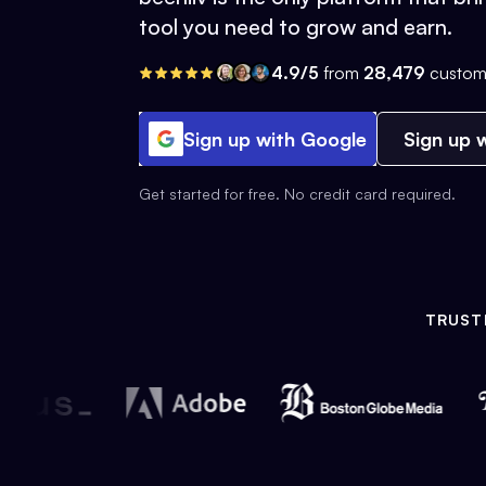
tool you need to grow and earn.
4.9/5
from
28,479
custom
Sign up with Google
Sign up w
Get started for free. No credit card required.
TRUST