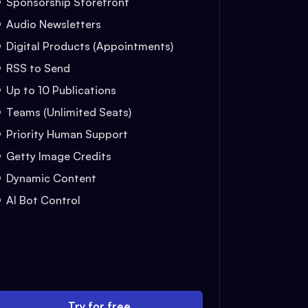
Sponsorship Storefront
Audio Newsletters
Digital Products (Appointments)
RSS to Send
Up to 10 Publications
Teams (Unlimited Seats)
Priority Human Support
Getty Image Credits
Dynamic Content
AI Bot Control
Try for free