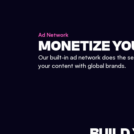
Ad Network
MONETIZE YO
Our built-in ad network does the se
your content with global brands.
BUILD