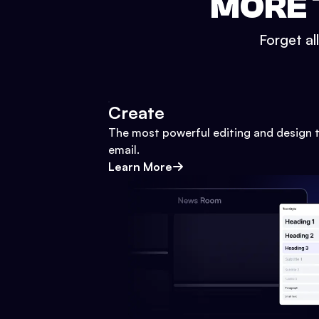
MORE 
Forget al
Create
The most powerful editing and design t
email.
Learn More