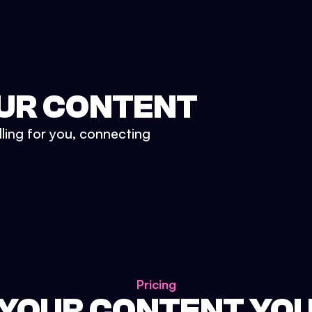
UR CONTENT
lling for you, connecting
Pricing
 YOUR CONTENT YO