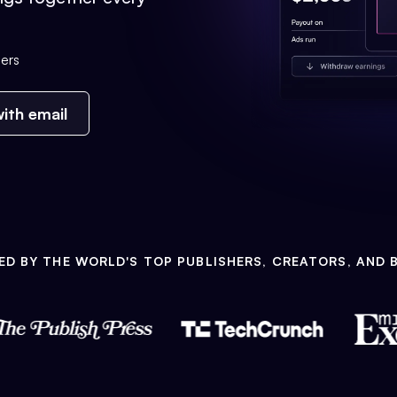
ers
ith email
ED BY THE WORLD'S TOP PUBLISHERS, CREATORS, AND 