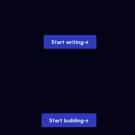
Start writing
→
Start building
→