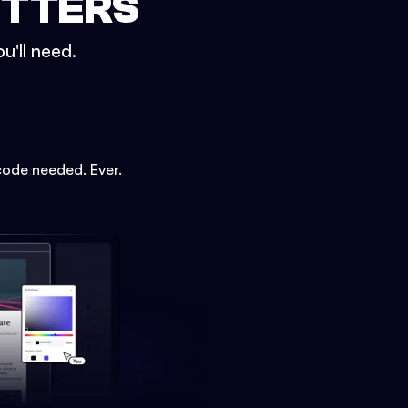
ETTERS
u'll need.
code needed. Ever.