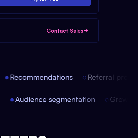
Contact Sales
Recommendations
Referral progra
on
Audience segmentation
Growt