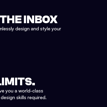
 THE INBOX
mlessly design and style your
IMITS.
ve you a world-class
esign skills required.