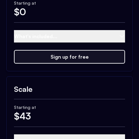
Starting at
$
0
What's included...
Sign up for free
Scale
Starting at
$
43