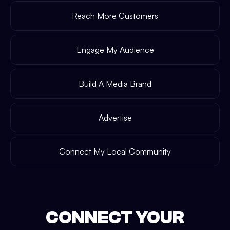
Reach More Customers
Engage My Audience
Build A Media Brand
Advertise
Connect My Local Community
CONNECT YOUR