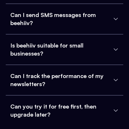
Can I send SMS messages from
beehiiv?
Is beehiiv suitable for small
businesses?
Can I track the performance of my
newsletters?
Can you try it for free first, then
upgrade later?