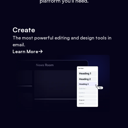
platform you'll need.
Create
The most powerful editing and design tools in
email.
Learn More