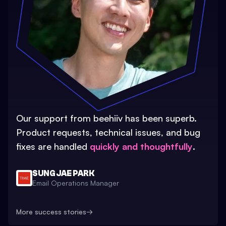
Our support from beehiiv has been superb.
Product requests, technical issues, and bug
fixes are handled
quickly and thoughtfully
.
SUNG JAE PARK
Email Operations Manager
More success stories
→