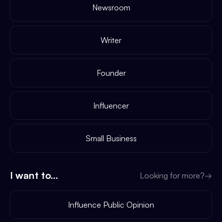
Newsroom
Writer
Founder
Influencer
Small Business
I want to...
Looking for more?
→
Influence Public Opinion