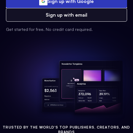
Sign up with Google
Sign up with email
Get started for free. No credit card required.
TRUSTED BY THE WORLD'S TOP PUBLISHERS, CREATORS, AND
BRANDS