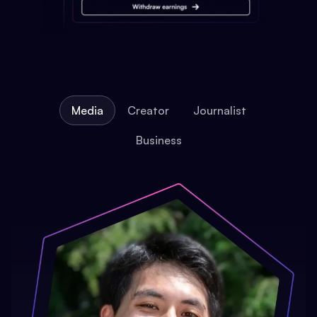
Media
Creator
Journalist
Business