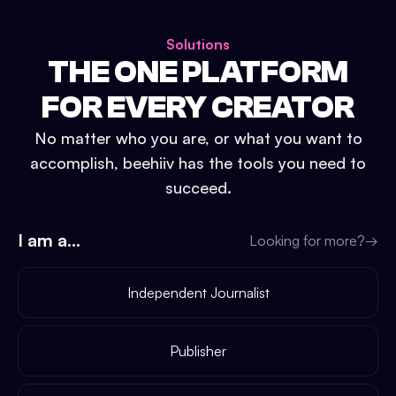
Solutions
THE ONE PLATFORM
FOR EVERY CREATOR
No matter who you are, or what you want to
accomplish, beehiiv has the tools you need to
succeed.
I am a...
Looking for more?
→
Independent Journalist
Publisher