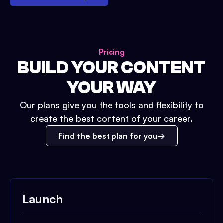
Pricing
BUILD YOUR CONTENT
YOUR WAY
Our plans give you the tools and flexibility to
create the best content of your career.
Find the best plan for you
Launch