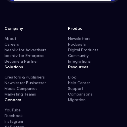
Company
Product
About
Newsletters
Careers
Podcasts
beehiiv for Advertisers
Digital Products
beehiiv for Enterprise
Community
Become a Partner
Integrations
Solutions
Resources
Creators & Publishers
Blog
Newsletter Businesses
Help Center
Media Companies
Support
Marketing Teams
Comparisons
Connect
Migration
YouTube
Facebook
Instagram
X (Twitter)