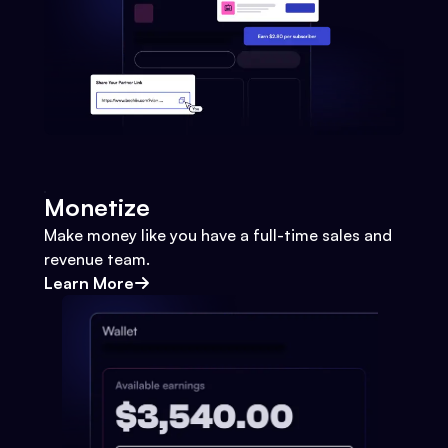
Monetize
Make money like you have a full-time sales and
revenue team.
Learn More