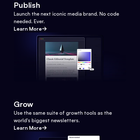
Publish
Launch the next iconic media brand. No code
needed. Ever.
Learn More
Grow
Use the same suite of growth tools as the
world's biggest newsletters.
Learn More