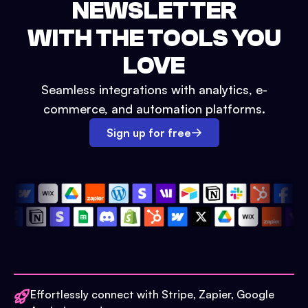
NEWSLETTER
WITH THE TOOLS YOU
LOVE
Seamless integrations with analytics, e-
commerce, and automation platforms.
Sign up for free
Effortlessly connect with Stripe, Zapier, Google