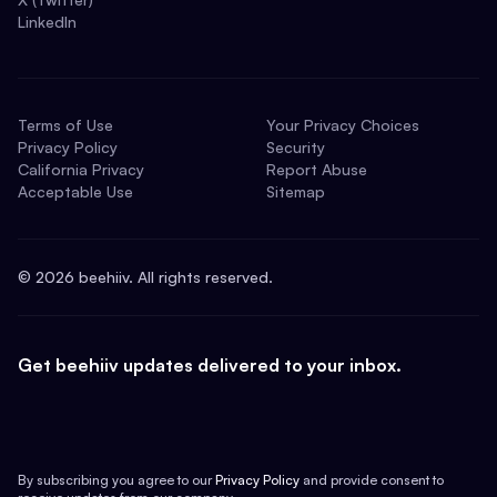
LinkedIn
Terms of Use
Your Privacy Choices
Privacy Policy
Security
California Privacy
Report Abuse
Acceptable Use
Sitemap
©
2026
beehiiv. All rights reserved.
Get beehiiv updates delivered to your inbox.
By subscribing you agree to our
Privacy Policy
and provide consent to