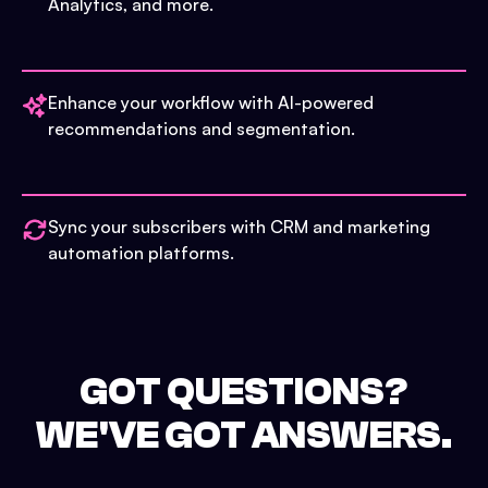
Analytics, and more.
Enhance your workflow with AI-powered
recommendations and segmentation.
Sync your subscribers with CRM and marketing
automation platforms.
GOT QUESTIONS?
WE'VE GOT ANSWERS.