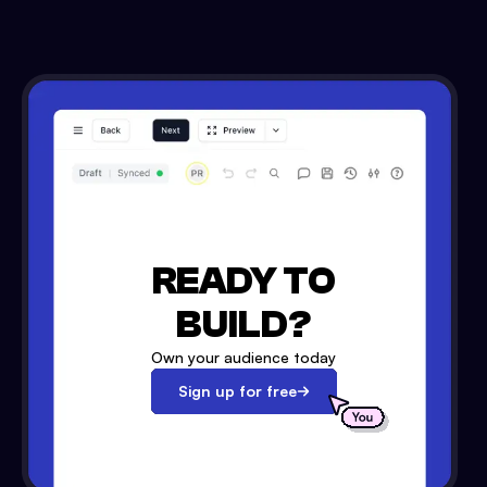
READY TO
BUILD?
Own your audience today
Sign up for free