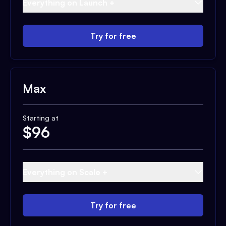
Everything on Launch +
Try for free
Max
Starting at
$
96
Everything on Scale +
Try for free