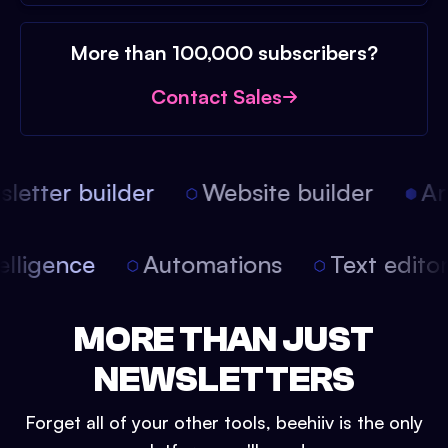
More than 100,000 subscribers?
Contact Sales
etter builder
Website builder
Arti
intelligence
Automations
Text edit
MORE THAN JUST
NEWSLETTERS
Forget all of your other tools, beehiiv is the only