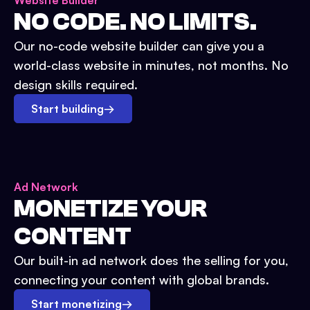
Website Builder
NO CODE. NO LIMITS.
Our no-code website builder can give you a
world-class website in minutes, not months. No
design skills required.
Start building
→
Ad Network
MONETIZE YOUR
CONTENT
Our built-in ad network does the selling for you,
connecting your content with global brands.
Start monetizing
→