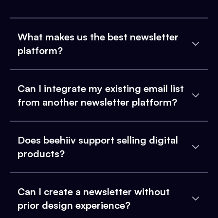
What makes us the best newsletter
platform?
Can I integrate my existing email list
from another newsletter platform?
Does beehiiv support selling digital
products?
Can I create a newsletter without
prior design experience?