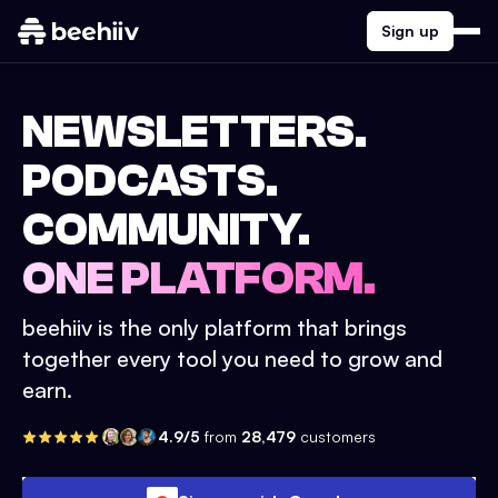
Sign up
NEWSLETTERS.
PODCASTS.
COMMUNITY.
ONE PLATFORM.
beehiiv is the only platform that brings
together every tool you need to grow and
earn.
4.9/5
from
28,479
customers