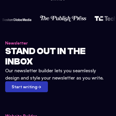
Newsletter
STAND OUT IN THE
INBOX
Our newsletter builder lets you seamlessly
design and style your newsletter as you write.
Start writing
→