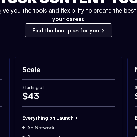
ive you the tools and flexibility to create the bes
your career.
Find the best plan for you
Scale
Starting at
S
$
43
Everything on Launch +
Ad Network