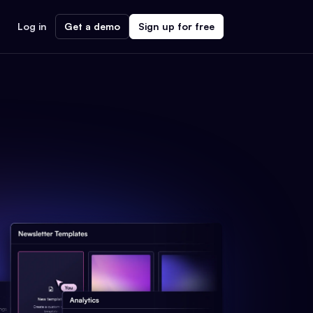
Log in
Get a demo
Sign up for free