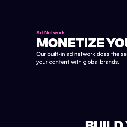
Ad Network
MONETIZE YO
Our built-in ad network does the se
your content with global brands.
BUILD