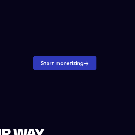
Start monetizing
→
UR WAY