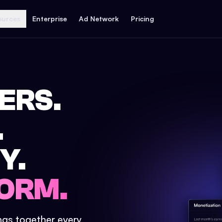
ources
Enterprise
Ad Network
Pricing
ERS.
.
Y.
ORM.
ings together every