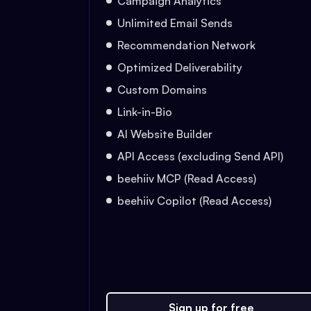
Campaign Analytics
Unlimited Email Sends
Recommendation Network
Optimized Deliverability
Custom Domains
Link-in-Bio
AI Website Builder
API Access (excluding Send API)
beehiiv MCP (Read Access)
beehiiv Copilot (Read Access)
Sign up for free