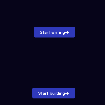
Start writing
→
Start building
→