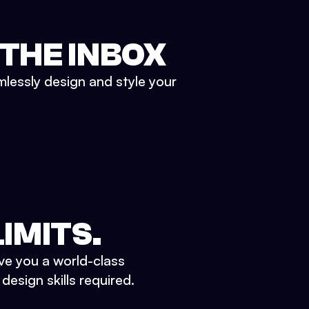
 THE INBOX
mlessly design and style your
IMITS.
ve you a world-class
esign skills required.