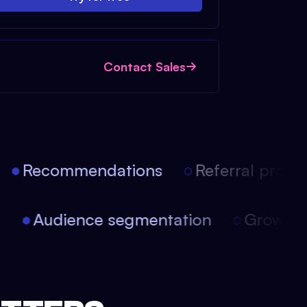
Contact Sales
Recommendations
Referral progra
on
Audience segmentation
Growth