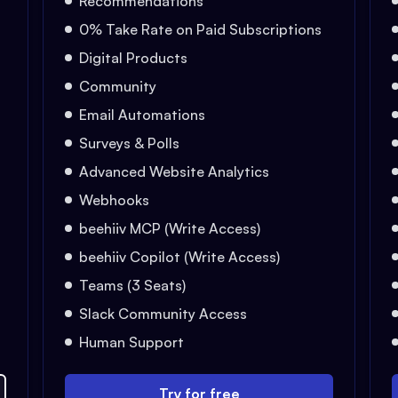
Recommendations
0% Take Rate on Paid Subscriptions
Digital Products
Community
Email Automations
Surveys & Polls
Advanced Website Analytics
Webhooks
beehiiv MCP (Write Access)
beehiiv Copilot (Write Access)
Teams (3 Seats)
Slack Community Access
Human Support
Try for free