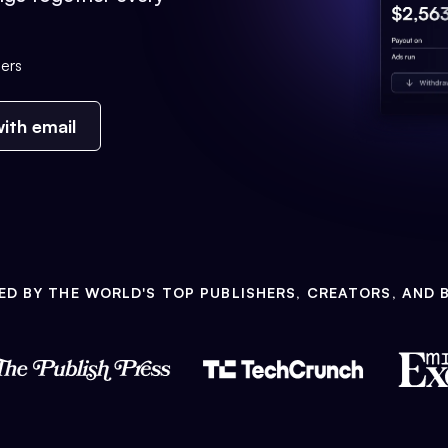
ers
ith email
ED BY THE WORLD'S TOP PUBLISHERS, CREATORS, AND 