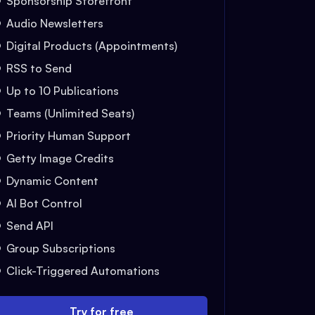
Sponsorship Storefront
Audio Newsletters
Digital Products (Appointments)
RSS to Send
Up to 10 Publications
Teams (Unlimited Seats)
Priority Human Support
Getty Image Credits
Dynamic Content
AI Bot Control
Send API
Group Subscriptions
Click-Triggered Automations
Try for free