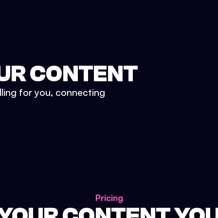
UR CONTENT
lling for you, connecting
Pricing
 YOUR CONTENT YO