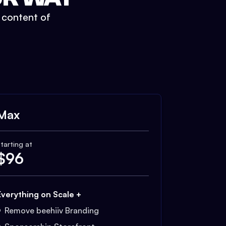
t content of
Max
tarting at
$
96
Everything on Scale +
Remove beehiiv Branding