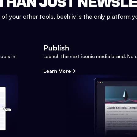
THAN JUST NEWSL
l of your other tools, beehiiv is the only platform yo
Publish
ools in
Launch the next iconic media brand. No 
Learn More