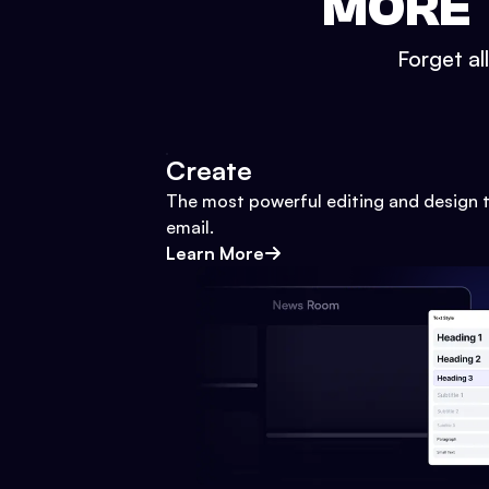
MORE 
Forget al
Create
The most powerful editing and design t
email.
Learn More