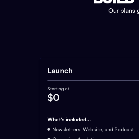
Our plans g
Launch
Starting at
$
0
What's included...
Newsletters, Website, and Podcast