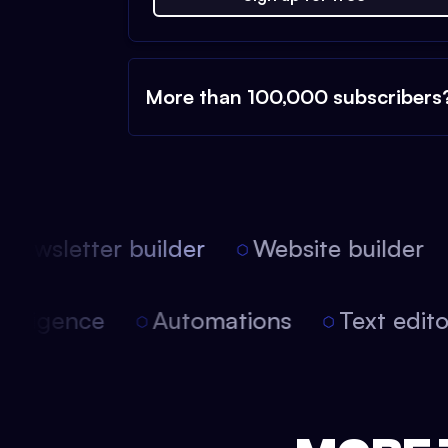
More than 100,000 subscribers
ewsletter builder
Website builder
 intelligence
Automations
Text edi