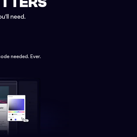
ETTERS
u'll need.
code needed. Ever.