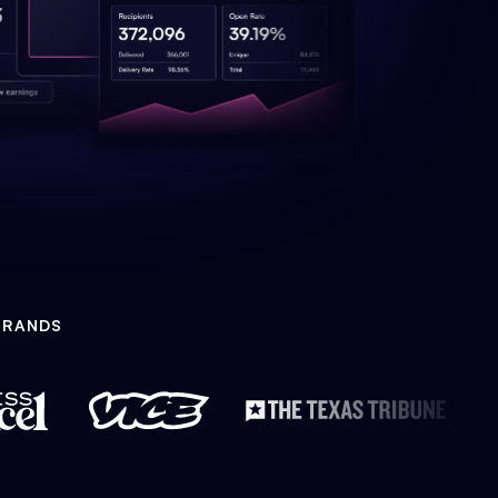
BRANDS