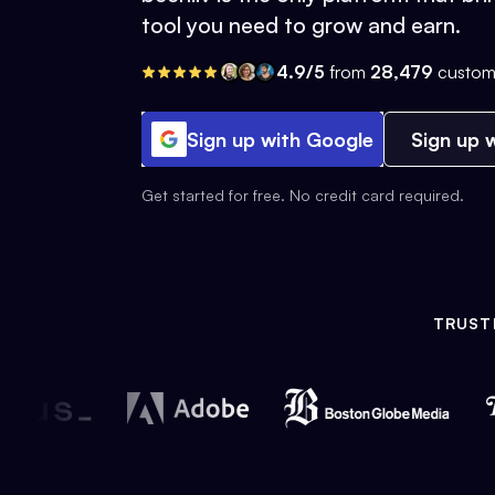
tool you need to grow and earn.
4.9/5
from
28,479
custom
Sign up with Google
Sign up w
Get started for free. No credit card required.
TRUST