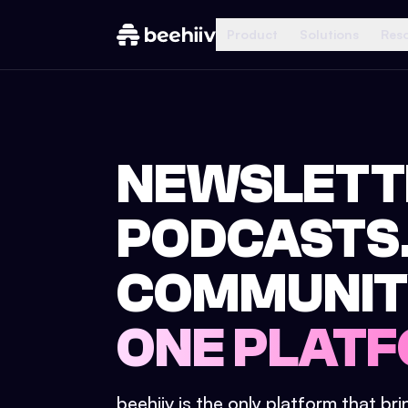
Product
Solutions
Res
NEWSLETT
PODCASTS
COMMUNIT
ONE PLATF
beehiiv is the only platform that br