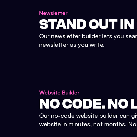
Newsletter
STAND OUT IN
Our newsletter builder lets you sea
newsletter as you write.
Website Builder
NO CODE. NO L
Our no-code website builder can gi
website in minutes, not months. No d