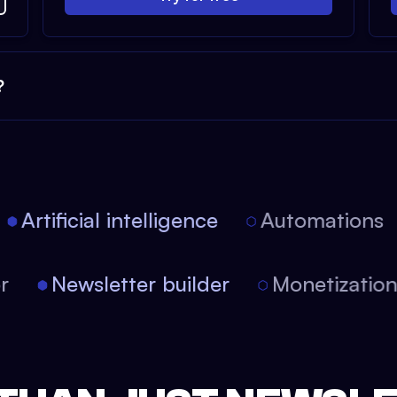
?
Artificial intelligence
Automations
tor
Newsletter builder
Monetizati