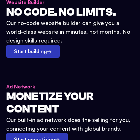
Website Builder
NO CODE. NO LIMITS.
Our no-code website builder can give you a
world-class website in minutes, not months. No
design skills required.
Start building
→
Ad Network
MONETIZE YOUR
CONTENT
Our built-in ad network does the selling for you,
connecting your content with global brands.
Start monetizing
→