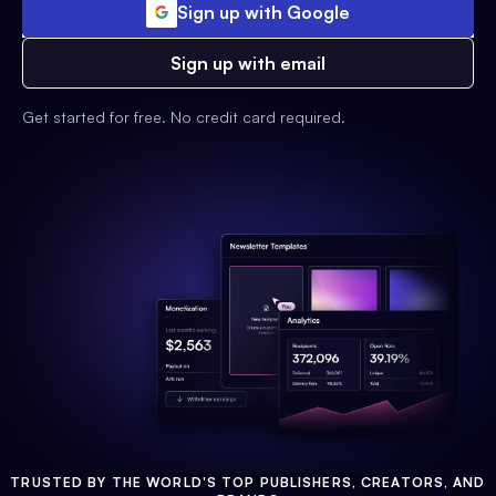
Sign up with Google
Sign up with email
Get started for free. No credit card required.
TRUSTED BY THE WORLD'S TOP PUBLISHERS, CREATORS, AND