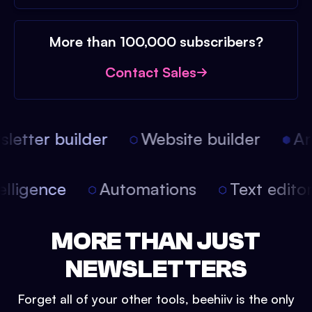
More than 100,000 subscribers?
Contact Sales
etter builder
Website builder
Arti
intelligence
Automations
Text edit
MORE THAN JUST
NEWSLETTERS
Forget all of your other tools, beehiiv is the only