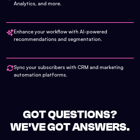
Analytics, and more.
Enhance your workflow with AI-powered
recommendations and segmentation.
Sync your subscribers with CRM and marketing
automation platforms.
GOT QUESTIONS?
WE'VE GOT ANSWERS.