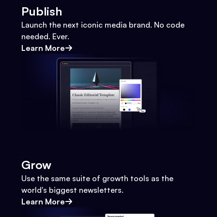
Publish
Launch the next iconic media brand. No code
needed. Ever.
Learn More
Grow
Use the same suite of growth tools as the
world's biggest newsletters.
Learn More