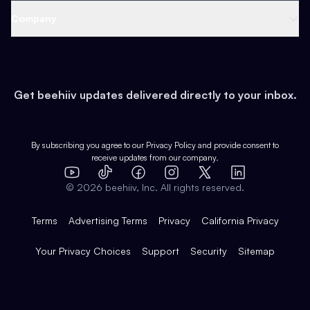
Web 3 & Crypto
Product
Support
Company
Growth
Health & Fitness
Developers
Virtual Events
About
Data
Food
Tools & Guides
Changelog
Careers
Earn
Get beehiiv updates delivered directly to your inbox.
Pop Culture
Partners
Creator Spotlight
Shop
Comparisons
Case Studies
Product Overview
By subscribing you agree to our
Privacy Policy
and provide consent to
receive updates from our company.
Expert Directory
TikTok
Facebook
Instagram
X
Templates
Integrations
YouTube
LinkedIn
©
2026
beehiiv, Inc. All rights reserved.
Features
Terms
Advertising Terms
Privacy
California Privacy
Your Privacy Choices
Support
Security
Sitemap