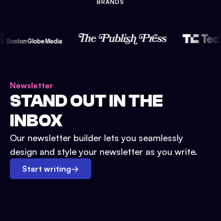
BRANDS
Newsletter
STAND OUT IN THE
INBOX
Our newsletter builder lets you seamlessly
design and style your newsletter as you write.
Start writing
→