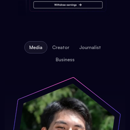
Media
Creator
Journalist
Business