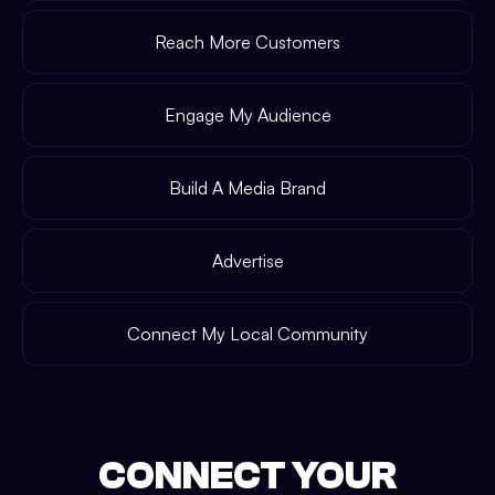
Reach More Customers
Engage My Audience
Build A Media Brand
Advertise
Connect My Local Community
CONNECT YOUR