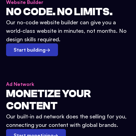
Website Builder
NO CODE. NO LIMITS.
Our no-code website builder can give you a
world-class website in minutes, not months. No
design skills required.
Start building
→
Ad Network
MONETIZE YOUR
CONTENT
Our built-in ad network does the selling for you,
connecting your content with global brands.
Start monetizing
→