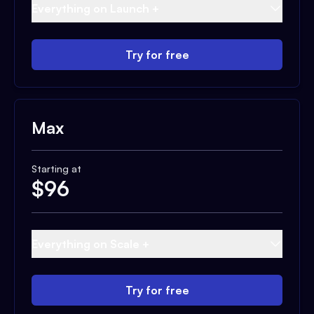
Everything on Launch +
Try for free
Max
Starting at
$
96
Everything on Scale +
Try for free