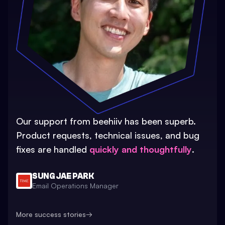
Our support from beehiiv has been superb.
Product requests, technical issues, and bug
fixes are handled
quickly and thoughtfully
.
SUNG JAE PARK
Email Operations Manager
More success stories
→