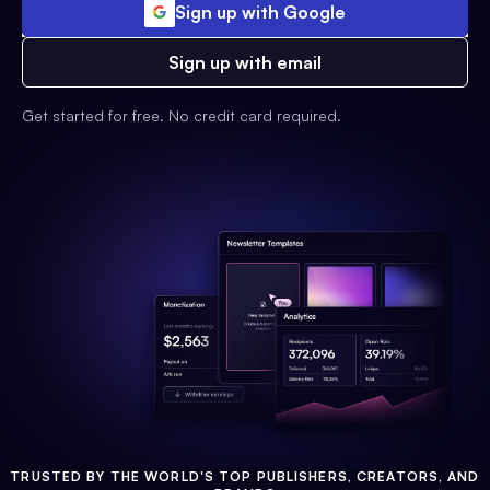
Sign up with Google
Sign up with email
Get started for free. No credit card required.
TRUSTED BY THE WORLD'S TOP PUBLISHERS, CREATORS, AND