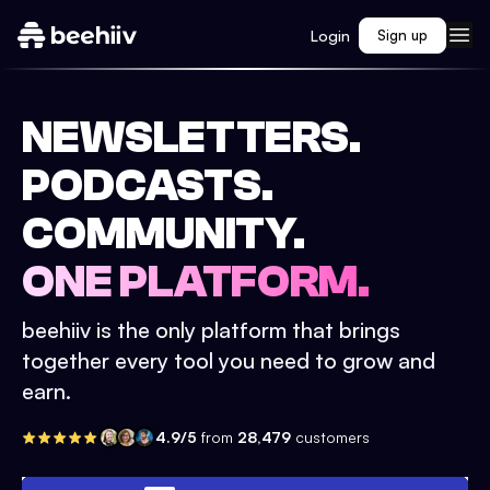
Login
Sign up
NEWSLETTERS.
PODCASTS.
COMMUNITY.
ONE PLATFORM.
beehiiv is the only platform that brings
together every tool you need to grow and
earn.
4.9/5
from
28,479
customers