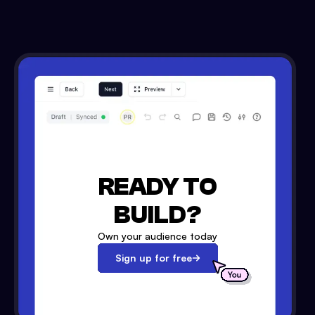
READY TO
BUILD?
Own your audience today
Sign up for free