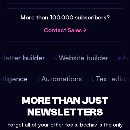
More than 100,000 subscribers?
Contact Sales
etter builder
Website builder
Arti
intelligence
Automations
Text edit
MORE THAN JUST
NEWSLETTERS
Forget all of your other tools, beehiiv is the only