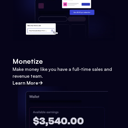
Monetize
Make money like you have a full-time sales and
revenue team.
Learn More