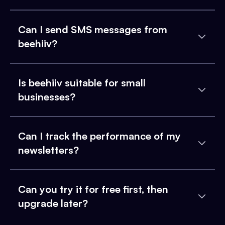
Can I send SMS messages from
beehiiv?
Is beehiiv suitable for small
businesses?
Can I track the performance of my
newsletters?
Can you try it for free first, then
upgrade later?