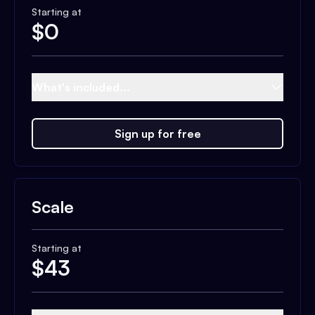
Starting at
$
0
What's included...
Sign up for free
Scale
Starting at
$
43