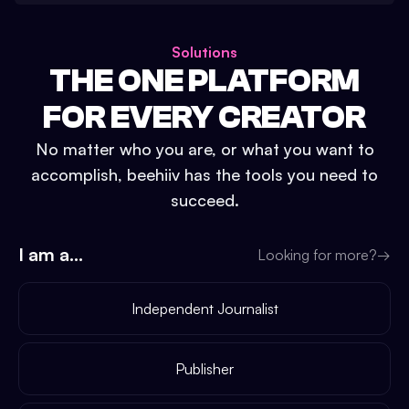
Solutions
THE ONE PLATFORM
FOR EVERY CREATOR
No matter who you are, or what you want to
accomplish, beehiiv has the tools you need to
succeed.
I am a...
Looking for more?
→
Independent Journalist
Publisher