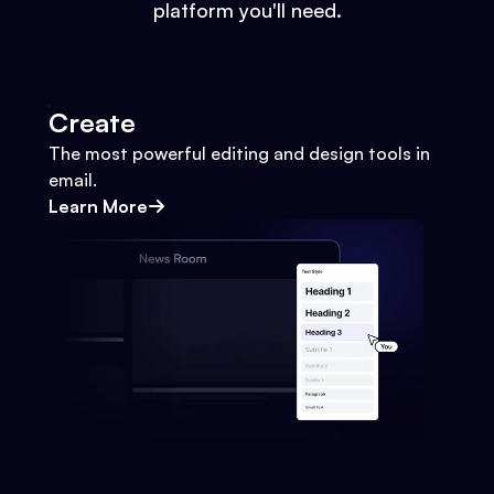
platform you'll need.
Create
The most powerful editing and design tools in
email.
Learn More