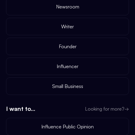
Newsroom
Writer
Founder
Influencer
Small Business
I want to...
Looking for more?
→
Influence Public Opinion