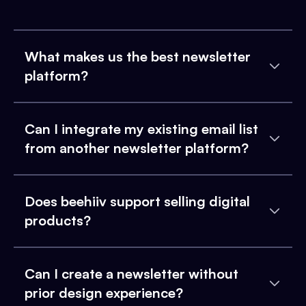
What makes us the best newsletter
platform?
Can I integrate my existing email list
from another newsletter platform?
Does beehiiv support selling digital
products?
Can I create a newsletter without
prior design experience?