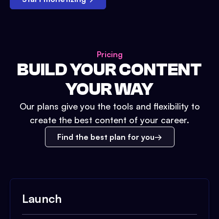
Pricing
BUILD YOUR CONTENT
YOUR WAY
Our plans give you the tools and flexibility to
create the best content of your career.
Find the best plan for you
Launch