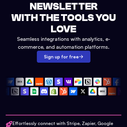
NEWSLETTER
WITH THE TOOLS YOU
LOVE
Seamless integrations with analytics, e-
commerce, and automation platforms.
Sign up for free
Effortlessly connect with Stripe, Zapier, Google