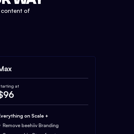
t content of
Max
tarting at
$
96
Everything on Scale +
Remove beehiiv Branding