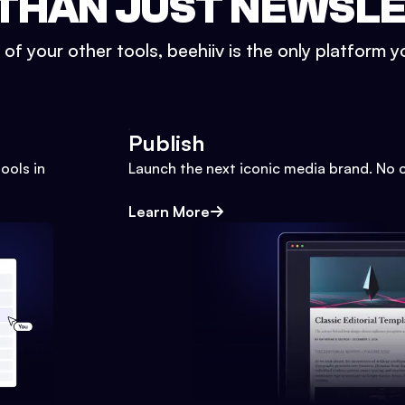
THAN JUST NEWSL
l of your other tools, beehiiv is the only platform yo
Publish
ools in
Launch the next iconic media brand. No 
Learn More