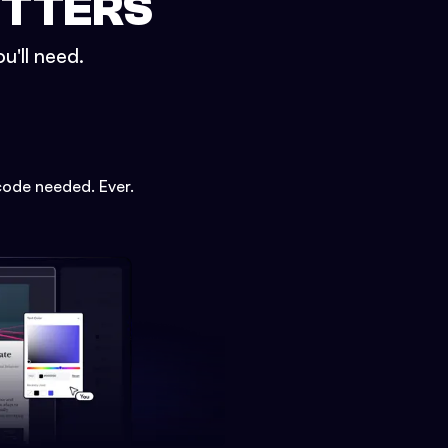
ETTERS
u'll need.
code needed. Ever.