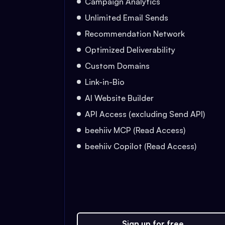
Campaign Analytics
Unlimited Email Sends
Recommendation Network
Optimized Deliverability
Custom Domains
Link-in-Bio
AI Website Builder
API Access (excluding Send API)
beehiiv MCP (Read Access)
beehiiv Copilot (Read Access)
Sign up for free