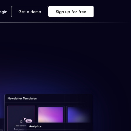
ogin
Get a demo
Sign up for free