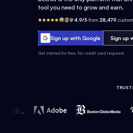
tool you need to grow and earn.
4.9/5
from
28,479
custom
Sign up with Google
Sign up w
Get started for free. No credit card required.
TRUST