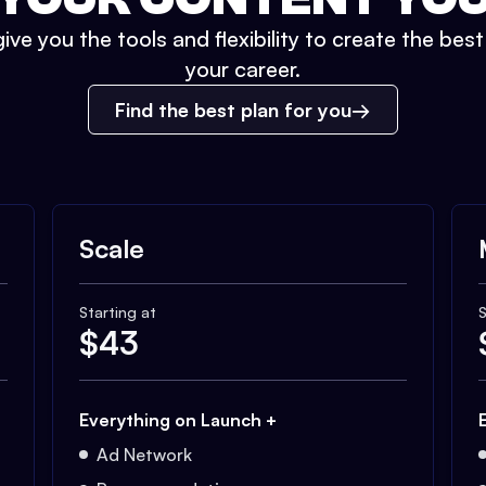
ive you the tools and flexibility to create the bes
your career.
Find the best plan for you
Scale
Starting at
S
$
43
Everything on Launch +
Ad Network