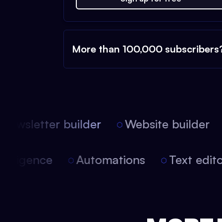
More than 100,000 subscribers
ewsletter builder
Website builder
l intelligence
Automations
Text ed