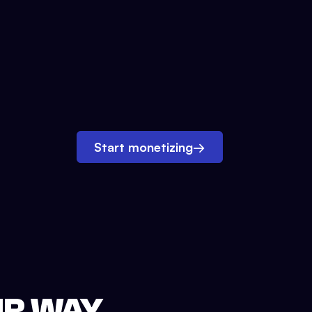
Start monetizing
→
UR WAY