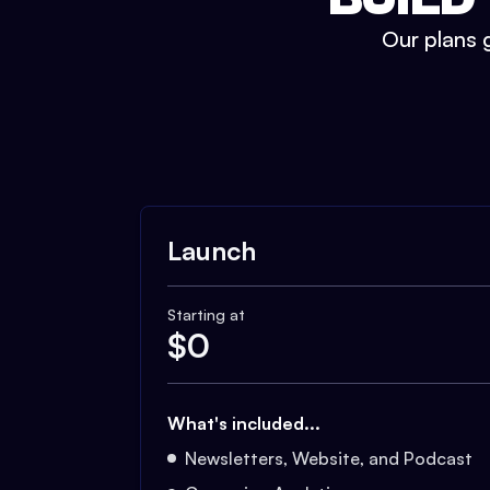
Our plans g
Launch
Starting at
$
0
What's included...
Newsletters, Website, and Podcast