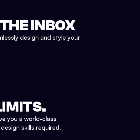
 THE INBOX
mlessly design and style your
IMITS.
ve you a world-class
esign skills required.