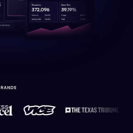
BRANDS