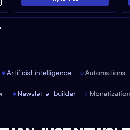
?
Artificial intelligence
Automations
itor
Newsletter builder
Monetizati