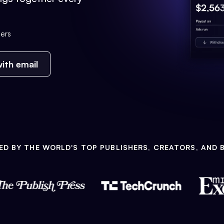
ers
ith email
ED BY THE WORLD'S TOP PUBLISHERS, CREATORS, AND 