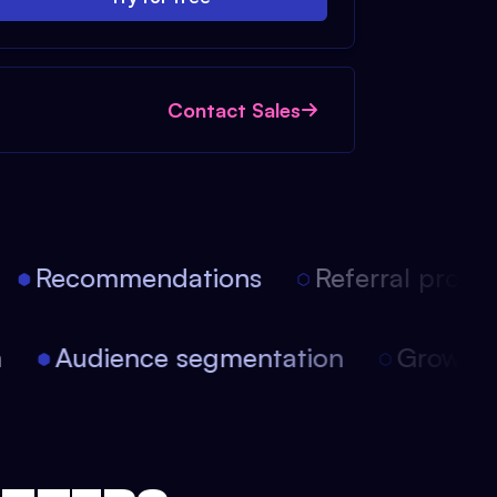
Contact Sales
Recommendations
Referral progra
on
Audience segmentation
Growt