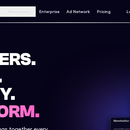
Resources
Enterprise
Ad Network
Pricing
L
ERS.
.
Y.
ORM.
ings together every