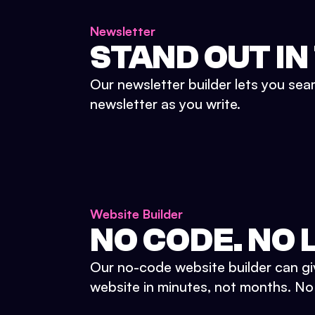
Newsletter
STAND OUT IN
Our newsletter builder lets you sea
newsletter as you write.
Website Builder
NO CODE. NO L
Our no-code website builder can gi
website in minutes, not months. No d