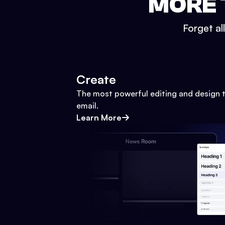
MORE 
Forget al
Create
The most powerful editing and design t
email.
Learn More