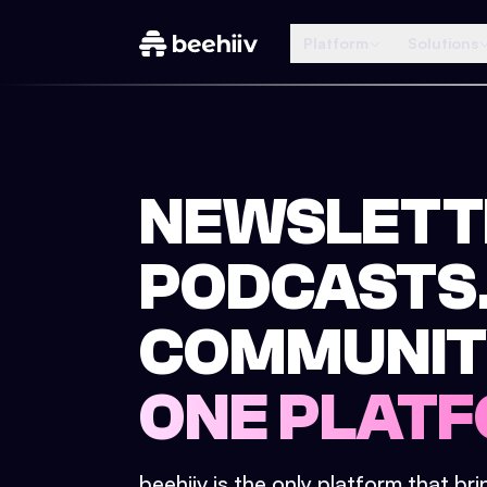
Platform
Solutions
NEWSLETT
PODCASTS
COMMUNIT
ONE PLATF
beehiiv is the only platform that br