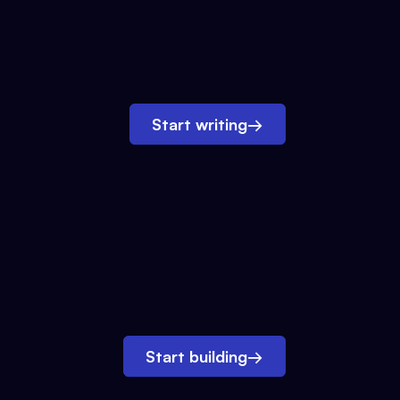
Start writing
→
Start building
→