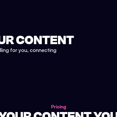
UR CONTENT
lling for you, connecting
Pricing
 YOUR CONTENT YO