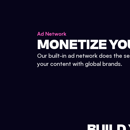
Ad Network
MONETIZE YO
Our built-in ad network does the se
your content with global brands.
BUILD