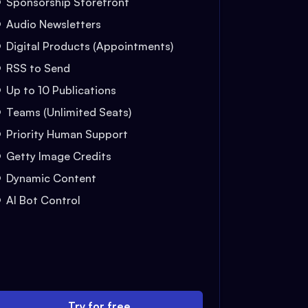
Sponsorship Storefront
Audio Newsletters
Digital Products (Appointments)
RSS to Send
Up to 10 Publications
Teams (Unlimited Seats)
Priority Human Support
Getty Image Credits
Dynamic Content
AI Bot Control
Try for free