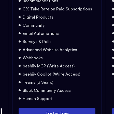
Recommendations
0% Take Rate on Paid Subscriptions
Digital Products
Community
Email Automations
Surveys & Polls
Advanced Website Analytics
Webhooks
beehiiv MCP (Write Access)
beehiiv Copilot (Write Access)
Teams (3 Seats)
Slack Community Access
Human Support
Try for free