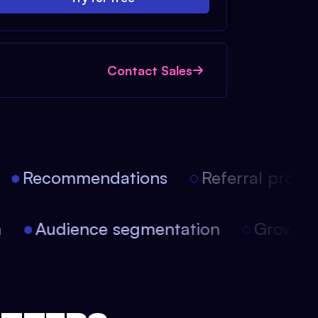
Contact Sales
Recommendations
Referral progra
on
Audience segmentation
Growt