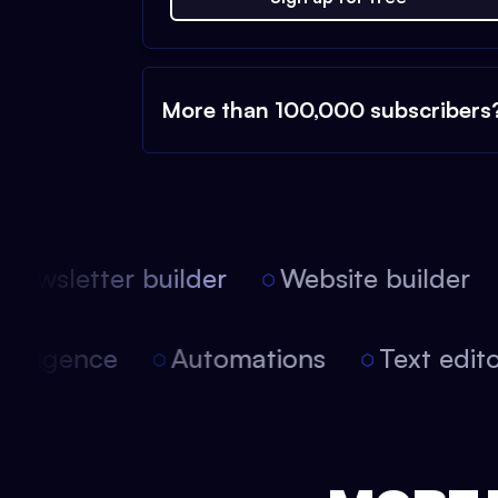
More than 100,000 subscribers
ewsletter builder
Website builder
l intelligence
Automations
Text edi