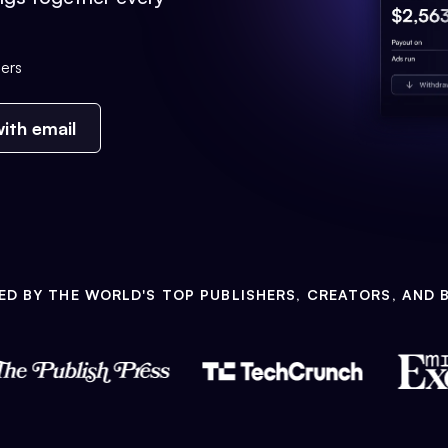
ers
ith email
ED BY THE WORLD'S TOP PUBLISHERS, CREATORS, AND 