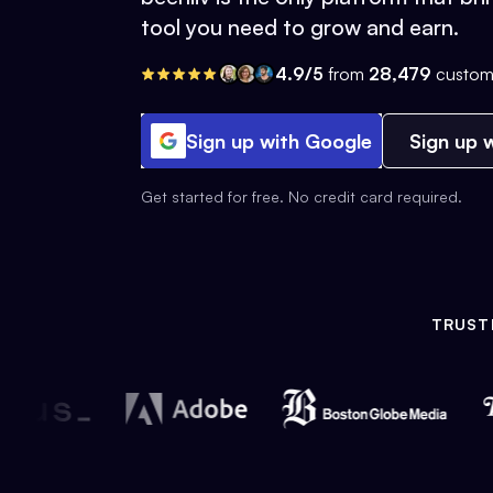
tool you need to grow and earn.
4.9/5
from
28,479
custom
Sign up with Google
Sign up w
Get started for free. No credit card required.
TRUST