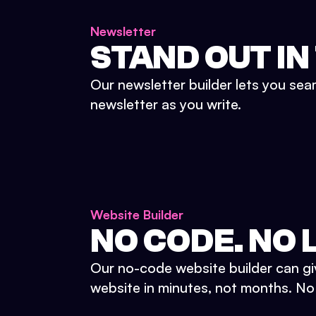
Newsletter
STAND OUT IN
Our newsletter builder lets you sea
newsletter as you write.
Website Builder
NO CODE. NO L
Our no-code website builder can gi
website in minutes, not months. No d