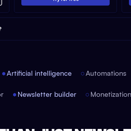
?
Artificial intelligence
Automations
tor
Newsletter builder
Monetizati