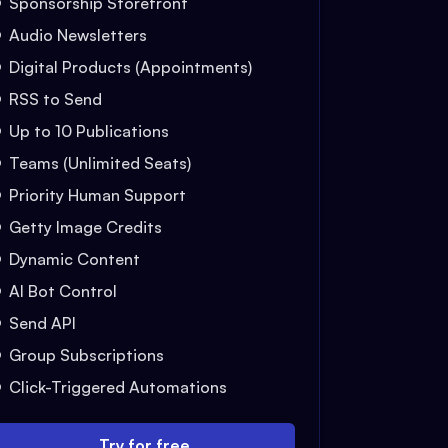
Sponsorship Storefront
Audio Newsletters
Digital Products (Appointments)
RSS to Send
Up to 10 Publications
Teams (Unlimited Seats)
Priority Human Support
Getty Image Credits
Dynamic Content
AI Bot Control
Send API
Group Subscriptions
Click-Triggered Automations
Try for free