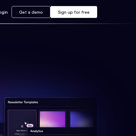
ogin
Get a demo
Sign up for free