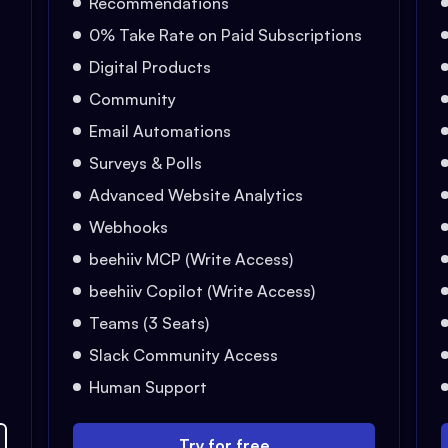
Recommendations
0% Take Rate on Paid Subscriptions
Digital Products
Community
Email Automations
Surveys & Polls
Advanced Website Analytics
Webhooks
beehiiv MCP (Write Access)
beehiiv Copilot (Write Access)
Teams (3 Seats)
Slack Community Access
Human Support
Try for free