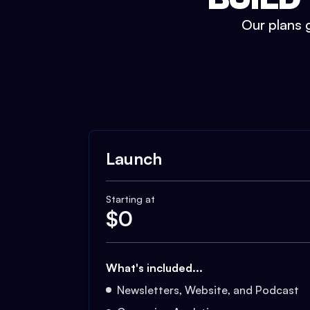
Our plans g
Launch
Starting at
$
0
What's included...
Newsletters, Website, and Podcast