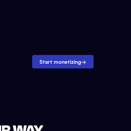
Start monetizing
→
UR WAY