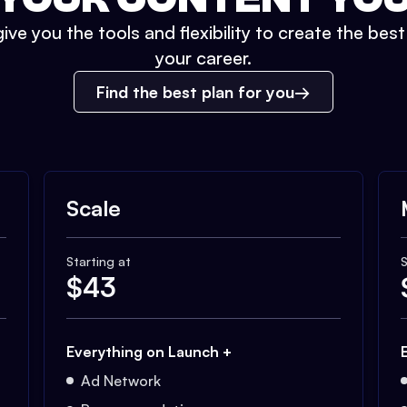
ive you the tools and flexibility to create the bes
your career.
Find the best plan for you
Scale
Starting at
S
$
43
Everything on Launch +
Ad Network