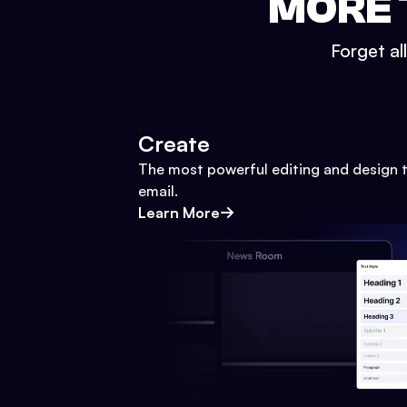
MORE 
Forget al
Create
The most powerful editing and design t
email.
Learn More