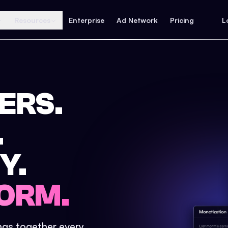
Resources
Enterprise
Ad Network
Pricing
L
ERS.
.
Y.
ORM.
ings together every