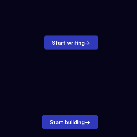
Start writing
→
Start building
→