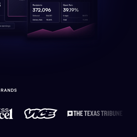
BRANDS