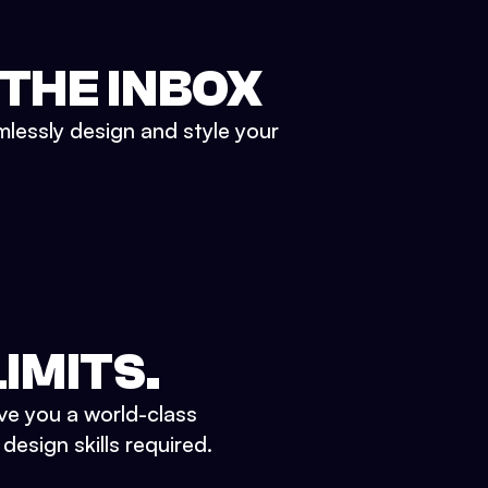
 THE INBOX
mlessly design and style your
IMITS.
ve you a world-class
esign skills required.