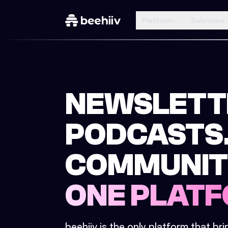
Platform
Solutions
NEWSLETT
PODCASTS
COMMUNIT
ONE PLATF
beehiiv is the only platform that br