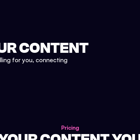
UR CONTENT
lling for you, connecting
Pricing
 YOUR CONTENT YO