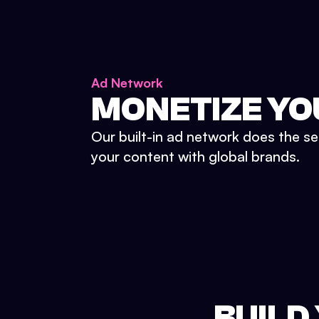
Ad Network
MONETIZE YO
Our built-in ad network does the se
your content with global brands.
BUILD