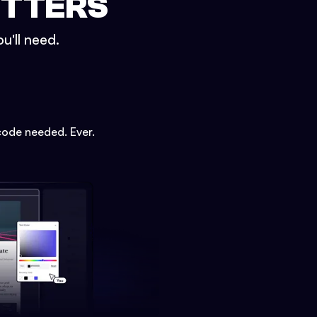
ETTERS
u'll need.
code needed. Ever.