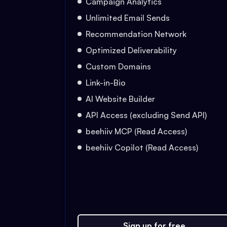
Campaign Analytics
Unlimited Email Sends
Recommendation Network
Optimized Deliverability
Custom Domains
Link-in-Bio
AI Website Builder
API Access (excluding Send API)
beehiiv MCP (Read Access)
beehiiv Copilot (Read Access)
Sign up for free