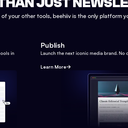
THAN JUST NEWSL
l of your other tools, beehiiv is the only platform yo
Publish
ools in
Launch the next iconic media brand. No 
Learn More