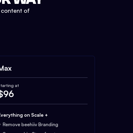
t content of
Max
tarting at
$
96
Everything on Scale +
Remove beehiiv Branding