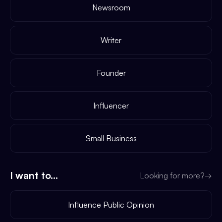
Newsroom
Writer
Founder
Influencer
Small Business
I want to...
Looking for more?
→
Influence Public Opinion