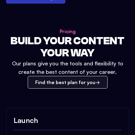
Pricing
BUILD YOUR CONTENT
YOUR WAY
Our plans give you the tools and flexibility to
create the best content of your career.
Find the best plan for you
Launch