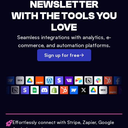
NEWSLETTER
WITH THE TOOLS YOU
LOVE
Seamless integrations with analytics, e-
commerce, and automation platforms.
Sign up for free
Effortlessly connect with Stripe, Zapier, Google