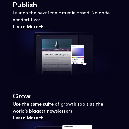
Publish
Launch the next iconic media brand. No code
needed. Ever.
Learn More
Grow
Use the same suite of growth tools as the
world's biggest newsletters.
Learn More