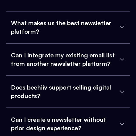
What makes us the best newsletter
platform?
Can I integrate my existing email list
from another newsletter platform?
Does beehiiv support selling digital
products?
Can I create a newsletter without
prior design experience?