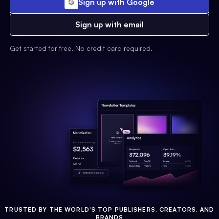
Sign up with Google
Sign up with email
Get started for free. No credit card required.
TRUSTED BY THE WORLD'S TOP PUBLISHERS, CREATORS, AND
BRANDS