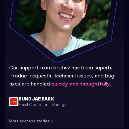
Our support from beehiiv has been superb.
Product requests, technical issues, and bug
fixes are handled
quickly and thoughtfully
.
SUNG JAE PARK
Email Operations Manager
More success stories
→