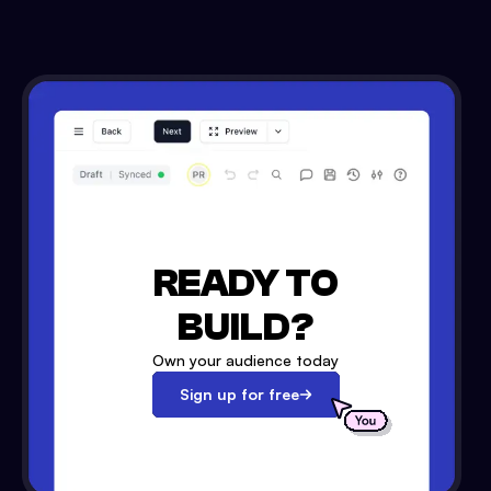
READY TO
BUILD?
Own your audience today
Sign up for free