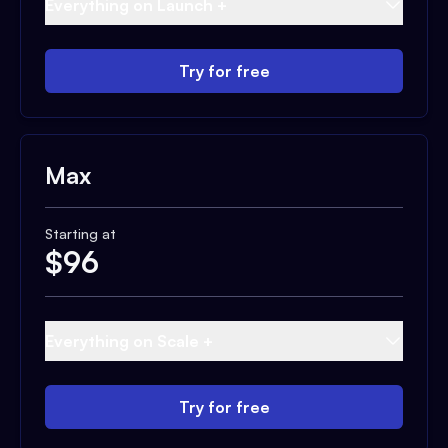
Everything on Launch +
Try for free
Max
Starting at
$
96
Everything on Scale +
Try for free