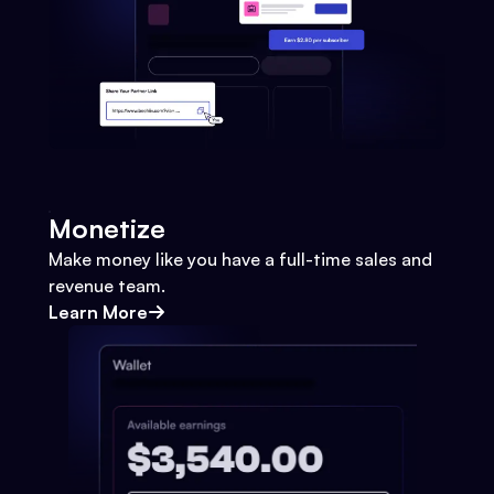
Monetize
Make money like you have a full-time sales and
revenue team.
Learn More