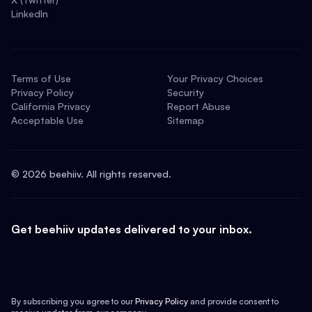
LinkedIn
Terms of Use
Your Privacy Choices
Privacy Policy
Security
California Privacy
Report Abuse
Acceptable Use
Sitemap
©
2026
beehiiv. All rights reserved.
Get beehiiv updates delivered to your inbox.
By subscribing you agree to our
Privacy Policy
and provide consent to