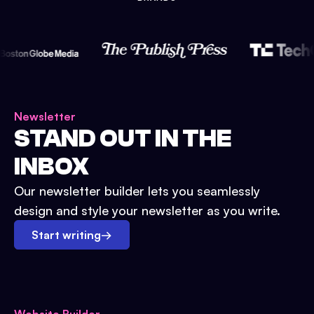
Newsletter
STAND OUT IN THE
INBOX
Our newsletter builder lets you seamlessly
design and style your newsletter as you write.
Start writing
→