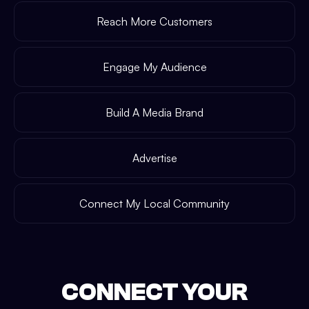
Reach More Customers
Engage My Audience
Build A Media Brand
Advertise
Connect My Local Community
CONNECT YOUR