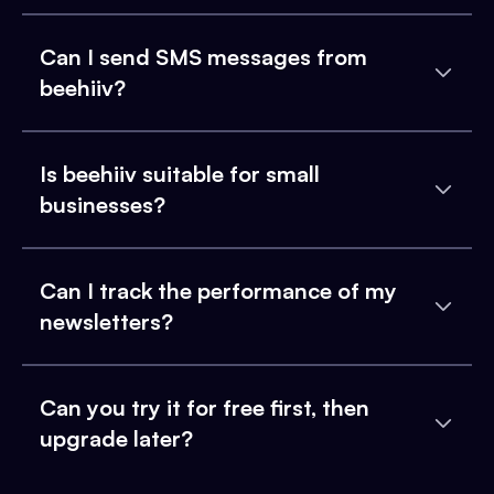
Can I send SMS messages from
beehiiv?
Is beehiiv suitable for small
businesses?
Can I track the performance of my
newsletters?
Can you try it for free first, then
upgrade later?