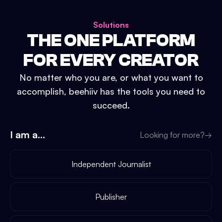
Solutions
THE ONE PLATFORM
FOR EVERY CREATOR
No matter who you are, or what you want to
accomplish, beehiiv has the tools you need to
succeed.
I am a...
Looking for more?
→
Independent Journalist
Publisher