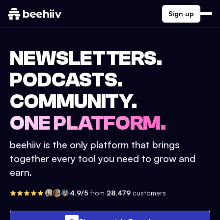
Sign up
NEWSLETTERS.
PODCASTS.
COMMUNITY.
ONE PLATFORM.
beehiiv is the only platform that brings
together every tool you need to grow and
earn.
4.9/5
from
28,479
customers