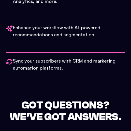
Analytics, and more.
Enhance your workflow with AI-powered
recommendations and segmentation.
Sync your subscribers with CRM and marketing
automation platforms.
GOT QUESTIONS?
WE'VE GOT ANSWERS.