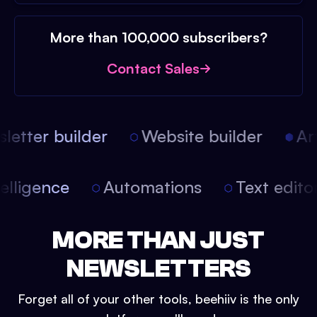
More than 100,000 subscribers?
Contact Sales
etter builder
Website builder
Arti
intelligence
Automations
Text edit
MORE THAN JUST
NEWSLETTERS
Forget all of your other tools, beehiiv is the only