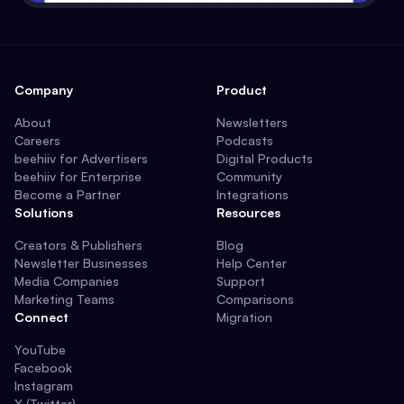
Company
Product
About
Newsletters
Careers
Podcasts
beehiiv for Advertisers
Digital Products
beehiiv for Enterprise
Community
Become a Partner
Integrations
Solutions
Resources
Creators & Publishers
Blog
Newsletter Businesses
Help Center
Media Companies
Support
Marketing Teams
Comparisons
Connect
Migration
YouTube
Facebook
Instagram
X (Twitter)