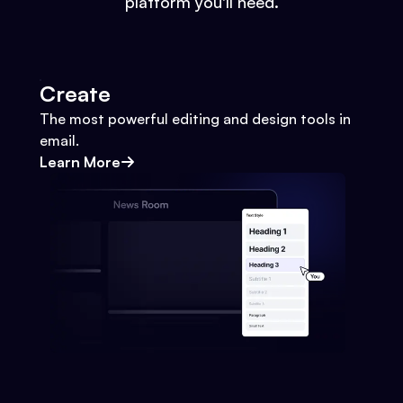
platform you'll need.
Create
The most powerful editing and design tools in
email.
Learn More