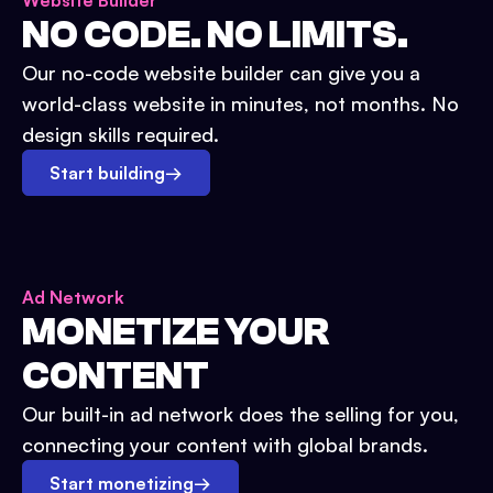
Website Builder
NO CODE. NO LIMITS.
Our no-code website builder can give you a
world-class website in minutes, not months. No
design skills required.
Start building
→
Ad Network
MONETIZE YOUR
CONTENT
Our built-in ad network does the selling for you,
connecting your content with global brands.
Start monetizing
→