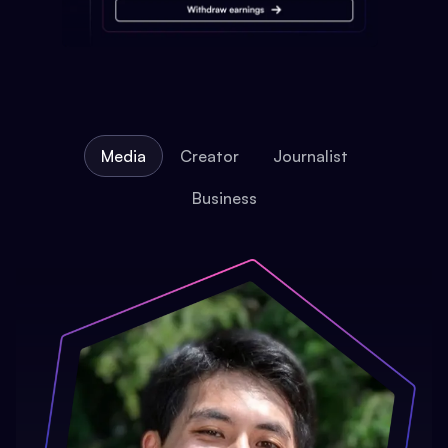
Media
Creator
Journalist
Business