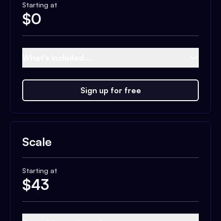
Starting at
$
0
What's included...
Sign up for free
Scale
Starting at
$
43