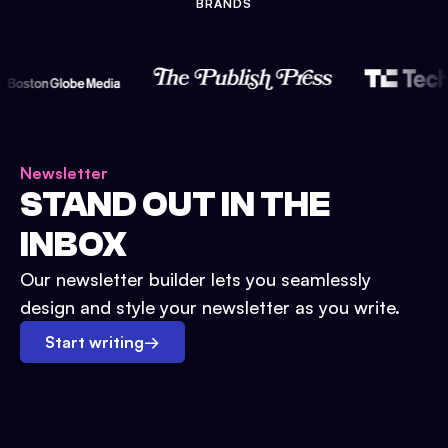
BRANDS
Newsletter
STAND OUT IN THE
INBOX
Our newsletter builder lets you seamlessly
design and style your newsletter as you write.
Start writing
→