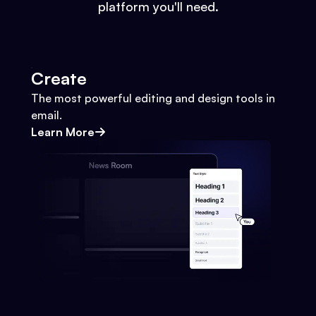
platform you'll need.
Create
The most powerful editing and design tools in
email.
Learn More