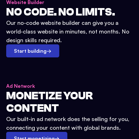
Website Builder
NO CODE. NO LIMITS.
Our no-code website builder can give you a
world-class website in minutes, not months. No
design skills required.
Start building
→
Ad Network
MONETIZE YOUR
CONTENT
Our built-in ad network does the selling for you,
connecting your content with global brands.
Start monetizing
→