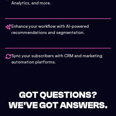
Analytics, and more.
Enhance your workflow with AI-powered
recommendations and segmentation.
Sync your subscribers with CRM and marketing
automation platforms.
GOT QUESTIONS?
WE'VE GOT ANSWERS.