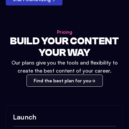
Pricing
BUILD YOUR CONTENT
YOUR WAY
Our plans give you the tools and flexibility to
create the best content of your career.
Find the best plan for you
Launch