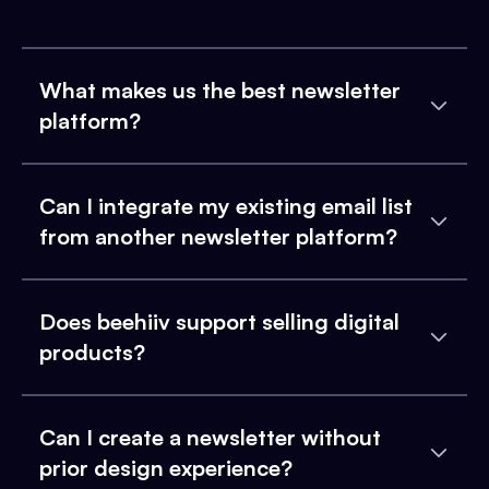
What makes us the best newsletter
platform?
Can I integrate my existing email list
from another newsletter platform?
Does beehiiv support selling digital
products?
Can I create a newsletter without
prior design experience?