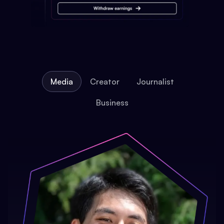
Media
Creator
Journalist
Business