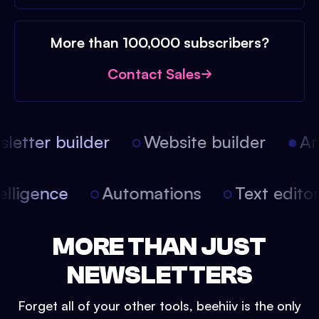
More than 100,000 subscribers?
Contact Sales
etter builder
Website builder
Arti
intelligence
Automations
Text edit
MORE THAN JUST
NEWSLETTERS
Forget all of your other tools, beehiiv is the only