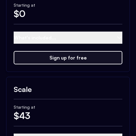
Starting at
$
0
What's included...
Sign up for free
Scale
Starting at
$
43