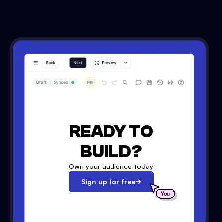
READY TO
BUILD?
Own your audience today
Sign up for free