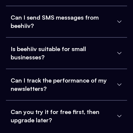
Can I send SMS messages from
beehiiv?
Is beehiiv suitable for small
businesses?
Can I track the performance of my
newsletters?
Can you try it for free first, then
upgrade later?