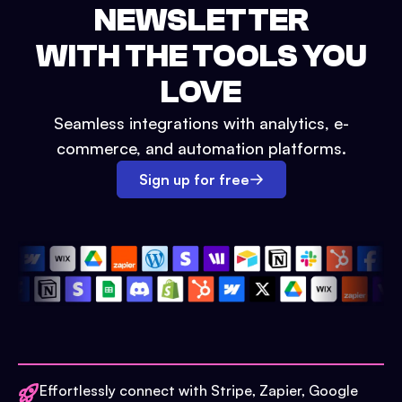
NEWSLETTER
WITH THE TOOLS YOU
LOVE
Seamless integrations with analytics, e-
commerce, and automation platforms.
Sign up for free
Effortlessly connect with Stripe, Zapier, Google