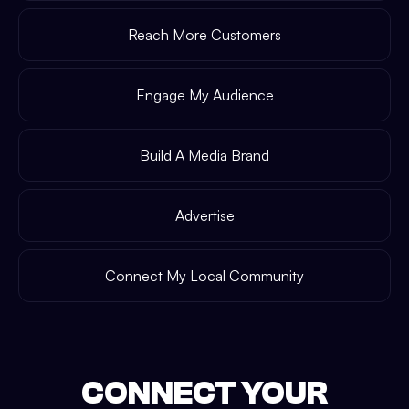
Reach More Customers
Engage My Audience
Build A Media Brand
Advertise
Connect My Local Community
CONNECT YOUR