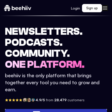
Login
Sign up
NEWSLETTERS.
PODCASTS.
COMMUNITY.
ONE PLATFORM.
beehiiv is the only platform that brings
together every tool you need to grow and
earn.
4.9/5
from
28,479
customers