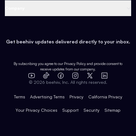
Web 3 & Crypto
Product
Support
Company
Growth
Health & Fitness
Developers
Virtual Events
About
Data
Food
Tools & Guides
Changelog
Careers
Earn
Get beehiiv updates delivered directly to your inbox.
Pop Culture
Partners
Creator Spotlight
Shop
Comparisons
Case Studies
Product Overview
By subscribing you agree to our
Privacy Policy
and provide consent to
receive updates from our company.
Expert Directory
TikTok
Facebook
Instagram
X
Templates
Integrations
YouTube
LinkedIn
©
2026
beehiiv, Inc. All rights reserved.
Features
Terms
Advertising Terms
Privacy
California Privacy
Your Privacy Choices
Support
Security
Sitemap