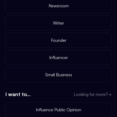
Newsroom
Writer
Founder
Influencer
Small Business
I want to...
Looking for more?
→
Influence Public Opinion