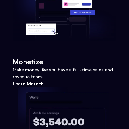
Monetize
Make money like you have a full-time sales and
revenue team.
Learn More