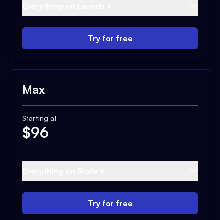
Everything on Launch +
Try for free
Max
Starting at
$
96
Everything on Scale +
Try for free