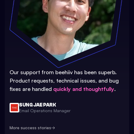
Our support from beehiiv has been superb.
Product requests, technical issues, and bug
fixes are handled
quickly and thoughtfully
.
SUNG JAE PARK
Email Operations Manager
More success stories
→