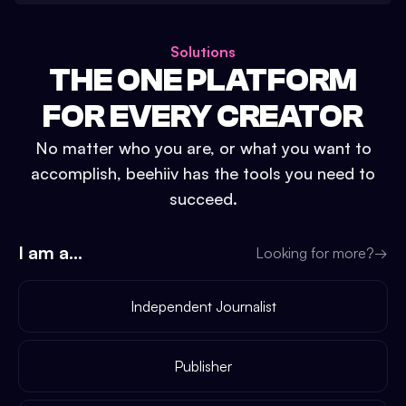
Solutions
THE ONE PLATFORM
FOR EVERY CREATOR
No matter who you are, or what you want to
accomplish, beehiiv has the tools you need to
succeed.
I am a...
Looking for more?
→
Independent Journalist
Publisher