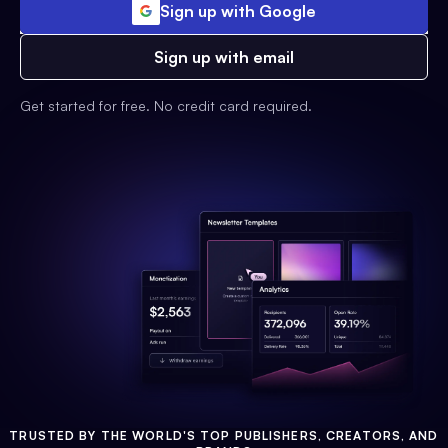
Sign up with Google
Sign up with email
Get started for free. No credit card required.
TRUSTED BY THE WORLD'S TOP PUBLISHERS, CREATORS, AND