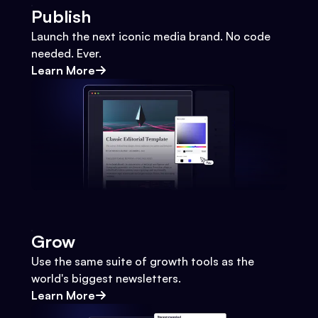
Publish
Launch the next iconic media brand. No code
needed. Ever.
Learn More
Grow
Use the same suite of growth tools as the
world's biggest newsletters.
Learn More