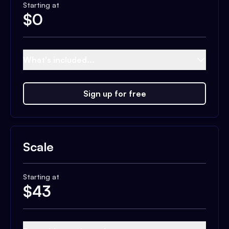
Starting at
$
0
What's included...
Sign up for free
Scale
Starting at
$
43