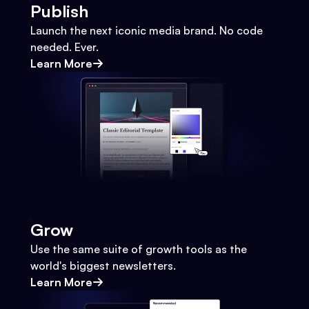
Publish
Launch the next iconic media brand. No code
needed. Ever.
Learn More
Grow
Use the same suite of growth tools as the
world's biggest newsletters.
Learn More