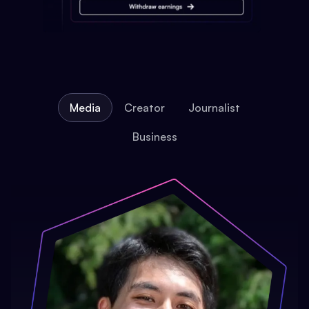
Media
Creator
Journalist
Business