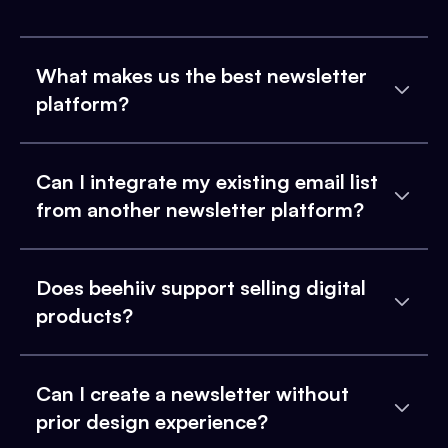
What makes us the best newsletter
platform?
Can I integrate my existing email list
from another newsletter platform?
Does beehiiv support selling digital
products?
Can I create a newsletter without
prior design experience?