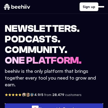
Sign up
NEWSLETTERS.
PODCASTS.
COMMUNITY.
ONE PLATFORM.
beehiiv is the only platform that brings
together every tool you need to grow and
earn.
4.9/5
from
28,479
customers