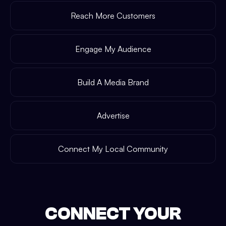
Reach More Customers
Engage My Audience
Build A Media Brand
Advertise
Connect My Local Community
CONNECT YOUR