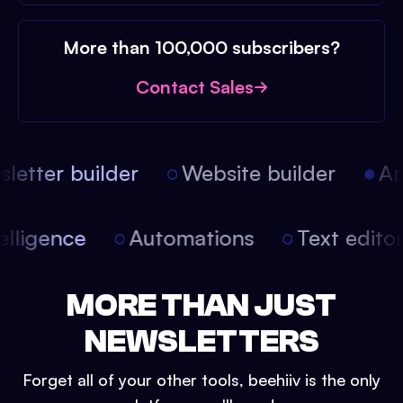
More than 100,000 subscribers?
Contact Sales
etter builder
Website builder
Arti
intelligence
Automations
Text edit
MORE THAN JUST
NEWSLETTERS
Forget all of your other tools, beehiiv is the only