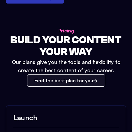
Pricing
BUILD YOUR CONTENT
YOUR WAY
Our plans give you the tools and flexibility to
create the best content of your career.
Find the best plan for you
Launch