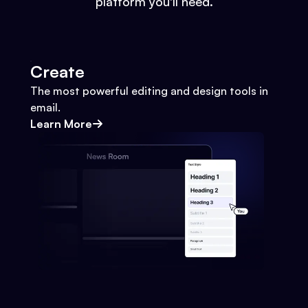
platform you'll need.
Create
The most powerful editing and design tools in
email.
Learn More