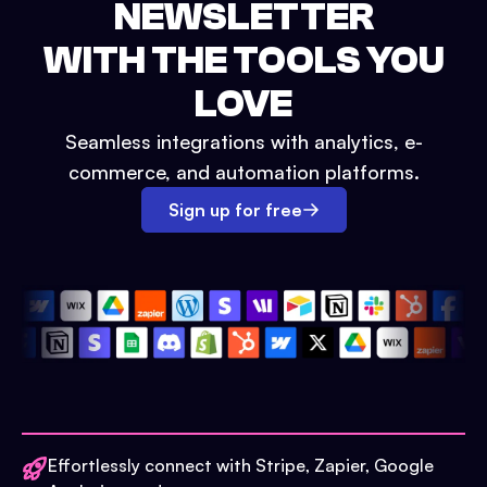
NEWSLETTER
WITH THE TOOLS YOU
LOVE
Seamless integrations with analytics, e-
commerce, and automation platforms.
Sign up for free
Effortlessly connect with Stripe, Zapier, Google