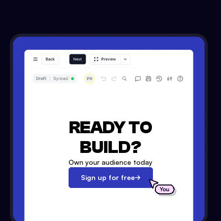
READY TO
BUILD?
Own your audience today
Sign up for free