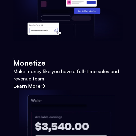
Monetize
Make money like you have a full-time sales and
revenue team.
Learn More