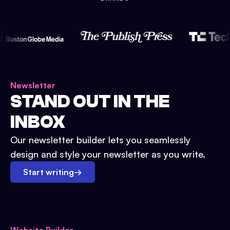
Newsletter
STAND OUT IN THE
INBOX
Our newsletter builder lets you seamlessly
design and style your newsletter as you write.
Start writing
→