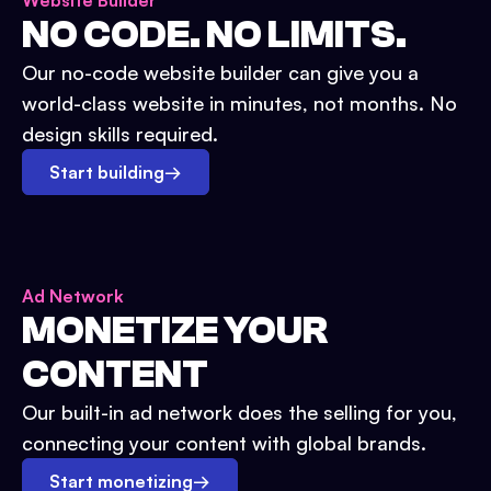
Website Builder
NO CODE. NO LIMITS.
Our no-code website builder can give you a
world-class website in minutes, not months. No
design skills required.
Start building
→
Ad Network
MONETIZE YOUR
CONTENT
Our built-in ad network does the selling for you,
connecting your content with global brands.
Start monetizing
→