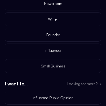
Newsroom
Writer
Founder
Influencer
Small Business
I want to...
Looking for more?
→
Influence Public Opinion