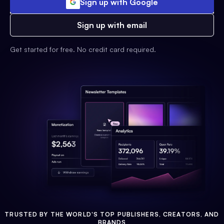
Sign up with Google
Sign up with email
Get started for free. No credit card required.
TRUSTED BY THE WORLD'S TOP PUBLISHERS, CREATORS, AND
BRANDS