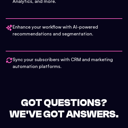
Analytics, and more.
Enhance your workflow with AI-powered
recommendations and segmentation.
Sync your subscribers with CRM and marketing
automation platforms.
GOT QUESTIONS?
WE'VE GOT ANSWERS.