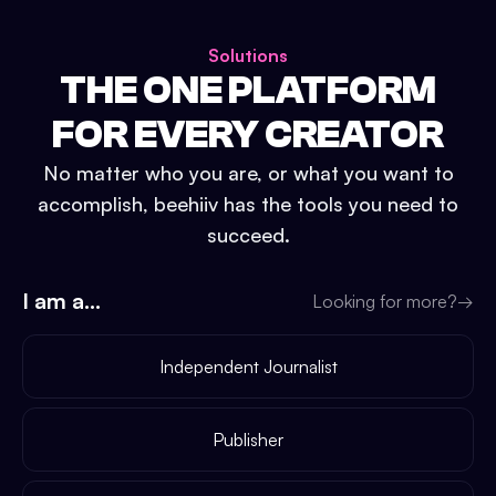
Solutions
THE ONE PLATFORM
FOR EVERY CREATOR
No matter who you are, or what you want to
accomplish, beehiiv has the tools you need to
succeed.
I am a...
Looking for more?
→
Independent Journalist
Publisher