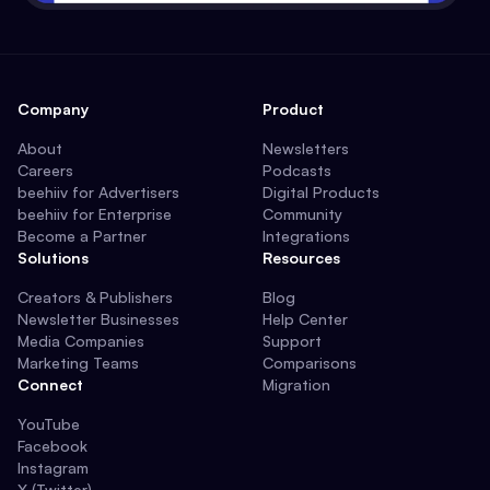
Company
Product
About
Newsletters
Careers
Podcasts
beehiiv for Advertisers
Digital Products
beehiiv for Enterprise
Community
Become a Partner
Integrations
Solutions
Resources
Creators & Publishers
Blog
Newsletter Businesses
Help Center
Media Companies
Support
Marketing Teams
Comparisons
Connect
Migration
YouTube
Facebook
Instagram
X (Twitter)