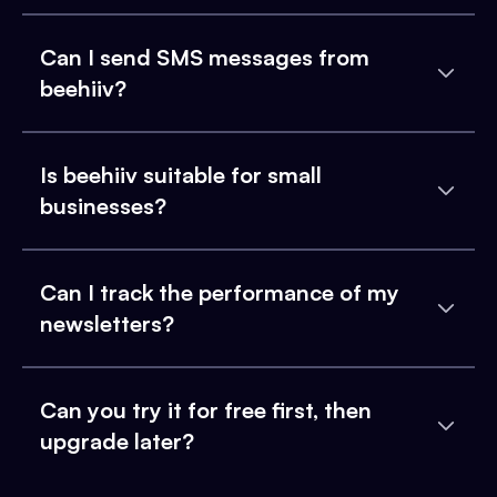
Can I send SMS messages from
beehiiv?
Is beehiiv suitable for small
businesses?
Can I track the performance of my
newsletters?
Can you try it for free first, then
upgrade later?