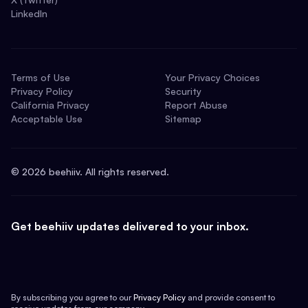
LinkedIn
Terms of Use
Your Privacy Choices
Privacy Policy
Security
California Privacy
Report Abuse
Acceptable Use
Sitemap
©
2026
beehiiv. All rights reserved.
Get beehiiv updates delivered to your inbox.
By subscribing you agree to our
Privacy Policy
and provide consent to