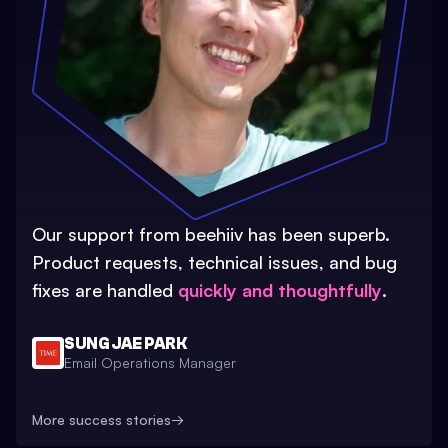
Our support from beehiiv has been superb.
Product requests, technical issues, and bug
fixes are handled
quickly and thoughtfully
.
SUNG JAE PARK
Email Operations Manager
More success stories
→