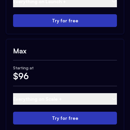
Everything on Launch +
Try for free
Max
Starting at
$
96
Everything on Scale +
Try for free