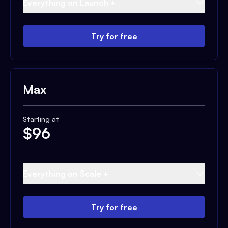
Everything on Launch +
Try for free
Max
Starting at
$
96
Everything on Scale +
Try for free