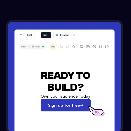
READY TO
BUILD?
Own your audience today
Sign up for free