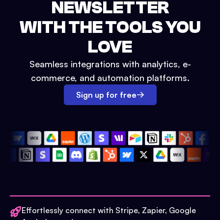
NEWSLETTER
WITH THE TOOLS YOU
LOVE
Seamless integrations with analytics, e-
commerce, and automation platforms.
Sign up for free
Effortlessly connect with Stripe, Zapier, Google