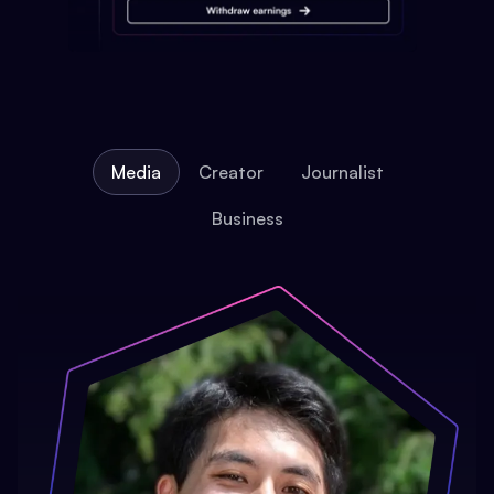
Media
Creator
Journalist
Business