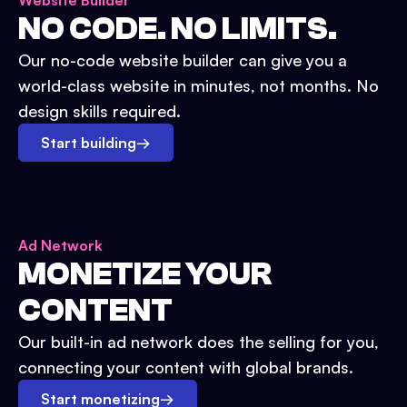
Website Builder
NO CODE. NO LIMITS.
Our no-code website builder can give you a
world-class website in minutes, not months. No
design skills required.
Start building
→
Ad Network
MONETIZE YOUR
CONTENT
Our built-in ad network does the selling for you,
connecting your content with global brands.
Start monetizing
→