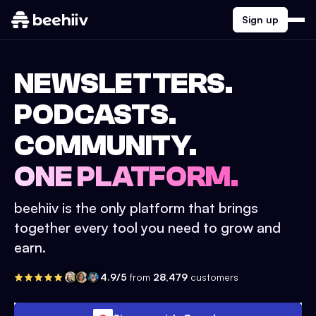
Sign up
NEWSLETTERS.
PODCASTS.
COMMUNITY.
ONE PLATFORM.
beehiiv is the only platform that brings
together every tool you need to grow and
earn.
4.9/5
from
28,479
customers