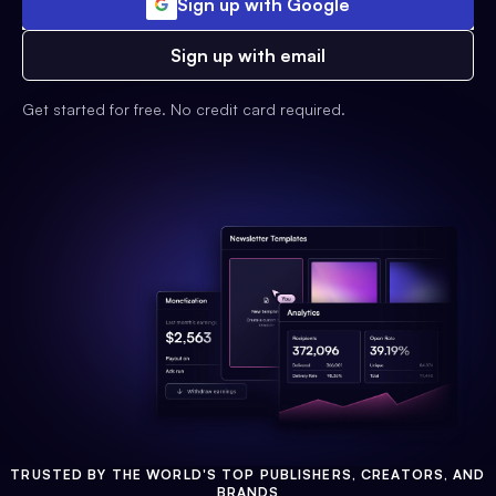
Sign up with Google
Sign up with email
Get started for free. No credit card required.
TRUSTED BY THE WORLD'S TOP PUBLISHERS, CREATORS, AND
BRANDS