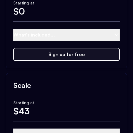
Starting at
$
0
What's included...
Sign up for free
Scale
Starting at
$
43