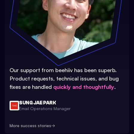
Our support from beehiiv has been superb.
Product requests, technical issues, and bug
fixes are handled
quickly and thoughtfully
.
SUNG JAE PARK
Email Operations Manager
More success stories
→