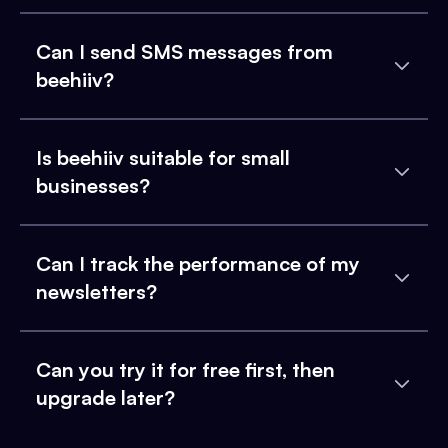
Can I send SMS messages from
beehiiv?
Is beehiiv suitable for small
businesses?
Can I track the performance of my
newsletters?
Can you try it for free first, then
upgrade later?