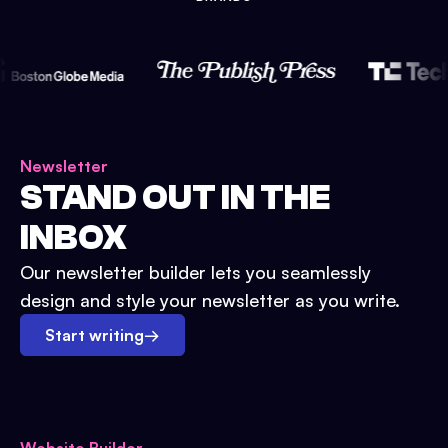
Newsletter
STAND OUT IN THE
INBOX
Our newsletter builder lets you seamlessly
design and style your newsletter as you write.
Start writing
→