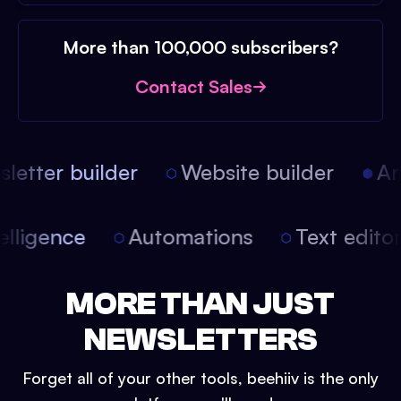
More than 100,000 subscribers?
Contact Sales
etter builder
Website builder
Arti
intelligence
Automations
Text edit
MORE THAN JUST
NEWSLETTERS
Forget all of your other tools, beehiiv is the only