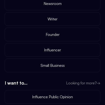
Newsroom
Writer
Founder
Influencer
Small Business
I want to...
Looking for more?
→
Influence Public Opinion