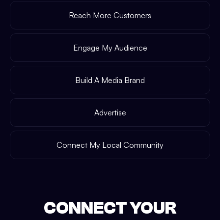
Reach More Customers
Engage My Audience
Build A Media Brand
Advertise
Connect My Local Community
CONNECT YOUR