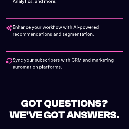
Analytics, and more.
Enhance your workflow with AI-powered
recommendations and segmentation.
Sync your subscribers with CRM and marketing
automation platforms.
GOT QUESTIONS?
WE'VE GOT ANSWERS.