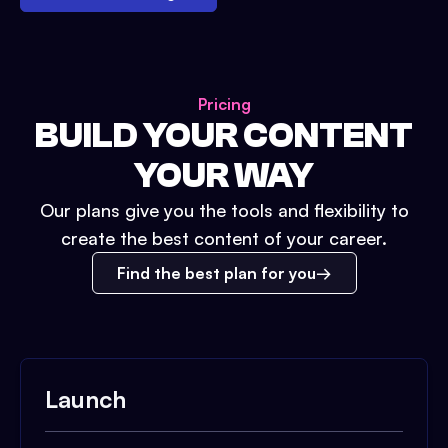
Pricing
BUILD YOUR CONTENT
YOUR WAY
Our plans give you the tools and flexibility to
create the best content of your career.
Find the best plan for you
Launch