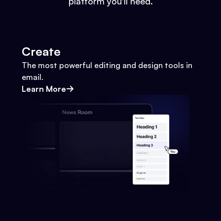
platform you'll need.
Create
The most powerful editing and design tools in
email.
Learn More