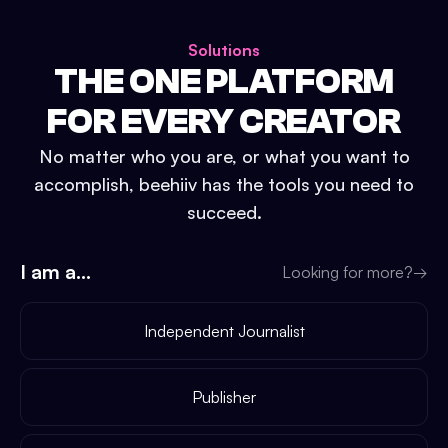
Solutions
THE ONE PLATFORM
FOR EVERY CREATOR
No matter who you are, or what you want to
accomplish, beehiiv has the tools you need to
succeed.
I am a...
Looking for more?
→
Independent Journalist
Publisher