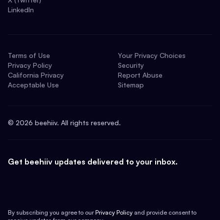
LinkedIn
Terms of Use
Your Privacy Choices
Privacy Policy
Security
California Privacy
Report Abuse
Acceptable Use
Sitemap
©
2026
beehiiv. All rights reserved.
Get beehiiv updates delivered to your inbox.
By subscribing you agree to our
Privacy Policy
and provide consent to