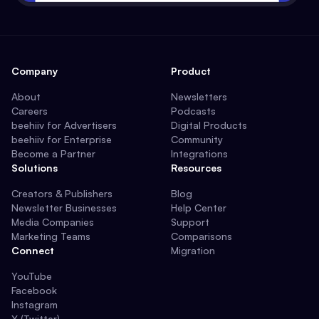
Company
Product
About
Newsletters
Careers
Podcasts
beehiiv for Advertisers
Digital Products
beehiiv for Enterprise
Community
Become a Partner
Integrations
Solutions
Resources
Creators & Publishers
Blog
Newsletter Businesses
Help Center
Media Companies
Support
Marketing Teams
Comparisons
Connect
Migration
YouTube
Facebook
Instagram
X (Twitter)