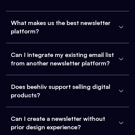
What makes us the best newsletter
platform?
Can I integrate my existing email list
from another newsletter platform?
Does beehiiv support selling digital
products?
Can I create a newsletter without
prior design experience?