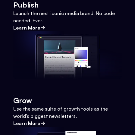
Publish
Launch the next iconic media brand. No code
needed. Ever.
Learn More
Grow
Use the same suite of growth tools as the
world's biggest newsletters.
Learn More