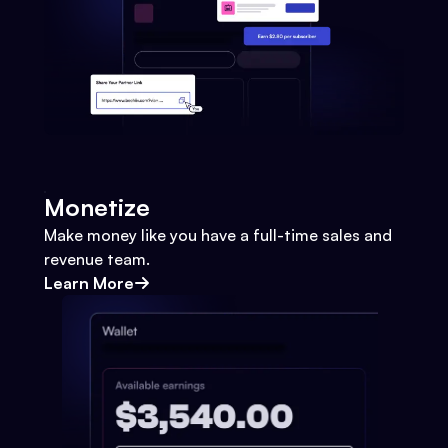
Monetize
Make money like you have a full-time sales and
revenue team.
Learn More