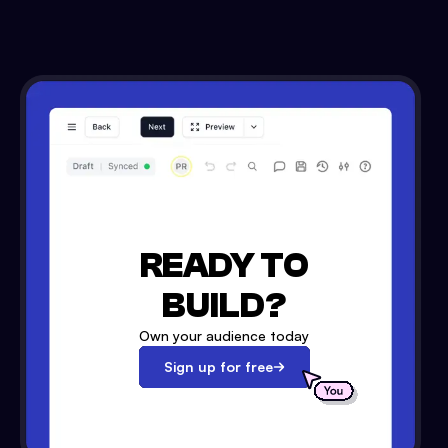
READY TO
BUILD?
Own your audience today
Sign up for free