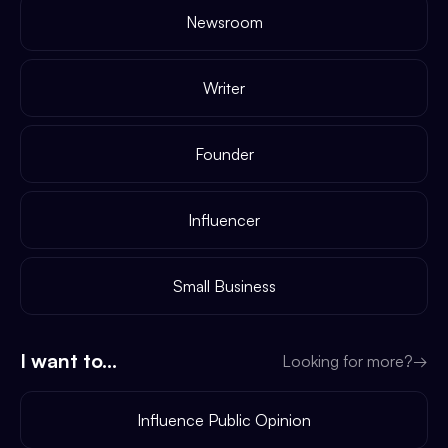
Newsroom
Writer
Founder
Influencer
Small Business
I want to...
Looking for more?
→
Influence Public Opinion