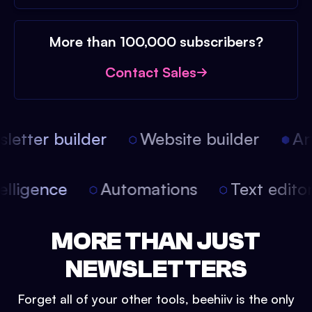
More than 100,000 subscribers?
Contact Sales
etter builder
Website builder
Arti
intelligence
Automations
Text edit
MORE THAN JUST
NEWSLETTERS
Forget all of your other tools, beehiiv is the only