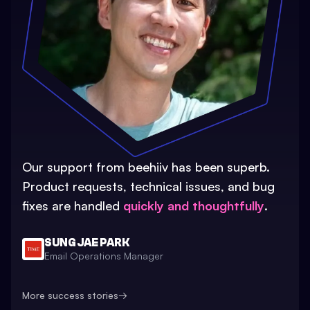
Our support from beehiiv has been superb.
Product requests, technical issues, and bug
fixes are handled
quickly and thoughtfully
.
SUNG JAE PARK
Email Operations Manager
More success stories
→