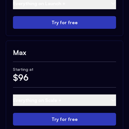
Everything on Launch +
Try for free
Max
Starting at
$
96
Everything on Scale +
Try for free