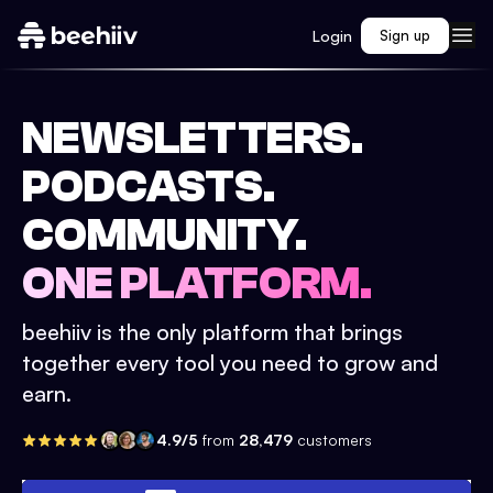
Login
Sign up
NEWSLETTERS.
PODCASTS.
COMMUNITY.
ONE PLATFORM.
beehiiv is the only platform that brings
together every tool you need to grow and
earn.
4.9/5
from
28,479
customers