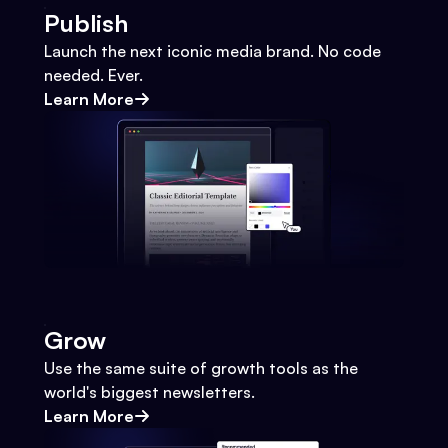
Publish
Launch the next iconic media brand. No code
needed. Ever.
Learn More
Grow
Use the same suite of growth tools as the
world's biggest newsletters.
Learn More