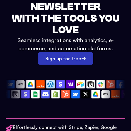
NEWSLETTER
WITH THE TOOLS YOU
LOVE
Seamless integrations with analytics, e-
commerce, and automation platforms.
Sign up for free
Effortlessly connect with Stripe, Zapier, Google