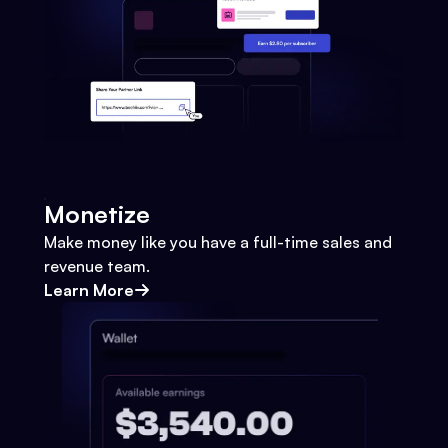
Monetize
Make money like you have a full-time sales and
revenue team.
Learn More