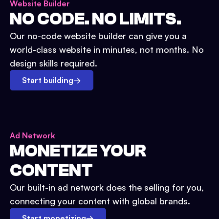
Website Builder
NO CODE. NO LIMITS.
Our no-code website builder can give you a
world-class website in minutes, not months. No
design skills required.
Start building
→
Ad Network
MONETIZE YOUR
CONTENT
Our built-in ad network does the selling for you,
connecting your content with global brands.
Start monetizing
→