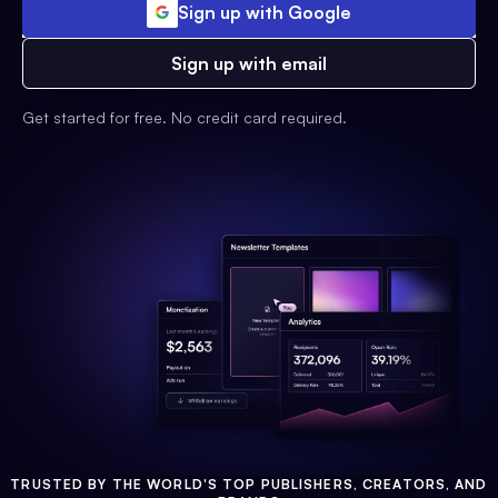
Sign up with Google
Sign up with email
Get started for free. No credit card required.
TRUSTED BY THE WORLD'S TOP PUBLISHERS, CREATORS, AND