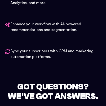
Analytics, and more.
Enhance your workflow with AI-powered
recommendations and segmentation.
Sync your subscribers with CRM and marketing
automation platforms.
GOT QUESTIONS?
WE'VE GOT ANSWERS.