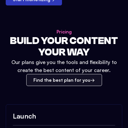
Pricing
BUILD YOUR CONTENT
YOUR WAY
Our plans give you the tools and flexibility to
create the best content of your career.
Find the best plan for you
Launch