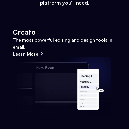
platform you'll need.
Create
The most powerful editing and design tools in
email.
Learn More