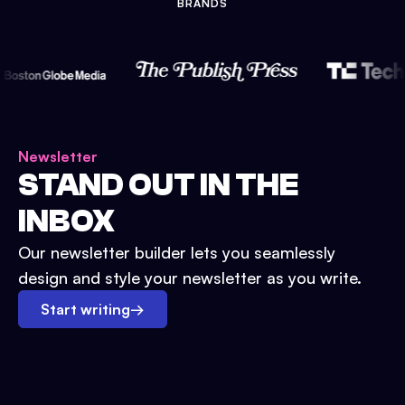
BRANDS
Newsletter
STAND OUT IN THE
INBOX
Our newsletter builder lets you seamlessly
design and style your newsletter as you write.
Start writing
→