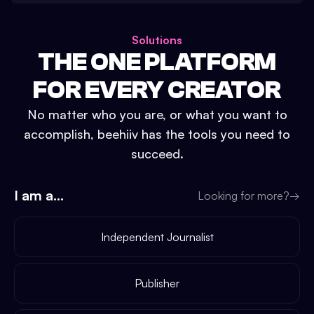
Solutions
THE ONE PLATFORM
FOR EVERY CREATOR
No matter who you are, or what you want to
accomplish, beehiiv has the tools you need to
succeed.
I am a...
Looking for more?
→
Independent Journalist
Publisher