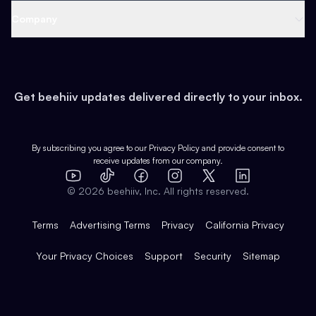
Web 3 & Crypto
Product
Support
Company
Growth
Health & Fitness
Developers
Virtual Events
About
Data
Food
Tools & Guides
Changelog
Careers
Earn
Get beehiiv updates delivered directly to your inbox.
Pop Culture
Partners
Creator Spotlight
Shop
Comparisons
Case Studies
Product Overview
By subscribing you agree to our
Privacy Policy
and provide consent to
receive updates from our company.
Expert Directory
TikTok
Facebook
Instagram
X
Templates
Integrations
YouTube
LinkedIn
©
2026
beehiiv, Inc. All rights reserved.
Features
Terms
Advertising Terms
Privacy
California Privacy
Your Privacy Choices
Support
Security
Sitemap