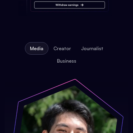
Media
Creator
Journalist
Business