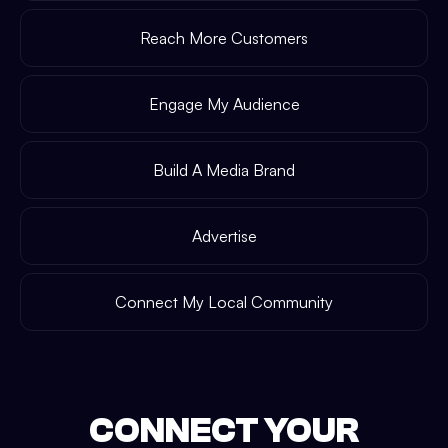
Reach More Customers
Engage My Audience
Build A Media Brand
Advertise
Connect My Local Community
CONNECT YOUR