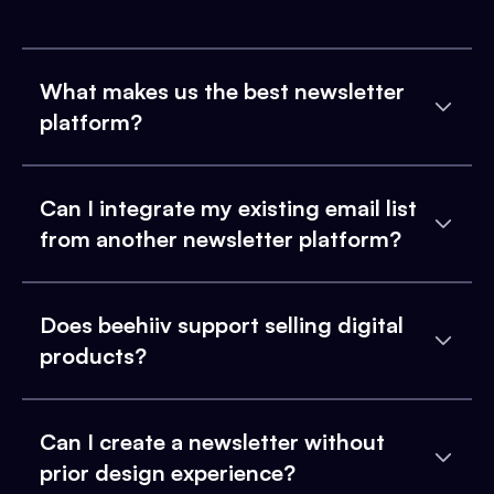
What makes us the best newsletter
platform?
Can I integrate my existing email list
from another newsletter platform?
Does beehiiv support selling digital
products?
Can I create a newsletter without
prior design experience?