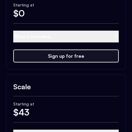
Starting at
$
0
What's included...
Sign up for free
Scale
Starting at
$
43