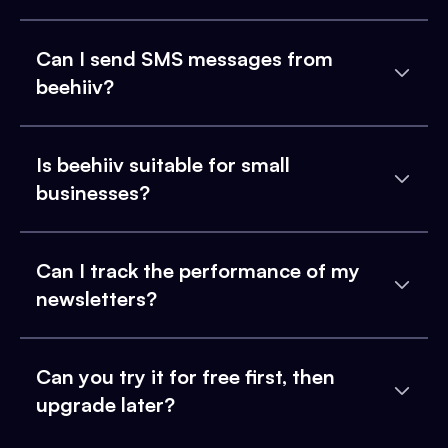
Can I send SMS messages from
beehiiv?
Is beehiiv suitable for small
businesses?
Can I track the performance of my
newsletters?
Can you try it for free first, then
upgrade later?