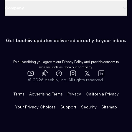
Web 3 & Crypto
Product
Support
Company
Growth
Health & Fitness
Developers
Virtual Events
About
Data
Food
Tools & Guides
Changelog
Careers
Earn
Get beehiiv updates delivered directly to your inbox.
Pop Culture
Partners
Creator Spotlight
Shop
Comparisons
Case Studies
Product Overview
By subscribing you agree to our
Privacy Policy
and provide consent to
receive updates from our company.
Expert Directory
TikTok
Facebook
Instagram
X
Templates
Integrations
YouTube
LinkedIn
©
2026
beehiiv, Inc. All rights reserved.
Features
Terms
Advertising Terms
Privacy
California Privacy
Your Privacy Choices
Support
Security
Sitemap