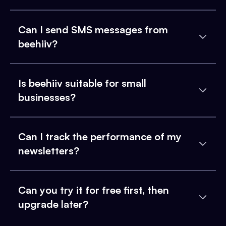
Can I send SMS messages from
beehiiv?
Is beehiiv suitable for small
businesses?
Can I track the performance of my
newsletters?
Can you try it for free first, then
upgrade later?