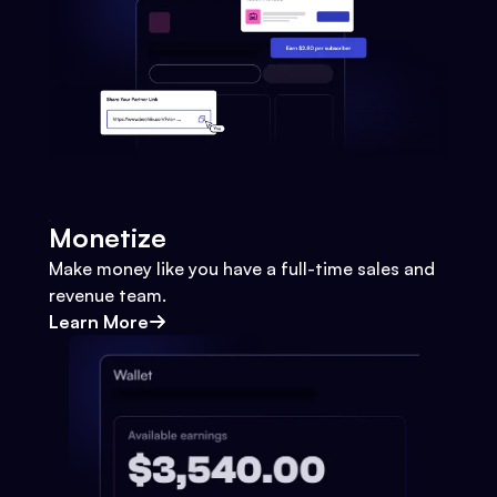
Monetize
Make money like you have a full-time sales and
revenue team.
Learn More