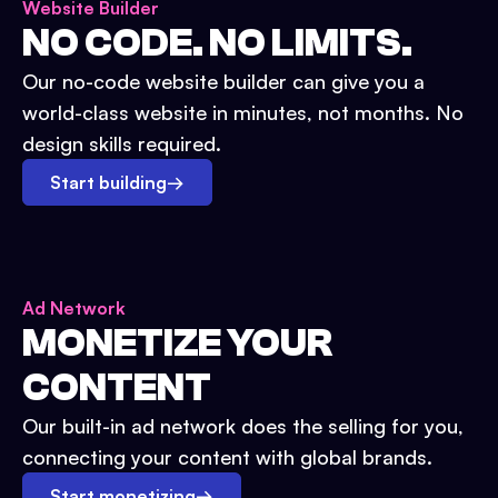
Website Builder
NO CODE. NO LIMITS.
Our no-code website builder can give you a
world-class website in minutes, not months. No
design skills required.
Start building
→
Ad Network
MONETIZE YOUR
CONTENT
Our built-in ad network does the selling for you,
connecting your content with global brands.
Start monetizing
→