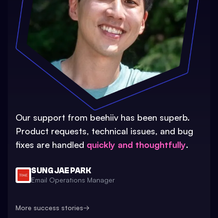
Our support from beehiiv has been superb.
Product requests, technical issues, and bug
fixes are handled
quickly and thoughtfully
.
SUNG JAE PARK
Email Operations Manager
More success stories
→