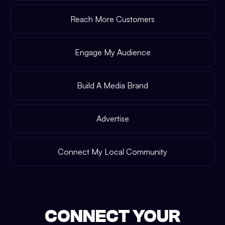
Reach More Customers
Engage My Audience
Build A Media Brand
Advertise
Connect My Local Community
CONNECT YOUR