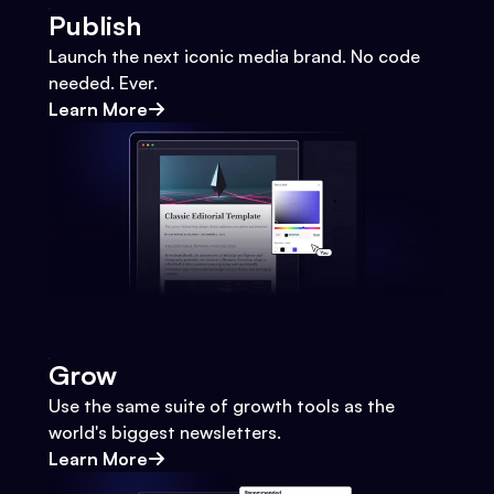
Publish
Launch the next iconic media brand. No code
needed. Ever.
Learn More
Grow
Use the same suite of growth tools as the
world's biggest newsletters.
Learn More