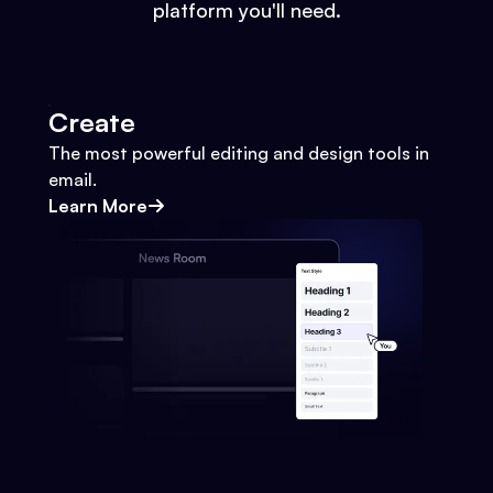
platform you'll need.
Create
The most powerful editing and design tools in
email.
Learn More