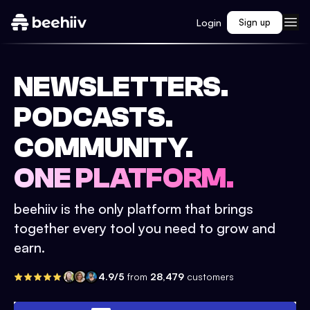
Login
Sign up
NEWSLETTERS.
PODCASTS.
COMMUNITY.
ONE PLATFORM.
beehiiv is the only platform that brings
together every tool you need to grow and
earn.
4.9/5
from
28,479
customers