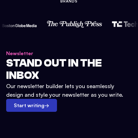
BRANDS
Newsletter
STAND OUT IN THE
INBOX
Our newsletter builder lets you seamlessly
design and style your newsletter as you write.
Start writing
→