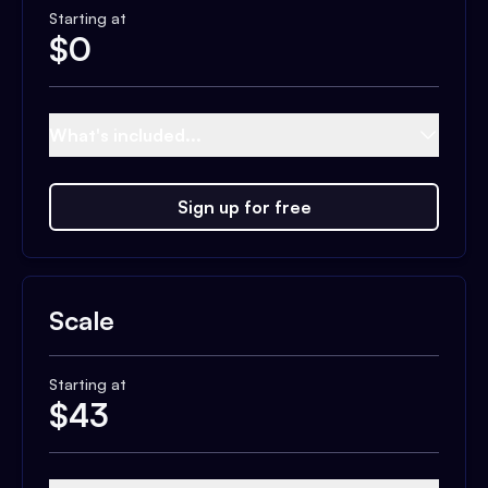
Starting at
$
0
What's included...
Sign up for free
Scale
Starting at
$
43