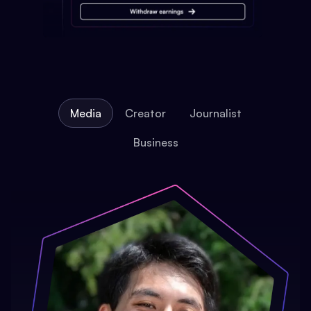
Media
Creator
Journalist
Business