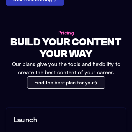
Pricing
BUILD YOUR CONTENT
YOUR WAY
Our plans give you the tools and flexibility to
create the best content of your career.
Find the best plan for you
Launch