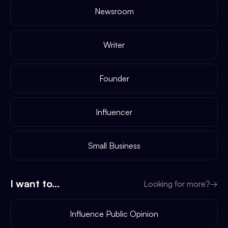
Newsroom
Writer
Founder
Influencer
Small Business
I want to...
Looking for more?
→
Influence Public Opinion