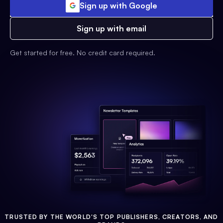
Sign up with Google
Sign up with email
Get started for free. No credit card required.
TRUSTED BY THE WORLD'S TOP PUBLISHERS, CREATORS, AND