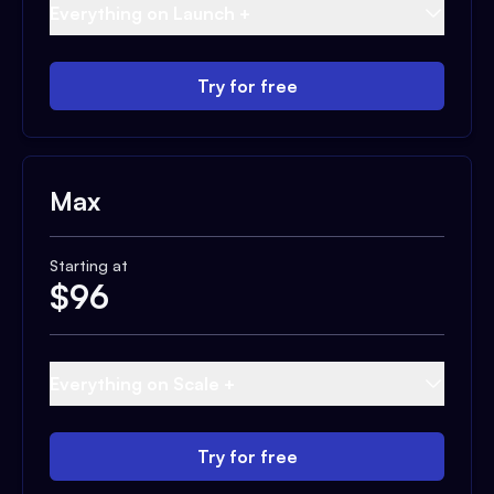
Everything on Launch +
Try for free
Max
Starting at
$
96
Everything on Scale +
Try for free