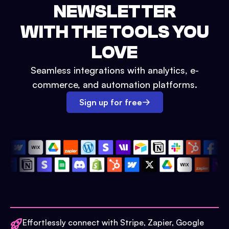
NEWSLETTER
WITH THE TOOLS YOU
LOVE
Seamless integrations with analytics, e-
commerce, and automation platforms.
Sign up for free
Effortlessly connect with Stripe, Zapier, Google