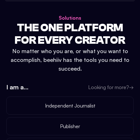
Solutions
THE ONE PLATFORM
FOR EVERY CREATOR
No matter who you are, or what you want to
accomplish, beehiiv has the tools you need to
succeed.
I am a...
Looking for more?
→
Independent Journalist
Publisher