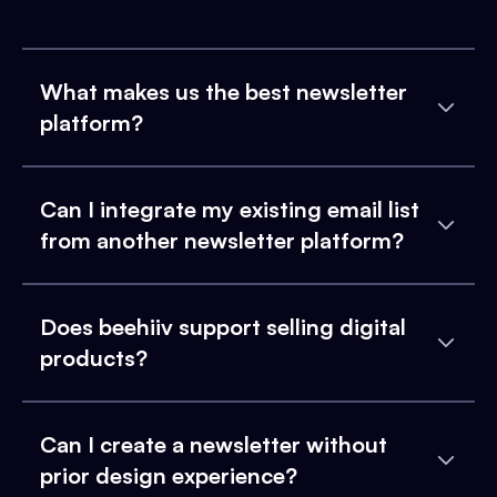
What makes us the best newsletter
platform?
Can I integrate my existing email list
from another newsletter platform?
Does beehiiv support selling digital
products?
Can I create a newsletter without
prior design experience?