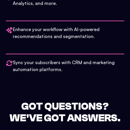
Analytics, and more.
Enhance your workflow with AI-powered
recommendations and segmentation.
Sync your subscribers with CRM and marketing
automation platforms.
GOT QUESTIONS?
WE'VE GOT ANSWERS.