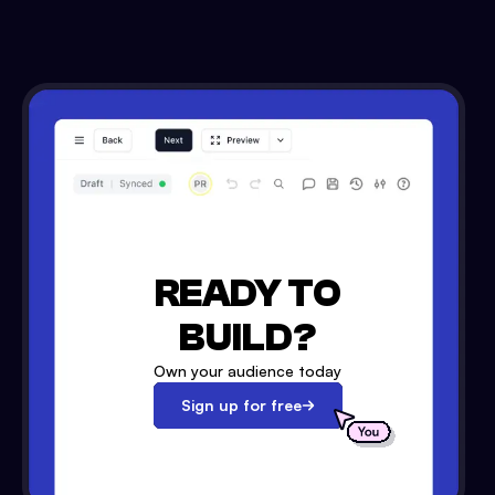
READY TO
BUILD?
Own your audience today
Sign up for free