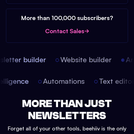
More than 100,000 subscribers?
Contact Sales
etter builder
Website builder
Arti
intelligence
Automations
Text edit
MORE THAN JUST
NEWSLETTERS
Forget all of your other tools, beehiiv is the only