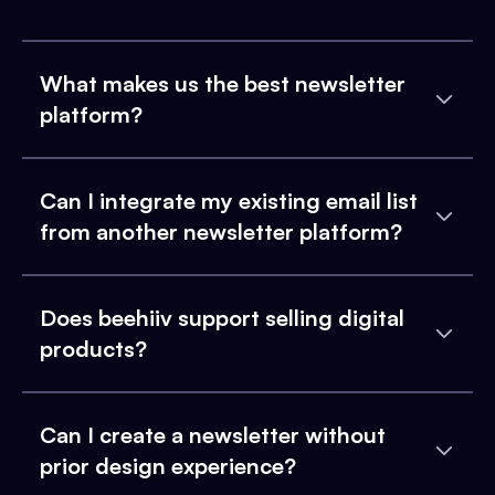
What makes us the best newsletter
platform?
Can I integrate my existing email list
from another newsletter platform?
Does beehiiv support selling digital
products?
Can I create a newsletter without
prior design experience?