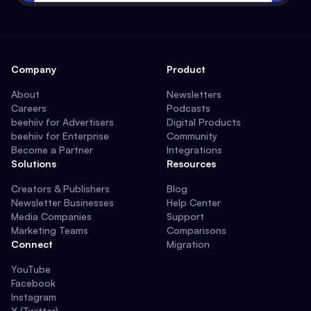
Company
Product
About
Newsletters
Careers
Podcasts
beehiiv for Advertisers
Digital Products
beehiiv for Enterprise
Community
Become a Partner
Integrations
Solutions
Resources
Creators & Publishers
Blog
Newsletter Businesses
Help Center
Media Companies
Support
Marketing Teams
Comparisons
Connect
Migration
YouTube
Facebook
Instagram
X (Twitter)