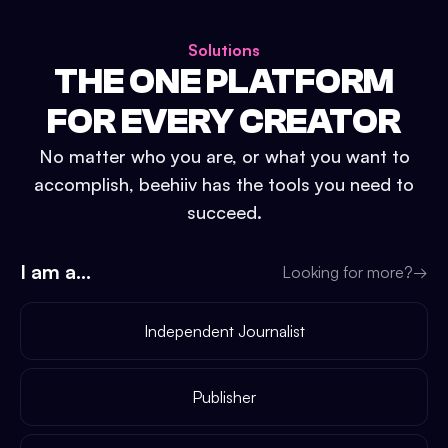
Solutions
THE ONE PLATFORM
FOR EVERY CREATOR
No matter who you are, or what you want to
accomplish, beehiiv has the tools you need to
succeed.
I am a...
Looking for more?
→
Independent Journalist
Publisher