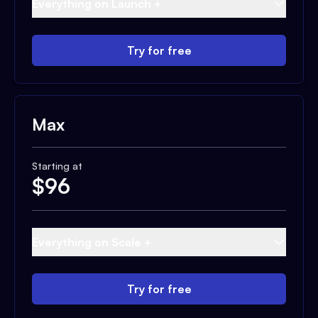
Everything on Launch +
Try for free
Max
Starting at
$
96
Everything on Scale +
Try for free