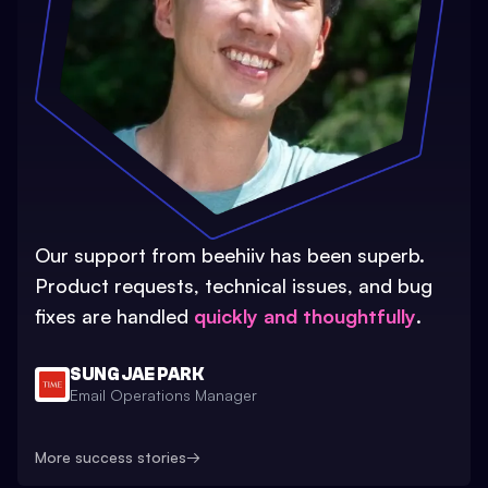
Our support from beehiiv has been superb.
Product requests, technical issues, and bug
fixes are handled
quickly and thoughtfully
.
SUNG JAE PARK
Email Operations Manager
More success stories
→