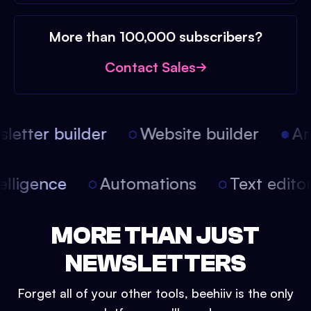
More than 100,000 subscribers?
Contact Sales
etter builder
Website builder
Arti
intelligence
Automations
Text edit
MORE THAN JUST
NEWSLETTERS
Forget all of your other tools, beehiiv is the only