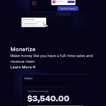
Monetize
Make money like you have a full-time sales and
revenue team.
Learn More