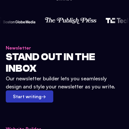
Newsletter
STAND OUT IN THE
INBOX
Our newsletter builder lets you seamlessly
design and style your newsletter as you write.
Start writing
→