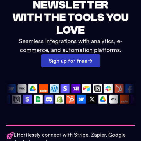
NEWSLETTER
WITH THE TOOLS YOU
LOVE
Seamless integrations with analytics, e-
commerce, and automation platforms.
Sign up for free
Effortlessly connect with Stripe, Zapier, Google