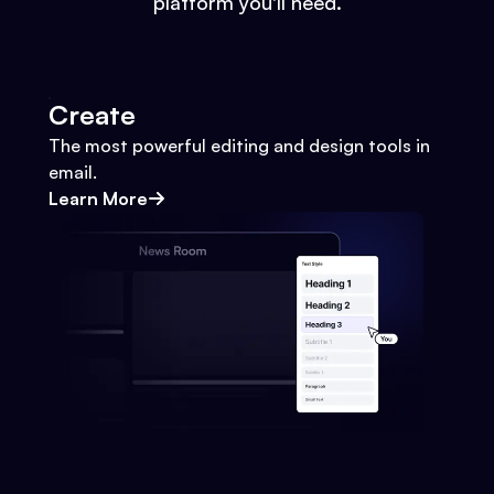
platform you'll need.
Create
The most powerful editing and design tools in
email.
Learn More