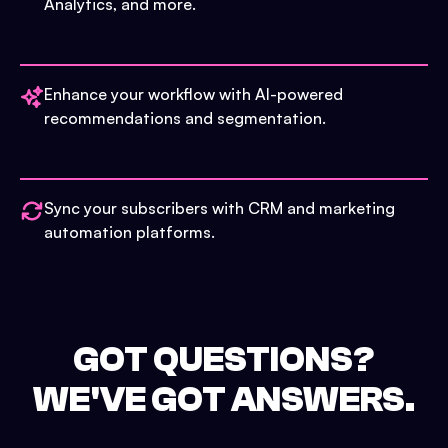
Analytics, and more.
Enhance your workflow with AI-powered
recommendations and segmentation.
Sync your subscribers with CRM and marketing
automation platforms.
GOT QUESTIONS?
WE'VE GOT ANSWERS.