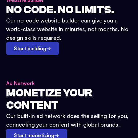
Website Builder
NO CODE. NO LIMITS.
Our no-code website builder can give you a
world-class website in minutes, not months. No
design skills required.
Start building
→
Ad Network
MONETIZE YOUR
CONTENT
Our built-in ad network does the selling for you,
connecting your content with global brands.
Start monetizing
→