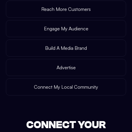
Reach More Customers
Engage My Audience
Build A Media Brand
Advertise
Connect My Local Community
CONNECT YOUR