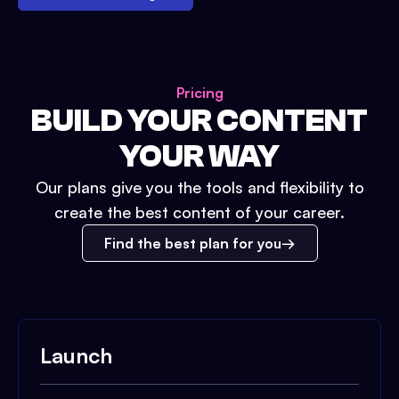
Pricing
BUILD YOUR CONTENT
YOUR WAY
Our plans give you the tools and flexibility to
create the best content of your career.
Find the best plan for you
Launch