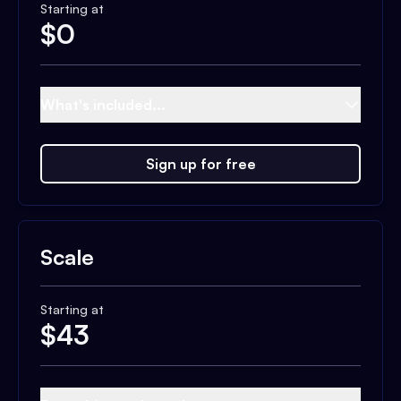
Starting at
$
0
What's included...
Sign up for free
Scale
Starting at
$
43