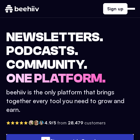
Sign up
NEWSLETTERS.
PODCASTS.
COMMUNITY.
ONE PLATFORM.
beehiiv is the only platform that brings
together every tool you need to grow and
earn.
4.9/5
from
28,479
customers