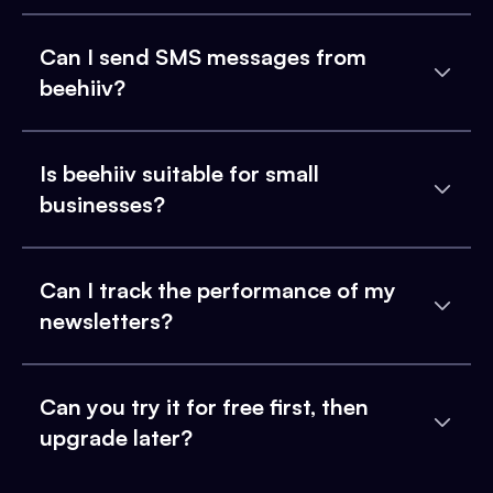
Can I send SMS messages from
beehiiv?
Is beehiiv suitable for small
businesses?
Can I track the performance of my
newsletters?
Can you try it for free first, then
upgrade later?