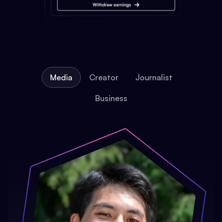
Media
Creator
Journalist
Business