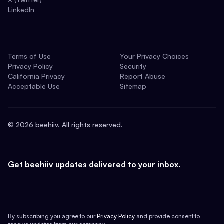
LinkedIn
Terms of Use
Your Privacy Choices
Privacy Policy
Security
California Privacy
Report Abuse
Acceptable Use
Sitemap
©
2026
beehiiv. All rights reserved.
Get beehiiv updates delivered to your inbox.
By subscribing you agree to our
Privacy Policy
and provide consent to