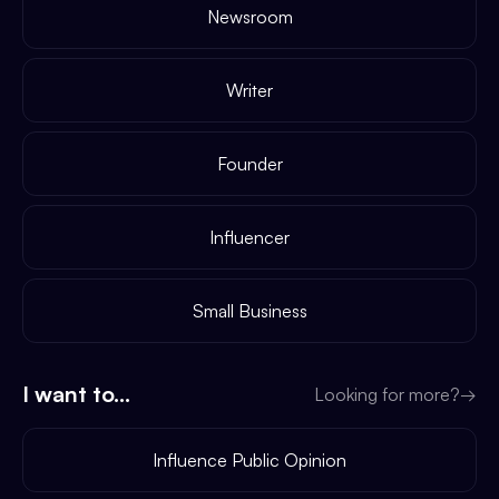
Newsroom
Writer
Founder
Influencer
Small Business
I want to...
Looking for more?
→
Influence Public Opinion