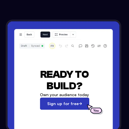
READY TO
BUILD?
Own your audience today
Sign up for free