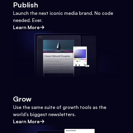
Publish
Launch the next iconic media brand. No code
needed. Ever.
Learn More
Grow
Use the same suite of growth tools as the
world's biggest newsletters.
Learn More