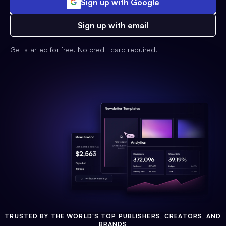
Sign up with Google
Sign up with email
Get started for free. No credit card required.
TRUSTED BY THE WORLD'S TOP PUBLISHERS, CREATORS, AND
BRANDS