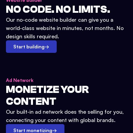
Website Builder
NO CODE. NO LIMITS.
Our no-code website builder can give you a
world-class website in minutes, not months. No
design skills required.
Start building
→
Ad Network
MONETIZE YOUR
CONTENT
Our built-in ad network does the selling for you,
connecting your content with global brands.
Start monetizing
→