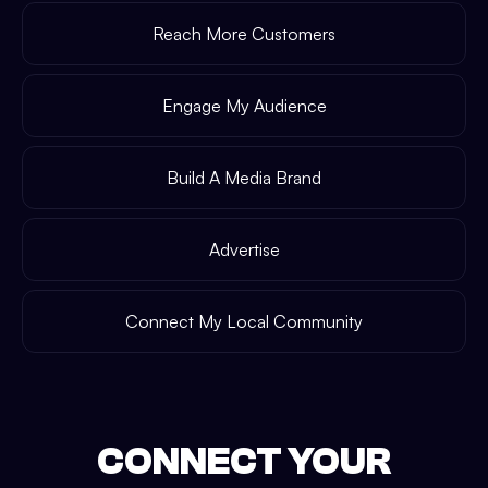
Reach More Customers
Engage My Audience
Build A Media Brand
Advertise
Connect My Local Community
CONNECT YOUR