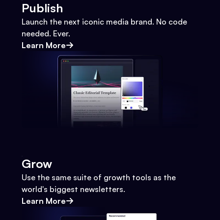
Publish
Launch the next iconic media brand. No code
needed. Ever.
Learn More
Grow
Use the same suite of growth tools as the
world's biggest newsletters.
Learn More