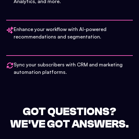
Analytics, and more.
Enhance your workflow with AI-powered
recommendations and segmentation.
Sync your subscribers with CRM and marketing
automation platforms.
GOT QUESTIONS?
WE'VE GOT ANSWERS.