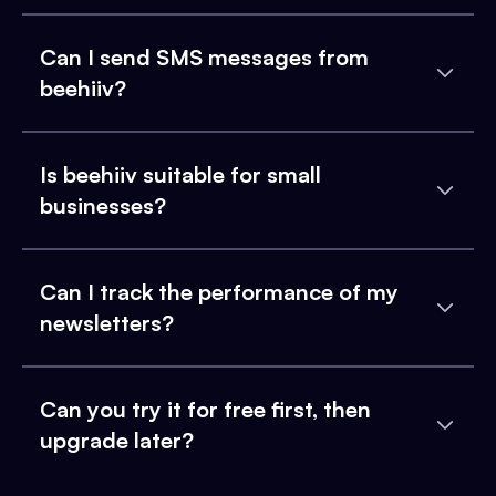
Can I send SMS messages from
beehiiv?
Is beehiiv suitable for small
businesses?
Can I track the performance of my
newsletters?
Can you try it for free first, then
upgrade later?