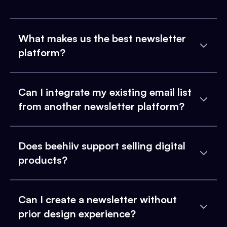
What makes us the best newsletter
platform?
Can I integrate my existing email list
from another newsletter platform?
Does beehiiv support selling digital
products?
Can I create a newsletter without
prior design experience?