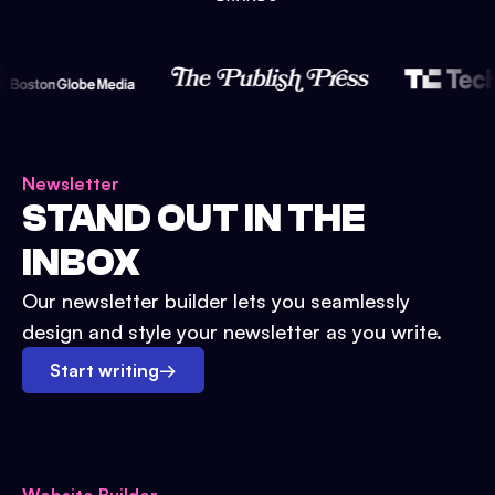
Newsletter
STAND OUT IN THE
INBOX
Our newsletter builder lets you seamlessly
design and style your newsletter as you write.
Start writing
→