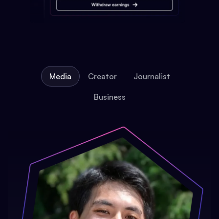
Media
Creator
Journalist
Business