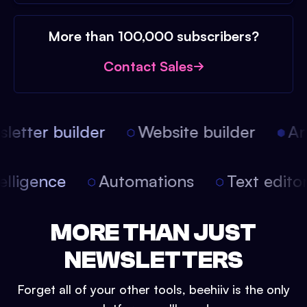
More than 100,000 subscribers?
Contact Sales
etter builder
Website builder
Arti
intelligence
Automations
Text edit
MORE THAN JUST
NEWSLETTERS
Forget all of your other tools, beehiiv is the only