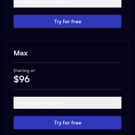
Everything on Launch +
Try for free
Max
Starting at
$
96
Everything on Scale +
Try for free