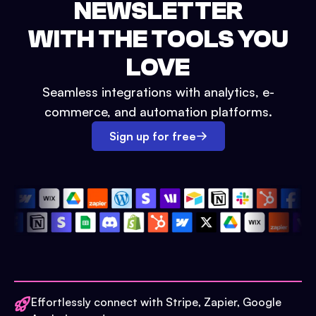
NEWSLETTER
WITH THE TOOLS YOU
LOVE
Seamless integrations with analytics, e-
commerce, and automation platforms.
Sign up for free
Effortlessly connect with Stripe, Zapier, Google