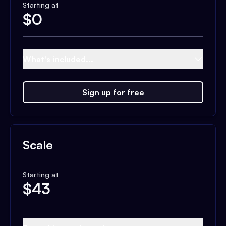
Starting at
$
0
What's included...
Sign up for free
Scale
Starting at
$
43