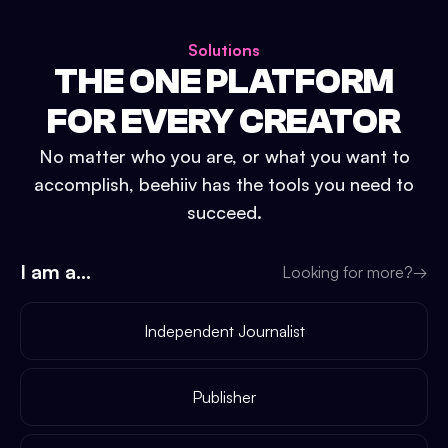
Solutions
THE ONE PLATFORM
FOR EVERY CREATOR
No matter who you are, or what you want to
accomplish, beehiiv has the tools you need to
succeed.
I am a...
Looking for more?
→
Independent Journalist
Publisher