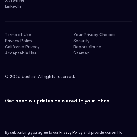
LinkedIn
Terms of Use
Your Privacy Choices
Privacy Policy
Security
California Privacy
Report Abuse
Acceptable Use
Sitemap
©
2026
beehiiv. All rights reserved.
Get beehiiv updates delivered to your inbox.
By subscribing you agree to our
Privacy Policy
and provide consent to