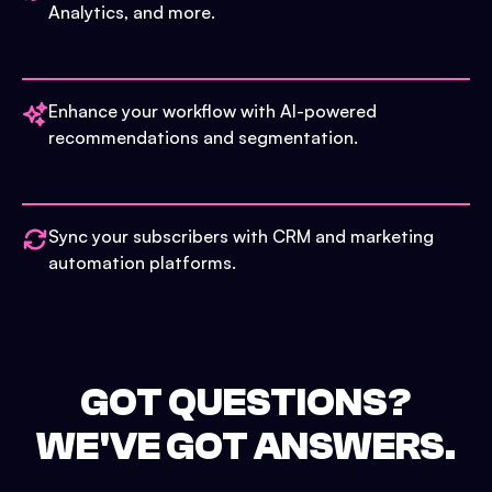
Analytics, and more.
Enhance your workflow with AI-powered
recommendations and segmentation.
Sync your subscribers with CRM and marketing
automation platforms.
GOT QUESTIONS?
WE'VE GOT ANSWERS.