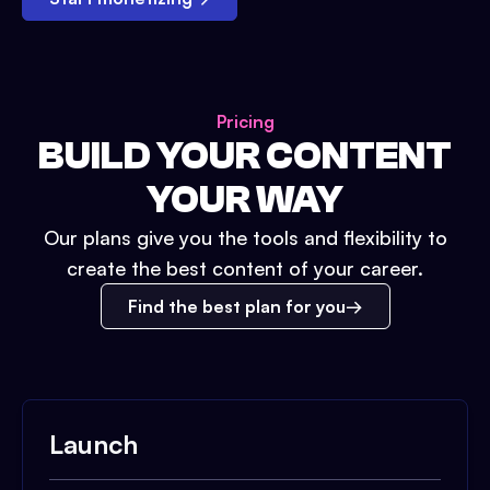
Pricing
BUILD YOUR CONTENT
YOUR WAY
Our plans give you the tools and flexibility to
create the best content of your career.
Find the best plan for you
Launch