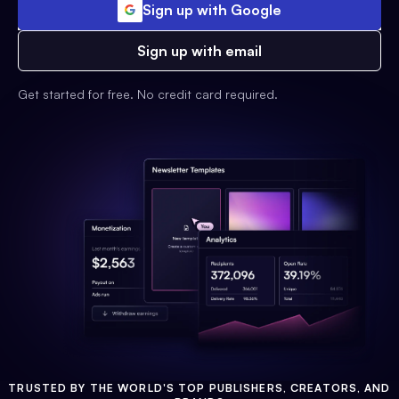
Sign up with Google
Sign up with email
Get started for free. No credit card required.
TRUSTED BY THE WORLD'S TOP PUBLISHERS, CREATORS, AND