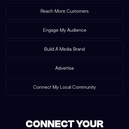
Reach More Customers
Engage My Audience
Build A Media Brand
Advertise
Connect My Local Community
CONNECT YOUR