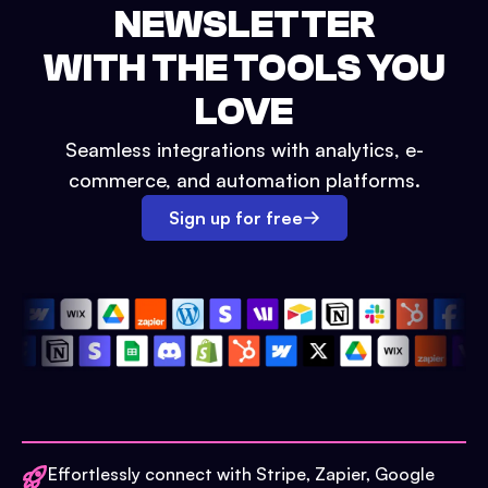
NEWSLETTER
WITH THE TOOLS YOU
LOVE
Seamless integrations with analytics, e-
commerce, and automation platforms.
Sign up for free
Effortlessly connect with Stripe, Zapier, Google