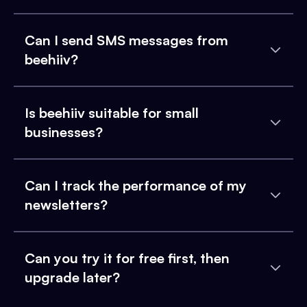
Can I send SMS messages from
beehiiv?
Is beehiiv suitable for small
businesses?
Can I track the performance of my
newsletters?
Can you try it for free first, then
upgrade later?