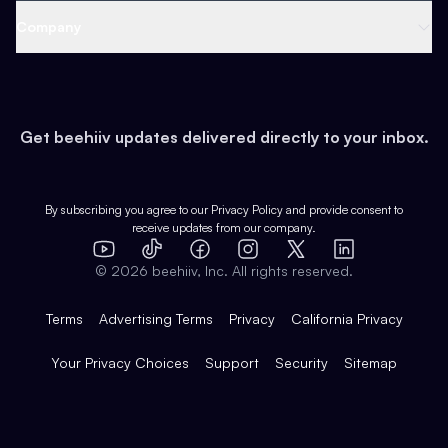
Web 3 & Crypto
Product
Support
Company
Growth
Health & Fitness
Developers
Virtual Events
About
Data
Food
Tools & Guides
Changelog
Careers
Earn
Get beehiiv updates delivered directly to your inbox.
Pop Culture
Partners
Creator Spotlight
Shop
Comparisons
Case Studies
Product Overview
By subscribing you agree to our
Privacy Policy
and provide consent to
receive updates from our company.
Expert Directory
TikTok
Facebook
Instagram
X
Templates
Integrations
YouTube
LinkedIn
©
2026
beehiiv, Inc. All rights reserved.
Features
Terms
Advertising Terms
Privacy
California Privacy
Your Privacy Choices
Support
Security
Sitemap