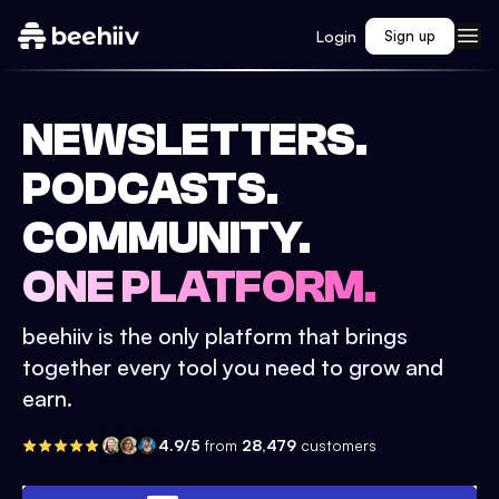
Login
Sign up
NEWSLETTERS.
PODCASTS.
COMMUNITY.
ONE PLATFORM.
beehiiv is the only platform that brings
together every tool you need to grow and
earn.
4.9/5
from
28,479
customers