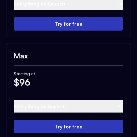
Everything on Launch +
Try for free
Max
Starting at
$
96
Everything on Scale +
Try for free