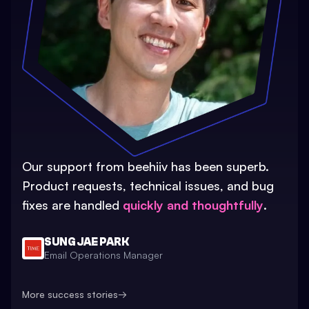
Our support from beehiiv has been superb.
Product requests, technical issues, and bug
fixes are handled
quickly and thoughtfully
.
SUNG JAE PARK
Email Operations Manager
More success stories
→