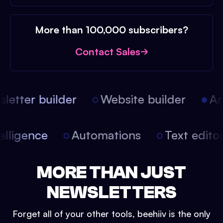
More than 100,000 subscribers?
Contact Sales
etter builder
Website builder
Arti
intelligence
Automations
Text edit
MORE THAN JUST
NEWSLETTERS
Forget all of your other tools, beehiiv is the only