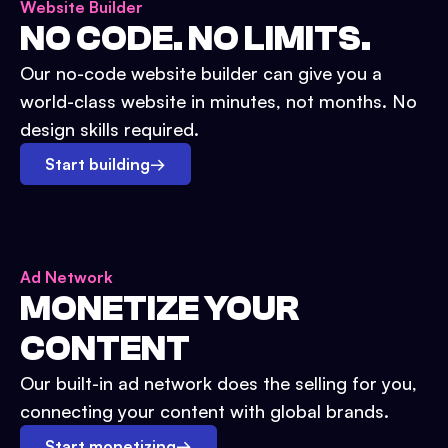
Website Builder
NO CODE. NO LIMITS.
Our no-code website builder can give you a
world-class website in minutes, not months. No
design skills required.
Start building
→
Ad Network
MONETIZE YOUR
CONTENT
Our built-in ad network does the selling for you,
connecting your content with global brands.
Start monetizing
→