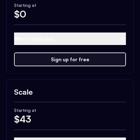
Starting at
$
0
What's included...
Sign up for free
Scale
Starting at
$
43