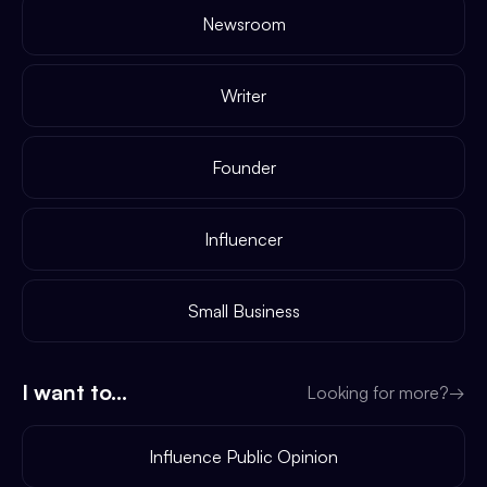
Newsroom
Writer
Founder
Influencer
Small Business
I want to...
Looking for more?
→
Influence Public Opinion