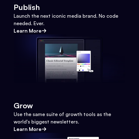
Publish
Launch the next iconic media brand. No code
needed. Ever.
Learn More
Grow
Use the same suite of growth tools as the
world's biggest newsletters.
Learn More