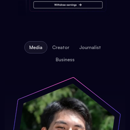
Media
Creator
Journalist
Business