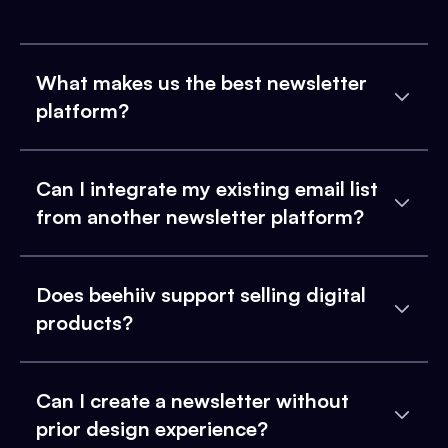
What makes us the best newsletter
platform?
Can I integrate my existing email list
from another newsletter platform?
Does beehiiv support selling digital
products?
Can I create a newsletter without
prior design experience?