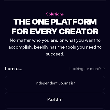
Solutions
THE ONE PLATFORM
FOR EVERY CREATOR
No matter who you are, or what you want to
accomplish, beehiiv has the tools you need to
succeed.
I am a...
Looking for more?
→
Independent Journalist
Publisher