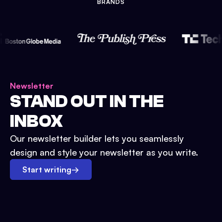
BRANDS
Newsletter
STAND OUT IN THE
INBOX
Our newsletter builder lets you seamlessly
design and style your newsletter as you write.
Start writing
→