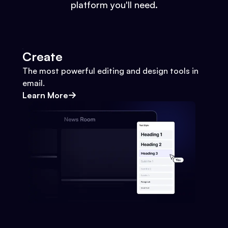
platform you'll need.
Create
The most powerful editing and design tools in
email.
Learn More