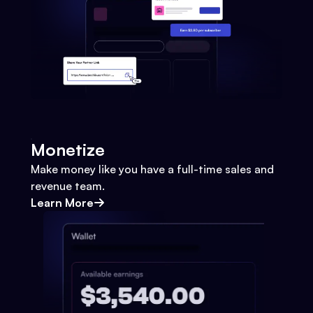
Monetize
Make money like you have a full-time sales and
revenue team.
Learn More