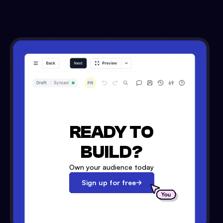
READY TO
BUILD?
Own your audience today
Sign up for free