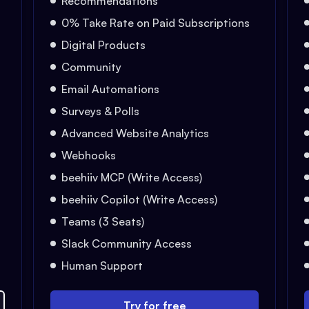
Recommendations
0% Take Rate on Paid Subscriptions
Digital Products
Community
Email Automations
Surveys & Polls
Advanced Website Analytics
Webhooks
beehiiv MCP (Write Access)
beehiiv Copilot (Write Access)
Teams (3 Seats)
Slack Community Access
Human Support
Try for free