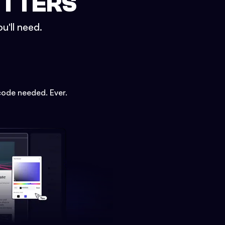
ETTERS
u'll need.
code needed. Ever.