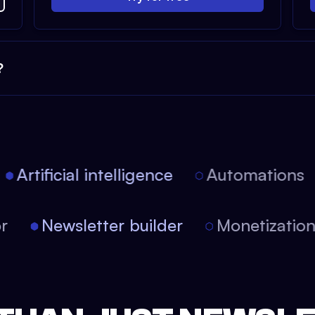
?
Artificial intelligence
Automations
tor
Newsletter builder
Monetizati