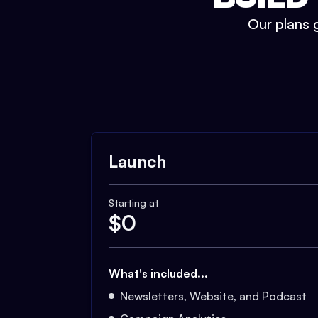
Our plans g
Launch
Starting at
$
0
What's included...
Newsletters, Website, and Podcast