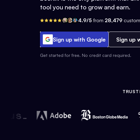
tool you need to grow and earn.
4.9/5
from
28,479
custom
Sign up with Google
Sign up w
Get started for free. No credit card required.
TRUST