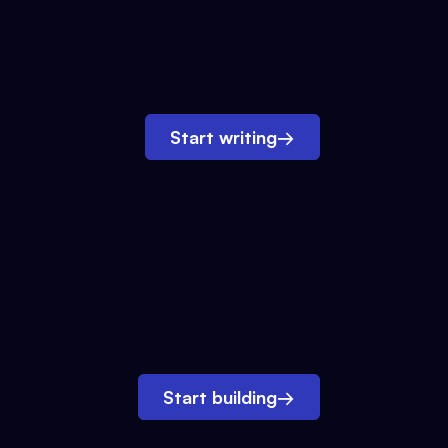
Start writing
→
Start building
→