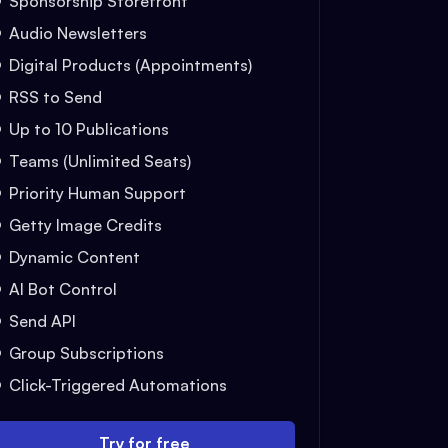
Sponsorship Storefront
Audio Newsletters
Digital Products (Appointments)
RSS to Send
Up to 10 Publications
Teams (Unlimited Seats)
Priority Human Support
Getty Image Credits
Dynamic Content
AI Bot Control
Send API
Group Subscriptions
Click-Triggered Automations
Try for free