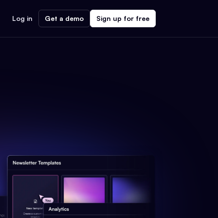
Log in
Get a demo
Sign up for free