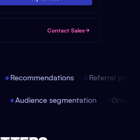
Contact Sales
Recommendations
Referral progra
on
Audience segmentation
Growth