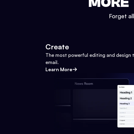
MORE 
Forget al
Create
The most powerful editing and design t
email.
Learn More