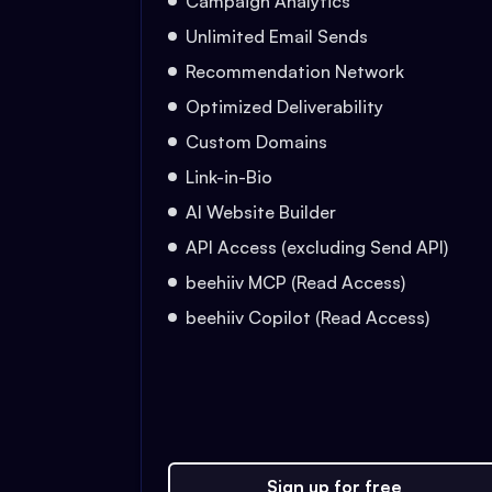
Campaign Analytics
Unlimited Email Sends
Recommendation Network
Optimized Deliverability
Custom Domains
Link-in-Bio
AI Website Builder
API Access (excluding Send API)
beehiiv MCP (Read Access)
beehiiv Copilot (Read Access)
Sign up for free