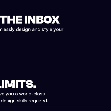
 THE INBOX
mlessly design and style your
IMITS.
ve you a world-class
esign skills required.