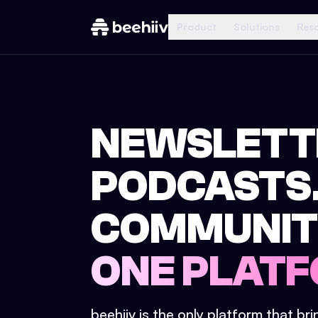
Product
Solutions
Res
NEWSLETT
PODCASTS
COMMUNIT
ONE PLATF
beehiiv is the only platform that br