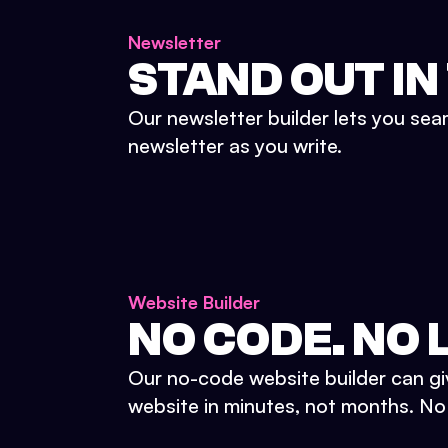
Newsletter
STAND OUT IN
Our newsletter builder lets you sea
newsletter as you write.
Website Builder
NO CODE. NO L
Our no-code website builder can gi
website in minutes, not months. No d