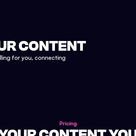
UR CONTENT
lling for you, connecting
Pricing
 YOUR CONTENT YO