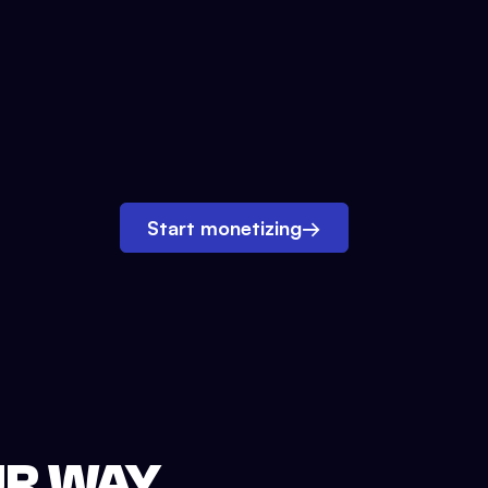
Start monetizing
→
UR WAY