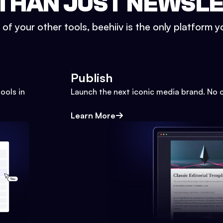
THAN JUST NEWSL
l of your other tools, beehiiv is the only platform yo
Publish
ools in
Launch the next iconic media brand. No 
Learn More