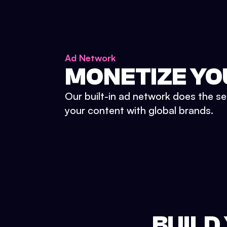
Ad Network
MONETIZE YO
Our built-in ad network does the se
your content with global brands.
BUILD