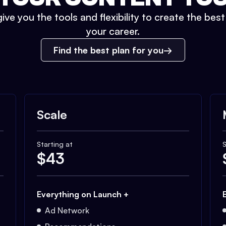
ive you the tools and flexibility to create the bes
your career.
Find the best plan for you
Scale
Starting at
S
$
43
Everything on Launch +
Ad Network