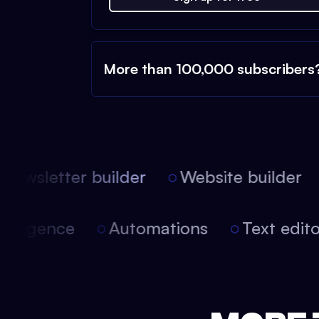
More than 100,000 subscribers
ewsletter builder
Website builder
 intelligence
Automations
Text edi