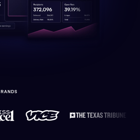
BRANDS