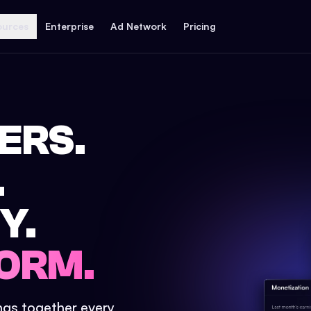
ources
Enterprise
Ad Network
Pricing
ERS.
.
Y.
ORM.
ings together every