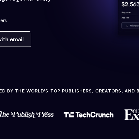
ers
ith email
ED BY THE WORLD'S TOP PUBLISHERS, CREATORS, AND 