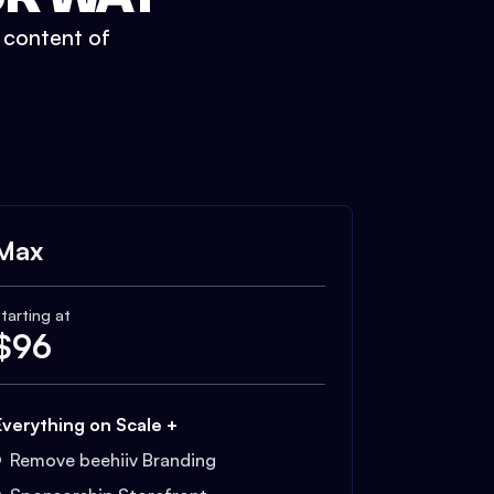
t content of
Max
tarting at
$
96
Everything on Scale +
Remove beehiiv Branding