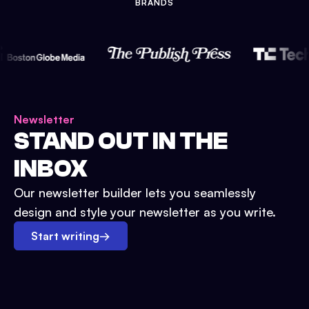
BRANDS
Newsletter
STAND OUT IN THE
INBOX
Our newsletter builder lets you seamlessly
design and style your newsletter as you write.
Start writing
→