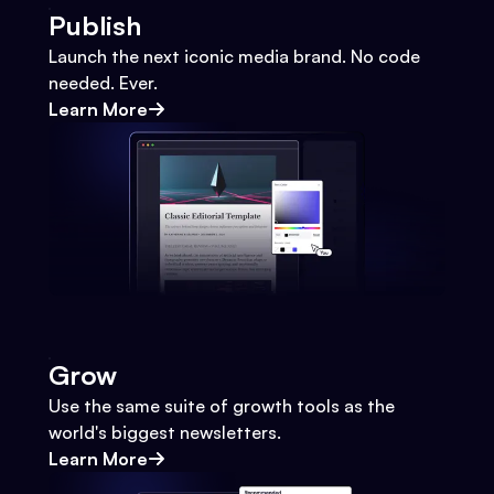
Publish
Launch the next iconic media brand. No code
needed. Ever.
Learn More
Grow
Use the same suite of growth tools as the
world's biggest newsletters.
Learn More