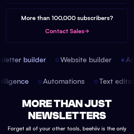
More than 100,000 subscribers?
Contact Sales
etter builder
Website builder
Arti
intelligence
Automations
Text edit
MORE THAN JUST
NEWSLETTERS
Forget all of your other tools, beehiiv is the only