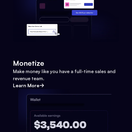
Monetize
Make money like you have a full-time sales and
revenue team.
Learn More