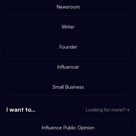
Newsroom
Writer
Founder
Influencer
Small Business
I want to...
Looking for more?
→
Influence Public Opinion