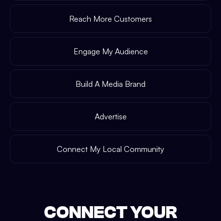
Reach More Customers
Engage My Audience
Build A Media Brand
Advertise
Connect My Local Community
CONNECT YOUR