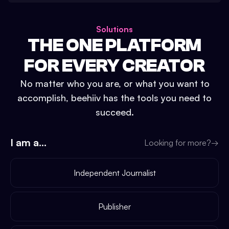
Solutions
THE ONE PLATFORM
FOR EVERY CREATOR
No matter who you are, or what you want to
accomplish, beehiiv has the tools you need to
succeed.
I am a...
Looking for more?
→
Independent Journalist
Publisher