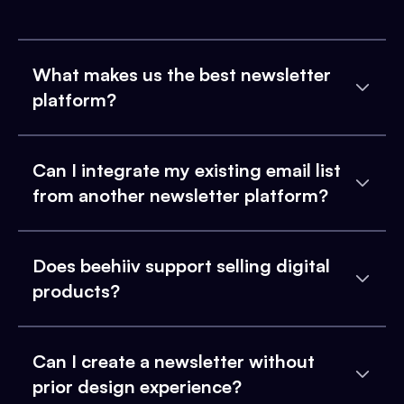
What makes us the best newsletter
platform?
Can I integrate my existing email list
from another newsletter platform?
Does beehiiv support selling digital
products?
Can I create a newsletter without
prior design experience?