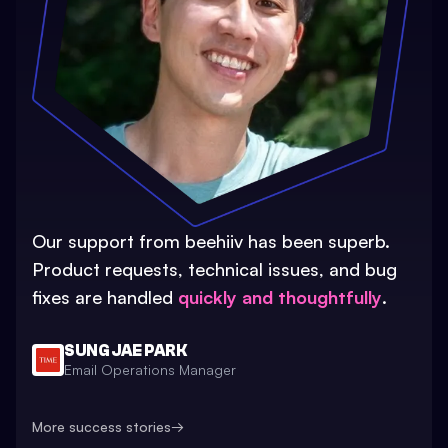
Our support from beehiiv has been superb.
Product requests, technical issues, and bug
fixes are handled
quickly and thoughtfully
.
SUNG JAE PARK
Email Operations Manager
More success stories
→