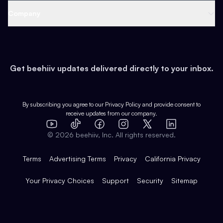
Web 3 & Crypto
Product
Support
Company
Growth
Health & Fitness
Developers
Virtual Events
About
Data
Food
Tools & Guides
Changelog
Careers
Earn
Get beehiiv updates delivered directly to your inbox.
Pop Culture
Partners
Creator Spotlight
Shop
Comparisons
Case Studies
Product Overview
By subscribing you agree to our
Privacy Policy
and provide consent to
receive updates from our company.
Expert Directory
TikTok
Facebook
Instagram
X
Templates
Integrations
YouTube
LinkedIn
©
2026
beehiiv, Inc. All rights reserved.
Features
Terms
Advertising Terms
Privacy
California Privacy
Your Privacy Choices
Support
Security
Sitemap