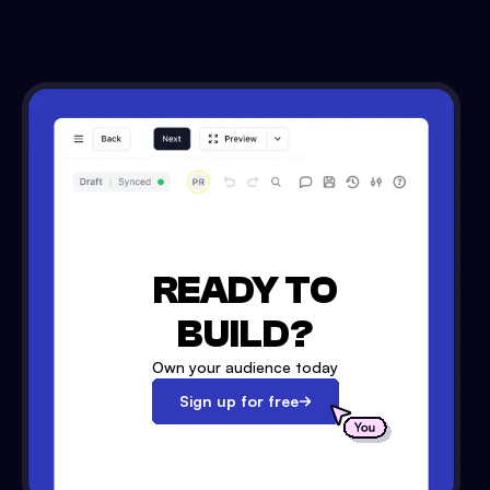
READY TO
BUILD?
Own your audience today
Sign up for free