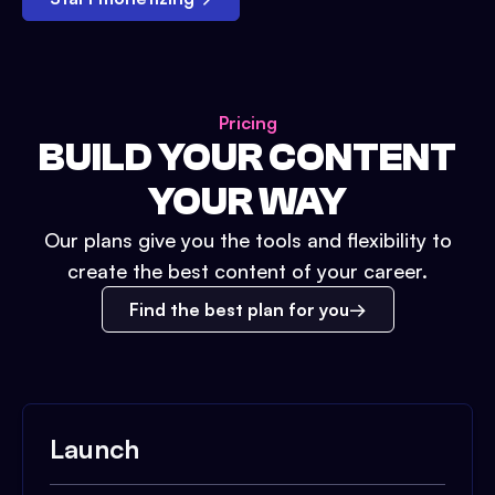
Pricing
BUILD YOUR CONTENT
YOUR WAY
Our plans give you the tools and flexibility to
create the best content of your career.
Find the best plan for you
Launch