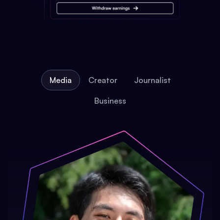
Media
Creator
Journalist
Business