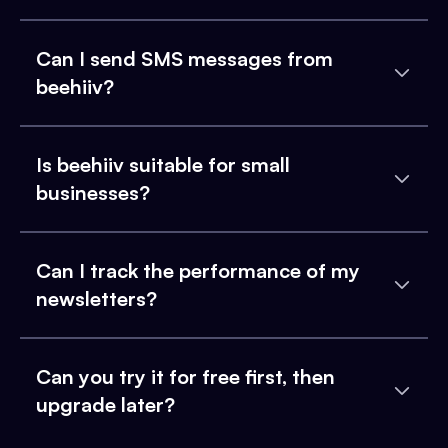
Can I send SMS messages from
beehiiv?
Is beehiiv suitable for small
businesses?
Can I track the performance of my
newsletters?
Can you try it for free first, then
upgrade later?