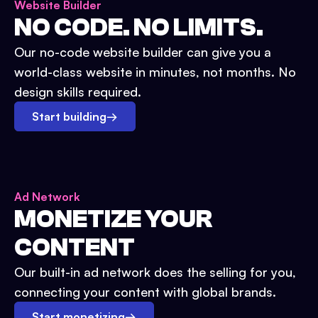
Website Builder
NO CODE. NO LIMITS.
Our no-code website builder can give you a
world-class website in minutes, not months. No
design skills required.
Start building
→
Ad Network
MONETIZE YOUR
CONTENT
Our built-in ad network does the selling for you,
connecting your content with global brands.
Start monetizing
→