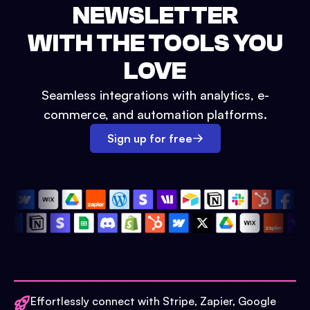
NEWSLETTER
WITH THE TOOLS YOU
LOVE
Seamless integrations with analytics, e-
commerce, and automation platforms.
Sign up for free
Effortlessly connect with Stripe, Zapier, Google