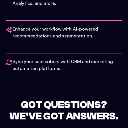
Analytics, and more.
Enhance your workflow with AI-powered
recommendations and segmentation.
Sync your subscribers with CRM and marketing
automation platforms.
GOT QUESTIONS?
WE'VE GOT ANSWERS.