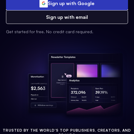
Sign up with Google
Sign up with email
Get started for free. No credit card required.
TRUSTED BY THE WORLD'S TOP PUBLISHERS, CREATORS, AND