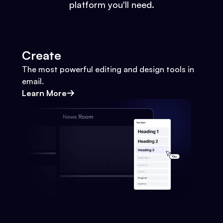
platform you'll need.
Create
The most powerful editing and design tools in
email.
Learn More