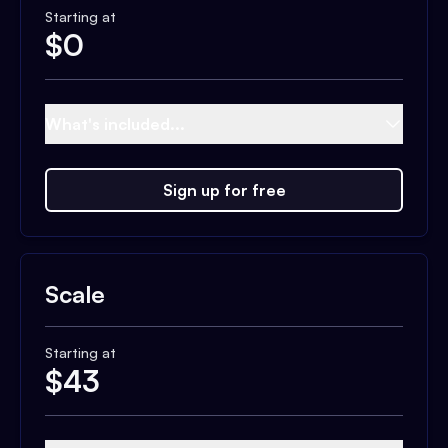
Starting at
$
0
What's included...
Sign up for free
Scale
Starting at
$
43