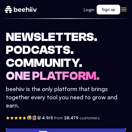
Login
Sign up
NEWSLETTERS.
PODCASTS.
COMMUNITY.
ONE PLATFORM.
beehiiv is the only platform that brings
together every tool you need to grow and
earn.
4.9/5
from
28,479
customers