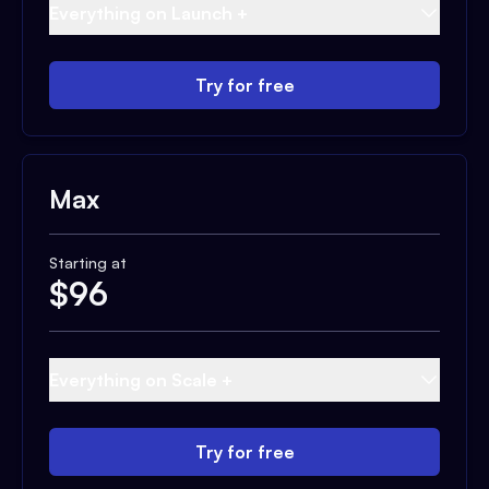
Everything on Launch +
Try for free
Max
Starting at
$
96
Everything on Scale +
Try for free