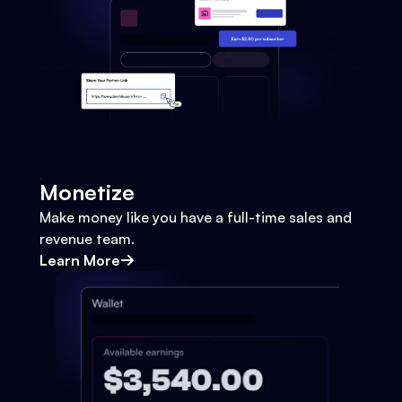
Monetize
Make money like you have a full-time sales and
revenue team.
Learn More