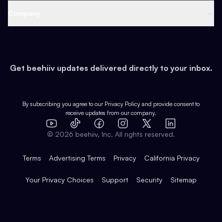
Web 3 & Crypto
Product
Support
Company
Growth
Health & Fitness
Developers
Virtual Events
About
Data
Food
Tools & Guides
Changelog
Careers
Earn
Get beehiiv updates delivered directly to your inbox.
Pop Culture
Partners
Creator Spotlight
Shop
Comparisons
Case Studies
Product Overview
By subscribing you agree to our
Privacy Policy
and provide consent to
receive updates from our company.
Expert Directory
TikTok
Facebook
Instagram
X
Templates
Integrations
YouTube
LinkedIn
©
2026
beehiiv, Inc. All rights reserved.
Features
Terms
Advertising Terms
Privacy
California Privacy
Your Privacy Choices
Support
Security
Sitemap