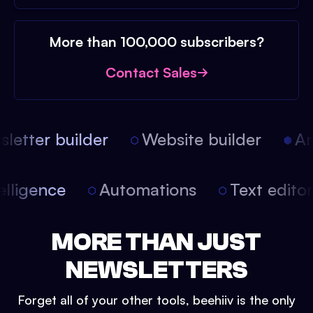
More than 100,000 subscribers?
Contact Sales
etter builder
Website builder
Arti
intelligence
Automations
Text edit
MORE THAN JUST
NEWSLETTERS
Forget all of your other tools, beehiiv is the only