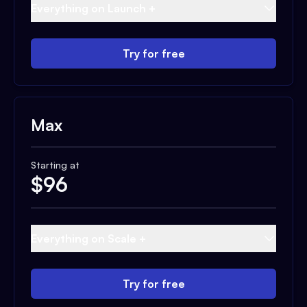
Everything on Launch +
Try for free
Max
Starting at
$
96
Everything on Scale +
Try for free