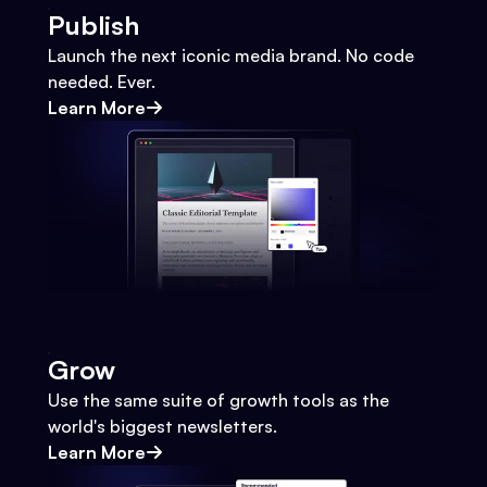
Publish
Launch the next iconic media brand. No code
needed. Ever.
Learn More
Grow
Use the same suite of growth tools as the
world's biggest newsletters.
Learn More