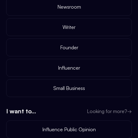
Newsroom
Writer
Founder
Influencer
Small Business
I want to...
Looking for more?
→
Influence Public Opinion