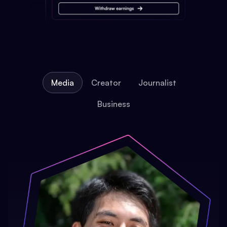
Media
Creator
Journalist
Business