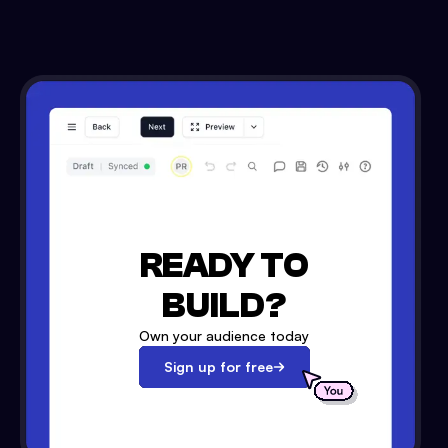
READY TO
BUILD?
Own your audience today
Sign up for free