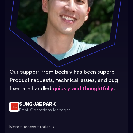
Our support from beehiiv has been superb.
Product requests, technical issues, and bug
fixes are handled
quickly and thoughtfully
.
SUNG JAE PARK
Email Operations Manager
More success stories
→