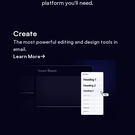
platform you'll need.
Create
The most powerful editing and design tools in
email.
Learn More