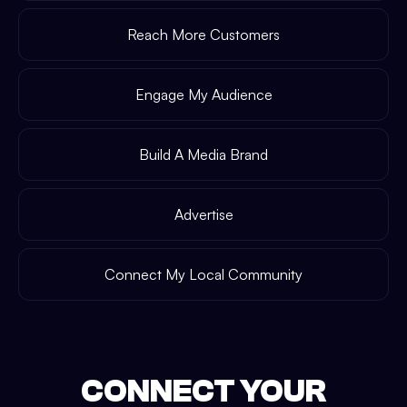
Reach More Customers
Engage My Audience
Build A Media Brand
Advertise
Connect My Local Community
CONNECT YOUR