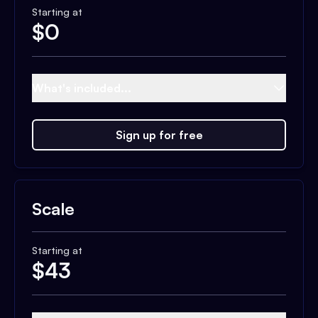
Starting at
$
0
What's included...
Sign up for free
Scale
Starting at
$
43