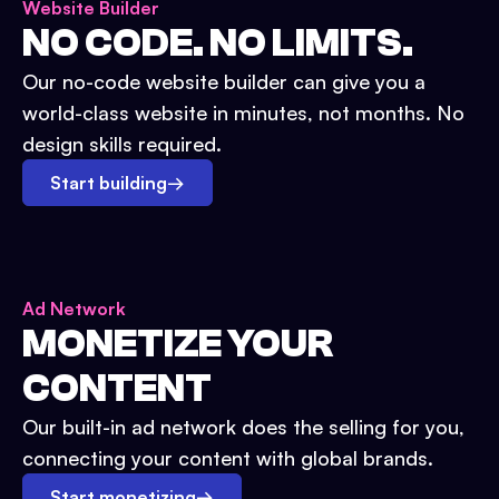
Website Builder
NO CODE. NO LIMITS.
Our no-code website builder can give you a
world-class website in minutes, not months. No
design skills required.
Start building
→
Ad Network
MONETIZE YOUR
CONTENT
Our built-in ad network does the selling for you,
connecting your content with global brands.
Start monetizing
→