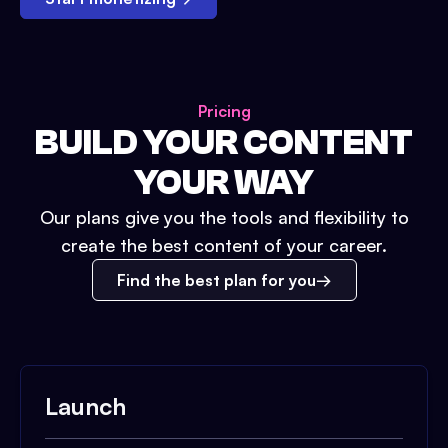
Pricing
BUILD YOUR CONTENT
YOUR WAY
Our plans give you the tools and flexibility to
create the best content of your career.
Find the best plan for you
Launch