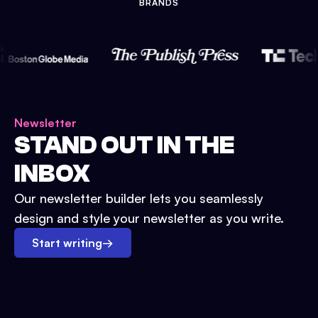
BRANDS
Newsletter
STAND OUT IN THE
INBOX
Our newsletter builder lets you seamlessly
design and style your newsletter as you write.
Start writing
→