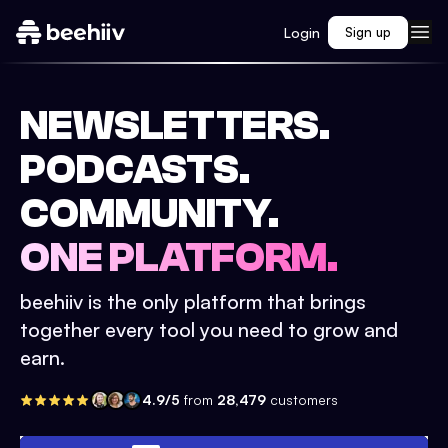
Login
Sign up
NEWSLETTERS.
PODCASTS.
COMMUNITY.
ONE PLATFORM.
beehiiv is the only platform that brings
together every tool you need to grow and
earn.
4.9/5
from
28,479
customers