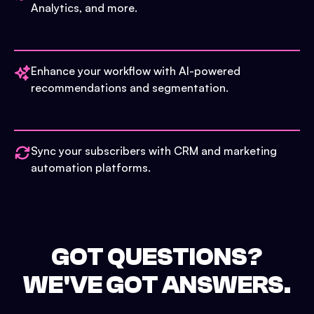
Analytics, and more.
Enhance your workflow with AI-powered
recommendations and segmentation.
Sync your subscribers with CRM and marketing
automation platforms.
GOT QUESTIONS?
WE'VE GOT ANSWERS.