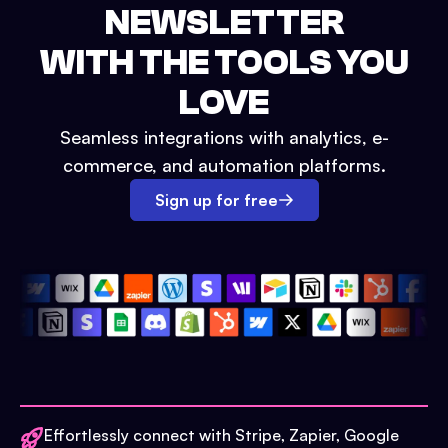
NEWSLETTER
WITH THE TOOLS YOU
LOVE
Seamless integrations with analytics, e-
commerce, and automation platforms.
Sign up for free
Effortlessly connect with Stripe, Zapier, Google