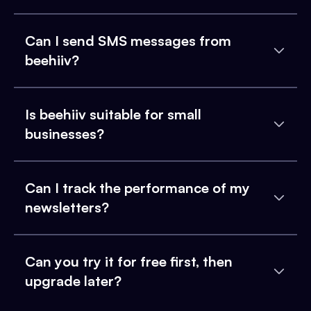
Can I send SMS messages from
beehiiv?
Is beehiiv suitable for small
businesses?
Can I track the performance of my
newsletters?
Can you try it for free first, then
upgrade later?