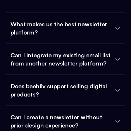
What makes us the best newsletter
platform?
Can I integrate my existing email list
from another newsletter platform?
Does beehiiv support selling digital
products?
Can I create a newsletter without
prior design experience?