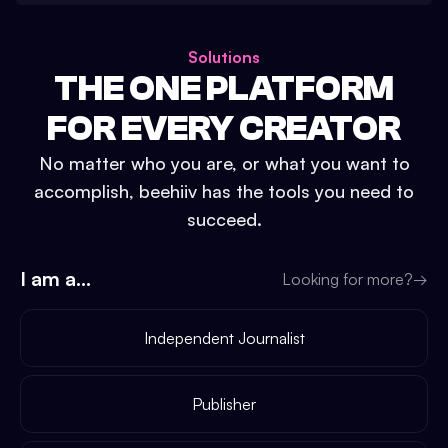
Solutions
THE ONE PLATFORM
FOR EVERY CREATOR
No matter who you are, or what you want to
accomplish, beehiiv has the tools you need to
succeed.
I am a...
Looking for more?
→
Independent Journalist
Publisher