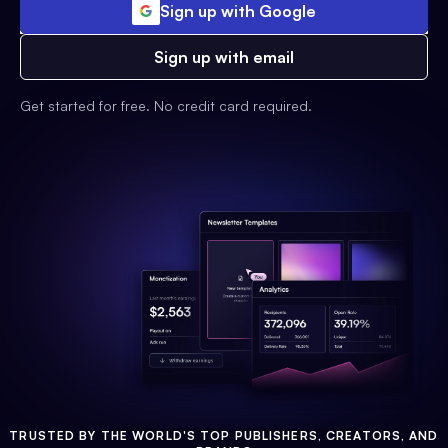
Sign up with Google
Sign up with email
Get started for free. No credit card required.
TRUSTED BY THE WORLD'S TOP PUBLISHERS, CREATORS, AND