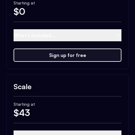
Starting at
$
0
What's included...
Sign up for free
Scale
Starting at
$
43