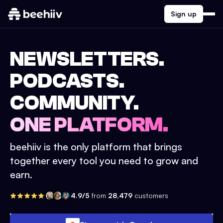
Sign up
NEWSLETTERS.
PODCASTS.
COMMUNITY.
ONE PLATFORM.
beehiiv is the only platform that brings
together every tool you need to grow and
earn.
4.9/5
from
28,479
customers