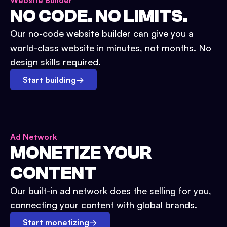
Website Builder
NO CODE. NO LIMITS.
Our no-code website builder can give you a
world-class website in minutes, not months. No
design skills required.
Start building
→
Ad Network
MONETIZE YOUR
CONTENT
Our built-in ad network does the selling for you,
connecting your content with global brands.
Start monetizing
→