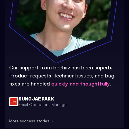
Our support from beehiiv has been superb.
Product requests, technical issues, and bug
fixes are handled
quickly and thoughtfully
.
SUNG JAE PARK
Email Operations Manager
More success stories
→