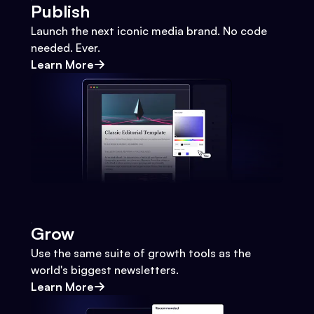
Publish
Launch the next iconic media brand. No code
needed. Ever.
Learn More
Grow
Use the same suite of growth tools as the
world's biggest newsletters.
Learn More