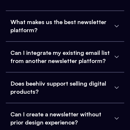
What makes us the best newsletter
platform?
Can I integrate my existing email list
from another newsletter platform?
Does beehiiv support selling digital
products?
Can I create a newsletter without
prior design experience?