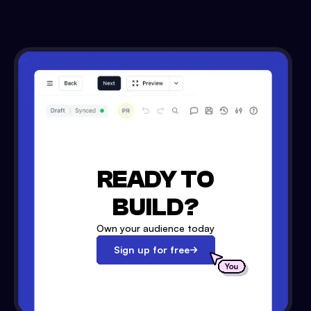
READY TO
BUILD?
Own your audience today
Sign up for free