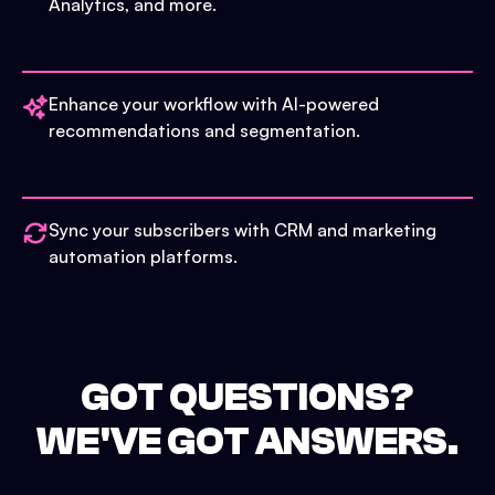
Analytics, and more.
Enhance your workflow with AI-powered
recommendations and segmentation.
Sync your subscribers with CRM and marketing
automation platforms.
GOT QUESTIONS?
WE'VE GOT ANSWERS.