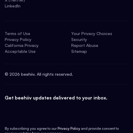
LinkedIn
Terms of Use
Your Privacy Choices
Privacy Policy
Security
California Privacy
Report Abuse
Acceptable Use
Sitemap
©
2026
beehiiv. All rights reserved.
Get beehiiv updates delivered to your inbox.
By subscribing you agree to our
Privacy Policy
and provide consent to