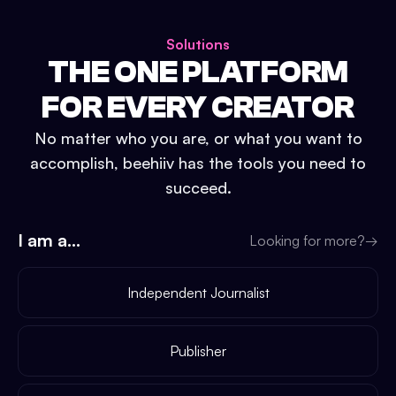
Solutions
THE ONE PLATFORM
FOR EVERY CREATOR
No matter who you are, or what you want to
accomplish, beehiiv has the tools you need to
succeed.
I am a...
Looking for more?
→
Independent Journalist
Publisher