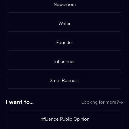
Newsroom
Writer
Founder
Influencer
Small Business
I want to...
Looking for more?
→
Influence Public Opinion