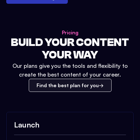
Pricing
BUILD YOUR CONTENT
YOUR WAY
Our plans give you the tools and flexibility to
create the best content of your career.
Find the best plan for you
Launch