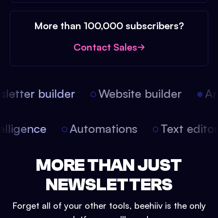
More than 100,000 subscribers?
Contact Sales
etter builder
Website builder
Arti
intelligence
Automations
Text edit
MORE THAN JUST
NEWSLETTERS
Forget all of your other tools, beehiiv is the only