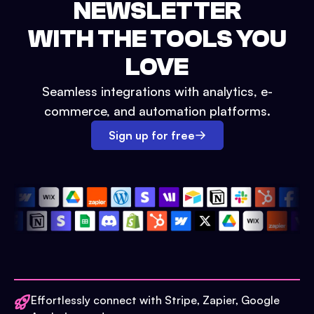
NEWSLETTER
WITH THE TOOLS YOU
LOVE
Seamless integrations with analytics, e-
commerce, and automation platforms.
Sign up for free
Effortlessly connect with Stripe, Zapier, Google