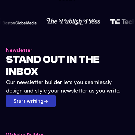
Newsletter
STAND OUT IN THE
INBOX
Our newsletter builder lets you seamlessly
design and style your newsletter as you write.
Start writing
→