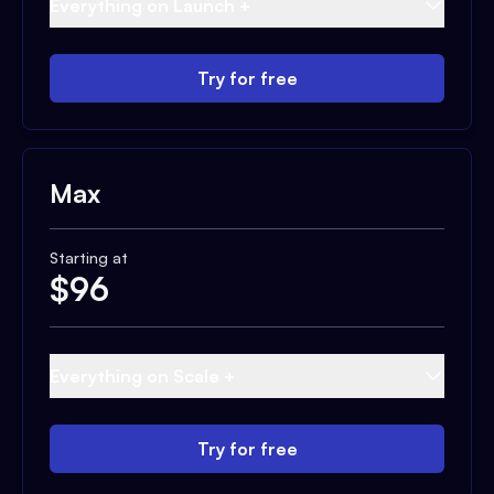
Everything on Launch +
Try for free
Max
Starting at
$
96
Everything on Scale +
Try for free