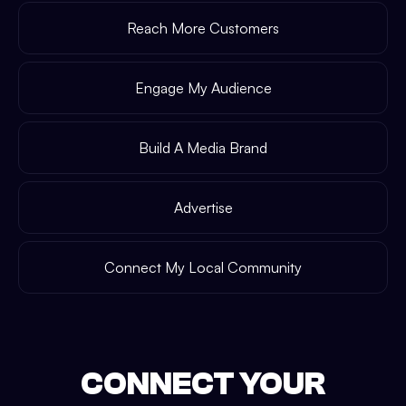
Reach More Customers
Engage My Audience
Build A Media Brand
Advertise
Connect My Local Community
CONNECT YOUR