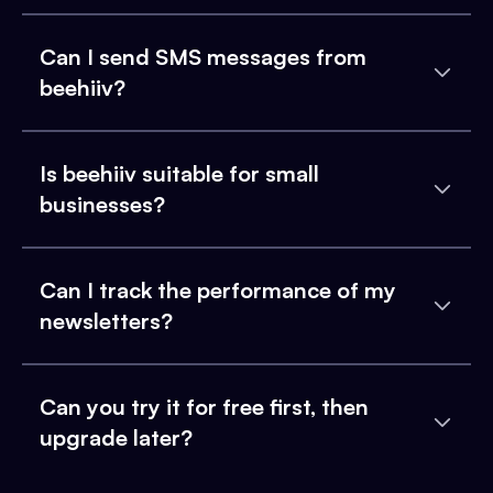
Can I send SMS messages from
beehiiv?
Is beehiiv suitable for small
businesses?
Can I track the performance of my
newsletters?
Can you try it for free first, then
upgrade later?