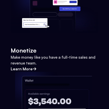
Monetize
Make money like you have a full-time sales and
revenue team.
Learn More