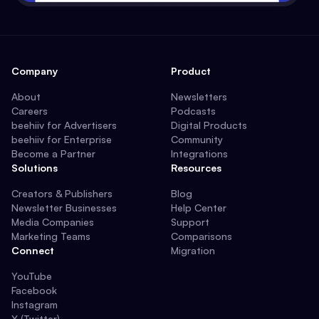
Company
Product
About
Newsletters
Careers
Podcasts
beehiiv for Advertisers
Digital Products
beehiiv for Enterprise
Community
Become a Partner
Integrations
Solutions
Resources
Creators & Publishers
Blog
Newsletter Businesses
Help Center
Media Companies
Support
Marketing Teams
Comparisons
Connect
Migration
YouTube
Facebook
Instagram
X (Twitter)