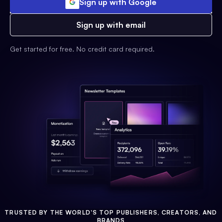
Sign up with Google
Sign up with email
Get started for free. No credit card required.
TRUSTED BY THE WORLD'S TOP PUBLISHERS, CREATORS, AND
BRANDS