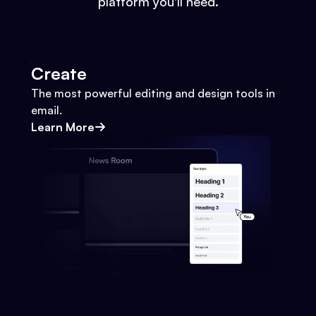
platform you'll need.
Create
The most powerful editing and design tools in
email.
Learn More