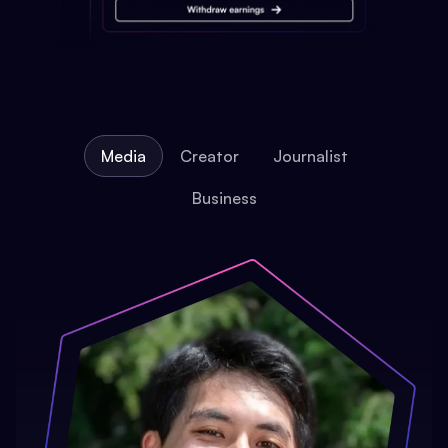
Media
Creator
Journalist
Business