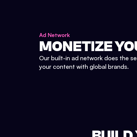
Ad Network
MONETIZE YO
Our built-in ad network does the se
your content with global brands.
BUILD