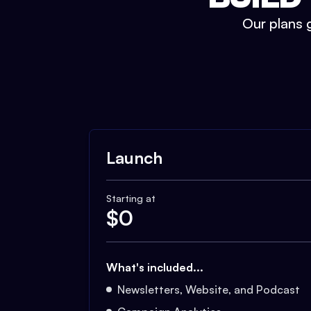
Our plans g
Launch
Starting at
$
0
What's included...
Newsletters, Website, and Podcast