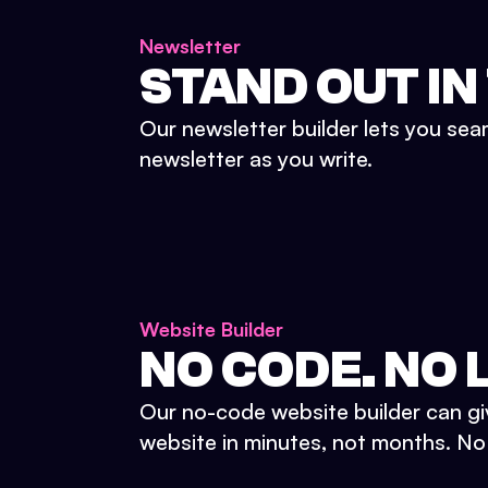
Newsletter
STAND OUT IN
Our newsletter builder lets you sea
newsletter as you write.
Website Builder
NO CODE. NO L
Our no-code website builder can gi
website in minutes, not months. No d