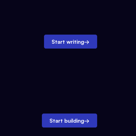
Start writing
→
Start building
→