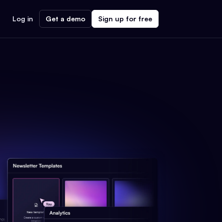
Log in
Get a demo
Sign up for free