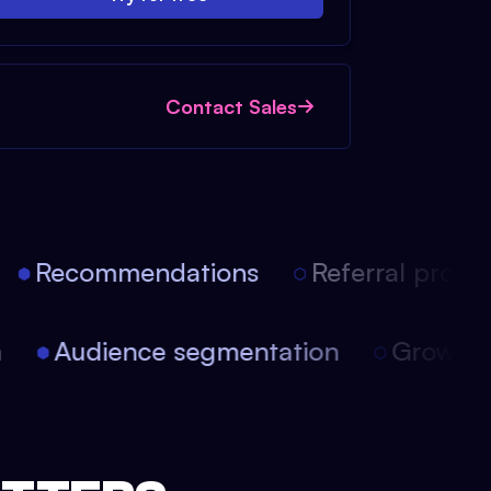
Contact Sales
Recommendations
Referral progra
on
Audience segmentation
Growth