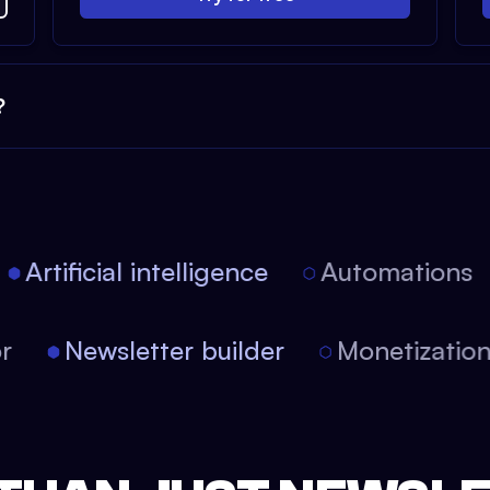
?
Artificial intelligence
Automations
tor
Newsletter builder
Monetizati