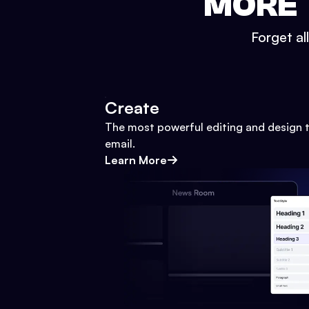
MORE 
Forget al
Create
The most powerful editing and design t
email.
Learn More