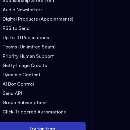
Sponsorship Storefront
Audio Newsletters
Digital Products (Appointments)
RSS to Send
Up to 10 Publications
Teams (Unlimited Seats)
Priority Human Support
Getty Image Credits
Dynamic Content
AI Bot Control
Send API
Group Subscriptions
Click-Triggered Automations
Try for free