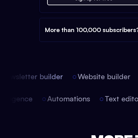
More than 100,000 subscribers
ewsletter builder
Website builder
 intelligence
Automations
Text edi