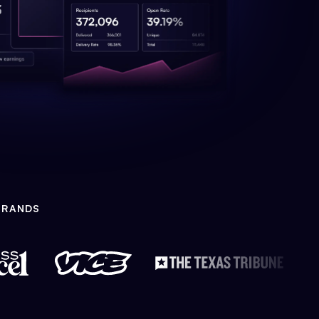
BRANDS