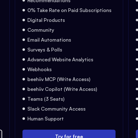
Recommendations
0% Take Rate on Paid Subscriptions
Digital Products
Community
Email Automations
Surveys & Polls
Advanced Website Analytics
Webhooks
beehiiv MCP (Write Access)
beehiiv Copilot (Write Access)
Teams (3 Seats)
Slack Community Access
Human Support
Try for free