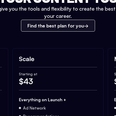
ive you the tools and flexibility to create the bes
your career.
Find the best plan for you
Scale
Starting at
S
$
43
Everything on Launch +
Ad Network