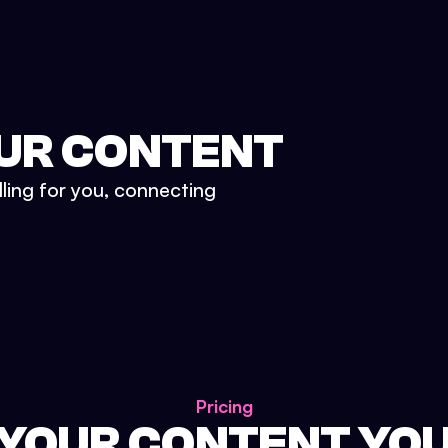
UR CONTENT
lling for you, connecting
Pricing
 YOUR CONTENT YO