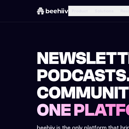
Product
Solutions
Res
NEWSLETT
PODCASTS
COMMUNIT
ONE PLATF
beehiiv is the only platform that br