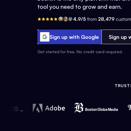
tool you need to grow and earn.
4.9/5
from
28,479
custom
Sign up with Google
Sign up w
Get started for free. No credit card required.
TRUST