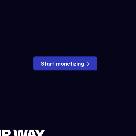
Start monetizing
→
UR WAY