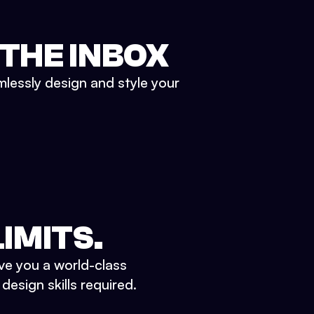
 THE INBOX
mlessly design and style your
IMITS.
ve you a world-class
esign skills required.