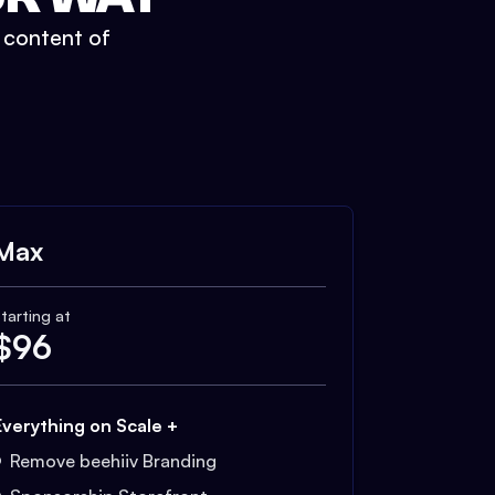
t content of
Max
tarting at
$
96
Everything on Scale +
Remove beehiiv Branding