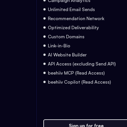
Campaign Analytics
Unlimited Email Sends
Recommendation Network
Optimized Deliverability
Custom Domains
Link-in-Bio
AI Website Builder
API Access (excluding Send API)
beehiiv MCP (Read Access)
beehiiv Copilot (Read Access)
Sign up for free