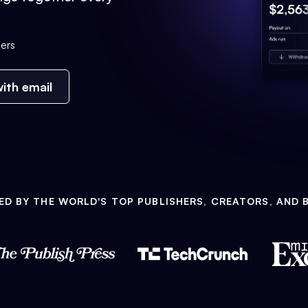
ers
ith email
ED BY THE WORLD'S TOP PUBLISHERS, CREATORS, AND 