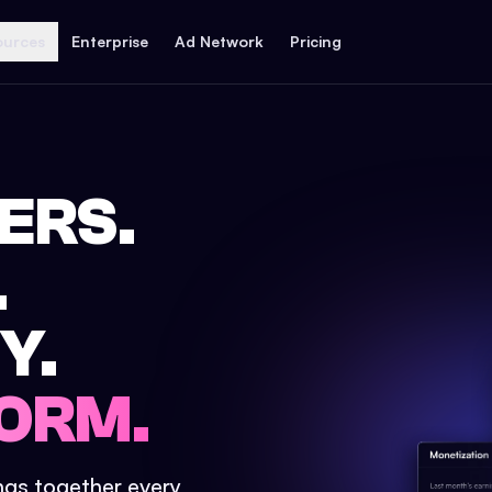
ources
Enterprise
Ad Network
Pricing
ERS.
.
Y.
ORM.
ings together every