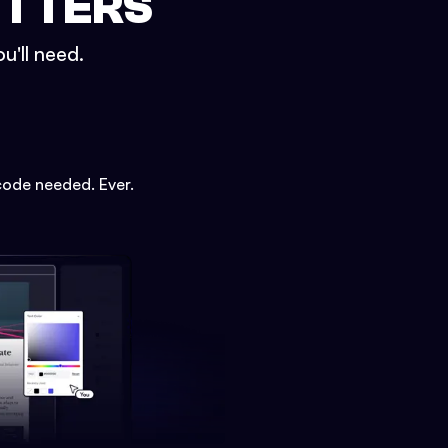
ETTERS
u'll need.
code needed. Ever.