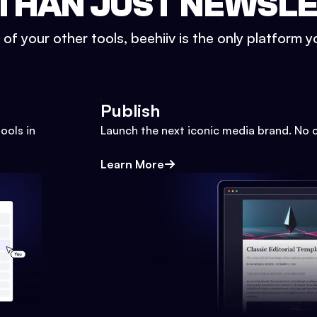
THAN JUST NEWSL
l of your other tools, beehiiv is the only platform yo
Publish
ools in
Launch the next iconic media brand. No 
Learn More