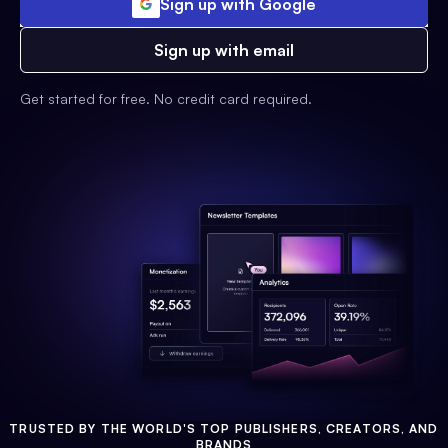
Sign up with Google
Sign up with email
Get started for free. No credit card required.
TRUSTED BY THE WORLD'S TOP PUBLISHERS, CREATORS, AND
BRANDS