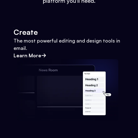
platform you'll need.
Create
The most powerful editing and design tools in
email.
Learn More