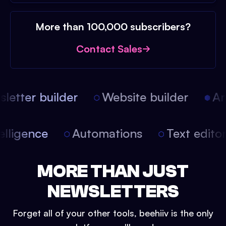
More than 100,000 subscribers?
Contact Sales
etter builder
Website builder
Arti
intelligence
Automations
Text edit
MORE THAN JUST
NEWSLETTERS
Forget all of your other tools, beehiiv is the only