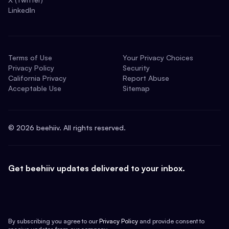
LinkedIn
Terms of Use
Your Privacy Choices
Privacy Policy
Security
California Privacy
Report Abuse
Acceptable Use
Sitemap
©
2026
beehiiv. All rights reserved.
Get beehiiv updates delivered to your inbox.
By subscribing you agree to our
Privacy Policy
and provide consent to