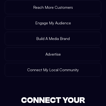
Reach More Customers
Engage My Audience
Build A Media Brand
Advertise
Connect My Local Community
CONNECT YOUR