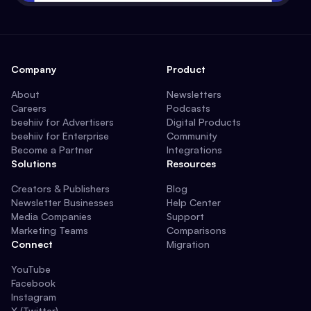
Company
Product
About
Newsletters
Careers
Podcasts
beehiiv for Advertisers
Digital Products
beehiiv for Enterprise
Community
Become a Partner
Integrations
Solutions
Resources
Creators & Publishers
Blog
Newsletter Businesses
Help Center
Media Companies
Support
Marketing Teams
Comparisons
Connect
Migration
YouTube
Facebook
Instagram
X (Twitter)