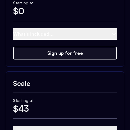
Starting at
$
0
What's included...
Sign up for free
Scale
Starting at
$
43