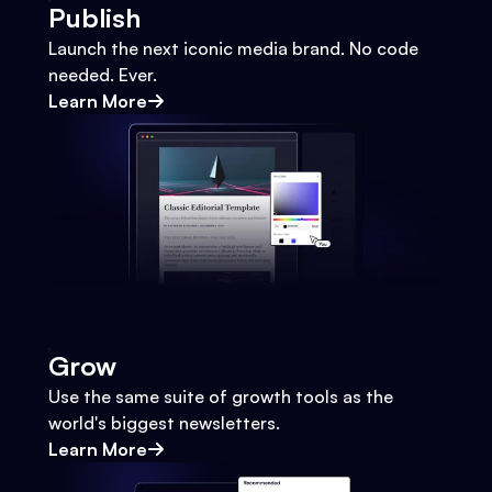
Publish
Launch the next iconic media brand. No code
needed. Ever.
Learn More
Grow
Use the same suite of growth tools as the
world's biggest newsletters.
Learn More