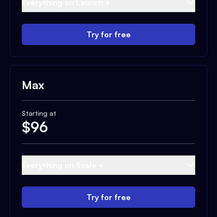
Everything on Launch +
Try for free
Max
Starting at
$
96
Everything on Scale +
Try for free