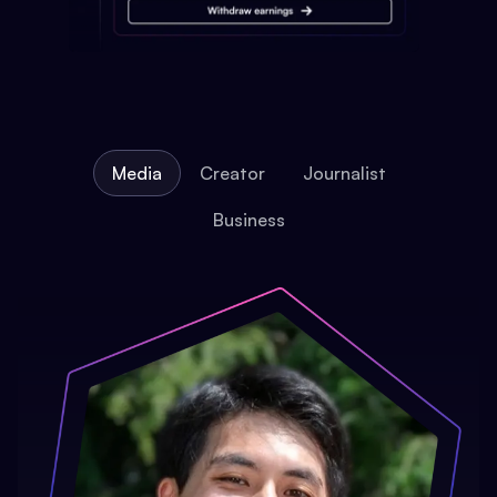
Media
Creator
Journalist
Business