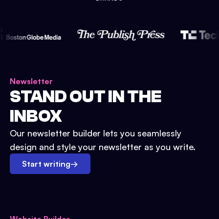
Newsletter
STAND OUT IN THE
INBOX
Our newsletter builder lets you seamlessly
design and style your newsletter as you write.
Start writing
→