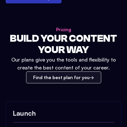
Pricing
BUILD YOUR CONTENT
YOUR WAY
Our plans give you the tools and flexibility to
create the best content of your career.
Find the best plan for you
Launch