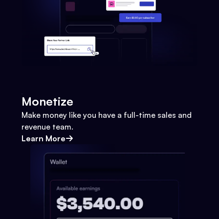
Monetize
Make money like you have a full-time sales and
revenue team.
Learn More