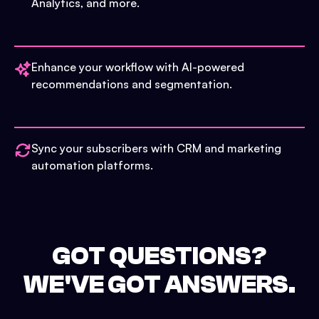
Analytics, and more.
Enhance your workflow with AI-powered
recommendations and segmentation.
Sync your subscribers with CRM and marketing
automation platforms.
GOT QUESTIONS?
WE'VE GOT ANSWERS.