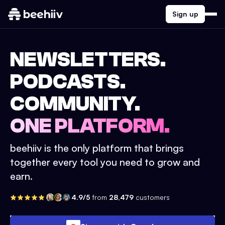
Sign up
NEWSLETTERS.
PODCASTS.
COMMUNITY.
ONE PLATFORM.
beehiiv is the only platform that brings
together every tool you need to grow and
earn.
4.9/5
from
28,479
customers