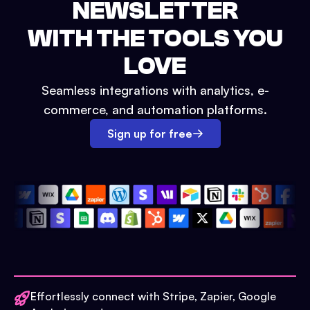
NEWSLETTER
WITH THE TOOLS YOU
LOVE
Seamless integrations with analytics, e-
commerce, and automation platforms.
Sign up for free
Effortlessly connect with Stripe, Zapier, Google