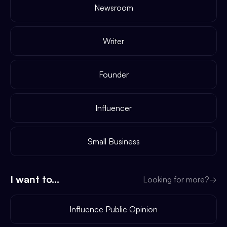
Newsroom
Writer
Founder
Influencer
Small Business
I want to...
Looking for more?
→
Influence Public Opinion