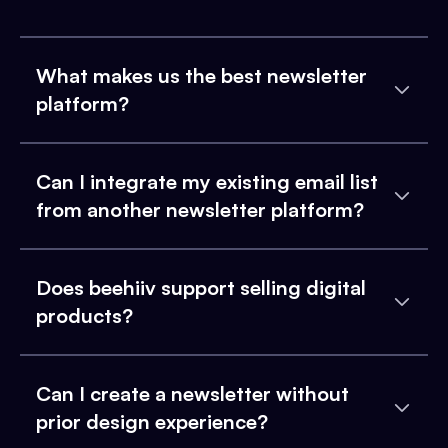
What makes us the best newsletter
platform?
Can I integrate my existing email list
from another newsletter platform?
Does beehiiv support selling digital
products?
Can I create a newsletter without
prior design experience?