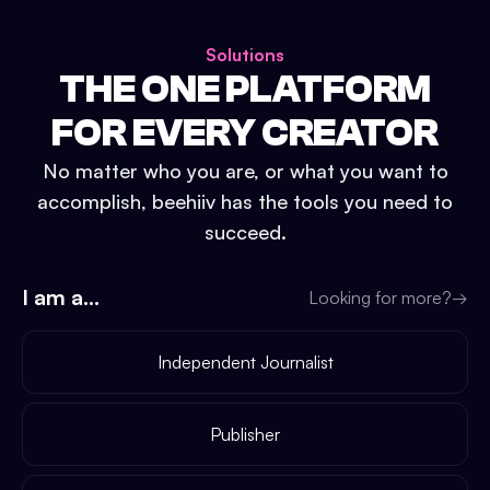
Solutions
THE ONE PLATFORM
FOR EVERY CREATOR
No matter who you are, or what you want to
accomplish, beehiiv has the tools you need to
succeed.
I am a...
Looking for more?
→
Independent Journalist
Publisher