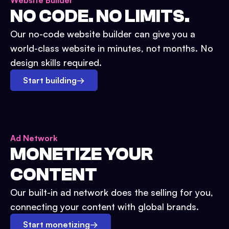
Website Builder
NO CODE. NO LIMITS.
Our no-code website builder can give you a
world-class website in minutes, not months. No
design skills required.
Start building
→
Ad Network
MONETIZE YOUR
CONTENT
Our built-in ad network does the selling for you,
connecting your content with global brands.
Start monetizing
→