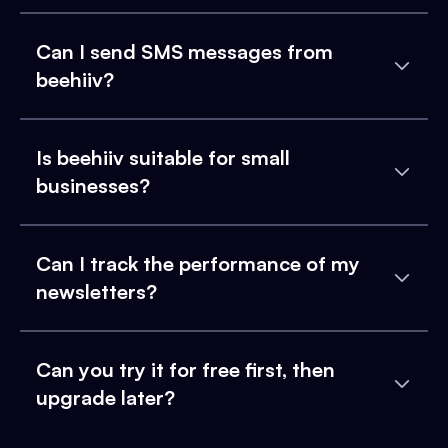
Can I send SMS messages from
beehiiv?
Is beehiiv suitable for small
businesses?
Can I track the performance of my
newsletters?
Can you try it for free first, then
upgrade later?