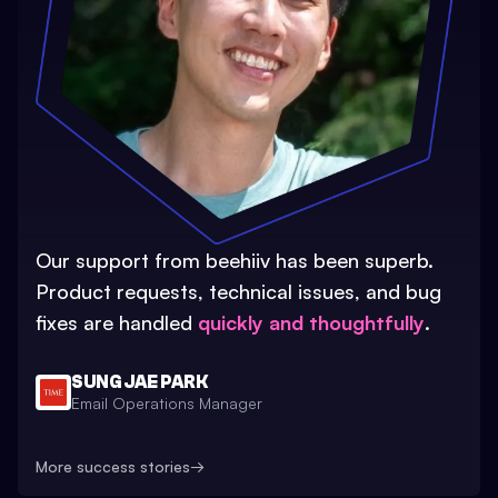
Our support from beehiiv has been superb.
Product requests, technical issues, and bug
fixes are handled
quickly and thoughtfully
.
SUNG JAE PARK
Email Operations Manager
More success stories
→