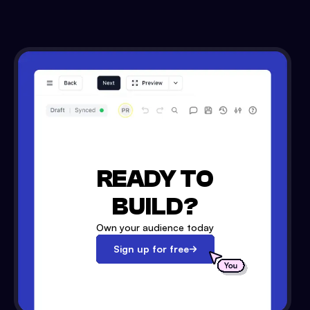
READY TO
BUILD?
Own your audience today
Sign up for free