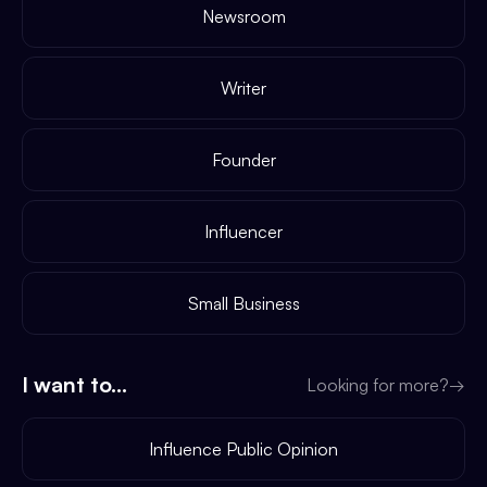
Newsroom
Writer
Founder
Influencer
Small Business
I want to...
Looking for more?
→
Influence Public Opinion