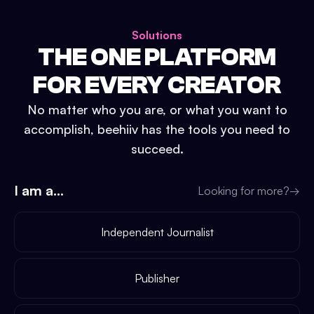
Solutions
THE ONE PLATFORM
FOR EVERY CREATOR
No matter who you are, or what you want to
accomplish, beehiiv has the tools you need to
succeed.
I am a...
Looking for more?
→
Independent Journalist
Publisher