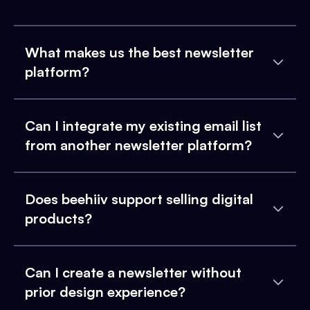
What makes us the best newsletter
platform?
Can I integrate my existing email list
from another newsletter platform?
Does beehiiv support selling digital
products?
Can I create a newsletter without
prior design experience?