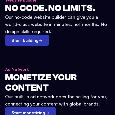
Website Builder
NO CODE. NO LIMITS.
Our no-code website builder can give you a
world-class website in minutes, not months. No
design skills required.
Start building
→
Ad Network
MONETIZE YOUR
CONTENT
Our built-in ad network does the selling for you,
connecting your content with global brands.
Start monetizing
→