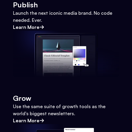
Publish
Launch the next iconic media brand. No code
needed. Ever.
Learn More
Grow
Use the same suite of growth tools as the
world's biggest newsletters.
Learn More