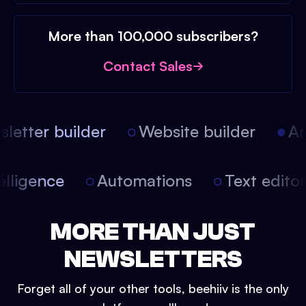
More than 100,000 subscribers?
Contact Sales
etter builder
Website builder
Art
intelligence
Automations
Text edit
MORE THAN JUST
NEWSLETTERS
Forget all of your other tools, beehiiv is the only