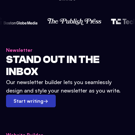
Newsletter
STAND OUT IN THE
INBOX
Our newsletter builder lets you seamlessly
design and style your newsletter as you write.
Start writing
→