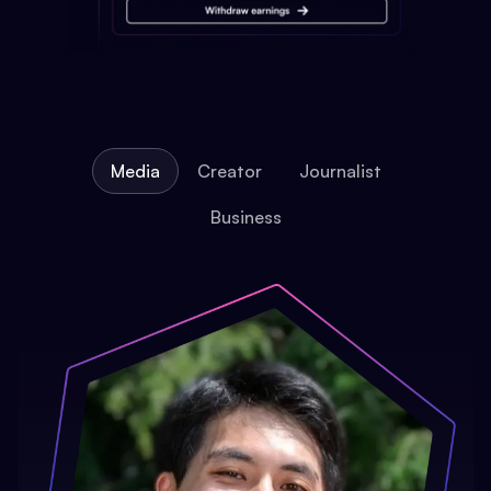
Media
Creator
Journalist
Business