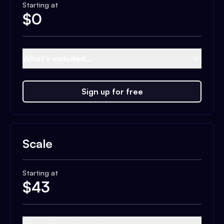
Starting at
$
0
What's included...
Sign up for free
Scale
Starting at
$
43