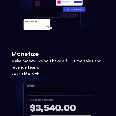
Monetize
Make money like you have a full-time sales and
revenue team.
Learn More