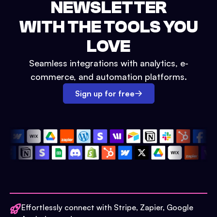
NEWSLETTER
WITH THE TOOLS YOU
LOVE
Seamless integrations with analytics, e-
commerce, and automation platforms.
Sign up for free
Effortlessly connect with Stripe, Zapier, Google