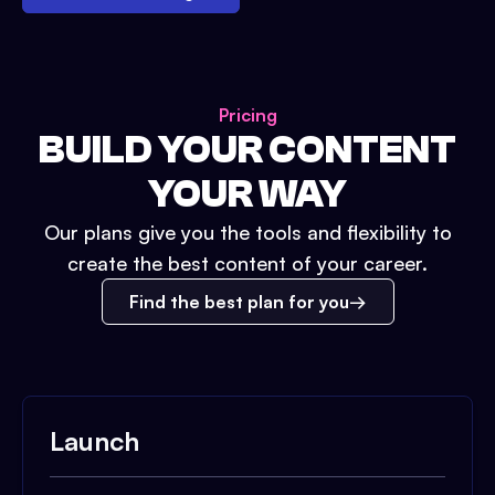
Pricing
BUILD YOUR CONTENT
YOUR WAY
Our plans give you the tools and flexibility to
create the best content of your career.
Find the best plan for you
Launch