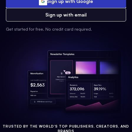
Sign up with Google
Sign up with email
Get started for free. No credit card required.
TRUSTED BY THE WORLD'S TOP PUBLISHERS, CREATORS, AND
BRANDS