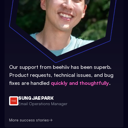
Our support from beehiiv has been superb.
Product requests, technical issues, and bug
fixes are handled
quickly and thoughtfully
.
SUNG JAE PARK
Email Operations Manager
More success stories
→