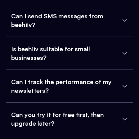
Can I send SMS messages from
beehiiv?
Is beehiiv suitable for small
businesses?
Can I track the performance of my
newsletters?
Can you try it for free first, then
upgrade later?