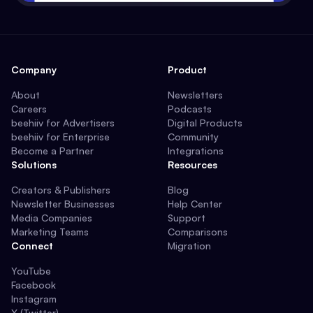
Company
Product
About
Newsletters
Careers
Podcasts
beehiiv for Advertisers
Digital Products
beehiiv for Enterprise
Community
Become a Partner
Integrations
Solutions
Resources
Creators & Publishers
Blog
Newsletter Businesses
Help Center
Media Companies
Support
Marketing Teams
Comparisons
Connect
Migration
YouTube
Facebook
Instagram
X (Twitter)