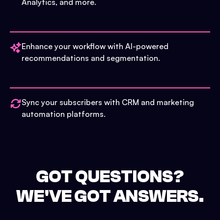
Analytics, and more.
Enhance your workflow with AI-powered
recommendations and segmentation.
Sync your subscribers with CRM and marketing
automation platforms.
GOT QUESTIONS?
WE'VE GOT ANSWERS.