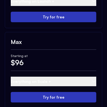
Everything on Launch +
Try for free
Max
Starting at
$
96
Everything on Scale +
Try for free