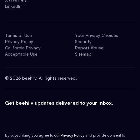
LinkedIn
Terms of Use
Your Privacy Choices
Privacy Policy
Security
California Privacy
Report Abuse
Acceptable Use
Sitemap
©
2026
beehiiv. All rights reserved.
Get beehiiv updates delivered to your inbox.
By subscribing you agree to our
Privacy Policy
and provide consent to