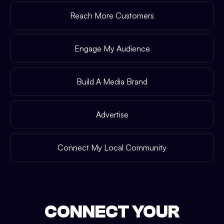
Reach More Customers
Engage My Audience
Build A Media Brand
Advertise
Connect My Local Community
CONNECT YOUR