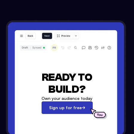
READY TO
BUILD?
Own your audience today
Sign up for free