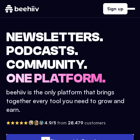
Sign up
NEWSLETTERS.
PODCASTS.
COMMUNITY.
ONE PLATFORM.
beehiiv is the only platform that brings
together every tool you need to grow and
earn.
4.9/5
from
28,479
customers