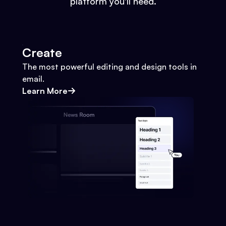
platform you'll need.
Create
The most powerful editing and design tools in
email.
Learn More