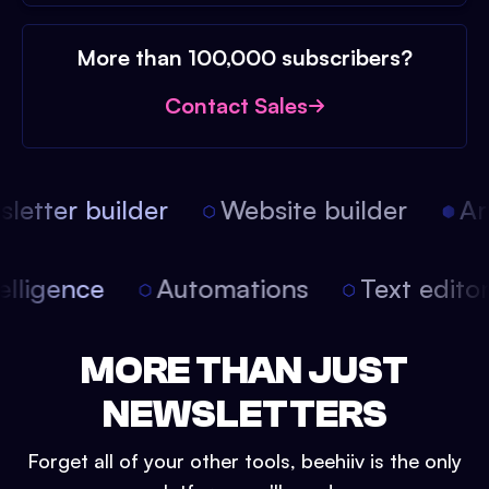
More than 100,000 subscribers?
Contact Sales
etter builder
Website builder
Arti
intelligence
Automations
Text edit
MORE THAN JUST
NEWSLETTERS
Forget all of your other tools, beehiiv is the only