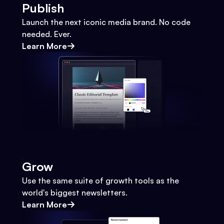
Publish
Launch the next iconic media brand. No code
needed. Ever.
Learn More
Grow
Use the same suite of growth tools as the
world's biggest newsletters.
Learn More