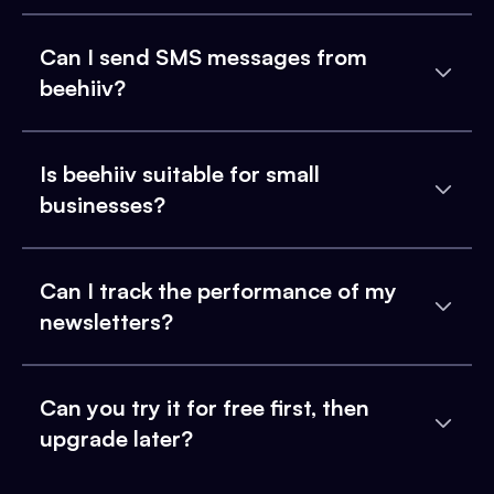
Can I send SMS messages from
beehiiv?
Is beehiiv suitable for small
businesses?
Can I track the performance of my
newsletters?
Can you try it for free first, then
upgrade later?