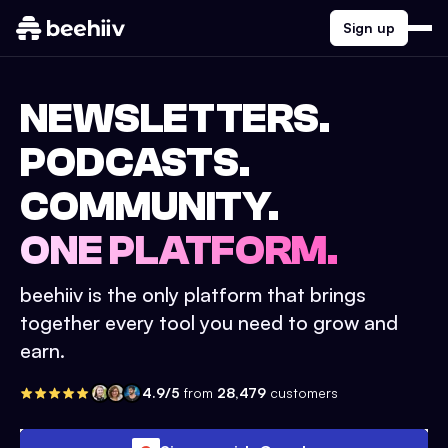
Sign up
NEWSLETTERS.
PODCASTS.
COMMUNITY.
ONE PLATFORM.
beehiiv is the only platform that brings
together every tool you need to grow and
earn.
4.9/5
from
28,479
customers