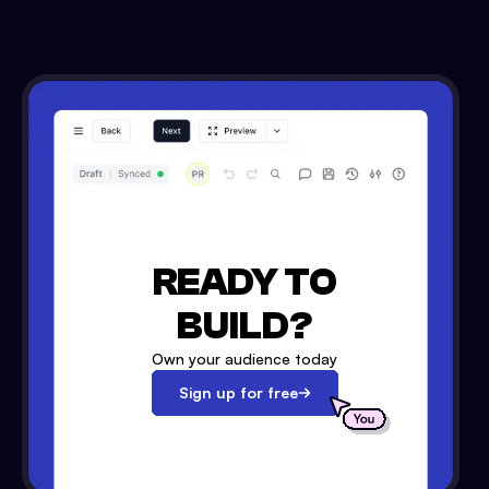
READY TO
BUILD?
Own your audience today
Sign up for free