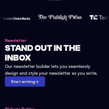
Newsletter
STAND OUT IN THE
INBOX
Our newsletter builder lets you seamlessly
design and style your newsletter as you write.
Start writing
→