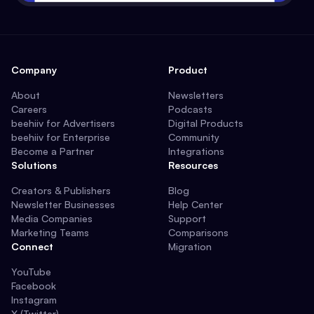
Company
Product
About
Newsletters
Careers
Podcasts
beehiiv for Advertisers
Digital Products
beehiiv for Enterprise
Community
Become a Partner
Integrations
Solutions
Resources
Creators & Publishers
Blog
Newsletter Businesses
Help Center
Media Companies
Support
Marketing Teams
Comparisons
Connect
Migration
YouTube
Facebook
Instagram
X (Twitter)