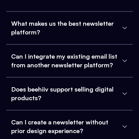
What makes us the best newsletter
platform?
Can I integrate my existing email list
from another newsletter platform?
Does beehiiv support selling digital
products?
Can I create a newsletter without
prior design experience?