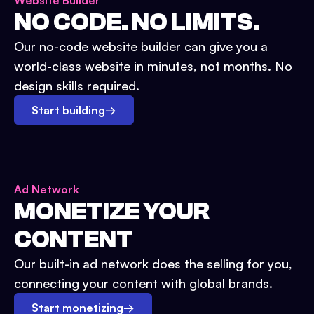
Website Builder
NO CODE. NO LIMITS.
Our no-code website builder can give you a
world-class website in minutes, not months. No
design skills required.
Start building
→
Ad Network
MONETIZE YOUR
CONTENT
Our built-in ad network does the selling for you,
connecting your content with global brands.
Start monetizing
→