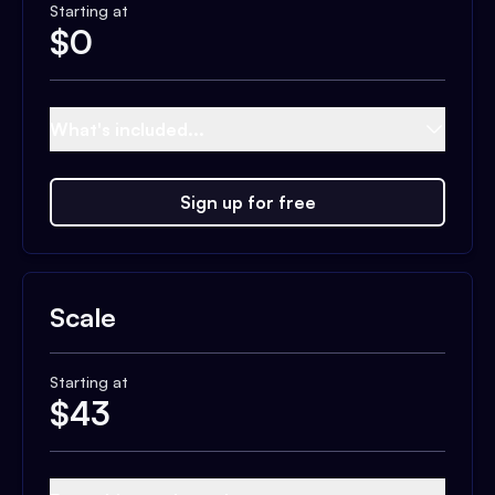
Starting at
$
0
What's included...
Sign up for free
Scale
Starting at
$
43