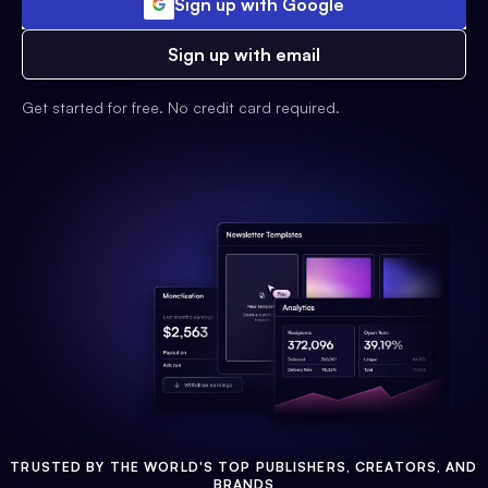
Sign up with Google
Sign up with email
Get started for free. No credit card required.
TRUSTED BY THE WORLD'S TOP PUBLISHERS, CREATORS, AND
BRANDS