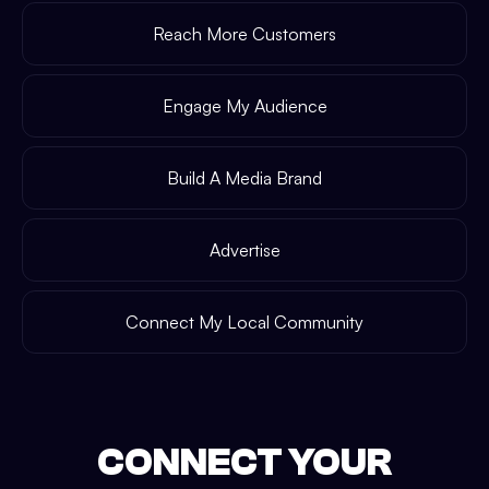
Reach More Customers
Engage My Audience
Build A Media Brand
Advertise
Connect My Local Community
CONNECT YOUR