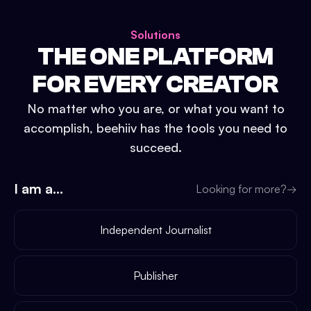
Solutions
THE ONE PLATFORM
FOR EVERY CREATOR
No matter who you are, or what you want to
accomplish, beehiiv has the tools you need to
succeed.
I am a...
Looking for more?
→
Independent Journalist
Publisher