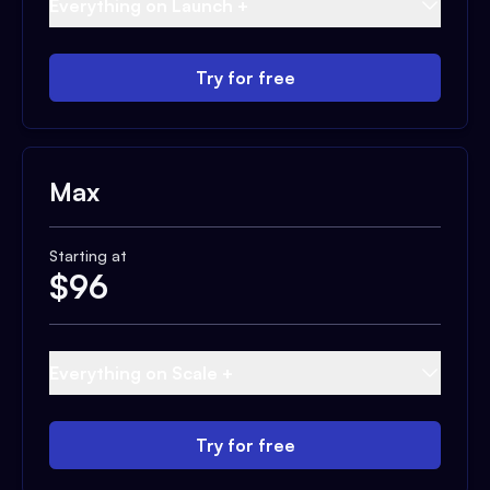
Everything on Launch +
Try for free
Max
Starting at
$
96
Everything on Scale +
Try for free