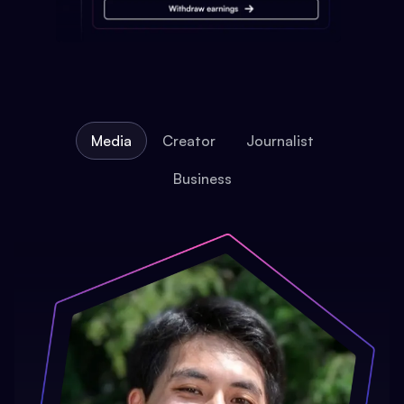
Media
Creator
Journalist
Business