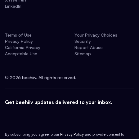
LinkedIn
Terms of Use
Your Privacy Choices
Privacy Policy
Security
California Privacy
Report Abuse
Acceptable Use
Sitemap
©
2026
beehiiv. All rights reserved.
Get beehiiv updates delivered to your inbox.
By subscribing you agree to our
Privacy Policy
and provide consent to