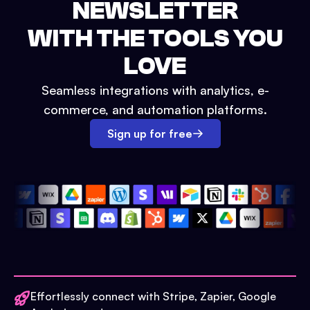
NEWSLETTER
WITH THE TOOLS YOU
LOVE
Seamless integrations with analytics, e-
commerce, and automation platforms.
Sign up for free
Effortlessly connect with Stripe, Zapier, Google