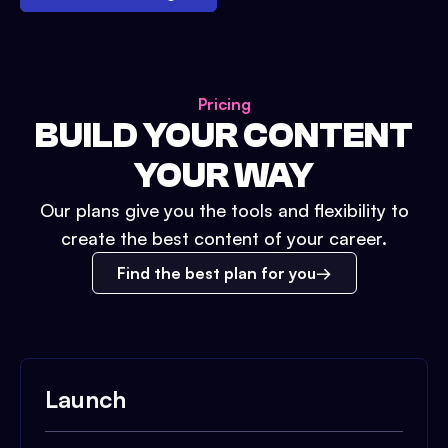
Pricing
BUILD YOUR CONTENT
YOUR WAY
Our plans give you the tools and flexibility to
create the best content of your career.
Find the best plan for you
Launch