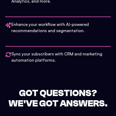
Analytics, and more.
Enhance your workflow with AI-powered
recommendations and segmentation.
Sync your subscribers with CRM and marketing
automation platforms.
GOT QUESTIONS?
WE'VE GOT ANSWERS.