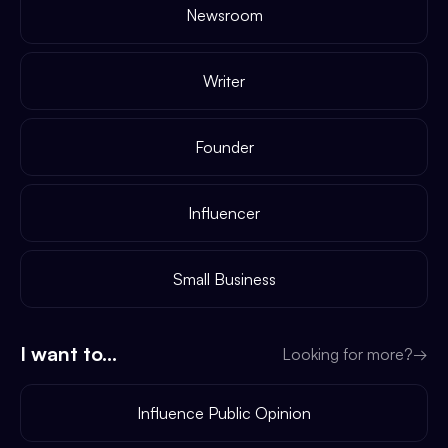
Newsroom
Writer
Founder
Influencer
Small Business
I want to...
Looking for more?
→
Influence Public Opinion