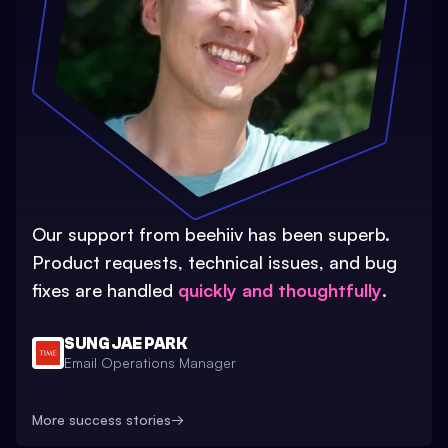
Our support from beehiiv has been superb.
Product requests, technical issues, and bug
fixes are handled
quickly and thoughtfully
.
SUNG JAE PARK
Email Operations Manager
More success stories
→