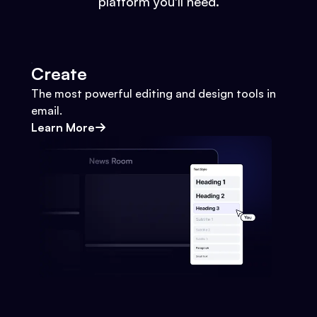
platform you'll need.
Create
The most powerful editing and design tools in
email.
Learn More