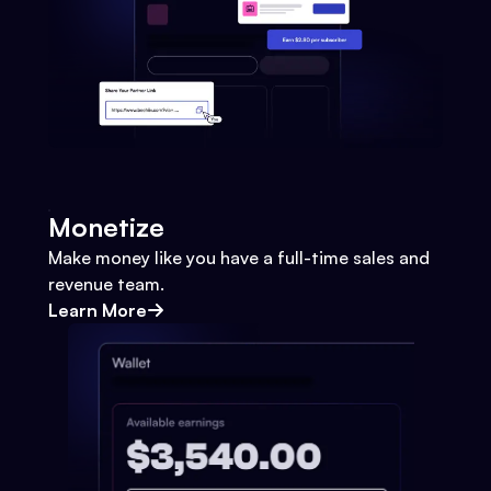
Monetize
Make money like you have a full-time sales and
revenue team.
Learn More