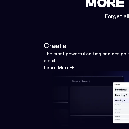
MORE 
Forget al
Create
The most powerful editing and design t
email.
Learn More