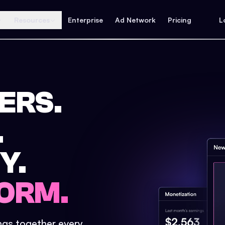
Resources
Enterprise
Ad Network
Pricing
L
ERS.
.
Y.
ORM.
ings together every