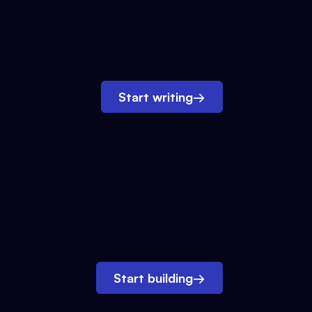
Start writing
→
Start building
→