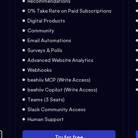
Recommendations
0% Take Rate on Paid Subscriptions
Digital Products
Community
Email Automations
Surveys & Polls
Advanced Website Analytics
Webhooks
beehiiv MCP (Write Access)
beehiiv Copilot (Write Access)
Teams (3 Seats)
Slack Community Access
Human Support
Try for free