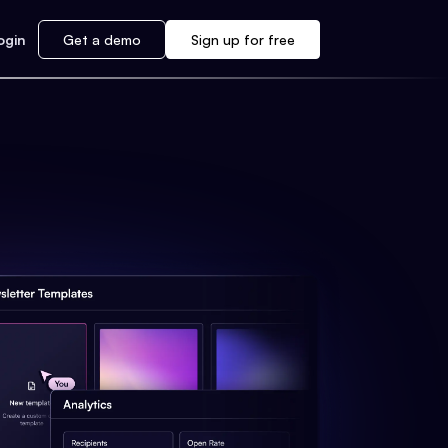
ogin
Get a demo
Sign up for free