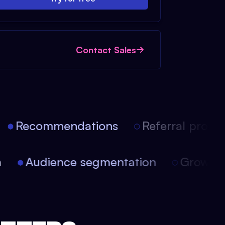
Contact Sales
Recommendations
Referral progra
ion
Audience segmentation
Growt