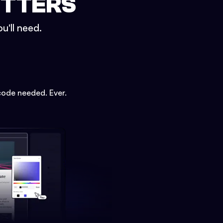
ETTERS
u'll need.
code needed. Ever.