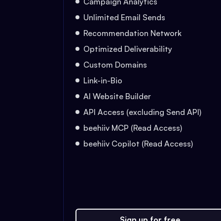
Campaign Analytics
Unlimited Email Sends
Recommendation Network
Optimized Deliverability
Custom Domains
Link-in-Bio
AI Website Builder
API Access (excluding Send API)
beehiiv MCP (Read Access)
beehiiv Copilot (Read Access)
Sign up for free