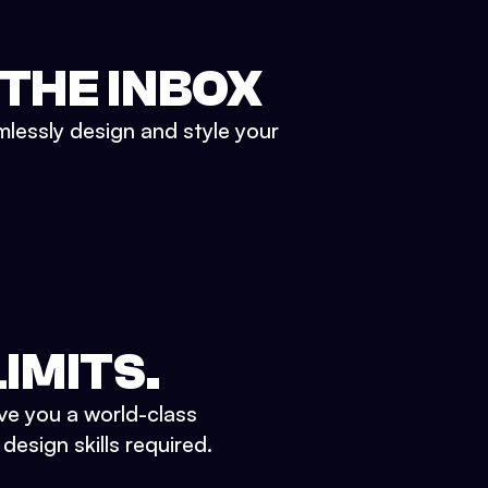
 THE INBOX
mlessly design and style your
IMITS.
ve you a world-class
esign skills required.