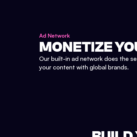
Ad Network
MONETIZE YO
Our built-in ad network does the se
your content with global brands.
BUILD