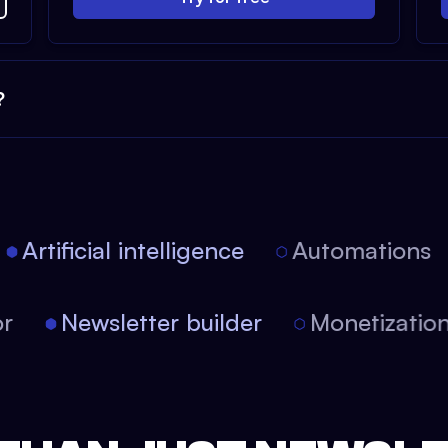
?
Artificial intelligence
Automations
itor
Newsletter builder
Monetizat