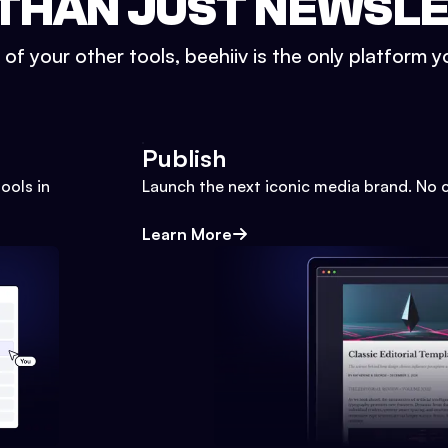
THAN JUST NEWSL
l of your other tools, beehiiv is the only platform yo
Publish
ools in
Launch the next iconic media brand. No 
Learn More