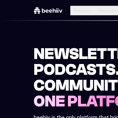
Platform
Solutions
NEWSLETT
PODCASTS
COMMUNIT
ONE PLATF
beehiiv is the only platform that br