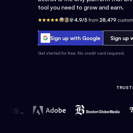
tool you need to grow and earn.
4.9/5
from
28,479
custom
Sign up with Google
Sign up w
Get started for free. No credit card required.
TRUST