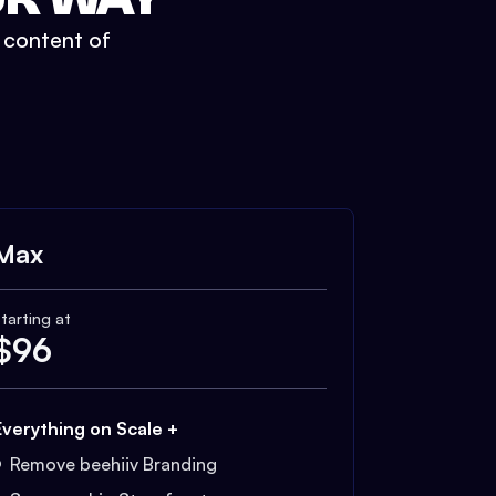
t content of
Max
tarting at
$
96
Everything on Scale +
Remove beehiiv Branding