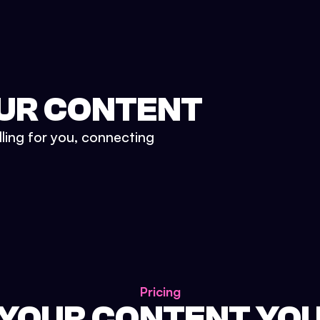
UR CONTENT
lling for you, connecting
Pricing
 YOUR CONTENT YO