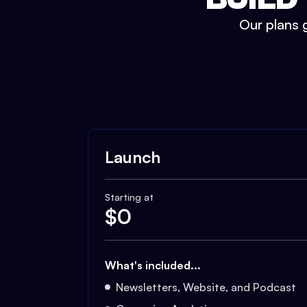
Our plans g
Launch
Starting at
$
0
What's included...
Newsletters, Website, and Podcast