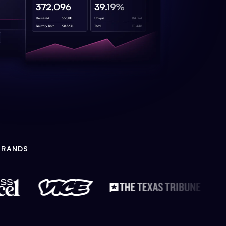
BRANDS