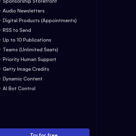
Sponsorship Storefront
Audio Newsletters
Digital Products (Appointments)
RSS to Send
Up to 10 Publications
Teams (Unlimited Seats)
Priority Human Support
Getty Image Credits
Dynamic Content
AI Bot Control
Try for free