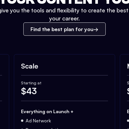
ive you the tools and flexibility to create the bes
your career.
Find the best plan for you
Scale
Starting at
S
$
43
Everything on Launch +
Ad Network