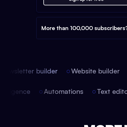
More than 100,000 subscribers
ewsletter builder
Website builder
l intelligence
Automations
Text ed