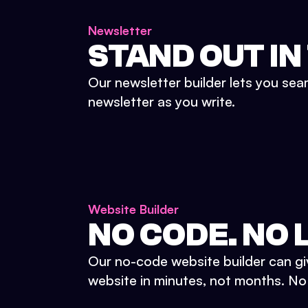
Newsletter
STAND OUT IN
Our newsletter builder lets you sea
newsletter as you write.
Website Builder
NO CODE. NO L
Our no-code website builder can gi
website in minutes, not months. No d