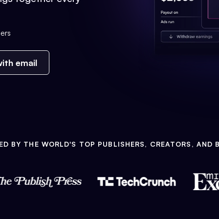
ers
ith email
ED BY THE WORLD'S TOP PUBLISHERS, CREATORS, AND 