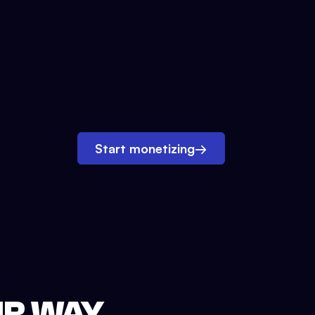
Start monetizing
→
UR WAY