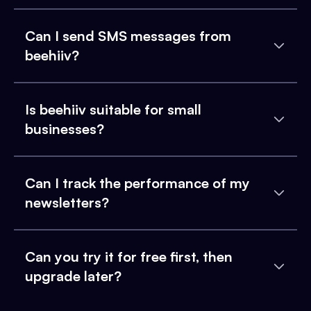
Can I send SMS messages from
beehiiv?
Is beehiiv suitable for small
businesses?
Can I track the performance of my
newsletters?
Can you try it for free first, then
upgrade later?