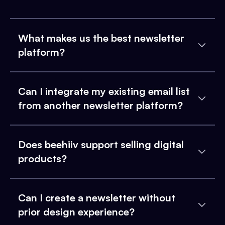
What makes us the best newsletter
platform?
Can I integrate my existing email list
from another newsletter platform?
Does beehiiv support selling digital
products?
Can I create a newsletter without
prior design experience?