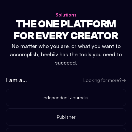
Solutions
THE ONE PLATFORM
FOR EVERY CREATOR
No matter who you are, or what you want to
accomplish, beehiiv has the tools you need to
succeed.
I am a...
Looking for more?
→
Independent Journalist
Publisher