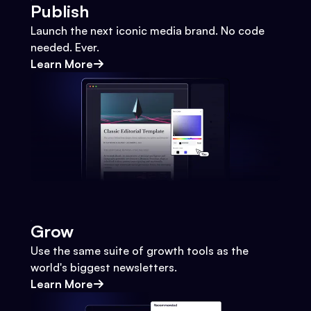
Publish
Launch the next iconic media brand. No code
needed. Ever.
Learn More
Grow
Use the same suite of growth tools as the
world's biggest newsletters.
Learn More