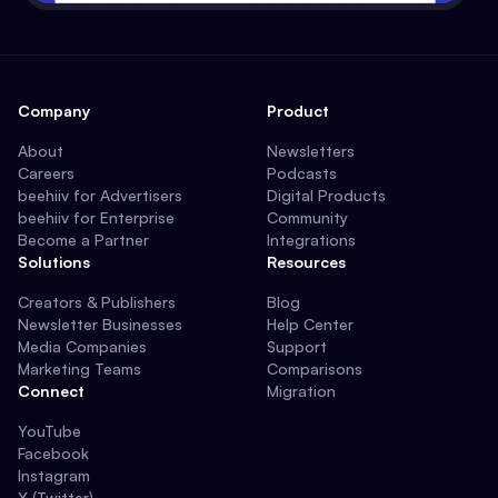
Company
Product
About
Newsletters
Careers
Podcasts
beehiiv for Advertisers
Digital Products
beehiiv for Enterprise
Community
Become a Partner
Integrations
Solutions
Resources
Creators & Publishers
Blog
Newsletter Businesses
Help Center
Media Companies
Support
Marketing Teams
Comparisons
Connect
Migration
YouTube
Facebook
Instagram
X (Twitter)