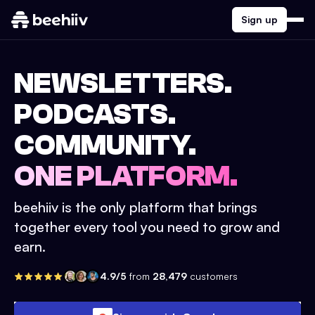
Sign up
NEWSLETTERS.
PODCASTS.
COMMUNITY.
ONE PLATFORM.
beehiiv is the only platform that brings
together every tool you need to grow and
earn.
4.9/5
from
28,479
customers