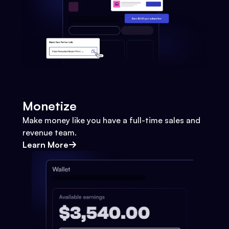
Monetize
Make money like you have a full-time sales and
revenue team.
Learn More