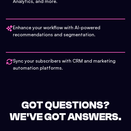
Analytics, and more.
Enhance your workflow with AI-powered
recommendations and segmentation.
Sync your subscribers with CRM and marketing
automation platforms.
GOT QUESTIONS?
WE'VE GOT ANSWERS.