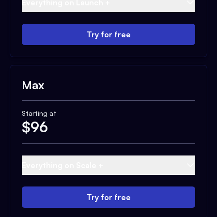
Everything on Launch +
Try for free
Max
Starting at
$
96
Everything on Scale +
Try for free