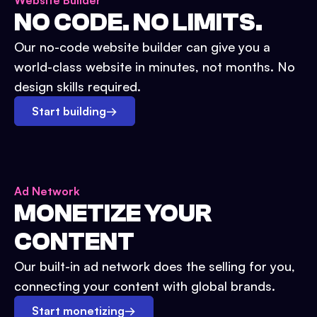
Website Builder
NO CODE. NO LIMITS.
Our no-code website builder can give you a
world-class website in minutes, not months. No
design skills required.
Start building
→
Ad Network
MONETIZE YOUR
CONTENT
Our built-in ad network does the selling for you,
connecting your content with global brands.
Start monetizing
→