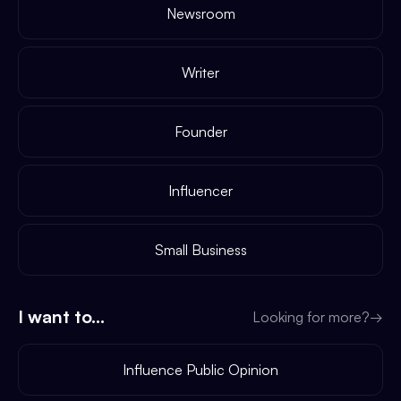
Newsroom
Writer
Founder
Influencer
Small Business
I want to...
Looking for more?
→
Influence Public Opinion