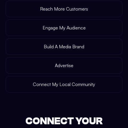
Reach More Customers
Engage My Audience
Build A Media Brand
Advertise
Connect My Local Community
CONNECT YOUR