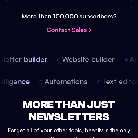
More than 100,000 subscribers?
Contact Sales
etter builder
Website builder
Arti
intelligence
Automations
Text edit
MORE THAN JUST
NEWSLETTERS
Forget all of your other tools, beehiiv is the only