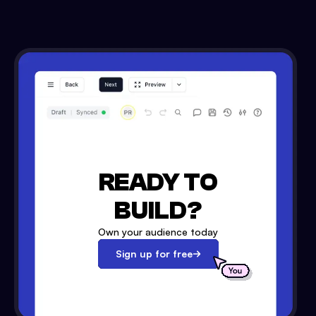
READY TO
BUILD?
Own your audience today
Sign up for free