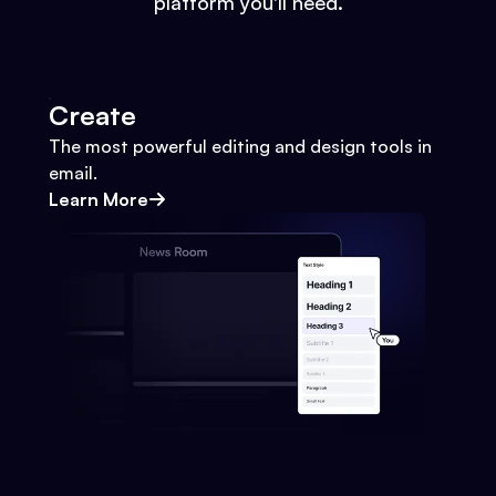
platform you'll need.
Create
The most powerful editing and design tools in
email.
Learn More