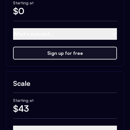
Starting at
$
0
What's included...
Sign up for free
Scale
Starting at
$
43