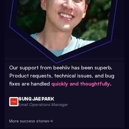
Our support from beehiiv has been superb.
Product requests, technical issues, and bug
fixes are handled
quickly and thoughtfully
.
SUNG JAE PARK
Email Operations Manager
More success stories
→