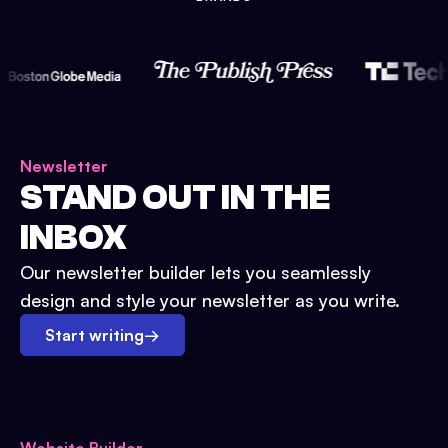
Newsletter
STAND OUT IN THE
INBOX
Our newsletter builder lets you seamlessly
design and style your newsletter as you write.
Start writing
→