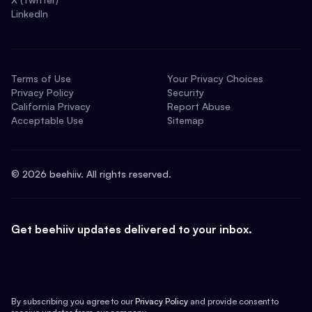
LinkedIn
Terms of Use
Your Privacy Choices
Privacy Policy
Security
California Privacy
Report Abuse
Acceptable Use
Sitemap
©
2026
beehiiv. All rights reserved.
Get beehiiv updates delivered to your inbox.
By subscribing you agree to our
Privacy Policy
and provide consent to