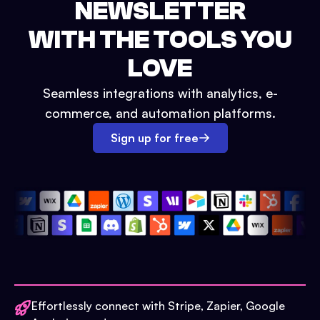
NEWSLETTER
WITH THE TOOLS YOU
LOVE
Seamless integrations with analytics, e-
commerce, and automation platforms.
Sign up for free
Effortlessly connect with Stripe, Zapier, Google