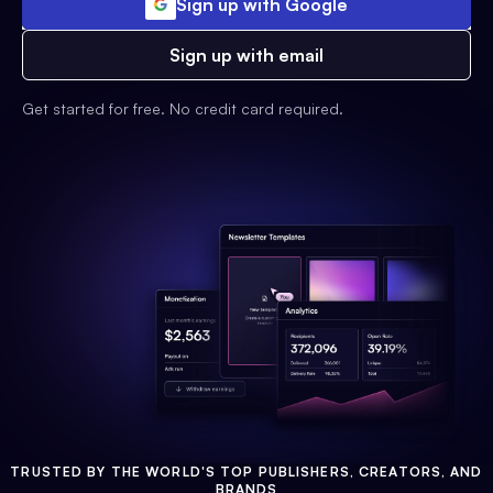
Sign up with Google
Sign up with email
Get started for free. No credit card required.
TRUSTED BY THE WORLD'S TOP PUBLISHERS, CREATORS, AND
BRANDS