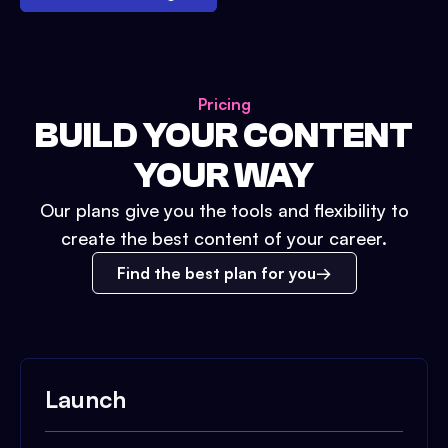
Pricing
BUILD YOUR CONTENT
YOUR WAY
Our plans give you the tools and flexibility to
create the best content of your career.
Find the best plan for you
Launch