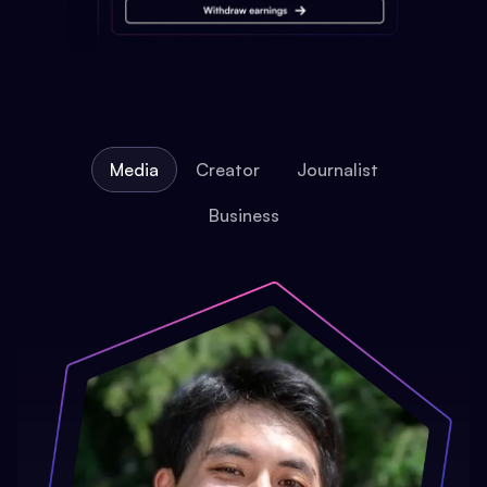
Media
Creator
Journalist
Business