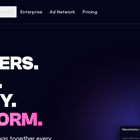
ources
Enterprise
Ad Network
Pricing
ERS.
.
Y.
ORM.
ings together every