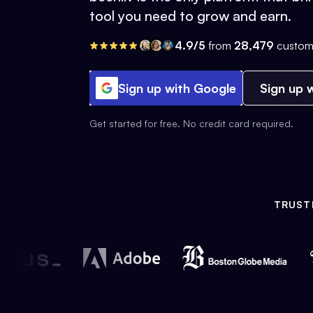
tool you need to grow and earn.
4.9/5
from
28,479
custom
Sign up with Google
Sign up w
Get started for free. No credit card required.
TRUST