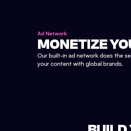
Ad Network
MONETIZE YO
Our built-in ad network does the se
your content with global brands.
BUILD