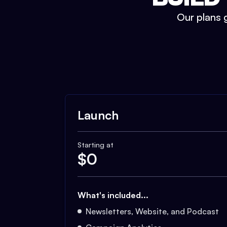
Our plans g
Launch
Starting at
$
0
What's included...
Newsletters, Website, and Podcast