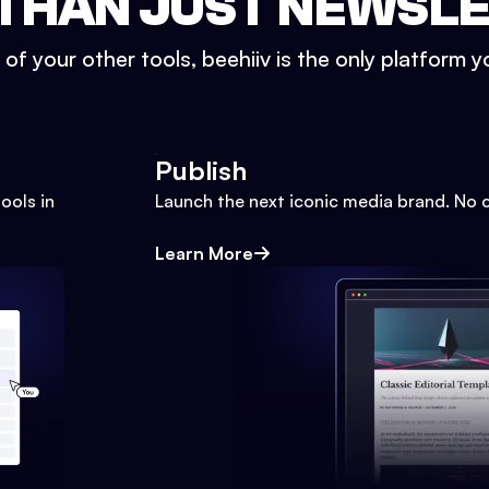
THAN JUST NEWSL
l of your other tools, beehiiv is the only platform yo
Publish
ools in
Launch the next iconic media brand. No 
Learn More