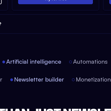
?
Artificial intelligence
Automations
tor
Newsletter builder
Monetizati