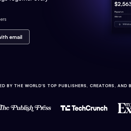
ers
ith email
ED BY THE WORLD'S TOP PUBLISHERS, CREATORS, AND 