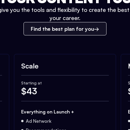
ive you the tools and flexibility to create the bes
your career.
Find the best plan for you
Scale
Starting at
S
$
43
Everything on Launch +
Ad Network