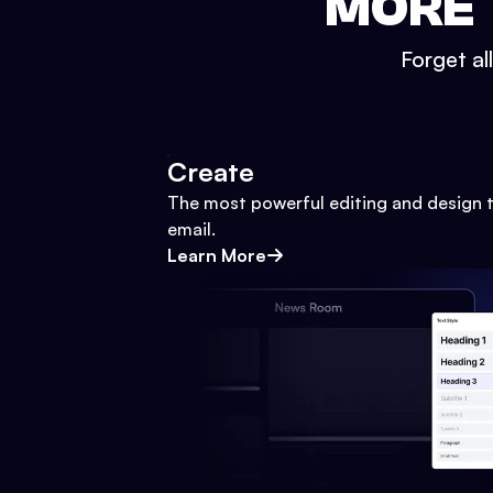
MORE 
Forget al
Create
The most powerful editing and design t
email.
Learn More