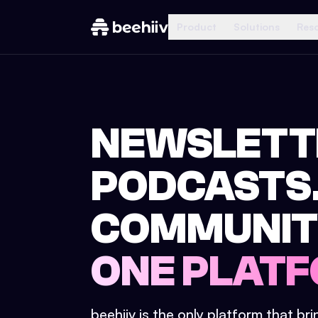
Product
Solutions
Res
NEWSLETT
PODCASTS
COMMUNIT
ONE PLATF
beehiiv is the only platform that br