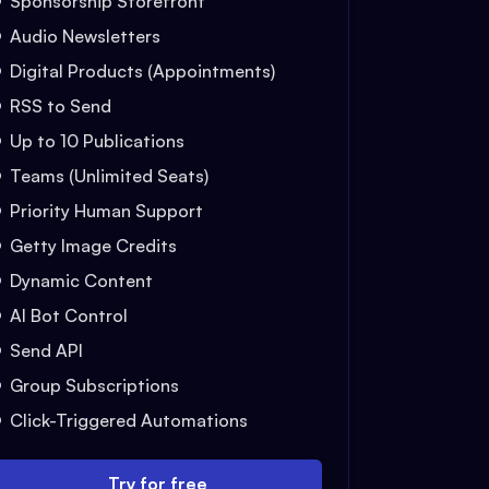
Sponsorship Storefront
Audio Newsletters
Digital Products (Appointments)
RSS to Send
Up to 10 Publications
Teams (Unlimited Seats)
Priority Human Support
Getty Image Credits
Dynamic Content
AI Bot Control
Send API
Group Subscriptions
Click-Triggered Automations
Try for free