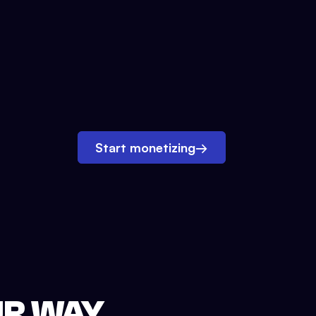
Start monetizing
→
UR WAY