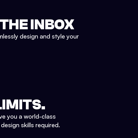
 THE INBOX
mlessly design and style your
IMITS.
ve you a world-class
esign skills required.