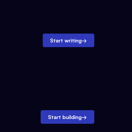
Start writing
→
Start building
→