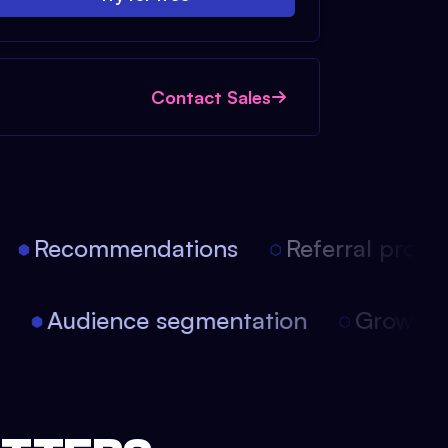
Contact Sales
Recommendations
Referral progra
on
Audience segmentation
Growth