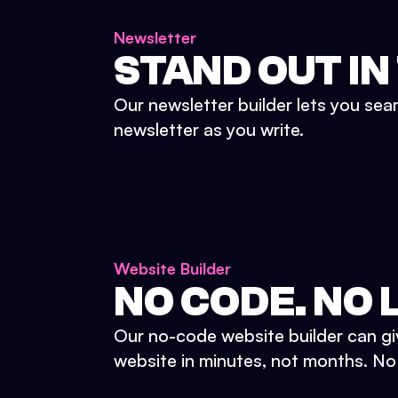
Newsletter
STAND OUT IN
Our newsletter builder lets you sea
newsletter as you write.
Website Builder
NO CODE. NO L
Our no-code website builder can gi
website in minutes, not months. No d