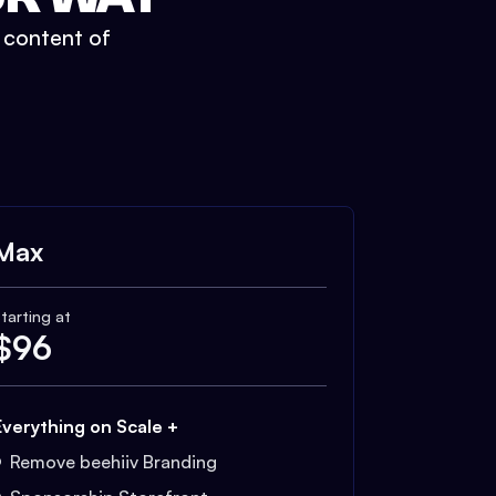
t content of
Max
tarting at
$
96
Everything on Scale +
Remove beehiiv Branding