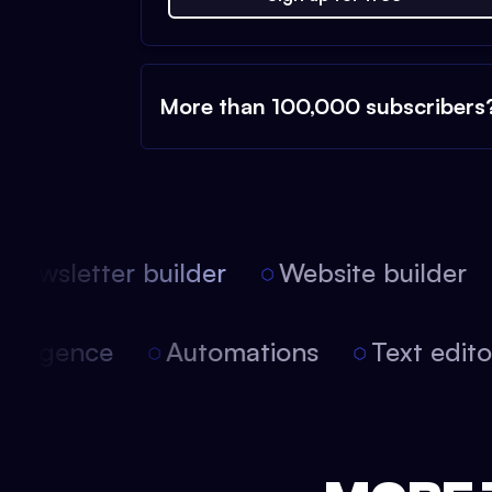
More than 100,000 subscribers
ewsletter builder
Website builder
 intelligence
Automations
Text edi