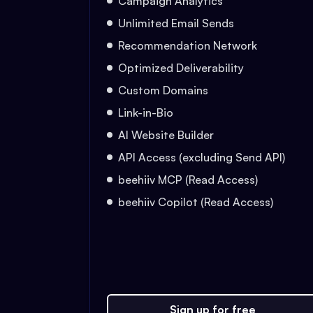
Campaign Analytics
Unlimited Email Sends
Recommendation Network
Optimized Deliverability
Custom Domains
Link-in-Bio
AI Website Builder
API Access (excluding Send API)
beehiiv MCP (Read Access)
beehiiv Copilot (Read Access)
Sign up for free