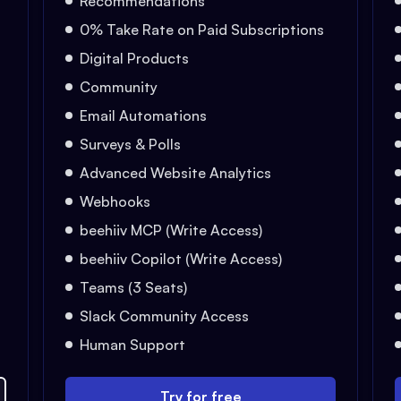
Recommendations
0% Take Rate on Paid Subscriptions
Digital Products
Community
Email Automations
Surveys & Polls
Advanced Website Analytics
Webhooks
beehiiv MCP (Write Access)
beehiiv Copilot (Write Access)
Teams (3 Seats)
Slack Community Access
Human Support
Try for free