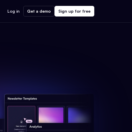
Log in
Get a demo
Sign up for free