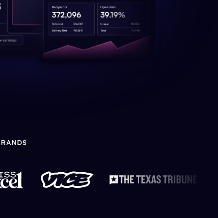
BRANDS