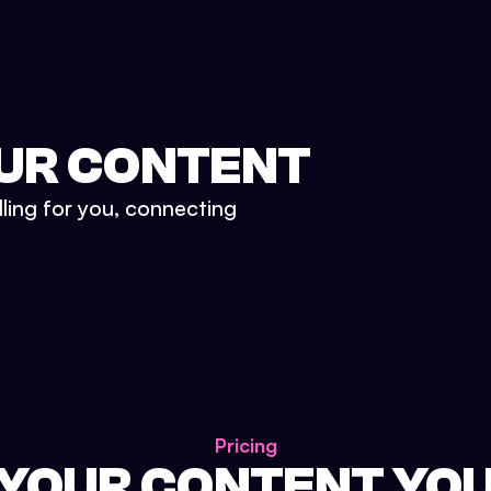
UR CONTENT
lling for you, connecting
Pricing
 YOUR CONTENT YO