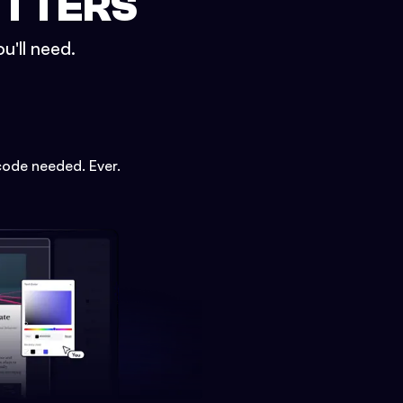
ETTERS
u'll need.
code needed. Ever.