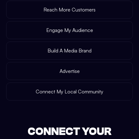
Reach More Customers
Engage My Audience
Build A Media Brand
Advertise
Connect My Local Community
CONNECT YOUR