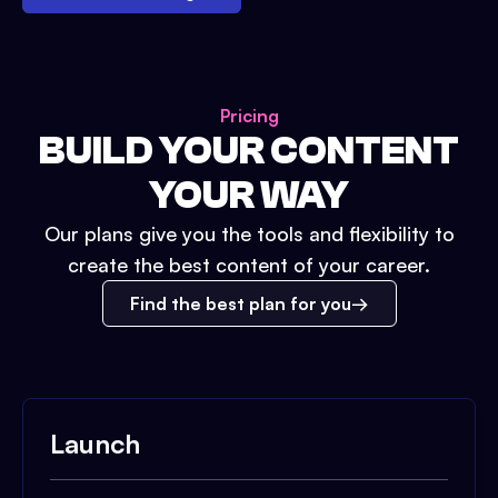
Pricing
BUILD YOUR CONTENT
YOUR WAY
Our plans give you the tools and flexibility to
create the best content of your career.
Find the best plan for you
Launch