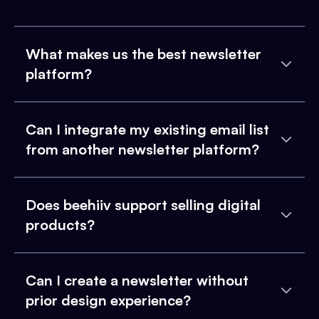
What makes us the best newsletter
platform?
Can I integrate my existing email list
from another newsletter platform?
Does beehiiv support selling digital
products?
Can I create a newsletter without
prior design experience?