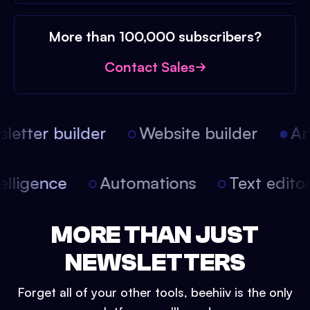
More than 100,000 subscribers?
Contact Sales
etter builder
Website builder
Arti
intelligence
Automations
Text edit
MORE THAN JUST
NEWSLETTERS
Forget all of your other tools, beehiiv is the only