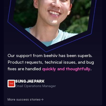
Our support from beehiiv has been superb.
Product requests, technical issues, and bug
fixes are handled
quickly and thoughtfully
.
SUNG JAE PARK
Email Operations Manager
More success stories
→