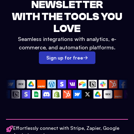
NEWSLETTER
WITH THE TOOLS YOU
LOVE
Seamless integrations with analytics, e-
commerce, and automation platforms.
Sign up for free
Effortlessly connect with Stripe, Zapier, Google