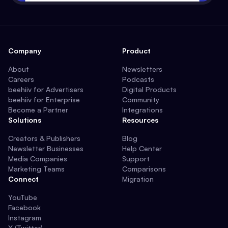
Company
Product
About
Newsletters
Careers
Podcasts
beehiiv for Advertisers
Digital Products
beehiiv for Enterprise
Community
Become a Partner
Integrations
Solutions
Resources
Creators & Publishers
Blog
Newsletter Businesses
Help Center
Media Companies
Support
Marketing Teams
Comparisons
Connect
Migration
YouTube
Facebook
Instagram
X (Twitter)