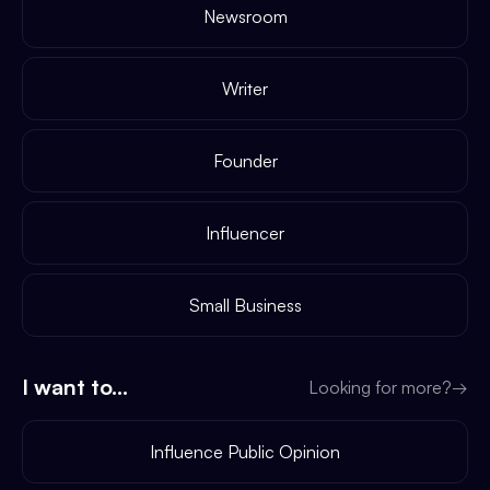
Newsroom
Writer
Founder
Influencer
Small Business
I want to...
Looking for more?
→
Influence Public Opinion