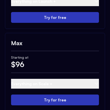
Everything on Launch +
Try for free
Max
Starting at
$
96
Everything on Scale +
Try for free