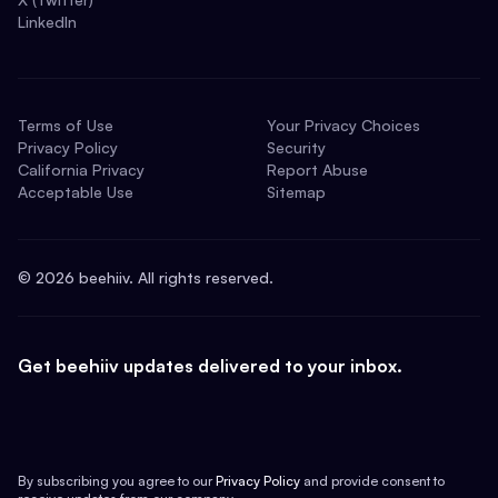
LinkedIn
Terms of Use
Your Privacy Choices
Privacy Policy
Security
California Privacy
Report Abuse
Acceptable Use
Sitemap
©
2026
beehiiv. All rights reserved.
Get beehiiv updates delivered to your inbox.
By subscribing you agree to our
Privacy Policy
and provide consent to