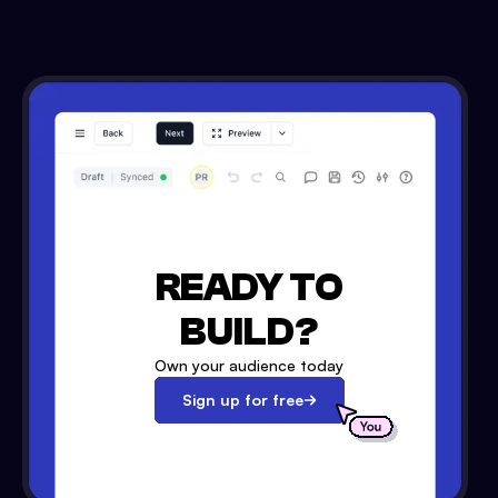
READY TO
BUILD?
Own your audience today
Sign up for free