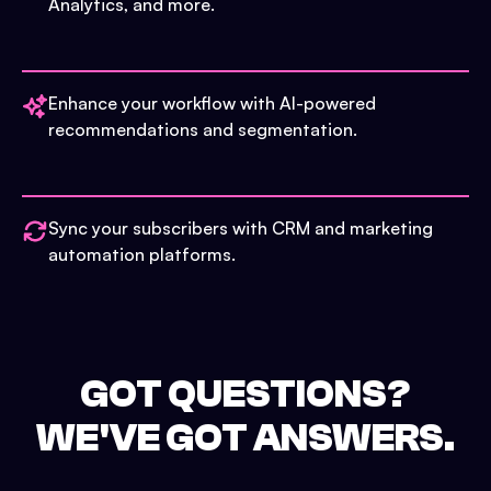
Analytics, and more.
Enhance your workflow with AI-powered
recommendations and segmentation.
Sync your subscribers with CRM and marketing
automation platforms.
GOT QUESTIONS?
WE'VE GOT ANSWERS.