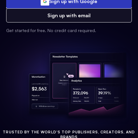
Sign up with Google
Sign up with email
Get started for free. No credit card required.
TRUSTED BY THE WORLD'S TOP PUBLISHERS, CREATORS, AND
BRANDS