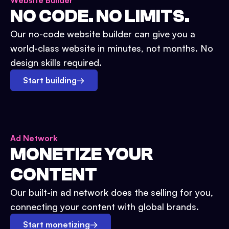
Website Builder
NO CODE. NO LIMITS.
Our no-code website builder can give you a
world-class website in minutes, not months. No
design skills required.
Start building
→
Ad Network
MONETIZE YOUR
CONTENT
Our built-in ad network does the selling for you,
connecting your content with global brands.
Start monetizing
→