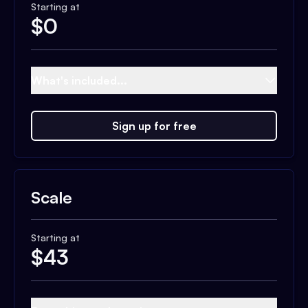
Starting at
$
0
What's included...
Sign up for free
Scale
Starting at
$
43