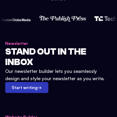
Newsletter
STAND OUT IN THE
INBOX
Our newsletter builder lets you seamlessly
design and style your newsletter as you write.
Start writing
→