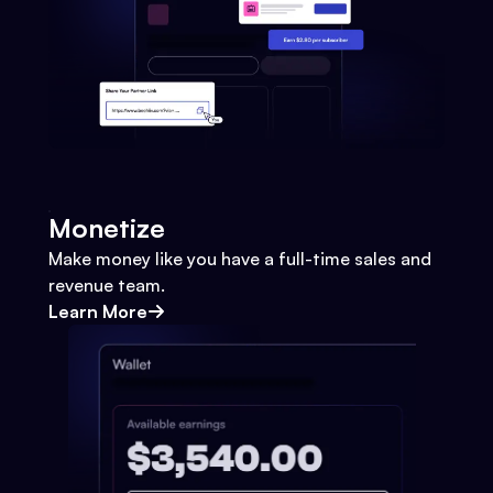
Monetize
Make money like you have a full-time sales and
revenue team.
Learn More