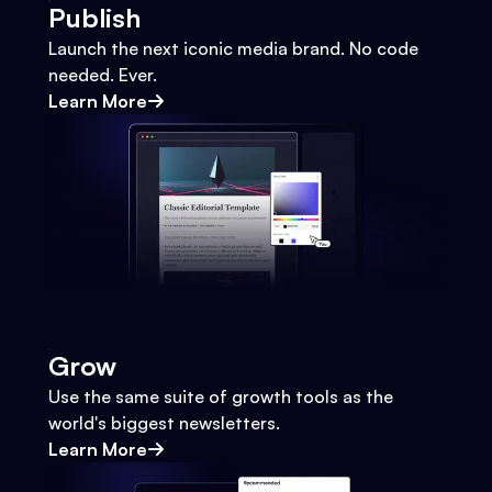
Publish
Launch the next iconic media brand. No code
needed. Ever.
Learn More
Grow
Use the same suite of growth tools as the
world's biggest newsletters.
Learn More