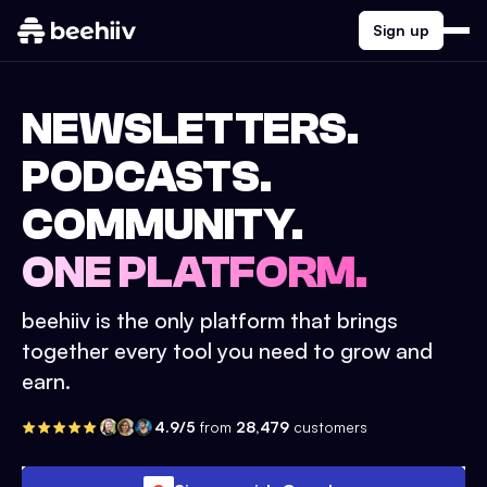
Sign up
NEWSLETTERS.
PODCASTS.
COMMUNITY.
ONE PLATFORM.
beehiiv is the only platform that brings
together every tool you need to grow and
earn.
4.9/5
from
28,479
customers