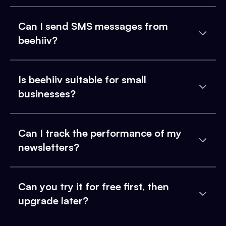
Can I send SMS messages from
beehiiv?
Is beehiiv suitable for small
businesses?
Can I track the performance of my
newsletters?
Can you try it for free first, then
upgrade later?