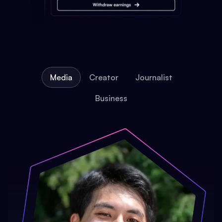
Media
Creator
Journalist
Business