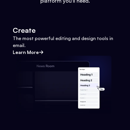
platform you'll need.
Create
The most powerful editing and design tools in
email.
Learn More