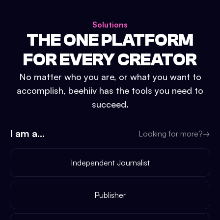
Solutions
THE ONE PLATFORM
FOR EVERY CREATOR
No matter who you are, or what you want to
accomplish, beehiiv has the tools you need to
succeed.
I am a...
Looking for more?
→
Independent Journalist
Publisher