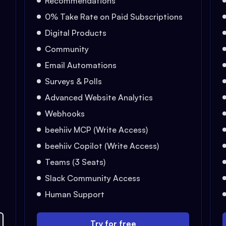
Recommendations
0% Take Rate on Paid Subscriptions
Digital Products
Community
Email Automations
Surveys & Polls
Advanced Website Analytics
Webhooks
beehiiv MCP (Write Access)
beehiiv Copilot (Write Access)
Teams (3 Seats)
Slack Community Access
Human Support
Try for free