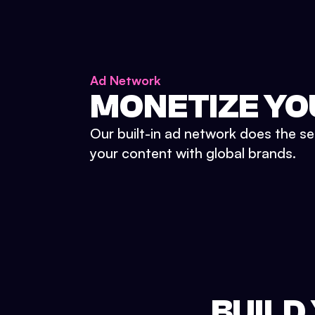
Ad Network
MONETIZE YO
Our built-in ad network does the se
your content with global brands.
BUILD