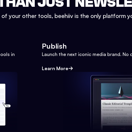
THAN JUST NEWSL
l of your other tools, beehiiv is the only platform yo
Publish
ools in
Launch the next iconic media brand. No 
Learn More