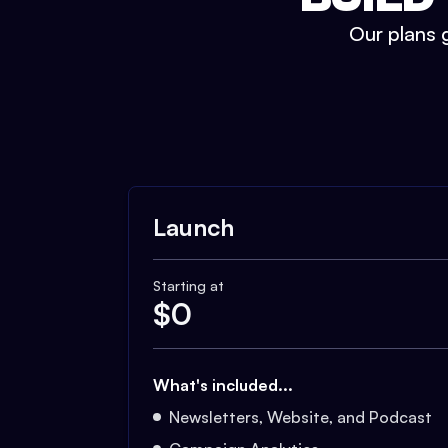
Our plans g
Launch
Starting at
$
0
What's included...
Newsletters, Website, and Podcast