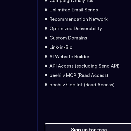
Campaign Analytics
Unlimited Email Sends
Recommendation Network
Optimized Deliverability
Custom Domains
Link-in-Bio
AI Website Builder
API Access (excluding Send API)
beehiiv MCP (Read Access)
beehiiv Copilot (Read Access)
Sign up for free