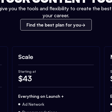
ive you the tools and flexibility to create the bes
your career.
Find the best plan for you
Scale
Starting at
S
$
43
Everything on Launch +
Ad Network