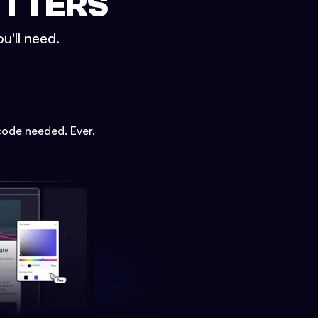
ETTERS
u'll need.
code needed. Ever.