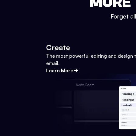
MORE 
Forget al
Create
The most powerful editing and design t
email.
Learn More