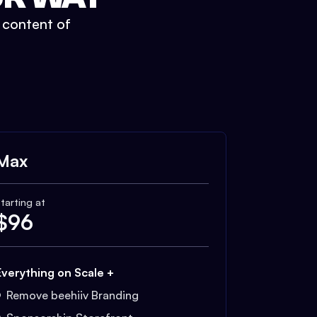
t content of
Max
tarting at
$
96
Everything on Scale +
Remove beehiiv Branding