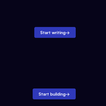
Start writing
→
Start building
→