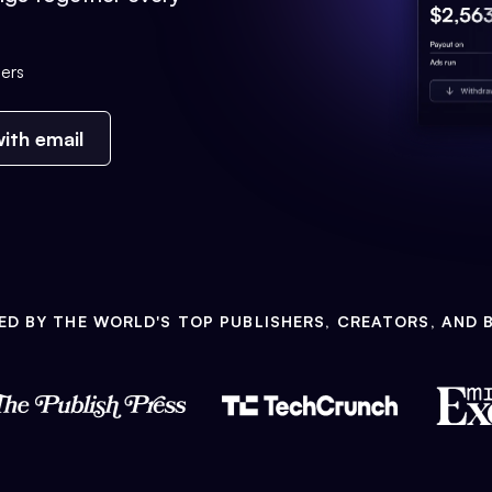
ers
ith email
ED BY THE WORLD'S TOP PUBLISHERS, CREATORS, AND 