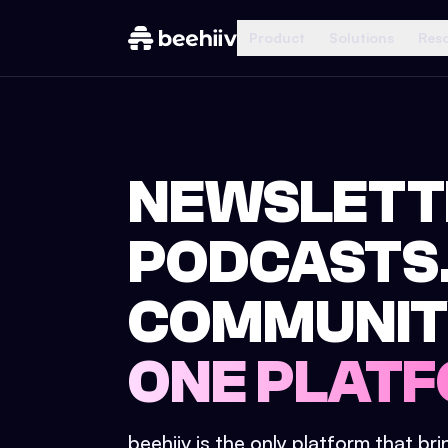
Product
Solutions
Res
NEWSLETT
PODCASTS
COMMUNIT
ONE PLATF
beehiiv is the only platform that br