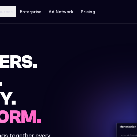
ources
Enterprise
Ad Network
Pricing
ERS.
.
Y.
ORM.
ings together every