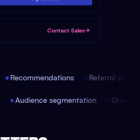
Contact Sales
Recommendations
Referral progra
on
Audience segmentation
Growth