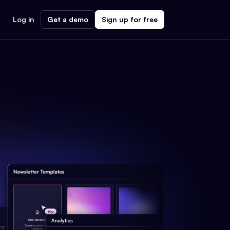
Log in
Get a demo
Sign up for free