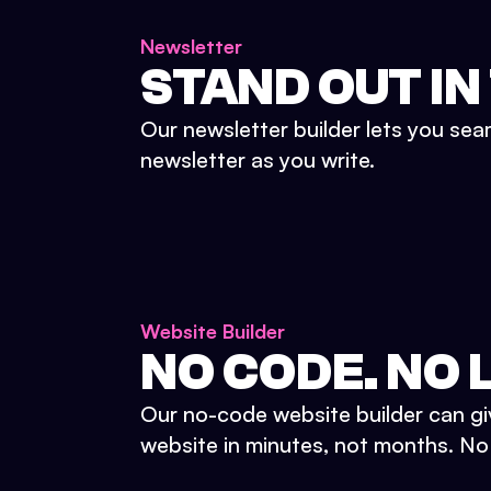
Newsletter
STAND OUT IN
Our newsletter builder lets you sea
newsletter as you write.
Website Builder
NO CODE. NO L
Our no-code website builder can gi
website in minutes, not months. No d