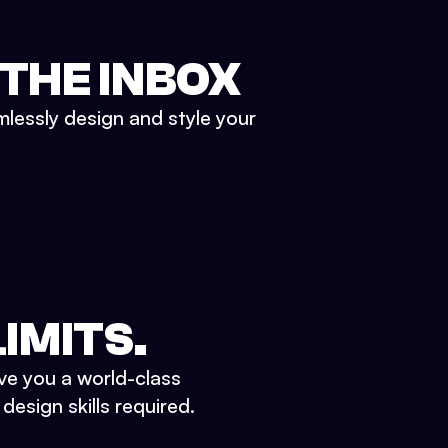
 THE INBOX
mlessly design and style your
IMITS.
ve you a world-class
esign skills required.