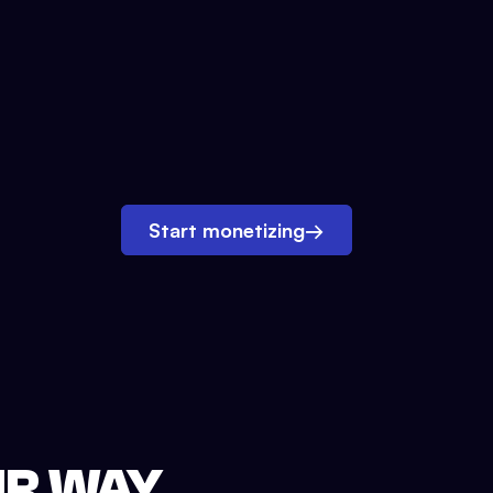
Start monetizing
→
UR WAY