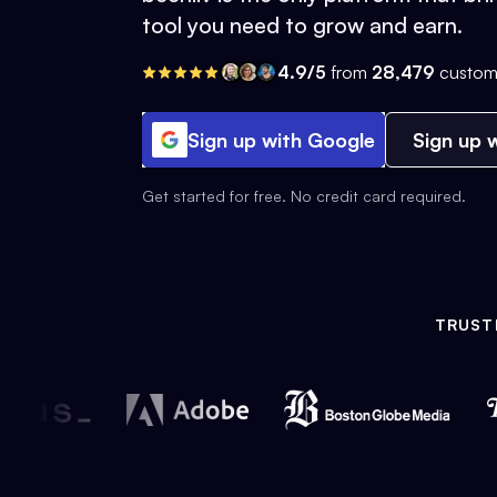
tool you need to grow and earn.
4.9/5
from
28,479
custom
Sign up with Google
Sign up w
Get started for free. No credit card required.
TRUST