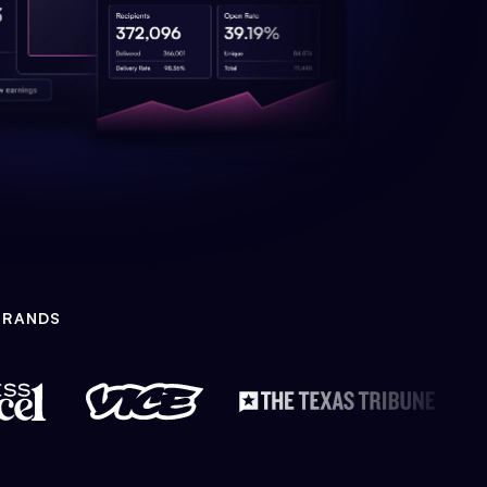
BRANDS