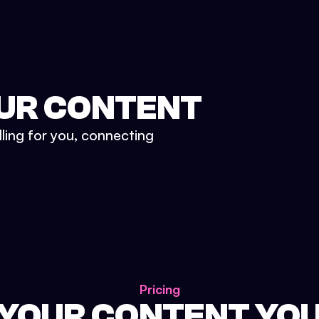
UR CONTENT
lling for you, connecting
Pricing
 YOUR CONTENT YO