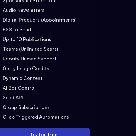
Sponsorship Storefront
Audio Newsletters
Digital Products (Appointments)
RSS to Send
Up to 10 Publications
Teams (Unlimited Seats)
Priority Human Support
Getty Image Credits
Dynamic Content
AI Bot Control
Send API
Group Subscriptions
Click-Triggered Automations
Try for free