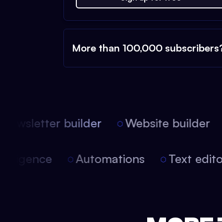
More than 100,000 subscribers
ewsletter builder
Website builder
 intelligence
Automations
Text edi