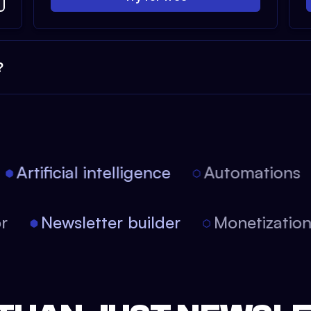
?
Artificial intelligence
Automations
tor
Newsletter builder
Monetizati