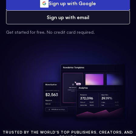
Sign up with Google
Sign up with email
Get started for free. No credit card required.
TRUSTED BY THE WORLD'S TOP PUBLISHERS, CREATORS, AND