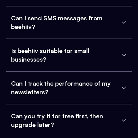
Can I send SMS messages from
beehiiv?
Is beehiiv suitable for small
businesses?
Can I track the performance of my
newsletters?
Can you try it for free first, then
upgrade later?