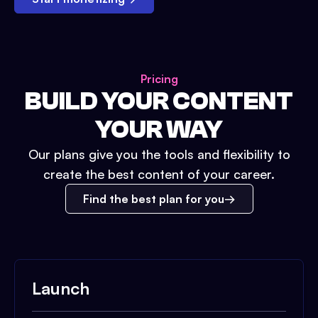
Pricing
BUILD YOUR CONTENT
YOUR WAY
Our plans give you the tools and flexibility to
create the best content of your career.
Find the best plan for you
Launch