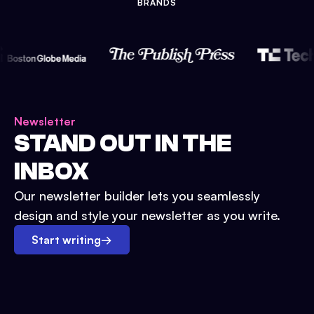
BRANDS
Newsletter
STAND OUT IN THE
INBOX
Our newsletter builder lets you seamlessly
design and style your newsletter as you write.
Start writing
→