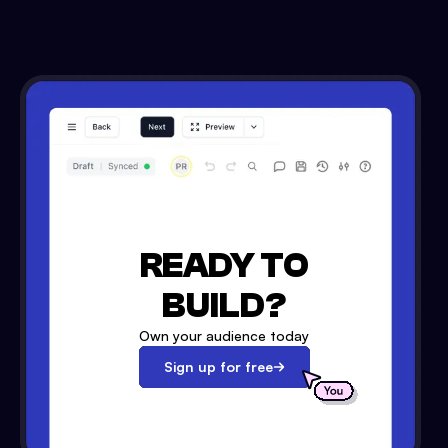
READY TO
BUILD?
Own your audience today
Sign up for free