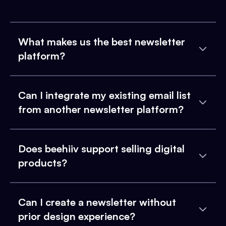
What makes us the best newsletter
platform?
Can I integrate my existing email list
from another newsletter platform?
Does beehiiv support selling digital
products?
Can I create a newsletter without
prior design experience?