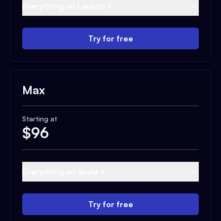
Everything on Launch +
Try for free
Max
Starting at
$
96
Everything on Scale +
Try for free