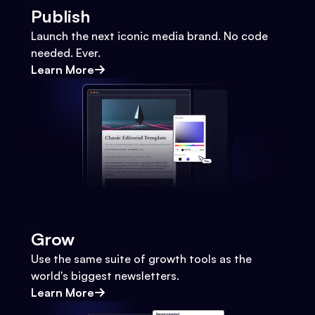
Publish
Launch the next iconic media brand. No code
needed. Ever.
Learn More
Grow
Use the same suite of growth tools as the
world's biggest newsletters.
Learn More