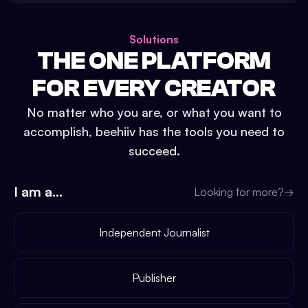
Solutions
THE ONE PLATFORM
FOR EVERY CREATOR
No matter who you are, or what you want to
accomplish, beehiiv has the tools you need to
succeed.
I am a...
Looking for more?
→
Independent Journalist
Publisher