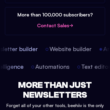
More than 100,000 subscribers?
Contact Sales
etter builder
Website builder
Arti
intelligence
Automations
Text edit
MORE THAN JUST
NEWSLETTERS
Forget all of your other tools, beehiiv is the only