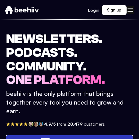
Login
Sign up
NEWSLETTERS.
PODCASTS.
COMMUNITY.
ONE PLATFORM.
beehiiv is the only platform that brings
together every tool you need to grow and
earn.
4.9/5
from
28,479
customers