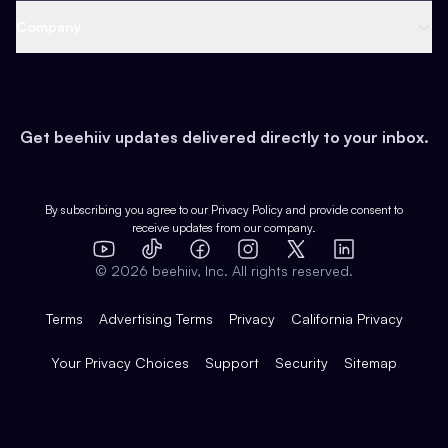
Web 3 & Crypto
Product
Support
Company
Growth
Health & Fitness
Developers
Virtual Events
About
Data
Food
Tools & Guides
Changelog
Careers
Earn
Get beehiiv updates delivered directly to your inbox.
Pop Culture
Partners
Creator Spotlight
Shop
Comparisons
Case Studies
Product Overview
By subscribing you agree to our
Privacy Policy
and provide consent to
receive updates from our company.
Expert Directory
TikTok
Facebook
Instagram
X
Templates
Integrations
YouTube
LinkedIn
©
2026
beehiiv, Inc. All rights reserved.
Features
Terms
Advertising Terms
Privacy
California Privacy
Your Privacy Choices
Support
Security
Sitemap