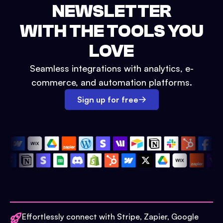
NEWSLETTER
WITH THE TOOLS YOU
LOVE
Seamless integrations with analytics, e-
commerce, and automation platforms.
Sign up for free
Effortlessly connect with Stripe, Zapier, Google