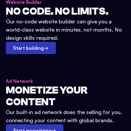
Website Builder
NO CODE. NO LIMITS.
Our no-code website builder can give you a
world-class website in minutes, not months. No
design skills required.
Start building
→
Ad Network
MONETIZE YOUR
CONTENT
Our built-in ad network does the selling for you,
connecting your content with global brands.
Start monetizing
→