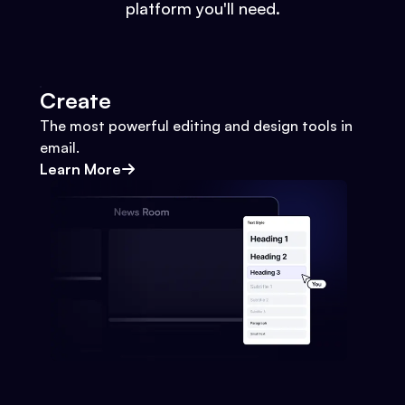
platform you'll need.
Create
The most powerful editing and design tools in
email.
Learn More