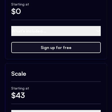
Starting at
$
0
What's included...
Sign up for free
Scale
Starting at
$
43