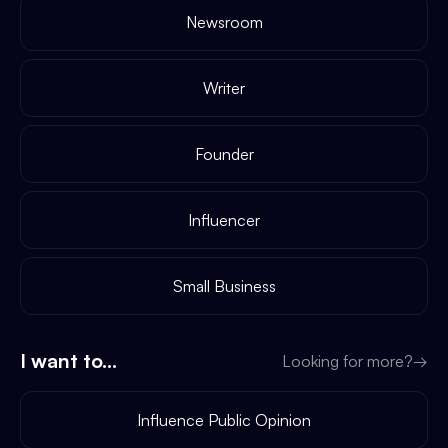
Newsroom
Writer
Founder
Influencer
Small Business
I want to...
Looking for more?
→
Influence Public Opinion