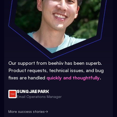
Our support from beehiiv has been superb.
Product requests, technical issues, and bug
fixes are handled
quickly and thoughtfully
.
SUNG JAE PARK
Email Operations Manager
More success stories
→