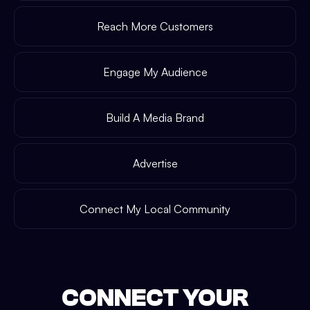
Reach More Customers
Engage My Audience
Build A Media Brand
Advertise
Connect My Local Community
CONNECT YOUR