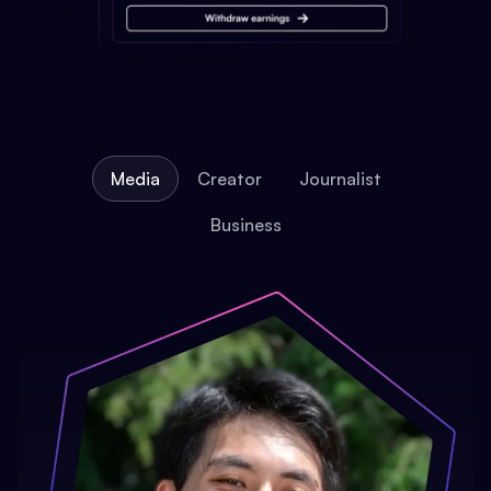
Media
Creator
Journalist
Business