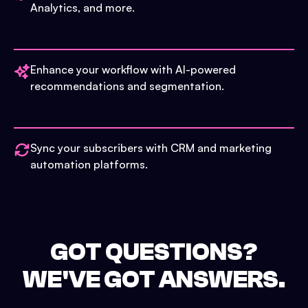
Analytics, and more.
Enhance your workflow with AI-powered
recommendations and segmentation.
Sync your subscribers with CRM and marketing
automation platforms.
GOT QUESTIONS?
WE'VE GOT ANSWERS.