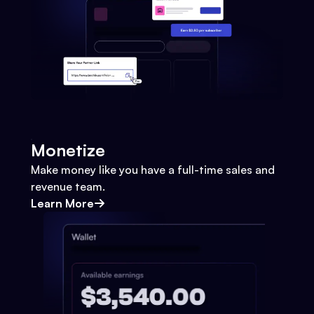
Monetize
Make money like you have a full-time sales and
revenue team.
Learn More