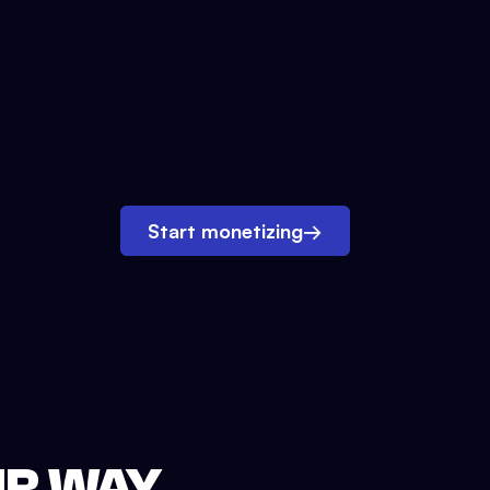
Start monetizing
→
UR WAY