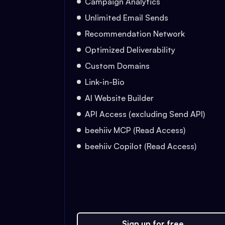
Campaign Analytics
Unlimited Email Sends
Recommendation Network
Optimized Deliverability
Custom Domains
Link-in-Bio
AI Website Builder
API Access (excluding Send API)
beehiiv MCP (Read Access)
beehiiv Copilot (Read Access)
Sign up for free