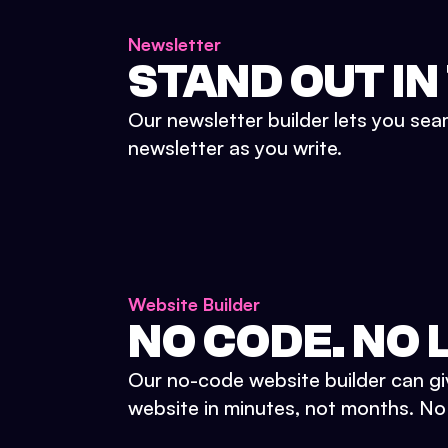
Newsletter
STAND OUT IN
Our newsletter builder lets you sea
newsletter as you write.
Website Builder
NO CODE. NO L
Our no-code website builder can gi
website in minutes, not months. No d