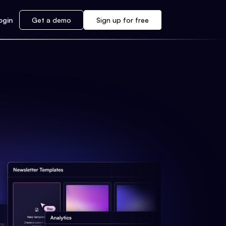
ogin
Get a demo
Sign up for free