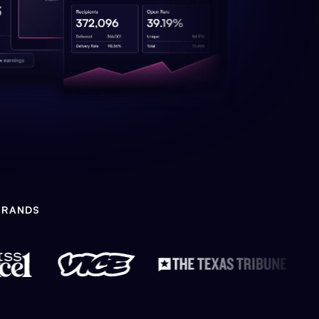
BRANDS