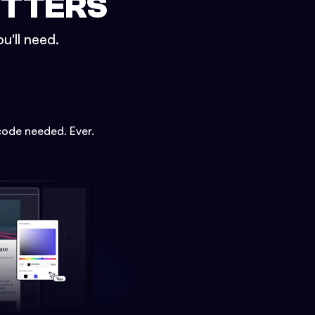
ETTERS
u'll need.
code needed. Ever.