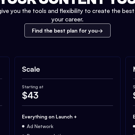
ive you the tools and flexibility to create the bes
your career.
Find the best plan for you
Scale
Starting at
S
$
43
Everything on Launch +
Ad Network