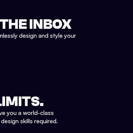
 THE INBOX
mlessly design and style your
IMITS.
ve you a world-class
esign skills required.