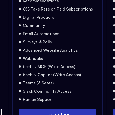
Recommendations
0% Take Rate on Paid Subscriptions
Digital Products
Community
Email Automations
Surveys & Polls
Advanced Website Analytics
Webhooks
beehiiv MCP (Write Access)
beehiiv Copilot (Write Access)
Teams (3 Seats)
Slack Community Access
Human Support
Try for free