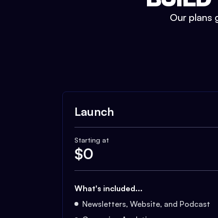
Our plans g
Launch
Starting at
$
0
What's included...
Newsletters, Website, and Podcast