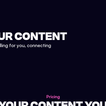
UR CONTENT
lling for you, connecting
Pricing
 YOUR CONTENT YO