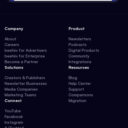
Company
Product
About
Newsletters
Careers
Podcasts
beehiiv for Advertisers
Digital Products
beehiiv for Enterprise
Community
Become a Partner
Integrations
Solutions
Resources
Creators & Publishers
Blog
Newsletter Businesses
Help Center
Media Companies
Support
Marketing Teams
Comparisons
Connect
Migration
YouTube
Facebook
Instagram
X (Twitter)