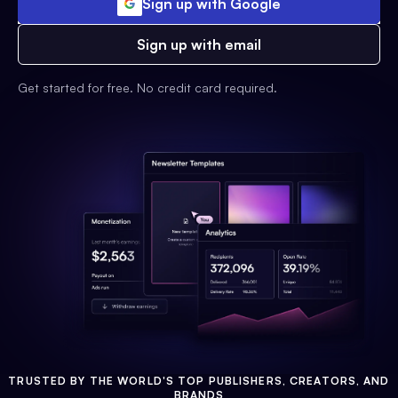
Sign up with Google
Sign up with email
Get started for free. No credit card required.
TRUSTED BY THE WORLD'S TOP PUBLISHERS, CREATORS, AND
BRANDS