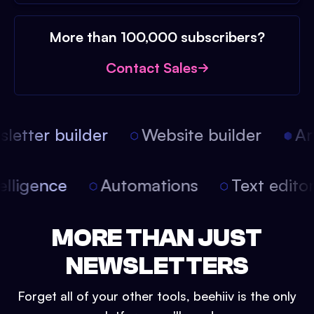
More than 100,000 subscribers?
Contact Sales
etter builder
Website builder
Arti
intelligence
Automations
Text edit
MORE THAN JUST
NEWSLETTERS
Forget all of your other tools, beehiiv is the only