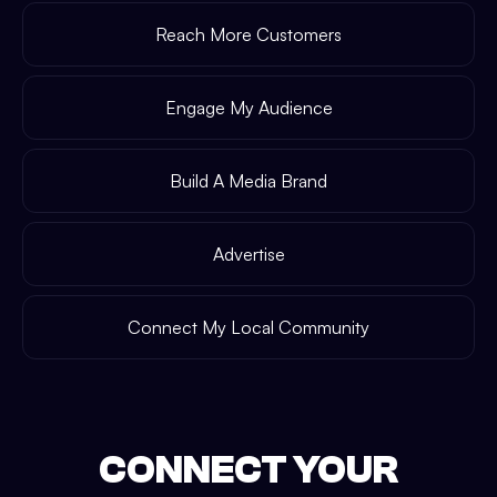
Reach More Customers
Engage My Audience
Build A Media Brand
Advertise
Connect My Local Community
CONNECT YOUR