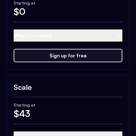
Starting at
$
0
What's included...
Sign up for free
Scale
Starting at
$
43