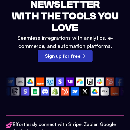
NEWSLETTER
WITH THE TOOLS YOU
LOVE
Seamless integrations with analytics, e-
commerce, and automation platforms.
Sign up for free
Effortlessly connect with Stripe, Zapier, Google