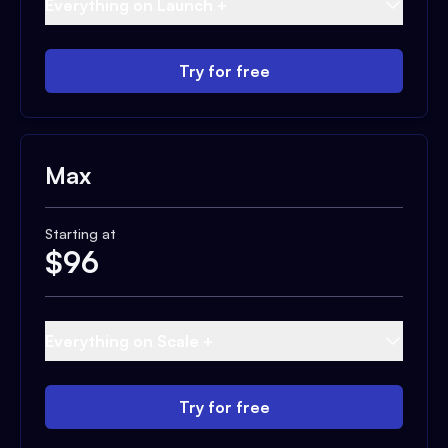
Everything on Launch +
Try for free
Max
Starting at
$
96
Everything on Scale +
Try for free