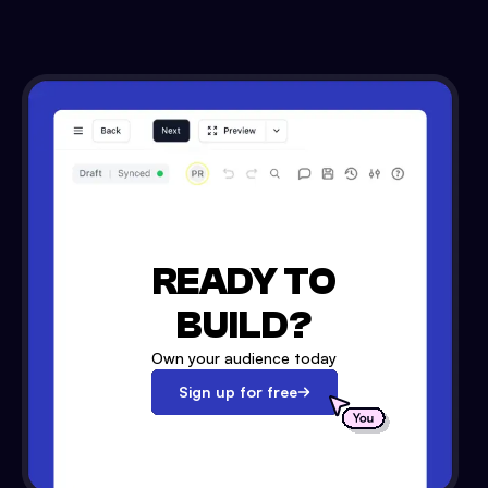
READY TO
BUILD?
Own your audience today
Sign up for free