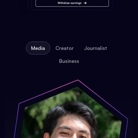
Media
Creator
Journalist
Business