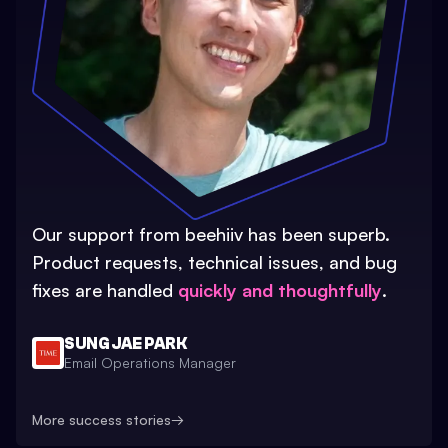
Our support from beehiiv has been superb.
Product requests, technical issues, and bug
fixes are handled
quickly and thoughtfully
.
SUNG JAE PARK
Email Operations Manager
More success stories
→