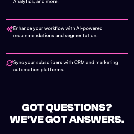
Analytics, and more.
Enhance your workflow with AI-powered
recommendations and segmentation.
Sync your subscribers with CRM and marketing
automation platforms.
GOT QUESTIONS?
WE'VE GOT ANSWERS.