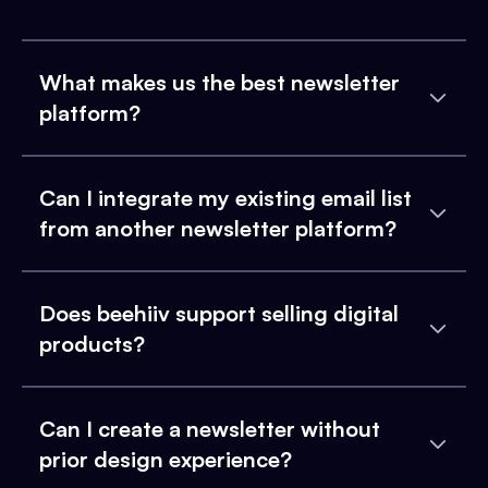
What makes us the best newsletter
platform?
Can I integrate my existing email list
from another newsletter platform?
Does beehiiv support selling digital
products?
Can I create a newsletter without
prior design experience?