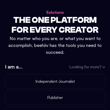
Solutions
THE ONE PLATFORM
FOR EVERY CREATOR
No matter who you are, or what you want to
accomplish, beehiiv has the tools you need to
succeed.
I am a...
Looking for more?
→
Independent Journalist
Publisher