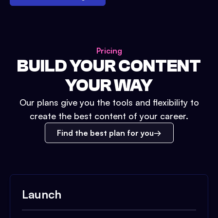
Pricing
BUILD YOUR CONTENT
YOUR WAY
Our plans give you the tools and flexibility to
create the best content of your career.
Find the best plan for you
Launch