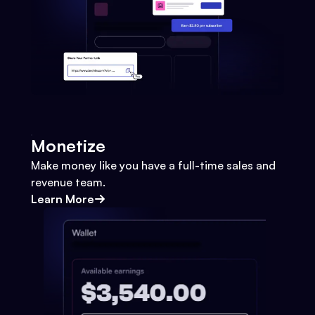
Monetize
Make money like you have a full-time sales and
revenue team.
Learn More