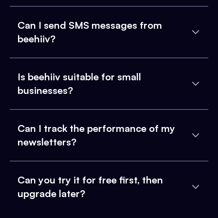
Can I send SMS messages from
beehiiv?
Is beehiiv suitable for small
businesses?
Can I track the performance of my
newsletters?
Can you try it for free first, then
upgrade later?