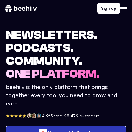
Sign up
NEWSLETTERS.
PODCASTS.
COMMUNITY.
ONE PLATFORM.
beehiiv is the only platform that brings
together every tool you need to grow and
earn.
4.9/5
from
28,479
customers