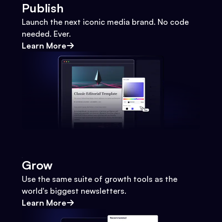
Publish
Launch the next iconic media brand. No code
needed. Ever.
Learn More
Grow
Use the same suite of growth tools as the
world's biggest newsletters.
Learn More