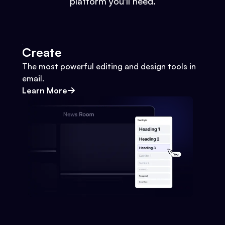
platform you'll need.
Create
The most powerful editing and design tools in
email.
Learn More