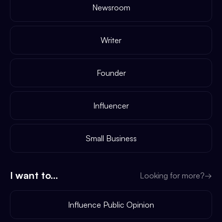
Newsroom
Writer
Founder
Influencer
Small Business
I want to...
Looking for more?
→
Influence Public Opinion