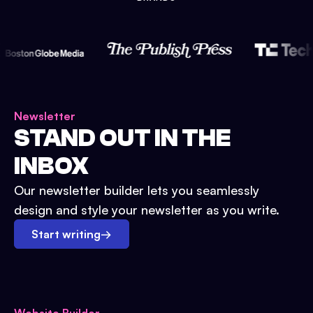
Newsletter
STAND OUT IN THE
INBOX
Our newsletter builder lets you seamlessly
design and style your newsletter as you write.
Start writing
→