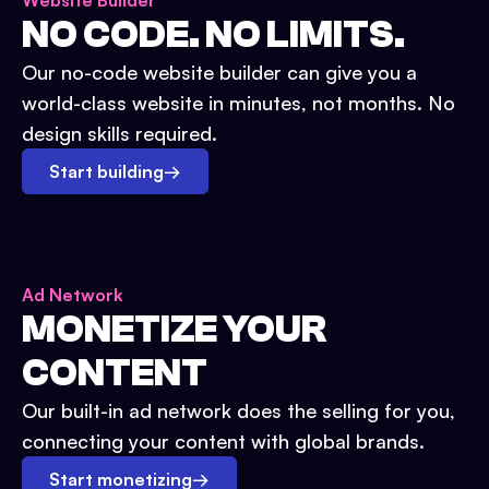
Website Builder
NO CODE. NO LIMITS.
Our no-code website builder can give you a
world-class website in minutes, not months. No
design skills required.
Start building
→
Ad Network
MONETIZE YOUR
CONTENT
Our built-in ad network does the selling for you,
connecting your content with global brands.
Start monetizing
→