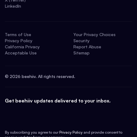
LinkedIn
Terms of Use
Your Privacy Choices
Privacy Policy
Security
California Privacy
Report Abuse
Acceptable Use
Sitemap
©
2026
beehiiv. All rights reserved.
Get beehiiv updates delivered to your inbox.
By subscribing you agree to our
Privacy Policy
and provide consent to