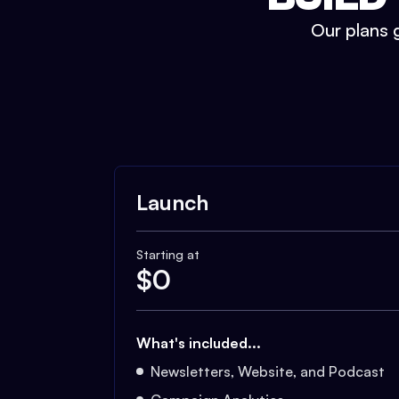
Our plans g
Launch
Starting at
$
0
What's included...
Newsletters, Website, and Podcast