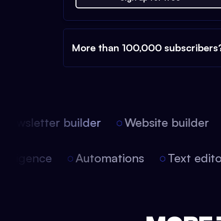
More than 100,000 subscribers
ewsletter builder
Website builder
 intelligence
Automations
Text edi