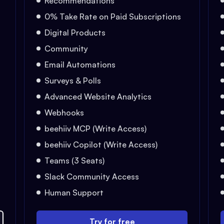
Recommendations
0% Take Rate on Paid Subscriptions
Digital Products
Community
Email Automations
Surveys & Polls
Advanced Website Analytics
Webhooks
beehiiv MCP (Write Access)
beehiiv Copilot (Write Access)
Teams (3 Seats)
Slack Community Access
Human Support
Try for free