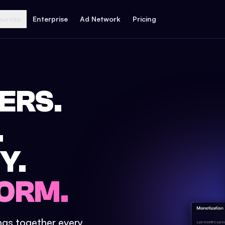
ources
Enterprise
Ad Network
Pricing
ERS.
.
Y.
ORM.
ings together every