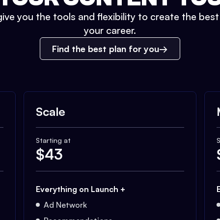
ive you the tools and flexibility to create the bes
your career.
Find the best plan for you
Scale
Starting at
S
$
43
Everything on Launch +
Ad Network