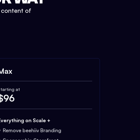
t content of
Max
tarting at
$
96
Everything on Scale +
Remove beehiiv Branding