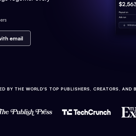
ers
ith email
ED BY THE WORLD'S TOP PUBLISHERS, CREATORS, AND 