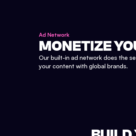
Ad Network
MONETIZE YO
Our built-in ad network does the se
your content with global brands.
BUILD