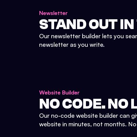
Newsletter
STAND OUT IN
Our newsletter builder lets you sea
newsletter as you write.
Website Builder
NO CODE. NO L
Our no-code website builder can gi
website in minutes, not months. No d