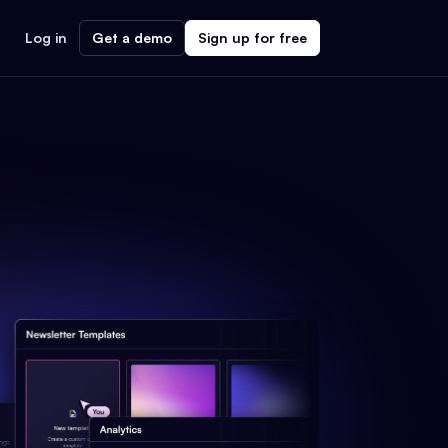
Log in
Get a demo
Sign up for free