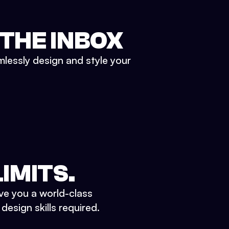
 THE INBOX
mlessly design and style your
IMITS.
ve you a world-class
esign skills required.