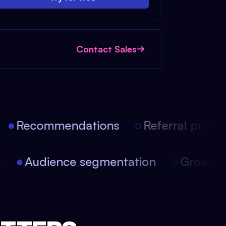
Contact Sales
Recommendations
Referral progra
on
Audience segmentation
Growth