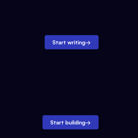
Start writing
→
Start building
→