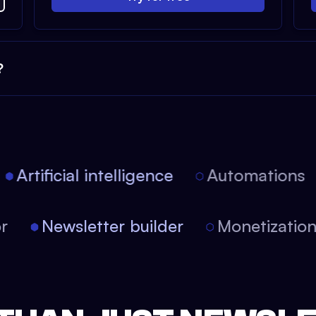
?
Artificial intelligence
Automations
tor
Newsletter builder
Monetizati