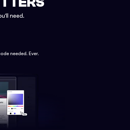
ETTERS
u'll need.
code needed. Ever.