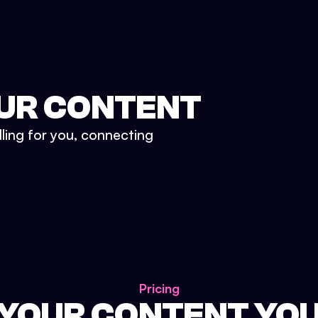
UR CONTENT
lling for you, connecting
Pricing
 YOUR CONTENT YO