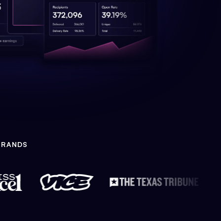
BRANDS