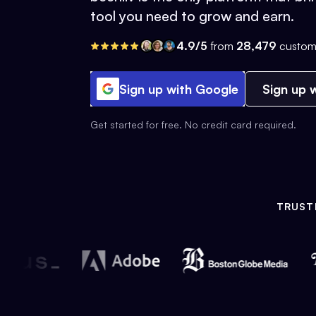
tool you need to grow and earn.
4.9/5
from
28,479
custom
Sign up with Google
Sign up w
Get started for free. No credit card required.
TRUST