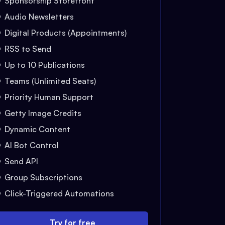
Sponsorship Storefront
Audio Newsletters
Digital Products (Appointments)
RSS to Send
Up to 10 Publications
Teams (Unlimited Seats)
Priority Human Support
Getty Image Credits
Dynamic Content
AI Bot Control
Send API
Group Subscriptions
Click-Triggered Automations
Try for free