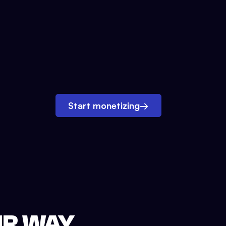
Start monetizing
→
UR WAY