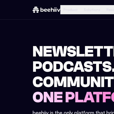
Product
Solutions
Res
NEWSLETT
PODCASTS
COMMUNIT
ONE PLATF
beehiiv is the only platform that br