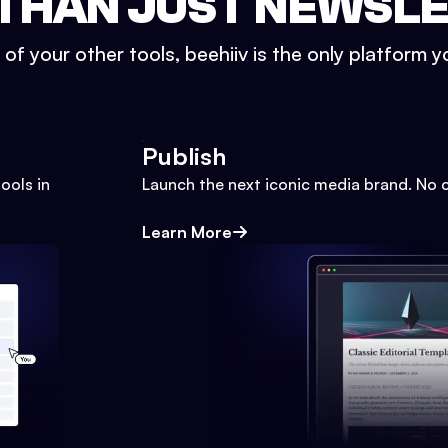
THAN JUST NEWSL
l of your other tools, beehiiv is the only platform yo
Publish
ools in
Launch the next iconic media brand. No 
Learn More