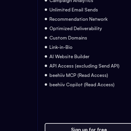
Campaign Analytics
Unlimited Email Sends
Recommendation Network
Optimized Deliverability
Custom Domains
Link-in-Bio
AI Website Builder
API Access (excluding Send API)
beehiiv MCP (Read Access)
beehiiv Copilot (Read Access)
Sign up for free