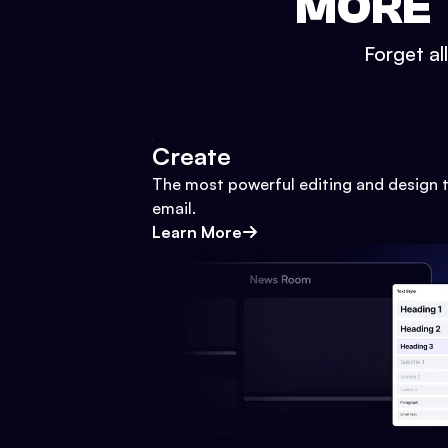
MORE 
Forget al
Create
The most powerful editing and design t
email.
Learn More