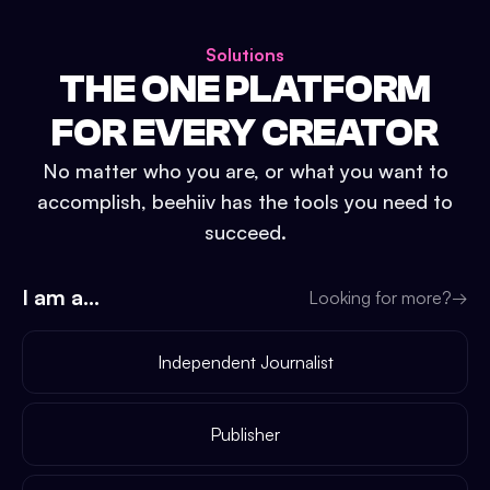
Solutions
THE ONE PLATFORM
FOR EVERY CREATOR
No matter who you are, or what you want to
accomplish, beehiiv has the tools you need to
succeed.
I am a...
Looking for more?
→
Independent Journalist
Publisher