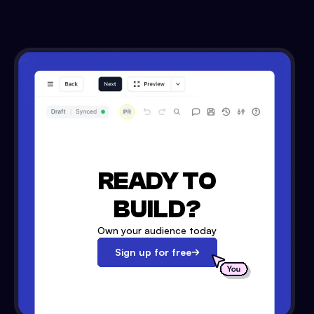
READY TO
BUILD?
Own your audience today
Sign up for free