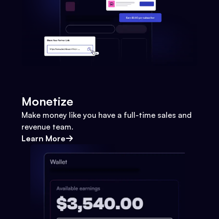
Monetize
Make money like you have a full-time sales and
revenue team.
Learn More