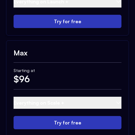
Everything on Launch +
Try for free
Max
Starting at
$
96
Everything on Scale +
Try for free