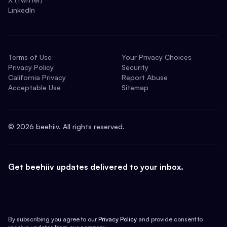
LinkedIn
Terms of Use
Your Privacy Choices
Privacy Policy
Security
California Privacy
Report Abuse
Acceptable Use
Sitemap
©
2026
beehiiv. All rights reserved.
Get beehiiv updates delivered to your inbox.
By subscribing you agree to our
Privacy Policy
and provide consent to