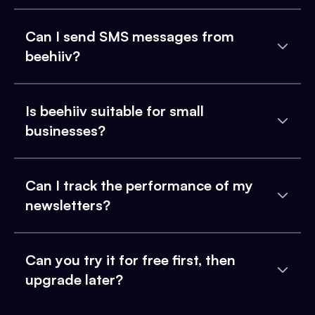
Can I send SMS messages from
beehiiv?
Is beehiiv suitable for small
businesses?
Can I track the performance of my
newsletters?
Can you try it for free first, then
upgrade later?