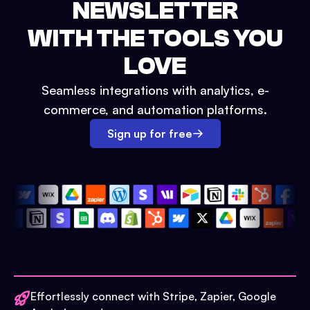
NEWSLETTER
WITH THE TOOLS YOU
LOVE
Seamless integrations with analytics, e-
commerce, and automation platforms.
Sign up for free
Effortlessly connect with Stripe, Zapier, Google