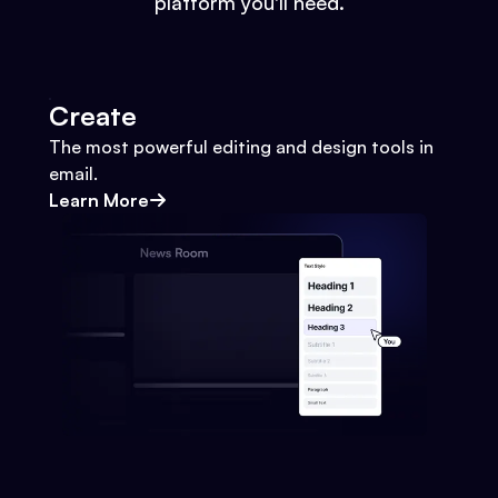
platform you'll need.
Create
The most powerful editing and design tools in
email.
Learn More