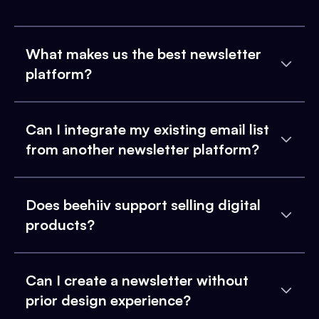
What makes us the best newsletter
platform?
Can I integrate my existing email list
from another newsletter platform?
Does beehiiv support selling digital
products?
Can I create a newsletter without
prior design experience?