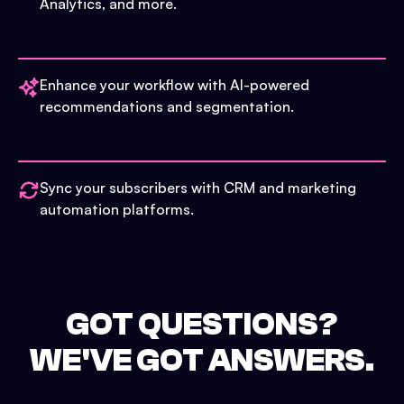
Analytics, and more.
Enhance your workflow with AI-powered
recommendations and segmentation.
Sync your subscribers with CRM and marketing
automation platforms.
GOT QUESTIONS?
WE'VE GOT ANSWERS.