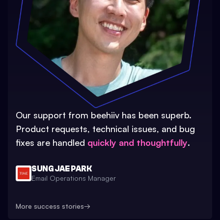
Our support from beehiiv has been superb.
Product requests, technical issues, and bug
fixes are handled
quickly and thoughtfully
.
SUNG JAE PARK
Email Operations Manager
More success stories
→