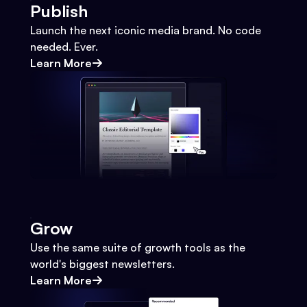
Publish
Launch the next iconic media brand. No code
needed. Ever.
Learn More
Grow
Use the same suite of growth tools as the
world's biggest newsletters.
Learn More