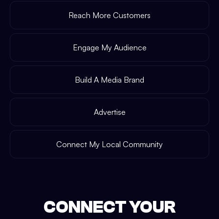
Reach More Customers
Engage My Audience
Build A Media Brand
Advertise
Connect My Local Community
CONNECT YOUR