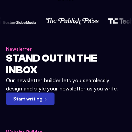
Newsletter
STAND OUT IN THE
INBOX
Our newsletter builder lets you seamlessly
design and style your newsletter as you write.
Start writing
→