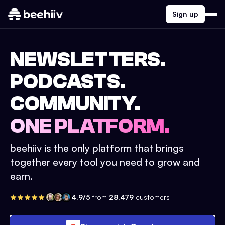
Sign up
NEWSLETTERS.
PODCASTS.
COMMUNITY.
ONE PLATFORM.
beehiiv is the only platform that brings
together every tool you need to grow and
earn.
4.9/5
from
28,479
customers