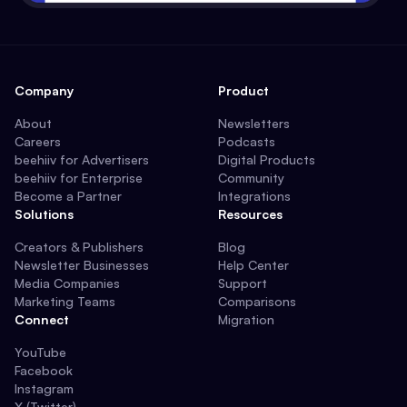
Company
Product
About
Newsletters
Careers
Podcasts
beehiiv for Advertisers
Digital Products
beehiiv for Enterprise
Community
Become a Partner
Integrations
Solutions
Resources
Creators & Publishers
Blog
Newsletter Businesses
Help Center
Media Companies
Support
Marketing Teams
Comparisons
Connect
Migration
YouTube
Facebook
Instagram
X (Twitter)