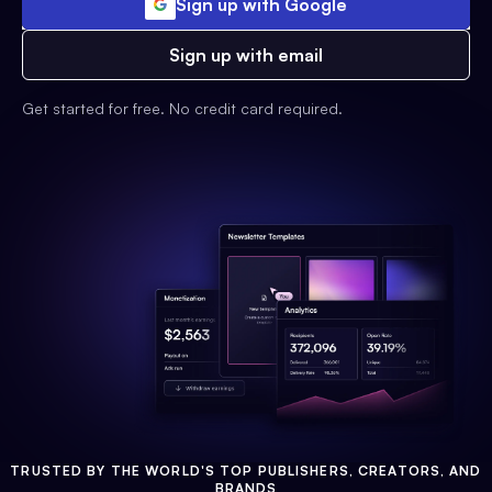
Sign up with Google
Sign up with email
Get started for free. No credit card required.
TRUSTED BY THE WORLD'S TOP PUBLISHERS, CREATORS, AND
BRANDS