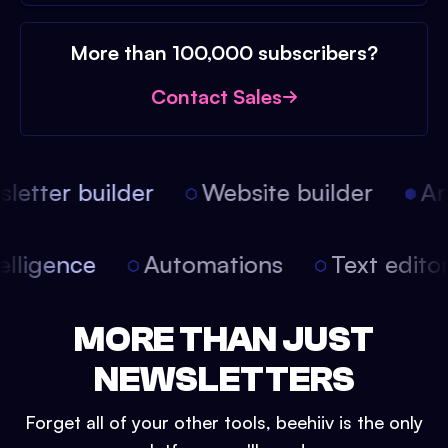
More than 100,000 subscribers?
Contact Sales
etter builder
Website builder
Arti
intelligence
Automations
Text edit
MORE THAN JUST
NEWSLETTERS
Forget all of your other tools, beehiiv is the only