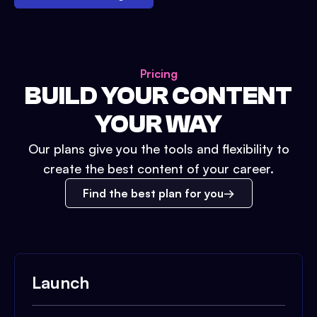
Pricing
BUILD YOUR CONTENT
YOUR WAY
Our plans give you the tools and flexibility to
create the best content of your career.
Find the best plan for you
Launch