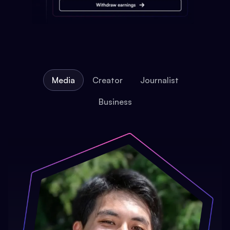
Media
Creator
Journalist
Business