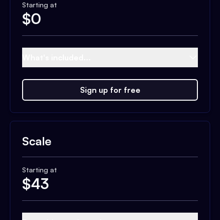
Starting at
$
0
What's included...
Sign up for free
Scale
Starting at
$
43