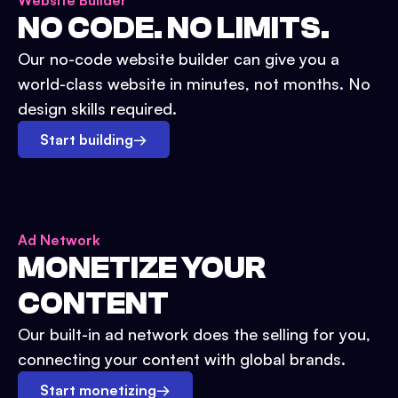
Website Builder
NO CODE. NO LIMITS.
Our no-code website builder can give you a
world-class website in minutes, not months. No
design skills required.
Start building
→
Ad Network
MONETIZE YOUR
CONTENT
Our built-in ad network does the selling for you,
connecting your content with global brands.
Start monetizing
→