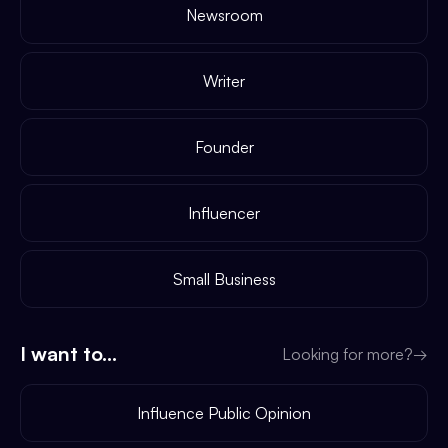
Newsroom
Writer
Founder
Influencer
Small Business
I want to...
Looking for more?
→
Influence Public Opinion