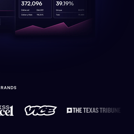
BRANDS