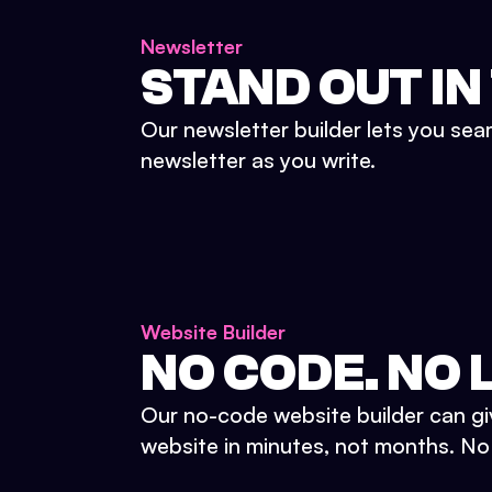
Newsletter
STAND OUT IN
Our newsletter builder lets you sea
newsletter as you write.
Website Builder
NO CODE. NO L
Our no-code website builder can gi
website in minutes, not months. No d