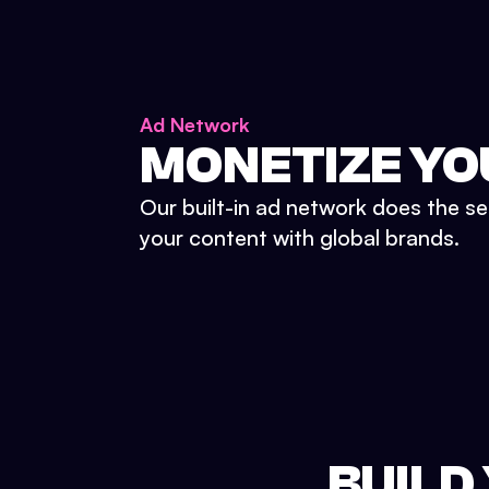
Ad Network
MONETIZE YO
Our built-in ad network does the se
your content with global brands.
BUILD