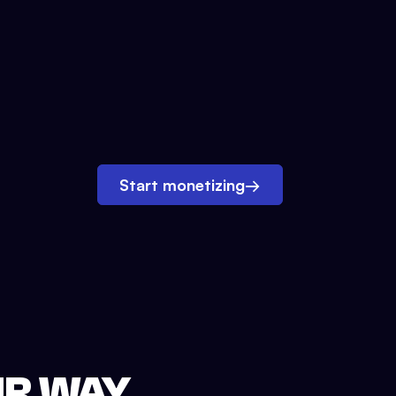
Start monetizing
→
UR WAY