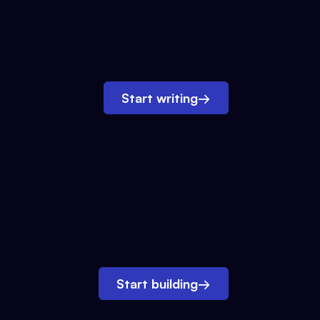
Start writing
→
Start building
→