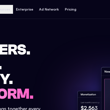
ources
Enterprise
Ad Network
Pricing
ERS.
.
Y.
ORM.
ings together every