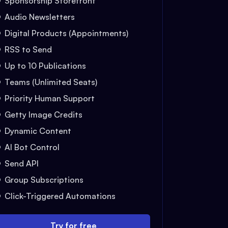
Sponsorship Storefront
Audio Newsletters
Digital Products (Appointments)
RSS to Send
Up to 10 Publications
Teams (Unlimited Seats)
Priority Human Support
Getty Image Credits
Dynamic Content
AI Bot Control
Send API
Group Subscriptions
Click-Triggered Automations
Try for free