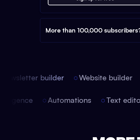
More than 100,000 subscribers
ewsletter builder
Website builder
 intelligence
Automations
Text edi