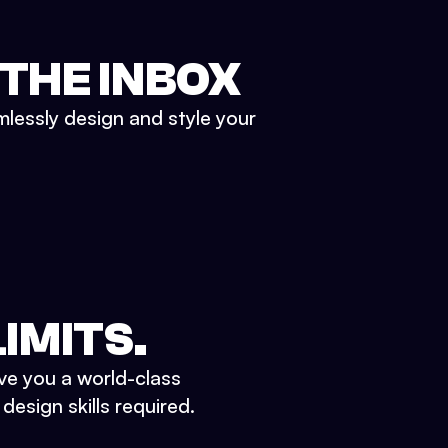
 THE INBOX
mlessly design and style your
IMITS.
ve you a world-class
esign skills required.