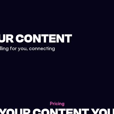
UR CONTENT
lling for you, connecting
Pricing
 YOUR CONTENT YO