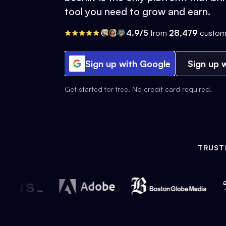
tool you need to grow and earn.
4.9/5
from
28,479
custom
Sign up with Google
Sign up w
Get started for free. No credit card required.
TRUST