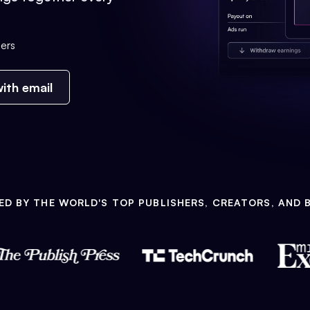
ers
ith email
ED BY THE WORLD'S TOP PUBLISHERS, CREATORS, AND 