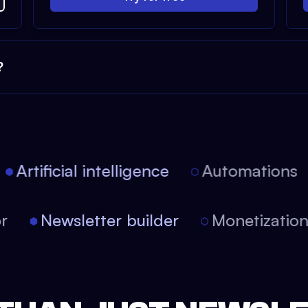
?
Artificial intelligence
Automations
tor
Newsletter builder
Monetizati