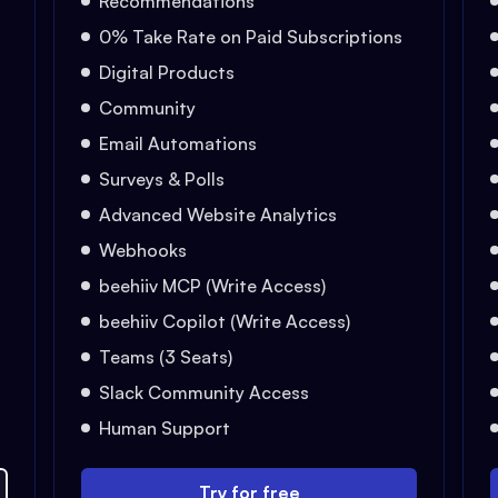
Recommendations
0% Take Rate on Paid Subscriptions
Digital Products
Community
Email Automations
Surveys & Polls
Advanced Website Analytics
Webhooks
beehiiv MCP (Write Access)
beehiiv Copilot (Write Access)
Teams (3 Seats)
Slack Community Access
Human Support
Try for free