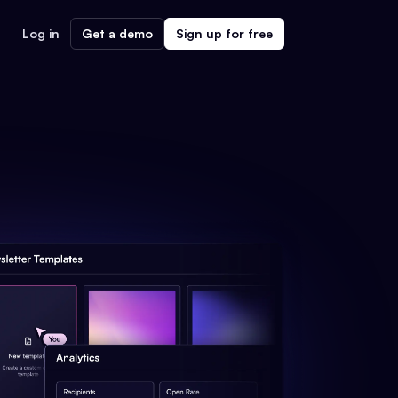
Log in
Get a demo
Sign up for free