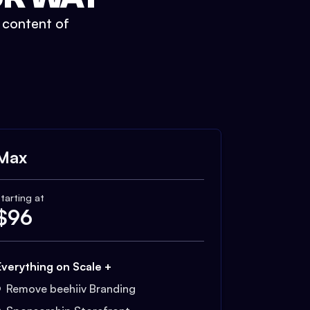
t content of
Max
tarting at
$
96
Everything on Scale +
Remove beehiiv Branding