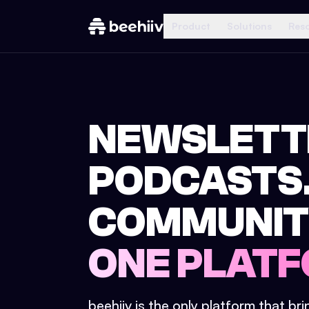
Product
Solutions
Res
NEWSLETT
PODCASTS
COMMUNIT
ONE PLATF
beehiiv is the only platform that br