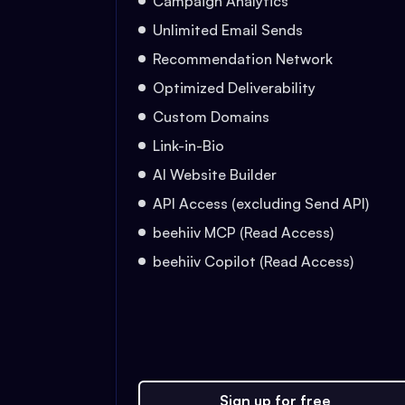
Campaign Analytics
Unlimited Email Sends
Recommendation Network
Optimized Deliverability
Custom Domains
Link-in-Bio
AI Website Builder
API Access (excluding Send API)
beehiiv MCP (Read Access)
beehiiv Copilot (Read Access)
Sign up for free