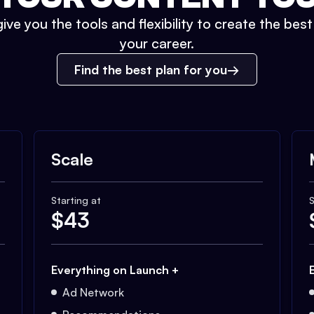
ive you the tools and flexibility to create the bes
your career.
Find the best plan for you
Scale
Starting at
S
$
43
Everything on Launch +
Ad Network