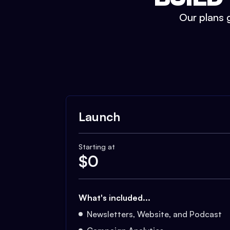
Our plans g
Launch
Starting at
$
0
What's included...
Newsletters, Website, and Podcast