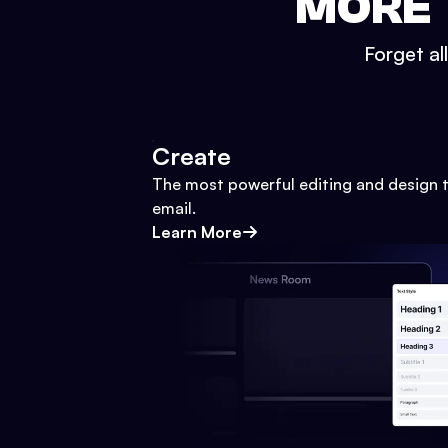
MORE 
Forget al
Create
The most powerful editing and design t
email.
Learn More