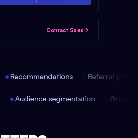
Contact Sales
Recommendations
Referral progra
on
Audience segmentation
Growth