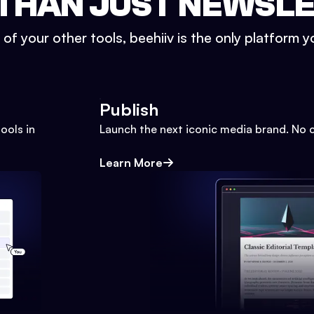
THAN JUST NEWSL
l of your other tools, beehiiv is the only platform yo
Publish
ools in
Launch the next iconic media brand. No 
Learn More