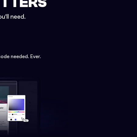
ETTERS
u'll need.
code needed. Ever.