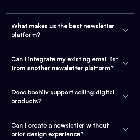
What makes us the best newsletter
platform?
Can I integrate my existing email list
from another newsletter platform?
Does beehiiv support selling digital
products?
Can I create a newsletter without
prior design experience?