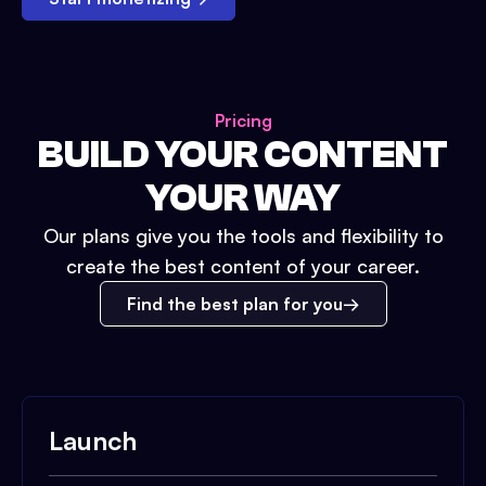
Pricing
BUILD YOUR CONTENT
YOUR WAY
Our plans give you the tools and flexibility to
create the best content of your career.
Find the best plan for you
Launch