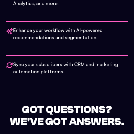
Analytics, and more.
Enhance your workflow with AI-powered
recommendations and segmentation.
Sync your subscribers with CRM and marketing
automation platforms.
GOT QUESTIONS?
WE'VE GOT ANSWERS.