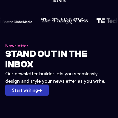
BRANDS
Newsletter
STAND OUT IN THE
INBOX
Our newsletter builder lets you seamlessly
design and style your newsletter as you write.
Start writing
→