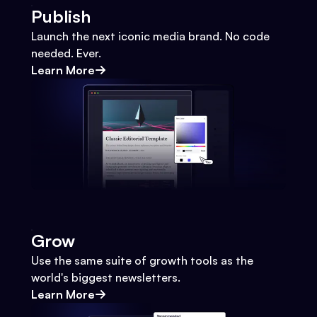
Publish
Launch the next iconic media brand. No code
needed. Ever.
Learn More
Grow
Use the same suite of growth tools as the
world's biggest newsletters.
Learn More