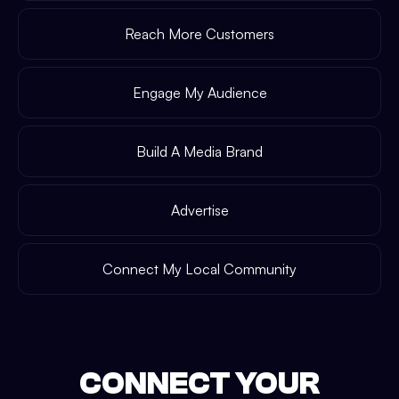
Reach More Customers
Engage My Audience
Build A Media Brand
Advertise
Connect My Local Community
CONNECT YOUR