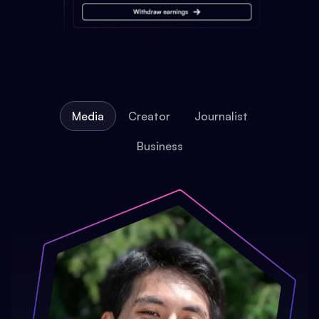
Media
Creator
Journalist
Business