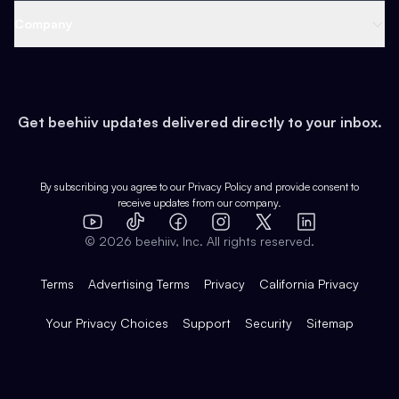
Web 3 & Crypto
Product
Support
Company
Growth
Health & Fitness
Developers
Virtual Events
About
Data
Food
Tools & Guides
Changelog
Careers
Earn
Get beehiiv updates delivered directly to your inbox.
Pop Culture
Partners
Creator Spotlight
Shop
Comparisons
Case Studies
Product Overview
By subscribing you agree to our
Privacy Policy
and provide consent to
receive updates from our company.
Expert Directory
TikTok
Facebook
Instagram
X
Templates
Integrations
YouTube
LinkedIn
©
2026
beehiiv, Inc. All rights reserved.
Features
Terms
Advertising Terms
Privacy
California Privacy
Your Privacy Choices
Support
Security
Sitemap