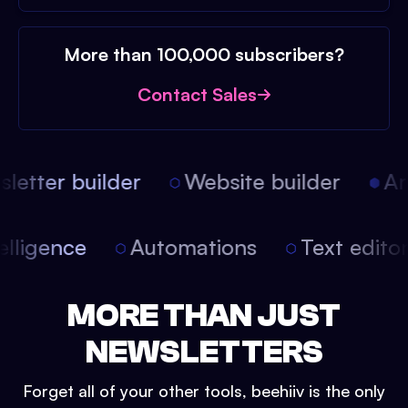
More than 100,000 subscribers?
Contact Sales
etter builder
Website builder
Arti
intelligence
Automations
Text edit
MORE THAN JUST
NEWSLETTERS
Forget all of your other tools, beehiiv is the only