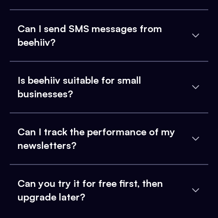
Can I send SMS messages from
beehiiv?
Is beehiiv suitable for small
businesses?
Can I track the performance of my
newsletters?
Can you try it for free first, then
upgrade later?