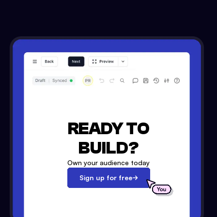
READY TO
BUILD?
Own your audience today
Sign up for free