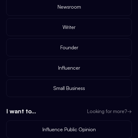
Newsroom
Writer
Founder
Influencer
Small Business
I want to...
Looking for more?
→
Influence Public Opinion