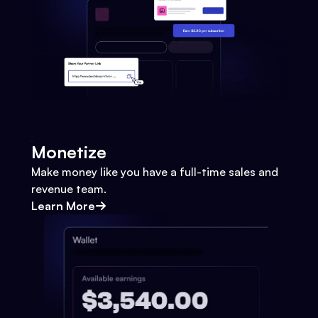
Monetize
Make money like you have a full-time sales and
revenue team.
Learn More