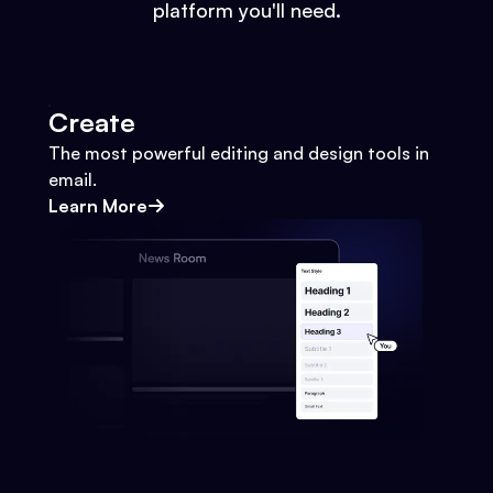
platform you'll need.
Create
The most powerful editing and design tools in
email.
Learn More