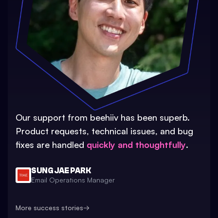
Our support from beehiiv has been superb.
Product requests, technical issues, and bug
fixes are handled
quickly and thoughtfully
.
SUNG JAE PARK
Email Operations Manager
More success stories
→