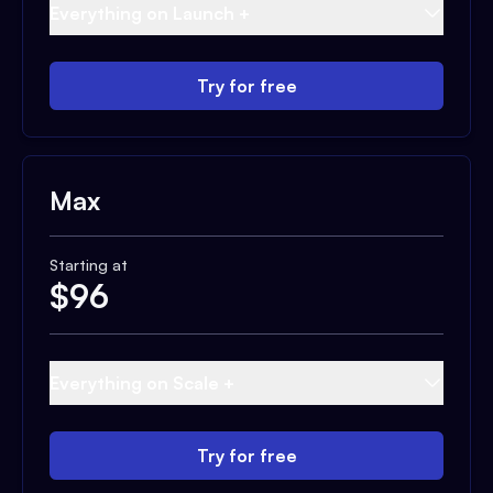
Everything on Launch +
Try for free
Max
Starting at
$
96
Everything on Scale +
Try for free