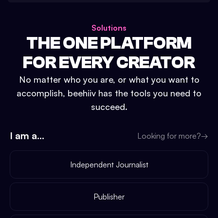
Solutions
THE ONE PLATFORM
FOR EVERY CREATOR
No matter who you are, or what you want to
accomplish, beehiiv has the tools you need to
succeed.
I am a...
Looking for more?
→
Independent Journalist
Publisher