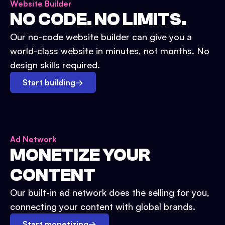
Website Builder
NO CODE. NO LIMITS.
Our no-code website builder can give you a
world-class website in minutes, not months. No
design skills required.
Start building
→
Ad Network
MONETIZE YOUR
CONTENT
Our built-in ad network does the selling for you,
connecting your content with global brands.
Start monetizing
→