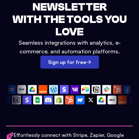
NEWSLETTER
WITH THE TOOLS YOU
LOVE
Seamless integrations with analytics, e-
commerce, and automation platforms.
Sign up for free
Effortlessly connect with Stripe, Zapier, Google