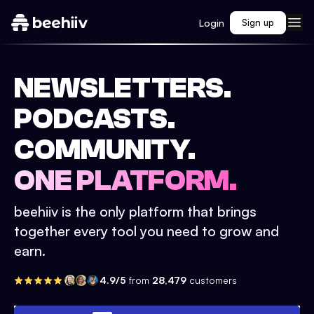
Login
Sign up
NEWSLETTERS.
PODCASTS.
COMMUNITY.
ONE PLATFORM.
beehiiv is the only platform that brings
together every tool you need to grow and
earn.
4.9/5
from
28,479
customers