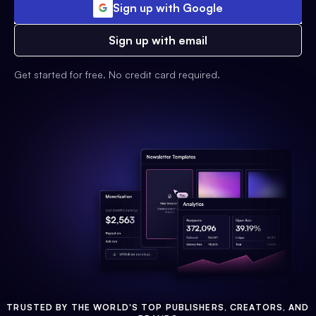
Sign up with Google
Sign up with email
Get started for free. No credit card required.
TRUSTED BY THE WORLD'S TOP PUBLISHERS, CREATORS, AND