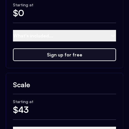
Starting at
$
0
What's included...
Sign up for free
Scale
Starting at
$
43