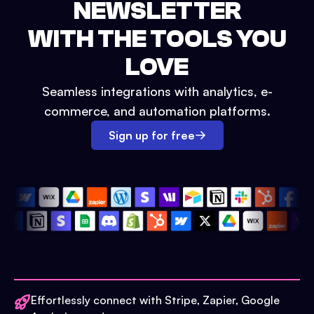
NEWSLETTER
WITH THE TOOLS YOU
LOVE
Seamless integrations with analytics, e-
commerce, and automation platforms.
Sign up for free
Effortlessly connect with Stripe, Zapier, Google