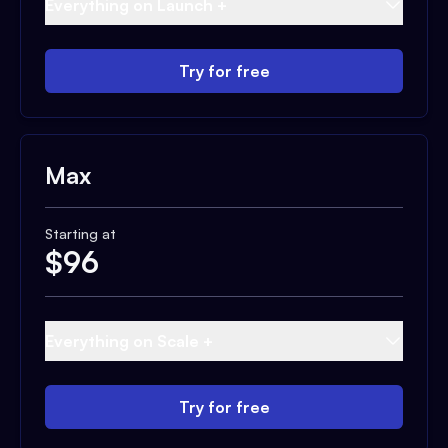
Everything on Launch +
Try for free
Max
Starting at
$
96
Everything on Scale +
Try for free