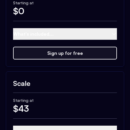
Starting at
$
0
What's included...
Sign up for free
Scale
Starting at
$
43