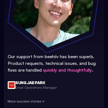
Our support from beehiiv has been superb.
Product requests, technical issues, and bug
fixes are handled
quickly and thoughtfully
.
SUNG JAE PARK
Email Operations Manager
More success stories
→