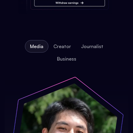
Media
Creator
Journalist
Business