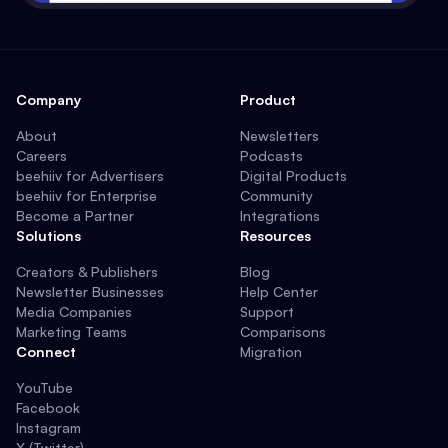
Company
Product
About
Newsletters
Careers
Podcasts
beehiiv for Advertisers
Digital Products
beehiiv for Enterprise
Community
Become a Partner
Integrations
Solutions
Resources
Creators & Publishers
Blog
Newsletter Businesses
Help Center
Media Companies
Support
Marketing Teams
Comparisons
Connect
Migration
YouTube
Facebook
Instagram
X (Twitter)