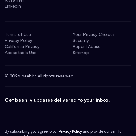
LinkedIn
Terms of Use
Your Privacy Choices
Privacy Policy
Security
California Privacy
Report Abuse
Acceptable Use
Sitemap
©
2026
beehiiv. All rights reserved.
Get beehiiv updates delivered to your inbox.
By subscribing you agree to our
Privacy Policy
and provide consent to