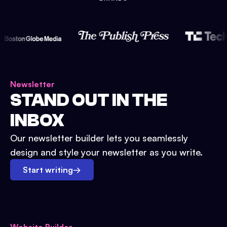
Newsletter
STAND OUT IN THE
INBOX
Our newsletter builder lets you seamlessly
design and style your newsletter as you write.
Start writing
→