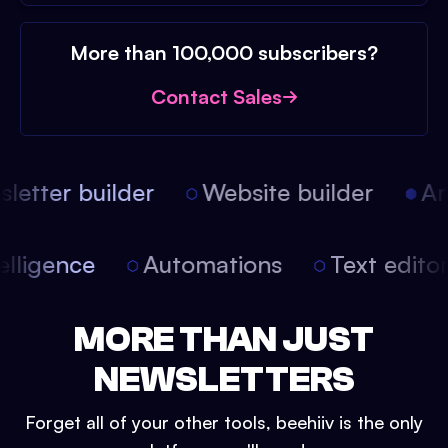
More than 100,000 subscribers?
Contact Sales
etter builder
Website builder
Arti
intelligence
Automations
Text edit
MORE THAN JUST
NEWSLETTERS
Forget all of your other tools, beehiiv is the only