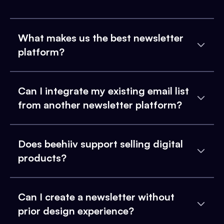
What makes us the best newsletter
platform?
Can I integrate my existing email list
from another newsletter platform?
Does beehiiv support selling digital
products?
Can I create a newsletter without
prior design experience?