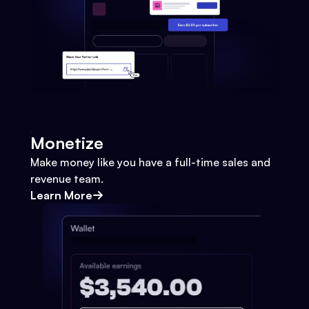
Monetize
Make money like you have a full-time sales and
revenue team.
Learn More