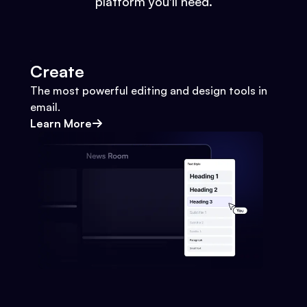
platform you'll need.
Create
The most powerful editing and design tools in
email.
Learn More