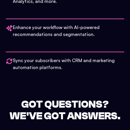
Analytics, and more.
Enhance your workflow with AI-powered
recommendations and segmentation.
Sync your subscribers with CRM and marketing
automation platforms.
GOT QUESTIONS?
WE'VE GOT ANSWERS.