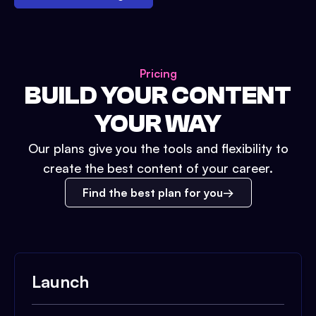
Pricing
BUILD YOUR CONTENT
YOUR WAY
Our plans give you the tools and flexibility to
create the best content of your career.
Find the best plan for you
Launch