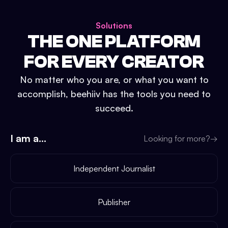
Solutions
THE ONE PLATFORM
FOR EVERY CREATOR
No matter who you are, or what you want to
accomplish, beehiiv has the tools you need to
succeed.
I am a...
Looking for more?
→
Independent Journalist
Publisher