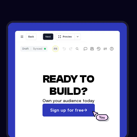
READY TO
BUILD?
Own your audience today
Sign up for free