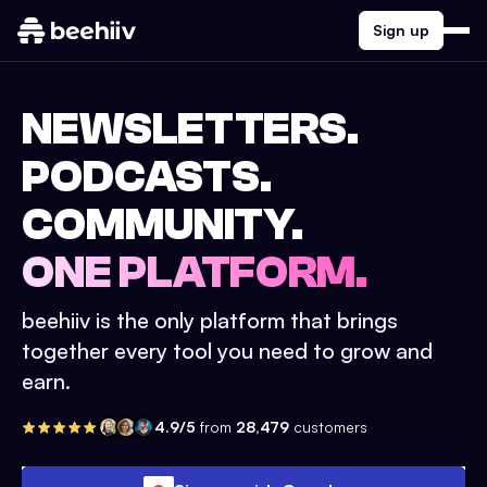
Sign up
NEWSLETTERS.
PODCASTS.
COMMUNITY.
ONE PLATFORM.
beehiiv is the only platform that brings
together every tool you need to grow and
earn.
4.9/5
from
28,479
customers