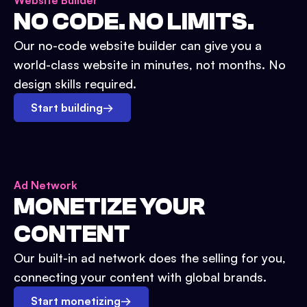
Website Builder
NO CODE. NO LIMITS.
Our no-code website builder can give you a
world-class website in minutes, not months. No
design skills required.
Start building
→
Ad Network
MONETIZE YOUR
CONTENT
Our built-in ad network does the selling for you,
connecting your content with global brands.
Start monetizing
→