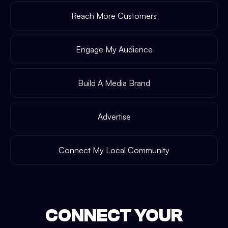
Reach More Customers
Engage My Audience
Build A Media Brand
Advertise
Connect My Local Community
CONNECT YOUR