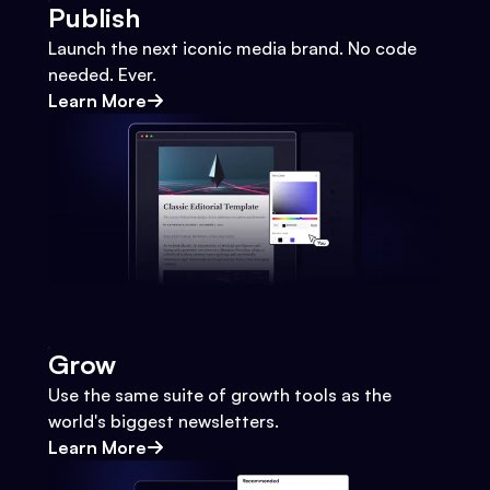
Publish
Launch the next iconic media brand. No code
needed. Ever.
Learn More
Grow
Use the same suite of growth tools as the
world's biggest newsletters.
Learn More