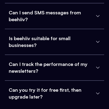
Can I send SMS messages from
beehiiv?
Is beehiiv suitable for small
businesses?
Can I track the performance of my
newsletters?
Can you try it for free first, then
upgrade later?