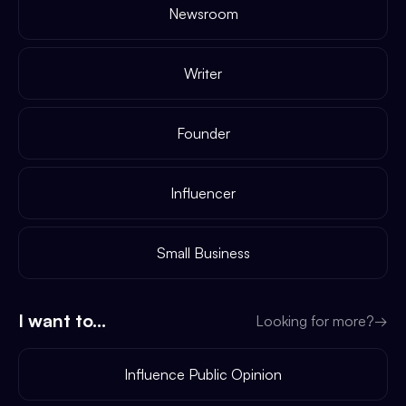
Newsroom
Writer
Founder
Influencer
Small Business
I want to...
Looking for more?
→
Influence Public Opinion