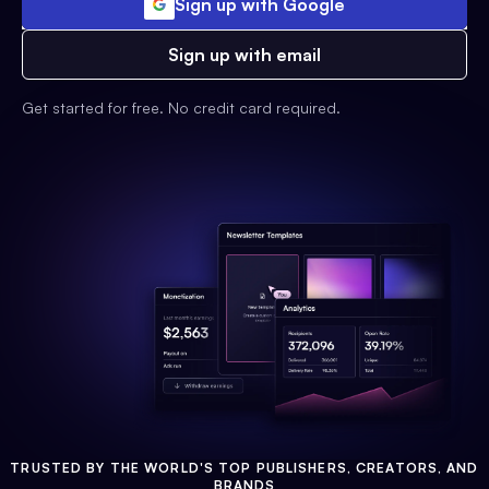
Sign up with Google
Sign up with email
Get started for free. No credit card required.
TRUSTED BY THE WORLD'S TOP PUBLISHERS, CREATORS, AND
BRANDS